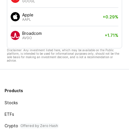
GOOGL
Apple
+0.29%
AAPL
Broadcom
+1.71%
AVGO
Disclaimer: Any investment listed here, which may be available on the Public
platform, is intended to be used for informational purposes only, should not be the
sole basis for making an investment decision, and is not a recommendation or
advice.
Products
Stocks
ETFs
Crypto
Offered by Zero Hash