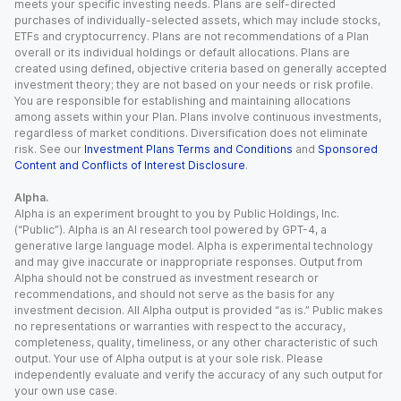
meets your specific investing needs. Plans are self-directed
purchases of individually-selected assets, which may include stocks,
ETFs and cryptocurrency. Plans are not recommendations of a Plan
overall or its individual holdings or default allocations. Plans are
created using defined, objective criteria based on generally accepted
investment theory; they are not based on your needs or risk profile.
You are responsible for establishing and maintaining allocations
among assets within your Plan. Plans involve continuous investments,
regardless of market conditions. Diversification does not eliminate
risk. See our
Investment Plans Terms and Conditions
and
Sponsored
Content and Conflicts of Interest Disclosure
.
Alpha.
Alpha is an experiment brought to you by Public Holdings, Inc.
(“Public”). Alpha is an AI research tool powered by GPT-4, a
generative large language model. Alpha is experimental technology
and may give inaccurate or inappropriate responses. Output from
Alpha should not be construed as investment research or
recommendations, and should not serve as the basis for any
investment decision. All Alpha output is provided “as is.” Public makes
no representations or warranties with respect to the accuracy,
completeness, quality, timeliness, or any other characteristic of such
output. Your use of Alpha output is at your sole risk. Please
independently evaluate and verify the accuracy of any such output for
your own use case.