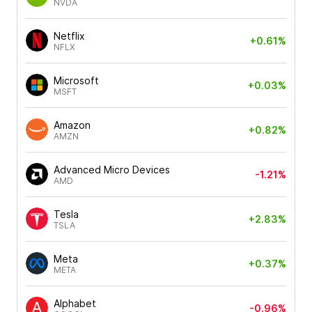
NVDA
Netflix
+0.61%
NFLX
Microsoft
+0.03%
MSFT
Amazon
+0.82%
AMZN
Advanced Micro Devices
-1.21%
AMD
Tesla
+2.83%
TSLA
Meta
+0.37%
META
Alphabet
-0.96%