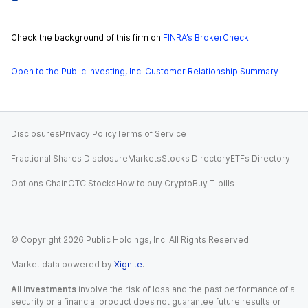
Check the background of this firm on
FINRA’s BrokerCheck
.
Open to the Public Investing, Inc. Customer Relationship Summary
Disclosures
Privacy Policy
Terms of Service
Fractional Shares Disclosure
Markets
Stocks Directory
ETFs Directory
Options Chain
OTC Stocks
How to buy Crypto
Buy T-bills
© Copyright
2026
Public Holdings, Inc. All Rights Reserved.
Market data powered by
Xignite
.
All investments
involve the risk of loss and the past performance of a
security or a financial product does not guarantee future results or