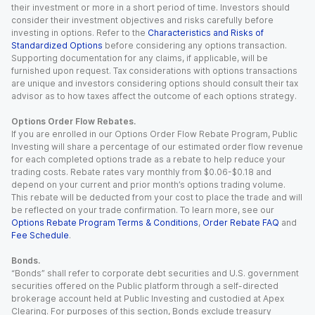
their investment or more in a short period of time. Investors should
consider their investment objectives and risks carefully before
investing in options. Refer to the
Characteristics and Risks of
Standardized Options
before considering any options transaction.
Supporting documentation for any claims, if applicable, will be
furnished upon request. Tax considerations with options transactions
are unique and investors considering options should consult their tax
advisor as to how taxes affect the outcome of each options strategy.
Options Order Flow Rebates.
If you are enrolled in our Options Order Flow Rebate Program, Public
Investing will share a percentage of our estimated order flow revenue
for each completed options trade as a rebate to help reduce your
trading costs. Rebate rates vary monthly from $0.06-$0.18 and
depend on your current and prior month’s options trading volume.
This rebate will be deducted from your cost to place the trade and will
be reflected on your trade confirmation. To learn more, see our
Options Rebate Program Terms & Conditions
,
Order Rebate FAQ
and
Fee Schedule
.
Bonds.
“Bonds” shall refer to corporate debt securities and U.S. government
securities offered on the Public platform through a self-directed
brokerage account held at Public Investing and custodied at Apex
Clearing. For purposes of this section, Bonds exclude treasury