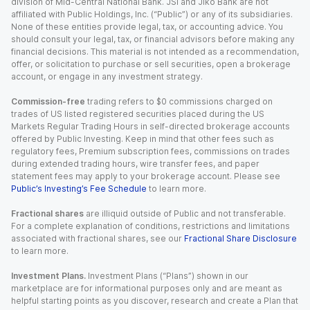
division of Mid-Central National Bank. JSI and Jiko Bank are not
affiliated with Public Holdings, Inc. (“Public”) or any of its subsidiaries.
None of these entities provide legal, tax, or accounting advice. You
should consult your legal, tax, or financial advisors before making any
financial decisions. This material is not intended as a recommendation,
offer, or solicitation to purchase or sell securities, open a brokerage
account, or engage in any investment strategy.
Commission-free
trading refers to $0 commissions charged on
trades of US listed registered securities placed during the US
Markets Regular Trading Hours in self-directed brokerage accounts
offered by Public Investing. Keep in mind that other fees such as
regulatory fees, Premium subscription fees, commissions on trades
during extended trading hours, wire transfer fees, and paper
statement fees may apply to your brokerage account. Please see
Public’s Investing’s Fee Schedule
to learn more.
Fractional shares
are illiquid outside of Public and not transferable.
For a complete explanation of conditions, restrictions and limitations
associated with fractional shares, see our
Fractional Share Disclosure
to learn more.
Investment Plans.
Investment Plans (“Plans”) shown in our
marketplace are for informational purposes only and are meant as
helpful starting points as you discover, research and create a Plan that