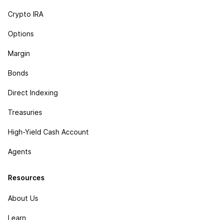
Crypto IRA
Options
Margin
Bonds
Direct Indexing
Treasuries
High-Yield Cash Account
Agents
Resources
About Us
Learn