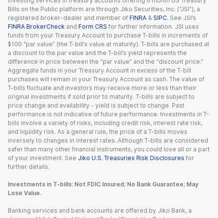
Investing services in treasury accounts offering 6 month US Treasury
Bills on the Public platform are through Jiko Securities, Inc. (“JSI”), a
registered broker-dealer and member of
FINRA
&
SIPC
. See JSI’s
FINRA BrokerCheck
and
Form CRS
for further information. JSI uses
funds from your Treasury Account to purchase T-bills in increments of
$100 “par value” (the T-bill’s value at maturity). T-bills are purchased at
a discount to the par value and the T-bill’s yield represents the
difference in price between the “par value” and the “discount price.”
Aggregate funds in your Treasury Account in excess of the T-bill
purchases will remain in your Treasury Account as cash. The value of
T-bills fluctuate and investors may receive more or less than their
original investments if sold prior to maturity. T-bills are subject to
price change and availability - yield is subject to change. Past
performance is not indicative of future performance. Investments in T-
bills involve a variety of risks, including credit risk, interest rate risk,
and liquidity risk. As a general rule, the price of a T-bills moves
inversely to changes in interest rates. Although T-bills are considered
safer than many other financial instruments, you could lose all or a part
of your investment. See
Jiko U.S. Treasuries Risk Disclosures
for
further details.
Investments in T-bills: Not FDIC Insured; No Bank Guarantee; May
Lose Value.
Banking services and bank accounts are offered by Jiko Bank, a