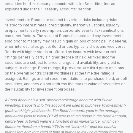
securities held in treasury accounts with Jiko Securities, Inc. as
explained under the “ Treasury Accounts” section.
Investments in Bonds are subject to various risks including risks
related to interest rates, credit quality, market valuations, liquidity,
prepayments, early redemption, corporate events, tax ramifications
and other factors. The value of Bonds fluctuate and any investments
sold prior to maturity may result in gain or loss of principal. In general,
when interest rates go up, Bond prices typically drop, and vice versa.
Bonds with higher yields or offered by issuers with lower credit
ratings generally carry a higher degree of risk. All fixed income
securities are subject to price change and availability, and yield is
subject to change. Bond ratings, if provided, are third party opinions
on the overall bond's credit worthiness at the time the rating is
assigned. Ratings are not recommendations to purchase, hold, or sell
securities, and they do not address the market value of securities or
their suitability for investment purposes.
A Bond Account is a self-directed brokerage account with Public
Investing. Deposits into this account are used to purchase 10 investment-
grade and high-yield bonds. The Bond Account’s yield is the average,
annualized yield to worst (YTW) across all ten bonds in the Bond Account,
before fees. A bond’s yield is a function of its market price, which can
fluctuate; therefore a bond’s YTW is not “locked in” until the bond is
purchased, and your yield at time of purchase may be different from the