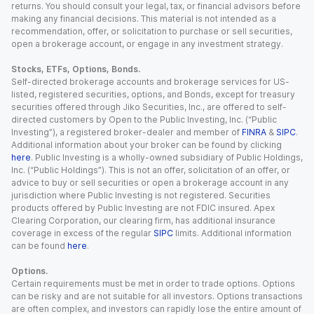
returns. You should consult your legal, tax, or financial advisors before
making any financial decisions. This material is not intended as a
recommendation, offer, or solicitation to purchase or sell securities,
open a brokerage account, or engage in any investment strategy.
Stocks, ETFs, Options, Bonds.
Self-directed brokerage accounts and brokerage services for US-
listed, registered securities, options, and Bonds, except for treasury
securities offered through Jiko Securities, Inc., are offered to self-
directed customers by Open to the Public Investing, Inc. (“Public
Investing”), a registered broker-dealer and member of
FINRA
&
SIPC
.
Additional information about your broker can be found by clicking
here
. Public Investing is a wholly-owned subsidiary of Public Holdings,
Inc. (“Public Holdings”). This is not an offer, solicitation of an offer, or
advice to buy or sell securities or open a brokerage account in any
jurisdiction where Public Investing is not registered. Securities
products offered by Public Investing are not FDIC insured. Apex
Clearing Corporation, our clearing firm, has additional insurance
coverage in excess of the regular
SIPC
limits. Additional information
can be found
here
.
Options.
Certain requirements must be met in order to trade options. Options
can be risky and are not suitable for all investors. Options transactions
are often complex, and investors can rapidly lose the entire amount of