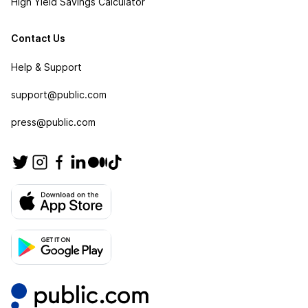
High Yield Savings Calculator
Contact Us
Help & Support
support@public.com
press@public.com