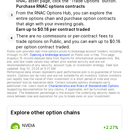
RNAC asset page, click the “Trade Options” button.
Purchase RNAC options contracts
From the RNAC Options Hub, you can explore the
3
entire options chain and purchase option contracts
that align with your investing goals.
Earn up to $0.18 per contract traded
There are no commissions or per-contract fees to
4
trade options on Public, and you can earn up to $0.18
per option contract traded.
Public.com provides real-time options prices to brokerage account holders, including
through its API.
Opening a brokerage account
on Public.com is free. This page
displays 15-minute delayed data from Xignite for informational purposes only. Bid,
ask, and last trade values may reflect prior market activity and are not
recommendations of any security, account type, or investment strategy. Feed last
updated:
Aug 10, 2026 at 9:31 AM
Performance data shown represents past performance and is no guarantee of future
results. Options can be risky and are not suitable for all investors. Option investors
can rapidly lose the value of their investment in a short period of time and incur
permanent loss by expiration date. Certain complex options strategies carry
additional risk. Learn more at
Characteristics and Risks of Standardized Options
.
Supporting documentation for any claims, if applicable, will be furnished upon
request. The breakeven percentage is the amount the underlying security needs to
move between now and expiration for you to break even on your investment.
Explore other option chains
NVIDIA
+2.27%