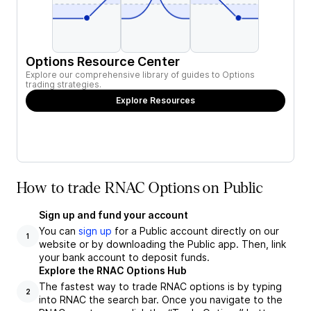
Options Resource Center
Explore our comprehensive library of guides to Options
trading strategies.
Explore Resources
How to trade RNAC Options on Public
Sign up and fund your account
You can
sign up
for a Public account directly on our
1
website or by downloading the Public app. Then, link
your bank account to deposit funds.
Explore the RNAC Options Hub
The fastest way to trade RNAC options is by typing
2
into RNAC the search bar. Once you navigate to the