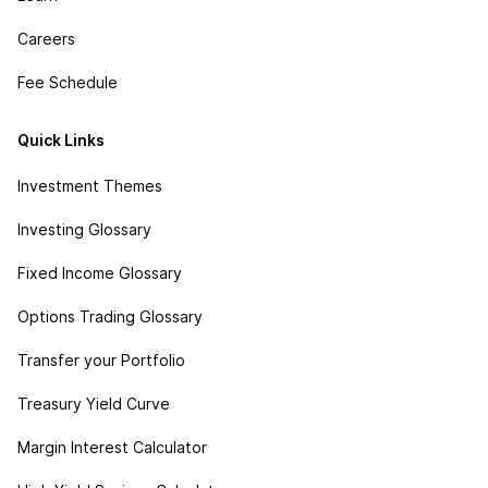
Careers
Fee Schedule
Quick Links
Investment Themes
Investing Glossary
Fixed Income Glossary
Options Trading Glossary
Transfer your Portfolio
Treasury Yield Curve
Margin Interest Calculator