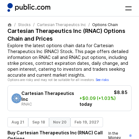
Stocks
Cartesian Therapeutics Inc
Options Chain
Cartesian Therapeutics Inc
(
RNAC
) Options
Chain and Prices
Explore the latest options chain data for
Cartesian
Therapeutics Inc
(
RNAC
)
Stock
. This page offers detailed
information on
RNAC
call and
RNAC
put options, including
strike prices, contract expiration dates, daily change, and
open interest, catering to investors and traders seeking
accurate and current market insights.
Options are risky and may not be suitable for all investors.
See risks
$8.85
Cartesian Therapeutics
+$0.09
(+1.03%)
Inc
today
RNAC
Aug 21
Sep 18
Nov 20
Feb 19, 2027
Buy
Cartesian Therapeutics Inc
(
RNAC
)
Call
In the
Money
Options