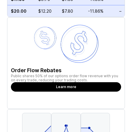
$20.00
$12.20
$7.80
-11.86%
–
Order Flow Rebates
Public shares 50% of our options order flow revenue with you
on every trade, reducing your trading costs.
Learn more