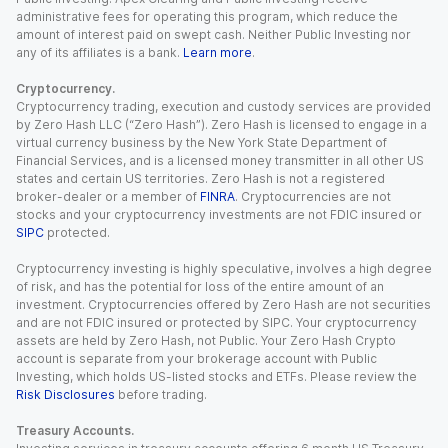
administrative fees for operating this program, which reduce the
amount of interest paid on swept cash. Neither Public Investing nor
any of its affiliates is a bank.
Learn more
.
Cryptocurrency.
Cryptocurrency trading, execution and custody services are provided
by Zero Hash LLC (“Zero Hash”). Zero Hash is licensed to engage in a
virtual currency business by the New York State Department of
Financial Services, and is a licensed money transmitter in all other US
states and certain US territories. Zero Hash is not a registered
broker-dealer or a member of
FINRA
. Cryptocurrencies are not
stocks and your cryptocurrency investments are not FDIC insured or
SIPC
protected.
Cryptocurrency investing is highly speculative, involves a high degree
of risk, and has the potential for loss of the entire amount of an
investment. Cryptocurrencies offered by Zero Hash are not securities
and are not FDIC insured or protected by SIPC. Your cryptocurrency
assets are held by Zero Hash, not Public. Your Zero Hash Crypto
account is separate from your brokerage account with Public
Investing, which holds US-listed stocks and ETFs. Please review the
Risk Disclosures
before trading.
Treasury Accounts.