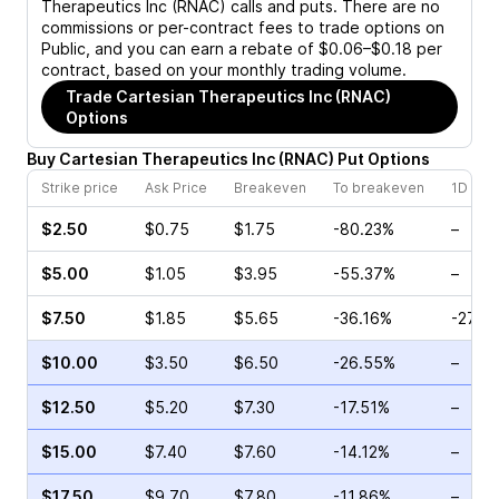
Therapeutics Inc (RNAC)
calls and puts. There are no
commissions or per-contract fees to trade options on
Public, and you can earn a rebate of $0.06–$0.18 per
contract, based on your monthly trading volume.
Trade
Cartesian Therapeutics Inc (RNAC)
Options
Buy
Cartesian Therapeutics Inc
(
RNAC
)
Put
Options
Strike price
Ask Price
Breakeven
To breakeven
1D cha
$2.50
$0.75
$1.75
-80.23%
–
$5.00
$1.05
$3.95
-55.37%
–
$7.50
$1.85
$5.65
-36.16%
-27.8
$10.00
$3.50
$6.50
-26.55%
–
$12.50
$5.20
$7.30
-17.51%
–
$15.00
$7.40
$7.60
-14.12%
–
$17.50
$9.70
$7.80
-11.86%
–