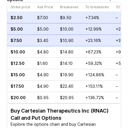
Strike price
Ask Price
Breakeven
To breakeven
1D cha
$2.50
$7.00
$9.50
+7.34%
–
$5.00
$5.00
$10.00
+12.99%
+28.5
$7.50
$3.40
$10.90
+23.16%
+31.7
$10.00
$4.80
$14.80
+67.23%
+900
$12.50
$1.60
$14.10
+59.32%
+5.00
$15.00
$4.90
$19.90
+124.86%
–
$17.50
$4.90
$22.40
+153.11%
–
$20.00
$0.95
$20.95
+136.72%
–
Buy
Cartesian Therapeutics Inc (RNAC)
Call and Put Options
Explore the options chain and buy
Cartesian