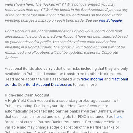
yield shown here. The “locked in” YTW is not guaranteed; you may
receive less than the YTW of the bonds in the Bond Account if you sell any
of the bonds before maturity or if the issuer defaults on the bond. Public
Investing charges a markup on each bond trade. See our
Fee Schedule
.
Bond Accounts are not recommendations of individual bonds or default
allocations. The bonds in the Bond Account have not been selected based
on your needs or risk profile. You should evaluate each bond before
investing in a Bond Account. The bonds in your Bond Account will not be
rebalanced and allocations will not be updated, except for Corporate
Actions.
Fractional Bonds also carry additional risks including that they are only
available on Public and cannot be transferred to other brokerages.
Read more about the risks associated with
fixed income
and
fractional
bonds
. See
Bond Account Disclosures
to learn more.
High-Yield Cash Account.
A High-Yield Cash Account is a secondary brokerage account with
Public Investing. Funds in your High-Yield Cash Account are
automatically deposited into partner banks (“Partner Banks”), where
that cash earns interest and is eligible for FDIC insurance. See
here
for a list of current Partner Banks. Your Annual Percentage Yield is
variable and may change at the discretion of the Partner Banks or
Public Investing. Apex Clearing and Public Investing receive