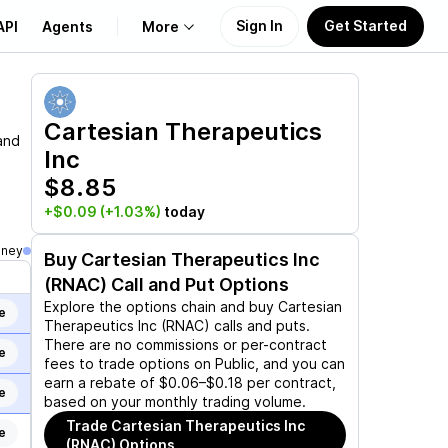
Sign In
Get Started
API
Agents
More
About Us
Cartesian Therapeutics
and
Inc
Learn
$8.85
Support
+$0.09
(+1.03%)
today
oney
Buy
Cartesian Therapeutics Inc
(RNAC)
Call and Put Options
Explore the options chain and buy
Cartesian
e
Therapeutics Inc (RNAC)
calls and puts.
There are no commissions or per-contract
e
fees to trade options on Public, and you can
earn a rebate of $0.06–$0.18 per contract,
e
based on your monthly trading volume.
Trade
Cartesian Therapeutics Inc
e
(RNAC)
Options