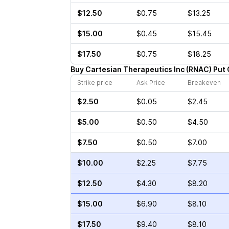
$12.50
$0.75
$13.25
$15.00
$0.45
$15.45
$17.50
$0.75
$18.25
Buy
Cartesian Therapeutics Inc
(
RNAC
)
Put
Strike price
Ask Price
Breakeven
$2.50
$0.05
$2.45
$5.00
$0.50
$4.50
$7.50
$0.50
$7.00
$10.00
$2.25
$7.75
$12.50
$4.30
$8.20
$15.00
$6.90
$8.10
$17.50
$9.40
$8.10