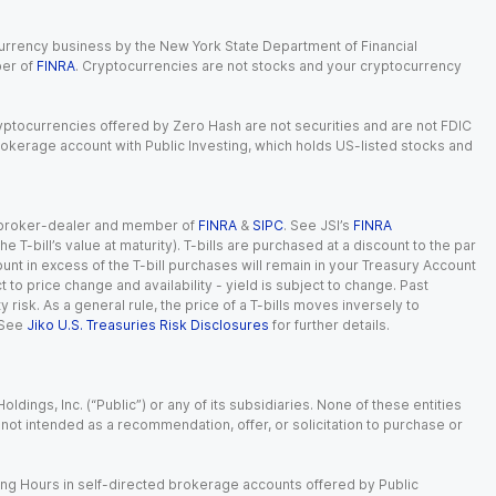
currency business by the New York State Department of Financial
ber of
FINRA
. Cryptocurrencies are not stocks and your cryptocurrency
Cryptocurrencies offered by Zero Hash are not securities and are not FDIC
okerage account with Public Investing, which holds US-listed stocks and
red broker-dealer and member of
FINRA
&
SIPC
. See JSI’s
FINRA
 T-bill’s value at maturity). T-bills are purchased at a discount to the par
unt in excess of the T-bill purchases will remain in your Treasury Account
t to price change and availability - yield is subject to change. Past
ty risk. As a general rule, the price of a T-bills moves inversely to
 See
Jiko U.S. Treasuries Risk Disclosures
for further details.
dings, Inc. (“Public”) or any of its subsidiaries. None of these entities
is not intended as a recommendation, offer, or solicitation to purchase or
ing Hours in self-directed brokerage accounts offered by Public