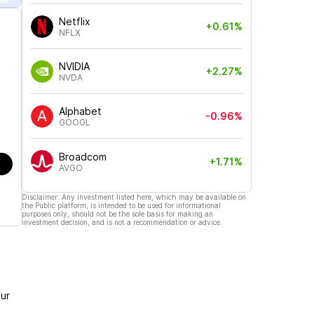
Netflix
+0.61%
NFLX
NVIDIA
+2.27%
NVDA
Alphabet
-0.96%
GOOGL
Broadcom
+1.71%
AVGO
Disclaimer: Any investment listed here, which may be available on
the Public platform, is intended to be used for informational
purposes only, should not be the sole basis for making an
investment decision, and is not a recommendation or advice.
ur