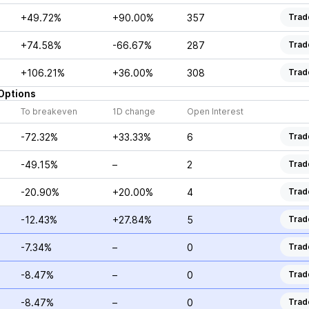
+49.72%
+90.00%
357
Trad
+74.58%
-66.67%
287
Trad
+106.21%
+36.00%
308
Trad
Options
To breakeven
1D change
Open Interest
-72.32%
+33.33%
6
Trad
-49.15%
–
2
Trad
-20.90%
+20.00%
4
Trad
-12.43%
+27.84%
5
Trad
-7.34%
–
0
Trad
-8.47%
–
0
Trad
-8.47%
–
0
Trad