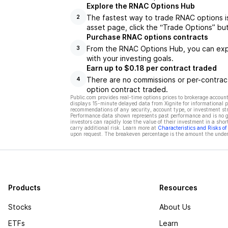
Explore the RNAC Options Hub
The fastest way to trade RNAC options i
2
asset page, click the “Trade Options” bu
Purchase RNAC options contracts
From the RNAC Options Hub, you can explo
3
with your investing goals.
Earn up to $0.18 per contract traded
There are no commissions or per-contract
4
option contract traded.
Public.com provides real-time options prices to brokerage account
displays 15-minute delayed data from Xignite for informational pu
recommendations of any security, account type, or investment st
Performance data shown represents past performance and is no gua
investors can rapidly lose the value of their investment in a shor
carry additional risk. Learn more at
Characteristics and Risks o
upon request. The breakeven percentage is the amount the underl
Products
Resources
Stocks
About Us
ETFs
Learn