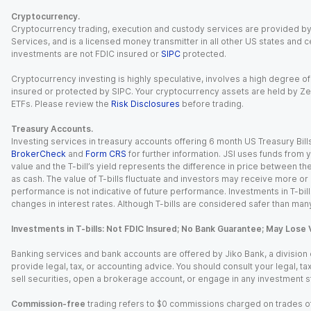
Cryptocurrency.
Cryptocurrency trading, execution and custody services are provided by 
Services, and is a licensed money transmitter in all other US states and 
investments are not FDIC insured or
SIPC
protected.
Cryptocurrency investing is highly speculative, involves a high degree of
insured or protected by SIPC. Your cryptocurrency assets are held by Ze
ETFs. Please review the
Risk Disclosures
before trading.
Treasury Accounts.
Investing services in treasury accounts offering 6 month US Treasury Bills
BrokerCheck
and
Form CRS
for further information. JSI uses funds from y
value and the T-bill’s yield represents the difference in price between th
as cash. The value of T-bills fluctuate and investors may receive more or le
performance is not indicative of future performance. Investments in T-bills i
changes in interest rates. Although T-bills are considered safer than many
Investments in T-bills: Not FDIC Insured; No Bank Guarantee; May Lose 
Banking services and bank accounts are offered by Jiko Bank, a division of 
provide legal, tax, or accounting advice. You should consult your legal, ta
sell securities, open a brokerage account, or engage in any investment s
Commission-free
trading refers to $0 commissions charged on trades of