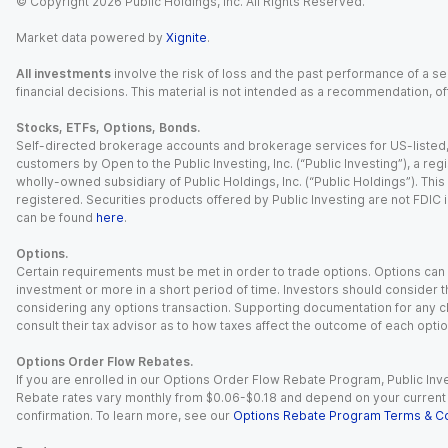
© Copyright
2026
Public Holdings, Inc. All Rights Reserved.
Market data powered by
Xignite
.
All investments
involve the risk of loss and the past performance of a sec
financial decisions. This material is not intended as a recommendation, of
Stocks, ETFs, Options, Bonds.
Self-directed brokerage accounts and brokerage services for US-listed, re
customers by Open to the Public Investing, Inc. (“Public Investing”), a 
wholly-owned subsidiary of Public Holdings, Inc. (“Public Holdings”). This i
registered. Securities products offered by Public Investing are not FDIC 
can be found
here
.
Options.
Certain requirements must be met in order to trade options. Options can be
investment or more in a short period of time. Investors should consider th
considering any options transaction. Supporting documentation for any cl
consult their tax advisor as to how taxes affect the outcome of each optio
Options Order Flow Rebates.
If you are enrolled in our Options Order Flow Rebate Program, Public Inv
Rebate rates vary monthly from $0.06-$0.18 and depend on your current an
confirmation. To learn more, see our
Options Rebate Program Terms & Co