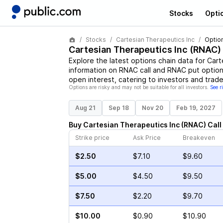
Stocks
Opti
Stocks
Cartesian Therapeutics Inc
Optio
Cartesian Therapeutics Inc
(
RNAC
)
Explore the latest options chain data for
Cart
information on
RNAC
call and
RNAC
put options
open interest, catering to investors and trade
Options are risky and may not be suitable for all investors.
See r
Aug 21
Sep 18
Nov 20
Feb 19, 2027
Buy
Cartesian Therapeutics Inc
(
RNAC
)
Call
Strike price
Ask Price
Breakeven
$2.50
$7.10
$9.60
$5.00
$4.50
$9.50
$7.50
$2.20
$9.70
$10.00
$0.90
$10.90