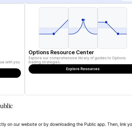
Options Resource Center
Explore our comprehensive library of guides to Options
ue with you
trading strategies.
Explore Resources
ublic
ctly on our website or by downloading the Public app. Then, link yo