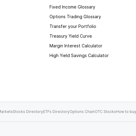
Fixed Income Glossary
Options Trading Glossary
Transfer your Portfolio
Treasury Yield Curve
Margin Interest Calculator
High Yield Savings Calculator
arkets
Stocks Directory
ETFs Directory
Options Chain
OTC Stocks
How to buy