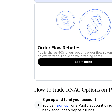
Order Flow Rebates
Public shares 50% of our options order flow reven
on every trade, reducing your trading costs.
Learn more
How to trade RNAC Options on P
Sign up and fund your account
You can
sign up
for a Public account dire
1
bank account to deposit funds.