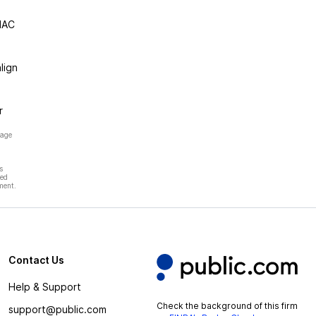
NAC
lign
r
page
s
hed
ment.
Contact Us
Help & Support
Check the background of this firm
support@public.com