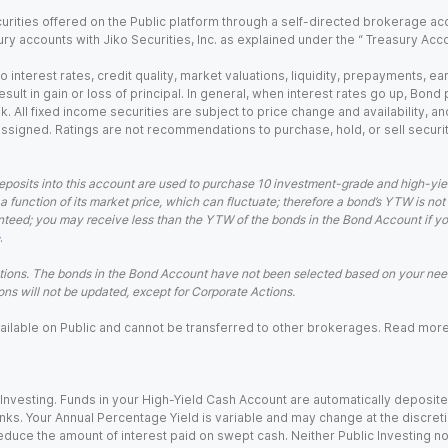
urities offered on the Public platform through a self-directed brokerage acc
ry accounts with Jiko Securities, Inc. as explained under the “ Treasury Acc
o interest rates, credit quality, market valuations, liquidity, prepayments, e
ult in gain or loss of principal. In general, when interest rates go up, Bond
. All fixed income securities are subject to price change and availability, and
 assigned. Ratings are not recommendations to purchase, hold, or sell securit
eposits into this account are used to purchase 10 investment-grade and high-yiel
a function of its market price, which can fluctuate; therefore a bond’s YTW is not
teed; you may receive less than the YTW of the bonds in the Bond Account if you s
.
ions. The bonds in the Bond Account have not been selected based on your needs
ns will not be updated, except for Corporate Actions.
 available on Public and cannot be transferred to other brokerages. Read mor
nvesting. Funds in your High-Yield Cash Account are automatically deposited
Banks. Your Annual Percentage Yield is variable and may change at the discret
uce the amount of interest paid on swept cash. Neither Public Investing nor a