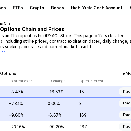
ons
ETFs
Crypto
Bonds
High-Yield Cash Account
ns Chain
 Options Chain and Prices
esian Therapeutics Inc
(
RNAC
)
Stock
. This page offers detailed
, including strike prices, contract expiration dates, daily change, 
rs seeking accurate and current market insights.
isks
Options
In the M
To breakeven
1D change
Open Interest
+8.47%
-16.53%
15
Trad
+7.34%
0.00%
3
Trad
+9.60%
-6.67%
169
Trad
+23.16%
-90.20%
267
Trad