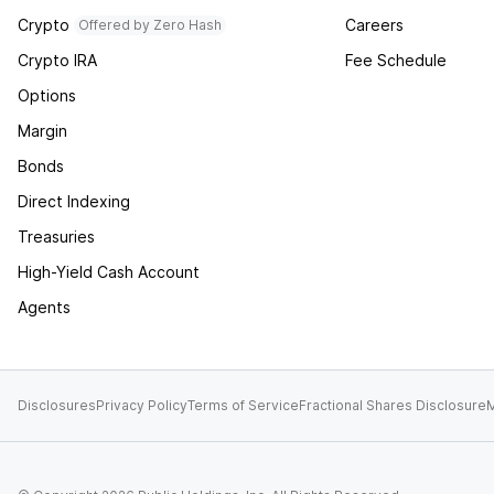
Crypto
Careers
Offered by Zero Hash
Crypto IRA
Fee Schedule
Options
Margin
Bonds
Direct Indexing
Treasuries
High-Yield Cash Account
Agents
Disclosures
Privacy Policy
Terms of Service
Fractional Shares Disclosure
M