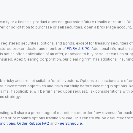
urity or a financial product does not guarantee future results or returns. You
fer, or solicitation to purchase or sell securities, open a brokerage account
gistered securities, options, and Bonds, except for treasury securities offe
registered broker-dealer and member of
FINRA
&
SIPC
. Additional information
s not an offer, solicitation of an offer, or advice to buy or sell securities or
insured. Apex Clearing Corporation, our clearing firm, has additional insura
 risky and are not suitable for all investors. Options transactions are ofte
eir investment objectives and risks carefully before investing in options. Re
aims, if applicable, will be furnished upon request. Tax considerations with
ns strategy.
esting will share a percentage of our estimated order flow revenue for each
d prior month’s options trading volume. This rebate will be deducted from y
nditions
,
Order Rebate FAQ
and
Fee Schedule
.