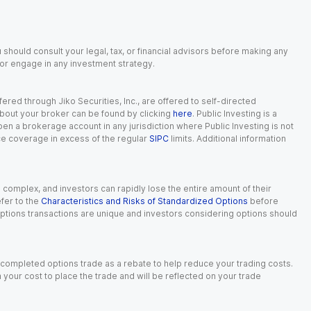
 should consult your legal, tax, or financial advisors before making any
, or engage in any investment strategy.
red through Jiko Securities, Inc., are offered to self-directed
 about your broker can be found by clicking
here
. Public Investing is a
 open a brokerage account in any jurisdiction where Public Investing is not
nce coverage in excess of the regular
SIPC
limits. Additional information
n complex, and investors can rapidly lose the entire amount of their
fer to the
Characteristics and Risks of Standardized Options
before
 options transactions are unique and investors considering options should
 completed options trade as a rebate to help reduce your trading costs.
our cost to place the trade and will be reflected on your trade