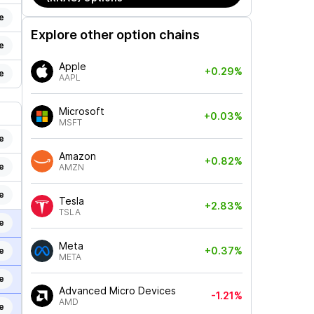
e
Explore other option chains
e
Apple
+0.29%
e
AAPL
Microsoft
+0.03%
MSFT
e
Amazon
+0.82%
e
AMZN
e
Tesla
+2.83%
TSLA
e
Meta
+0.37%
e
META
e
Advanced Micro Devices
-1.21%
AMD
e