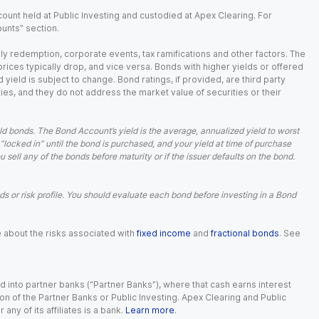
ount held at Public Investing and custodied at Apex Clearing. For
ounts” section.
arly redemption, corporate events, tax ramifications and other factors. The
 prices typically drop, and vice versa. Bonds with higher yields or offered
 yield is subject to change. Bond ratings, if provided, are third party
ies, and they do not address the market value of securities or their
d bonds. The Bond Account’s yield is the average, annualized yield to worst
 “locked in” until the bond is purchased, and your yield at time of purchase
ell any of the bonds before maturity or if the issuer defaults on the bond.
 or risk profile. You should evaluate each bond before investing in a Bond
e about the risks associated with
fixed income
and
fractional bonds
. See
 into partner banks (“Partner Banks”), where that cash earns interest
ion of the Partner Banks or Public Investing. Apex Clearing and Public
ny of its affiliates is a bank.
Learn more
.