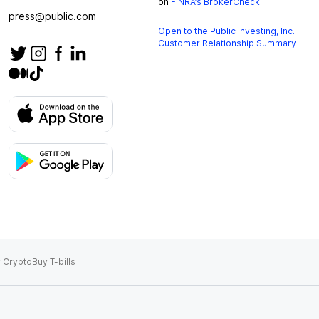
on
FINRA’s BrokerCheck
.
press@public.com
Open to the Public Investing, Inc.
Customer Relationship Summary
 Crypto
Buy T-bills