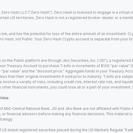
Zero Hash LLC (“Zero Hash”). Zero Hash is licensed to engage in a virtual 
certain US territories. Zero Hash is not a registered broker-dealer or a mem
 risk, and has the potential for loss of the entire amount of an investment. 
ro Hash, not Public. Your Zero Hash Crypto account is separate from your br
 on the Public platform are through Jiko Securities, Inc. (“JSI”), a registe
our Treasury Account to purchase T-bills in increments of $100 “par value” (the
e “par value” and the “discount price.” Aggregate funds in your Treasury Acco
ss than their original investments if sold prior to maturity. T-bills are subjec
nvolve a variety of risks, including credit risk, interest rate risk, and liquidi
 other financial instruments, you could lose all or a part of your investment.
Value.
Mid-Central National Bank. JSI and Jiko Bank are not affiliated with Public Hol
x, or financial advisors before making any financial decisions. This material 
trategy.
 US listed registered securities placed during the US Markets Regular Trad