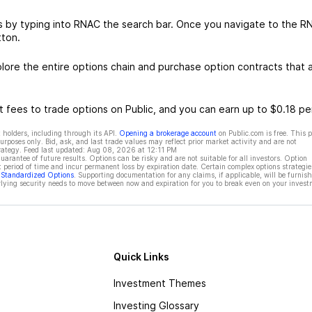
s by typing into RNAC the search bar. Once you navigate to the R
tton.
re the entire options chain and purchase option contracts that a
 fees to trade options on Public, and you can earn up to $0.18 pe
 holders, including through its API.
Opening a brokerage account
on Public.com is free. This 
rposes only. Bid, ask, and last trade values may reflect prior market activity and are not
rategy. Feed last updated:
Aug 08, 2026 at 12:11 PM
rantee of future results. Options can be risky and are not suitable for all investors. Option
t period of time and incur permanent loss by expiration date. Certain complex options strategie
f Standardized Options
. Supporting documentation for any claims, if applicable, will be furnis
ying security needs to move between now and expiration for you to break even on your invest
Quick Links
Investment Themes
Investing Glossary