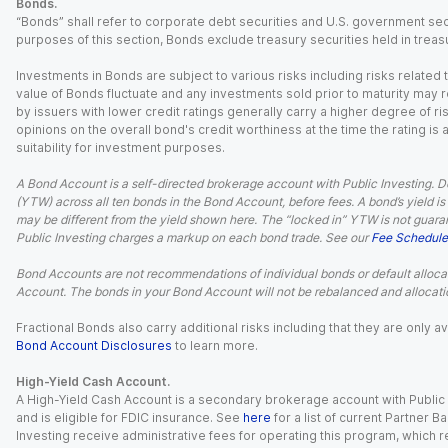
Bonds.
“Bonds” shall refer to corporate debt securities and U.S. government sec
purposes of this section, Bonds exclude treasury securities held in treasu
Investments in Bonds are subject to various risks including risks related t
value of Bonds fluctuate and any investments sold prior to maturity may res
by issuers with lower credit ratings generally carry a higher degree of risk
opinions on the overall bond's credit worthiness at the time the rating is
suitability for investment purposes.
A Bond Account is a self-directed brokerage account with Public Investing. D
(YTW) across all ten bonds in the Bond Account, before fees. A bond’s yield is 
may be different from the yield shown here. The “locked in” YTW is not guaran
Public Investing charges a markup on each bond trade. See our
Fee Schedule
Bond Accounts are not recommendations of individual bonds or default allocat
Account. The bonds in your Bond Account will not be rebalanced and allocatio
Fractional Bonds also carry additional risks including that they are only
Bond Account Disclosures
to learn more.
High-Yield Cash Account.
A High-Yield Cash Account is a secondary brokerage account with Public I
and is eligible for FDIC insurance. See
here
for a list of current Partner 
Investing receive administrative fees for operating this program, which red