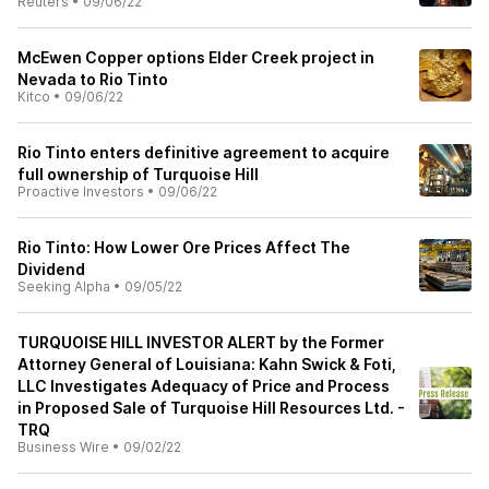
Reuters
•
09/06/22
McEwen Copper options Elder Creek project in
Nevada to Rio Tinto
Kitco
•
09/06/22
Rio Tinto enters definitive agreement to acquire
full ownership of Turquoise Hill
Proactive Investors
•
09/06/22
Rio Tinto: How Lower Ore Prices Affect The
Dividend
Seeking Alpha
•
09/05/22
TURQUOISE HILL INVESTOR ALERT by the Former
Attorney General of Louisiana: Kahn Swick & Foti,
LLC Investigates Adequacy of Price and Process
in Proposed Sale of Turquoise Hill Resources Ltd. -
TRQ
Business Wire
•
09/02/22