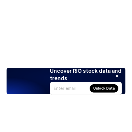
Uncover RIO stock data and
trends
Unlock Data