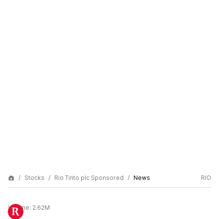
Stocks
Rio Tinto plc Sponsored
News
RIO
Volume:
2.62M