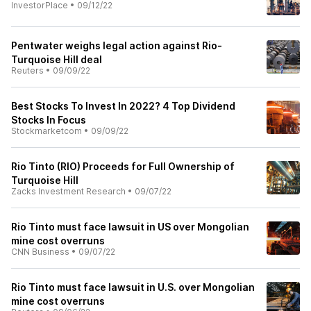
InvestorPlace
•
09/12/22
Pentwater weighs legal action against Rio-
Turquoise Hill deal
Reuters
•
09/09/22
Best Stocks To Invest In 2022? 4 Top Dividend
Stocks In Focus
Stockmarketcom
•
09/09/22
Rio Tinto (RIO) Proceeds for Full Ownership of
Turquoise Hill
Zacks Investment Research
•
09/07/22
Rio Tinto must face lawsuit in US over Mongolian
mine cost overruns
CNN Business
•
09/07/22
Rio Tinto must face lawsuit in U.S. over Mongolian
mine cost overruns