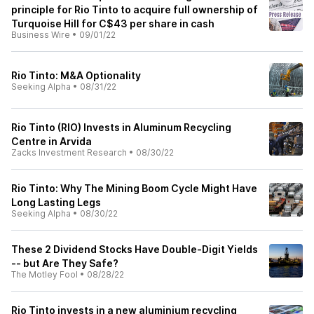
principle for Rio Tinto to acquire full ownership of
Turquoise Hill for C$43 per share in cash
Business Wire
•
09/01/22
Rio Tinto: M&A Optionality
Seeking Alpha
•
08/31/22
Rio Tinto (RIO) Invests in Aluminum Recycling
Centre in Arvida
Zacks Investment Research
•
08/30/22
Rio Tinto: Why The Mining Boom Cycle Might Have
Long Lasting Legs
Seeking Alpha
•
08/30/22
These 2 Dividend Stocks Have Double-Digit Yields
-- but Are They Safe?
The Motley Fool
•
08/28/22
Rio Tinto invests in a new aluminium recycling