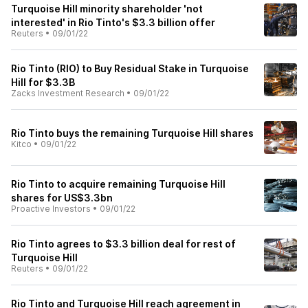
Turquoise Hill minority shareholder 'not
interested' in Rio Tinto's $3.3 billion offer
Reuters
•
09/01/22
Rio Tinto (RIO) to Buy Residual Stake in Turquoise
Hill for $3.3B
Zacks Investment Research
•
09/01/22
Rio Tinto buys the remaining Turquoise Hill shares
Kitco
•
09/01/22
Rio Tinto to acquire remaining Turquoise Hill
shares for US$3.3bn
Proactive Investors
•
09/01/22
Rio Tinto agrees to $3.3 billion deal for rest of
Turquoise Hill
Reuters
•
09/01/22
Rio Tinto and Turquoise Hill reach agreement in