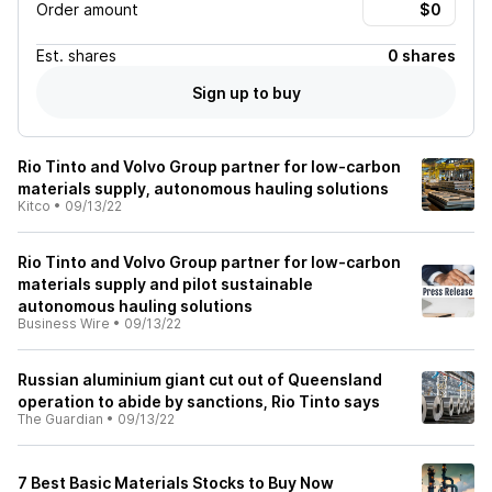
Order amount
Est.
shares
0 shares
Sign up to buy
Rio Tinto and Volvo Group partner for low-carbon
materials supply, autonomous hauling solutions
Kitco
•
09/13/22
Rio Tinto and Volvo Group partner for low-carbon
materials supply and pilot sustainable
autonomous hauling solutions
Business Wire
•
09/13/22
Russian aluminium giant cut out of Queensland
operation to abide by sanctions, Rio Tinto says
The Guardian
•
09/13/22
7 Best Basic Materials Stocks to Buy Now