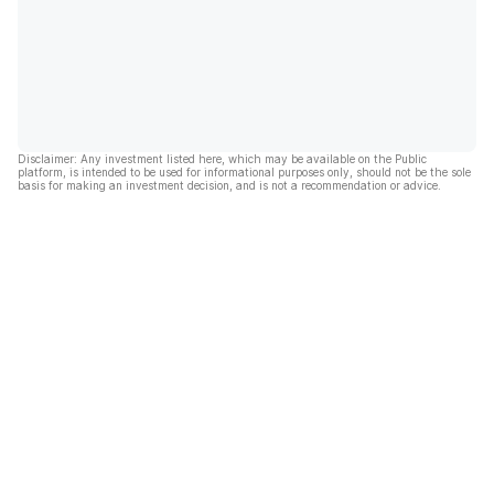
Disclaimer: Any investment listed here, which may be available on the Public
platform, is intended to be used for informational purposes only, should not be the sole
basis for making an investment decision, and is not a recommendation or advice.