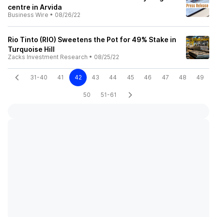
centre in Arvida
Business Wire
•
08/26/22
Rio Tinto (RIO) Sweetens the Pot for 49% Stake in
Turquoise Hill
Zacks Investment Research
•
08/25/22
31-40
41
42
43
44
45
46
47
48
49
50
51-61