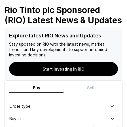
Rio Tinto plc Sponsored
(RIO)
Latest News & Updates
Explore latest RIO News and Updates
Stay updated on
RIO
with the latest news, market
trends, and key developments to support informed
investing decisions.
Start investing in RIO
Buy
Sell
Order type
Buy in