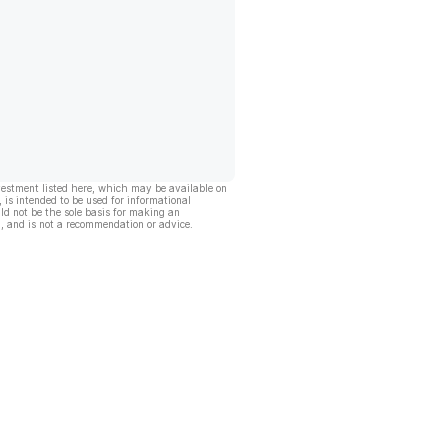
vestment listed here, which may be available on
, is intended to be used for informational
ld not be the sole basis for making an
, and is not a recommendation or advice.