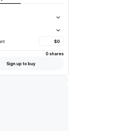
unt
0 shares
Sign up to buy