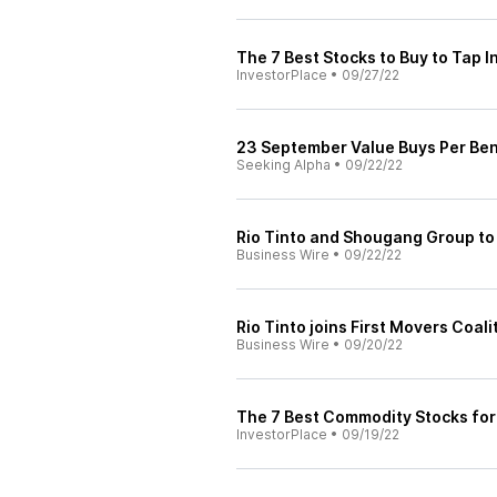
The 7 Best Stocks to Buy to Tap I
InvestorPlace
•
09/27/22
23 September Value Buys Per Be
Seeking Alpha
•
09/22/22
Rio Tinto and Shougang Group to 
Business Wire
•
09/22/22
Rio Tinto joins First Movers Coali
Business Wire
•
09/20/22
The 7 Best Commodity Stocks for 
InvestorPlace
•
09/19/22