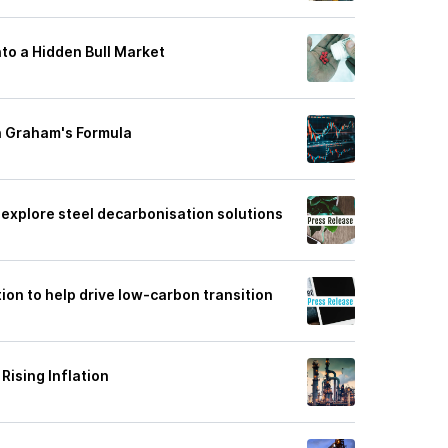
nto a Hidden Bull Market
n Graham's Formula
explore steel decarbonisation solutions
tion to help drive low-carbon transition
Rising Inflation