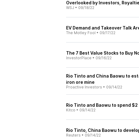
Overlooked by Investors, Royalti
WSJ
•
09/18/22
EV Demand and Takeover Talk Ar
The Motley Fool
•
09/17/22
The 7 Best Value Stocks to Buy 
InvestorPlace
•
09/16/22
Rio Tinto and China Baowu to est
iron ore mine
Proactive Investors
•
09/14/22
Rio Tinto and Baowu to spend $2 bi
Kitco
•
09/14/22
Rio Tinto, China Baowu to develop
Reuters
•
09/14/22