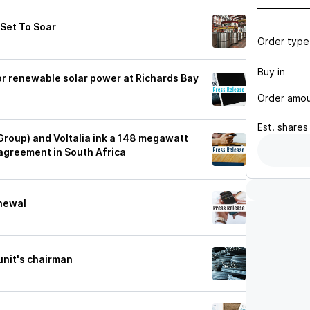
 Set To Soar
Order type
Buy in
for renewable solar power at Richards Bay
Order amo
Est.
shares
 Group) and Voltalia ink a 148 megawatt
agreement in South Africa
enewal
 unit's chairman