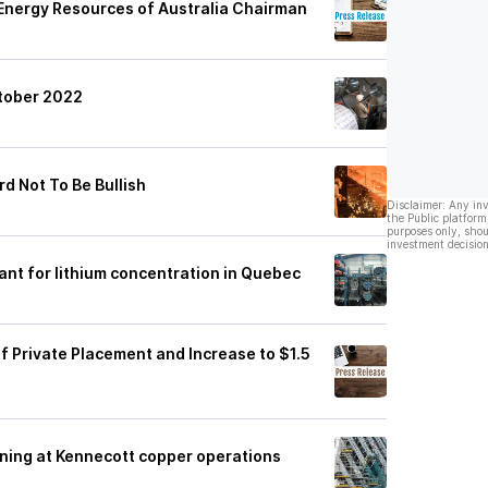
f Energy Resources of Australia Chairman
ctober 2022
rd Not To Be Bullish
Disclaimer: Any in
the Public platform
purposes only, shou
investment decision
ant for lithium concentration in Quebec
 Private Placement and Increase to $1.5
ining at Kennecott copper operations