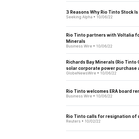
3 Reasons Why Rio Tinto Stock Is
Seeking Alpha
•
10/06/22
Rio Tinto partners with Voltalia 
Minerals
Business Wire
•
10/06/22
Richards Bay Minerals (Rio Tinto
solar corporate power purchase 
GlobeNewsWire
•
10/06/22
Rio Tinto welcomes ERA board r
Business Wire
•
10/06/22
Rio Tinto calls for resignation of
Reuters
•
10/02/22