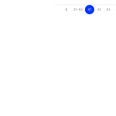
31-40
41
42
43