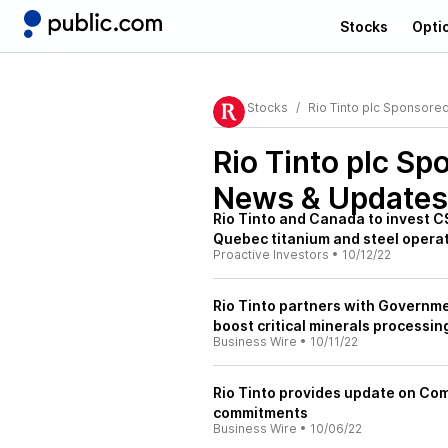
Stocks
Opti
Stocks
Rio Tinto plc Sponsore
Rio Tinto plc Sp
News & Updates
Rio Tinto and Canada to invest 
Quebec titanium and steel opera
Proactive Investors
•
10/12/22
Rio Tinto partners with Governm
boost critical minerals processin
Business Wire
•
10/11/22
Rio Tinto provides update on Co
commitments
Business Wire
•
10/06/22