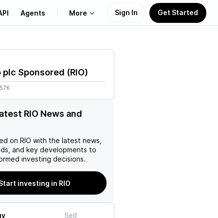
Sign In
Get Started
API
Agents
More
About Us
o plc Sponsored
(
RIO
)
Learn
.57K
Support
latest RIO News and
ed on
RIO
with the latest news,
nds, and key developments to
ormed investing decisions.
Start investing in RIO
uy
Sell