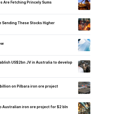
es Are Fetching Princely Sums
e Sending These Stocks Higher
Now
ablish US$2bn JV in Australia to develop
llion on Pilbara iron ore project
 Australian iron ore project for $2 bln