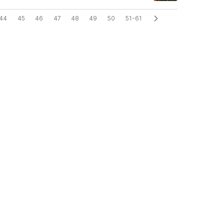
44
45
46
47
48
49
50
51-61