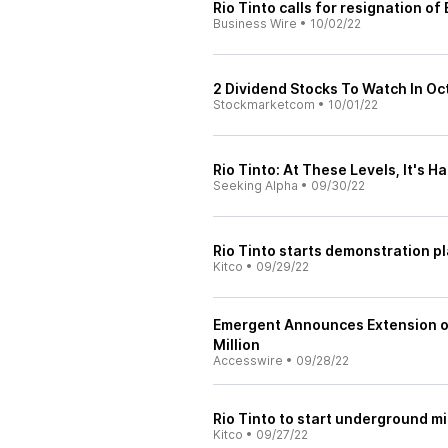
Rio Tinto calls for resignation o
Business Wire
•
10/02/22
2 Dividend Stocks To Watch In O
Stockmarketcom
•
10/01/22
Rio Tinto: At These Levels, It's Ha
Seeking Alpha
•
09/30/22
Rio Tinto starts demonstration pl
Kitco
•
09/29/22
Emergent Announces Extension of
Million
Accesswire
•
09/28/22
Rio Tinto to start underground m
Kitco
•
09/27/22