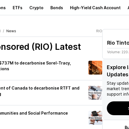
ons
ETFs
Crypto
Bonds
High-Yield Cash Account
d
News
RIO
Rio Tint
onsored (RIO)
Latest
Volume:
220
C$737M to decarbonise Sorel-Tracy,
Explore 
tions
Updates
Stay updat
ent of Canada to decarbonise RTFT and
market tre
g
support inf
mmunities and Social Performance
B