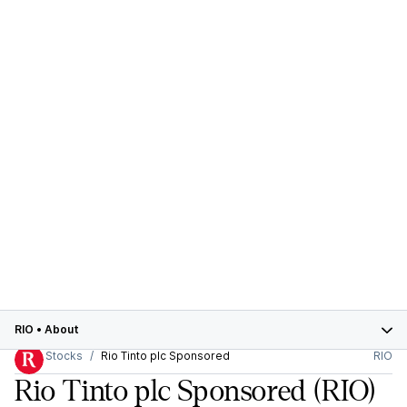
RIO
•
About
Stocks
Rio Tinto plc Sponsored
RIO
Rio Tinto plc Sponsored
(RIO)