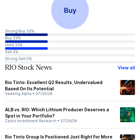
Buy
Strong Buy 33%
Buy 33%
Hold 33%
Sell 0%
Strong Sell 0%
RIO Stock News
View all
Rio Tinto: Excellent Q2 Results, Undervalued
Based On Its Potential
Seeking Alpha
•
07/30/26
ALB vs. RIO: Which Lithium Producer Deserves a
Spot in Your Portfolio?
Zacks Investment Research
•
07/29/26
Rio Tinto Group Is Positioned Just Right For More