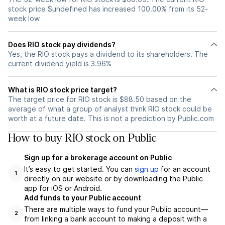
stock price $undefined has increased 100.00% from its 52-
week low
Does RIO stock pay dividends?
Yes, the RIO stock pays a dividend to its shareholders. The
current dividend yield is 3.96%
What is RIO stock price target?
The target price for RIO stock is $88.50 based on the
average of what a group of analyst think RIO stock could be
worth at a future date. This is not a prediction by Public.com
How to buy RIO stock on Public
Sign up for a brokerage account on Public
It’s easy to get started. You can
sign up
for an account
1
directly on our website or by downloading the Public
app for iOS or Android.
Add funds to your Public account
There are multiple ways to fund your Public account—
2
from linking a bank account to making a deposit with a