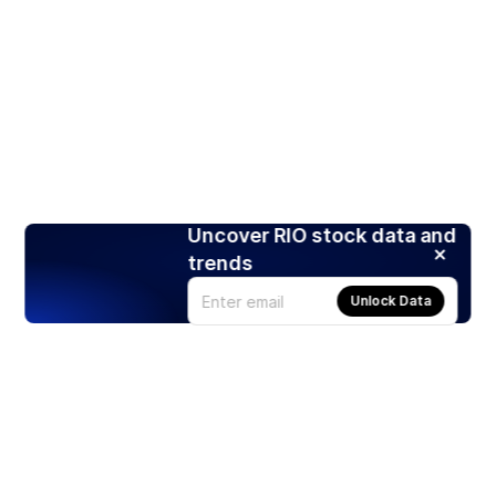
Uncover RIO stock data and
trends
Unlock Data