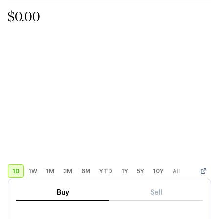
$0.00
1D
1W
1M
3M
6M
YTD
1Y
5Y
10Y
All
Custom
Buy
Sell