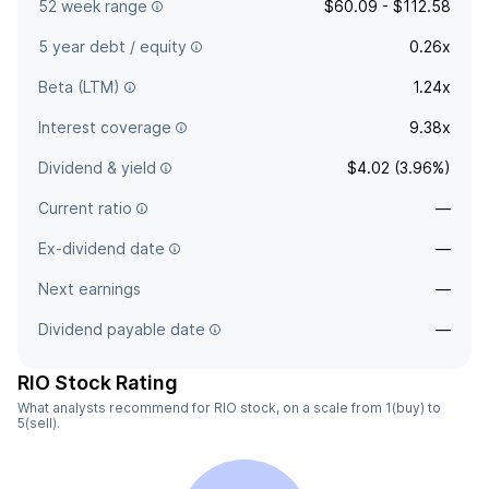
52 week range
$60.09 - $112.58
5 year debt / equity
0.26x
Beta (LTM)
1.24x
Interest coverage
9.38x
Dividend & yield
$4.02 (3.96%)
Current ratio
—
Ex-dividend date
—
Next earnings
—
Dividend payable date
—
RIO Stock Rating
What analysts recommend for RIO stock, on a scale from 1(buy) to
5(sell).