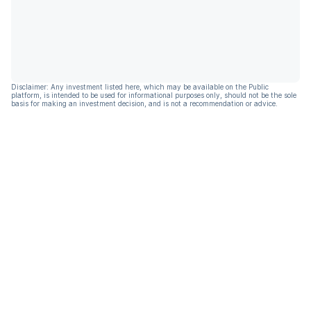
Disclaimer: Any investment listed here, which may be available on the Public
platform, is intended to be used for informational purposes only, should not be the sole
basis for making an investment decision, and is not a recommendation or advice.