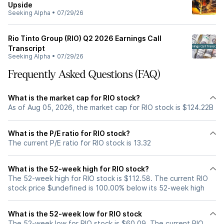
Upside
Seeking Alpha
•
07/29/26
Rio Tinto Group (RIO) Q2 2026 Earnings Call
Transcript
Seeking Alpha
•
07/29/26
Frequently Asked Questions (FAQ)
What is the market cap for RIO stock?
As of Aug 05, 2026, the market cap for RIO stock is $124.22B
What is the P/E ratio for RIO stock?
The current P/E ratio for RIO stock is 13.32
What is the 52-week high for RIO stock?
The 52-week high for RIO stock is $112.58. The current RIO
stock price $undefined is 100.00% below its 52-week high
What is the 52-week low for RIO stock
The 52-week low for RIO stock is $60.09. The current RIO