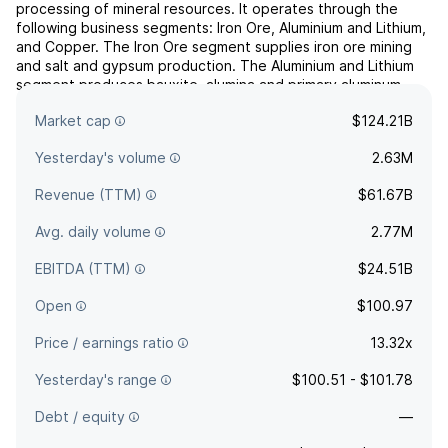
processing of mineral resources. It operates through the
following business segments: Iron Ore, Aluminium and Lithium,
and Copper. The Iron Ore segment supplies iron ore mining
and salt and gypsum production. The Aluminium and Lithium
segment produces bauxite, alumina and primary aluminum.
The Copper segment offers gold, silver, molybdenum and
Market cap
$124.21B
...
read more
Yesterday's volume
2.63M
Revenue (TTM)
$61.67B
Avg. daily volume
2.77M
EBITDA (TTM)
$24.51B
Open
$100.97
Price / earnings ratio
13.32x
Yesterday's range
$100.51 - $101.78
Debt / equity
—