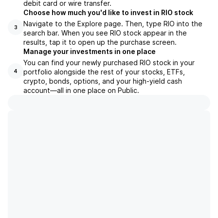
debit card or wire transfer.
Choose how much you'd like to invest in RIO stock
Navigate to the Explore page. Then, type RIO into the
3
search bar. When you see RIO stock appear in the
results, tap it to open up the purchase screen.
Manage your investments in one place
You can find your newly purchased RIO stock in your
portfolio alongside the rest of your stocks, ETFs,
4
crypto, bonds, options, and your high-yield cash
account––all in one place on Public.