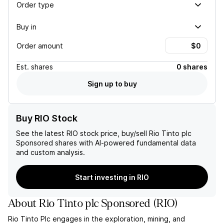
Order type
Buy in
Order amount
Est.
shares
0 shares
Sign up to buy
Buy RIO Stock
See the latest
RIO
stock price, buy/sell
Rio Tinto plc
Sponsored
shares with AI-powered fundamental data
and custom analysis.
Start investing in RIO
About
Rio Tinto plc Sponsored
(
RIO
)
Rio Tinto Plc engages in the exploration, mining, and