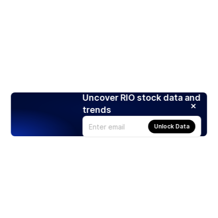
Uncover RIO stock data and
trends
Unlock Data