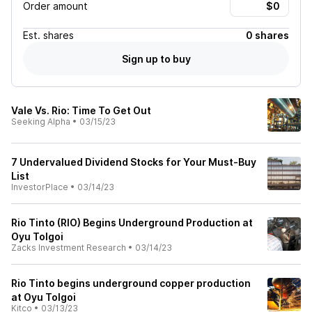
Order amount
Est.
shares
0 shares
Sign up to buy
Vale Vs. Rio: Time To Get Out
Seeking Alpha
•
03/15/23
7 Undervalued Dividend Stocks for Your Must-Buy
List
InvestorPlace
•
03/14/23
Rio Tinto (RIO) Begins Underground Production at
Oyu Tolgoi
Zacks Investment Research
•
03/14/23
Rio Tinto begins underground copper production
at Oyu Tolgoi
Kitco
•
03/13/23