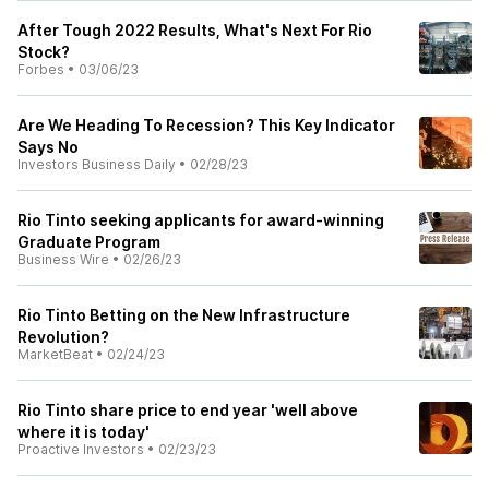
After Tough 2022 Results, What's Next For Rio
Stock?
Forbes
•
03/06/23
Are We Heading To Recession? This Key Indicator
Says No
Investors Business Daily
•
02/28/23
Rio Tinto seeking applicants for award-winning
Graduate Program
Business Wire
•
02/26/23
Rio Tinto Betting on the New Infrastructure
Revolution?
MarketBeat
•
02/24/23
Rio Tinto share price to end year 'well above
where it is today'
Proactive Investors
•
02/23/23