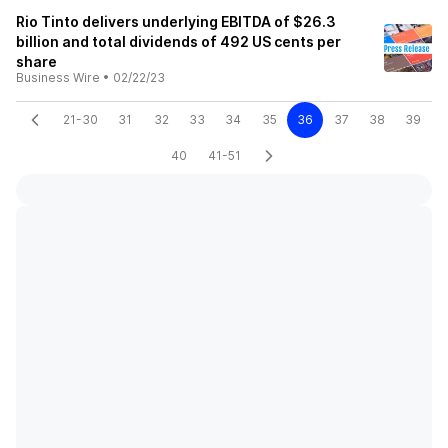
Rio Tinto delivers underlying EBITDA of $26.3
billion and total dividends of 492 US cents per
share
Business Wire
•
02/22/23
21-30
31
32
33
34
35
36
37
38
39
40
41-51