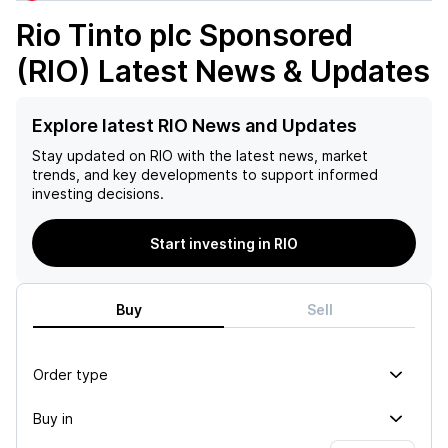
Rio Tinto plc Sponsored
(RIO)
Latest News & Updates
Explore latest RIO News and Updates
Stay updated on
RIO
with the latest news, market
trends, and key developments to support informed
investing decisions.
Start investing in RIO
Buy
Sell
Order type
Buy in