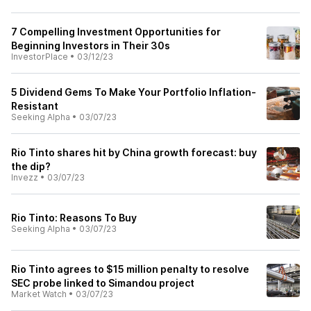
7 Compelling Investment Opportunities for
Beginning Investors in Their 30s
InvestorPlace
•
03/12/23
5 Dividend Gems To Make Your Portfolio Inflation-
Resistant
Seeking Alpha
•
03/07/23
Rio Tinto shares hit by China growth forecast: buy
the dip?
Invezz
•
03/07/23
Rio Tinto: Reasons To Buy
Seeking Alpha
•
03/07/23
Rio Tinto agrees to $15 million penalty to resolve
SEC probe linked to Simandou project
Market Watch
•
03/07/23