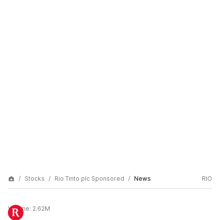
Stocks
Rio Tinto plc Sponsored
News
RIO
Volume:
2.62M