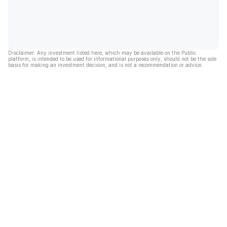
Disclaimer: Any investment listed here, which may be available on the Public
platform, is intended to be used for informational purposes only, should not be the sole
basis for making an investment decision, and is not a recommendation or advice.