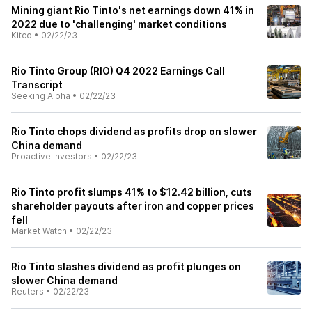
Mining giant Rio Tinto's net earnings down 41% in
2022 due to 'challenging' market conditions
Kitco
•
02/22/23
Rio Tinto Group (RIO) Q4 2022 Earnings Call
Transcript
Seeking Alpha
•
02/22/23
Rio Tinto chops dividend as profits drop on slower
China demand
Proactive Investors
•
02/22/23
Rio Tinto profit slumps 41% to $12.42 billion, cuts
shareholder payouts after iron and copper prices
fell
Market Watch
•
02/22/23
Rio Tinto slashes dividend as profit plunges on
slower China demand
Reuters
•
02/22/23