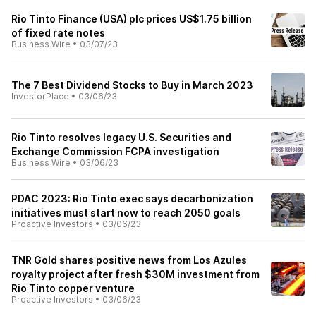
Rio Tinto Finance (USA) plc prices US$1.75 billion
of fixed rate notes
Business Wire
•
03/07/23
The 7 Best Dividend Stocks to Buy in March 2023
InvestorPlace
•
03/06/23
Rio Tinto resolves legacy U.S. Securities and
Exchange Commission FCPA investigation
Business Wire
•
03/06/23
PDAC 2023: Rio Tinto exec says decarbonization
initiatives must start now to reach 2050 goals
Proactive Investors
•
03/06/23
TNR Gold shares positive news from Los Azules
royalty project after fresh $30M investment from
Rio Tinto copper venture
Proactive Investors
•
03/06/23