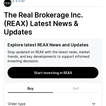
Volume:
8.63M
The Real Brokerage Inc.
(REAX)
Latest News &
Updates
Explore latest REAX News and Updates
Stay updated on
REAX
with the latest news, market
trends, and key developments to support informed
investing decisions.
Start investing in REAX
Buy
Sell
Order type