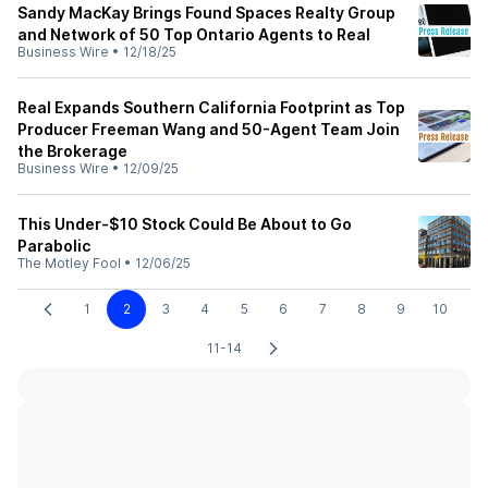
Sandy MacKay Brings Found Spaces Realty Group
and Network of 50 Top Ontario Agents to Real
Business Wire
•
12/18/25
Real Expands Southern California Footprint as Top
Producer Freeman Wang and 50-Agent Team Join
the Brokerage
Business Wire
•
12/09/25
This Under-$10 Stock Could Be About to Go
Parabolic
The Motley Fool
•
12/06/25
1
2
3
4
5
6
7
8
9
10
11-14