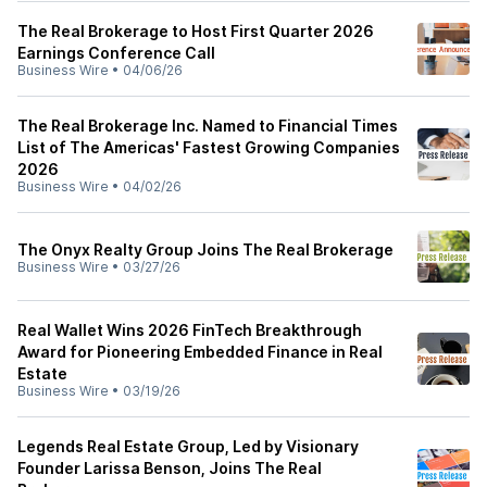
The Real Brokerage to Host First Quarter 2026
Earnings Conference Call
Business Wire
•
04/06/26
The Real Brokerage Inc. Named to Financial Times
List of The Americas' Fastest Growing Companies
2026
Business Wire
•
04/02/26
The Onyx Realty Group Joins The Real Brokerage
Business Wire
•
03/27/26
Real Wallet Wins 2026 FinTech Breakthrough
Award for Pioneering Embedded Finance in Real
Estate
Business Wire
•
03/19/26
Legends Real Estate Group, Led by Visionary
Founder Larissa Benson, Joins The Real