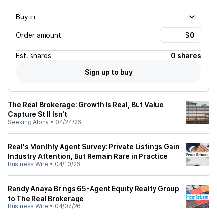
Buy in
Order amount
Est.
shares
0 shares
Sign up to buy
The Real Brokerage: Growth Is Real, But Value
Capture Still Isn't
Seeking Alpha
•
04/24/26
Real's Monthly Agent Survey: Private Listings Gain
Industry Attention, But Remain Rare in Practice
Business Wire
•
04/10/26
Randy Anaya Brings 65-Agent Equity Realty Group
to The Real Brokerage
Business Wire
•
04/07/26