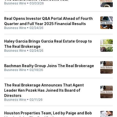
Business Wire
•
03/03/26
Real Opens Investor Q&A Portal Ahead of Fourth
Quarter and Full Year 2025 Financial Results
Business Wire
•
02/24/26
Haley Garcia Brings Garcia Real Estate Group to
The Real Brokerage
Business Wire
•
02/24/26
Bachman Realty Group Joins The Real Brokerage
Business Wire
•
02/19/26
The Real Brokerage Announces That Agent
Leader Ken Pozek Has Joined Its Board of
Directors
Business Wire
•
02/11/26
Houston Properties Team, Led by Paige and Bob