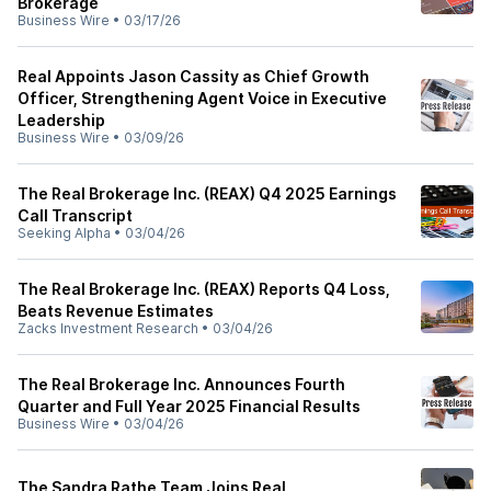
Brokerage
Business Wire
•
03/17/26
Real Appoints Jason Cassity as Chief Growth
Officer, Strengthening Agent Voice in Executive
Leadership
Business Wire
•
03/09/26
The Real Brokerage Inc. (REAX) Q4 2025 Earnings
Call Transcript
Seeking Alpha
•
03/04/26
The Real Brokerage Inc. (REAX) Reports Q4 Loss,
Beats Revenue Estimates
Zacks Investment Research
•
03/04/26
The Real Brokerage Inc. Announces Fourth
Quarter and Full Year 2025 Financial Results
Business Wire
•
03/04/26
The Sandra Rathe Team Joins Real