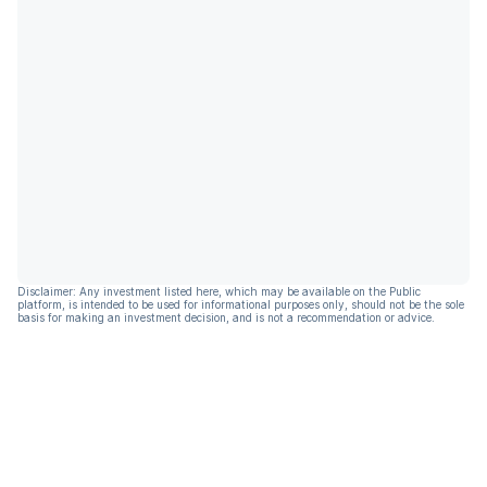
Disclaimer: Any investment listed here, which may be available on the Public
platform, is intended to be used for informational purposes only, should not be the sole
basis for making an investment decision, and is not a recommendation or advice.