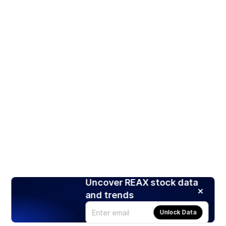
Uncover REAX stock data
and trends
Unlock Data