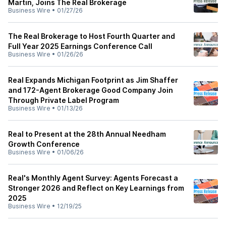
Martin, Joins The Real Brokerage
Business Wire
•
01/27/26
The Real Brokerage to Host Fourth Quarter and
Full Year 2025 Earnings Conference Call
Business Wire
•
01/26/26
Real Expands Michigan Footprint as Jim Shaffer
and 172-Agent Brokerage Good Company Join
Through Private Label Program
Business Wire
•
01/13/26
Real to Present at the 28th Annual Needham
Growth Conference
Business Wire
•
01/06/26
Real's Monthly Agent Survey: Agents Forecast a
Stronger 2026 and Reflect on Key Learnings from
2025
Business Wire
•
12/19/25