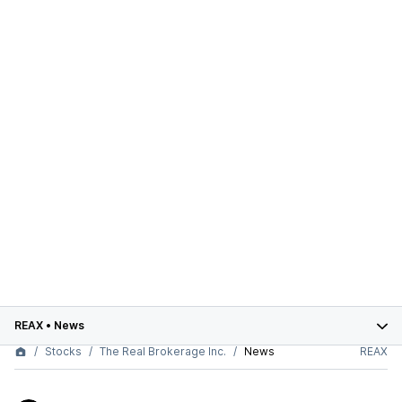
REAX
•
News
Stocks
The Real Brokerage Inc.
News
REAX