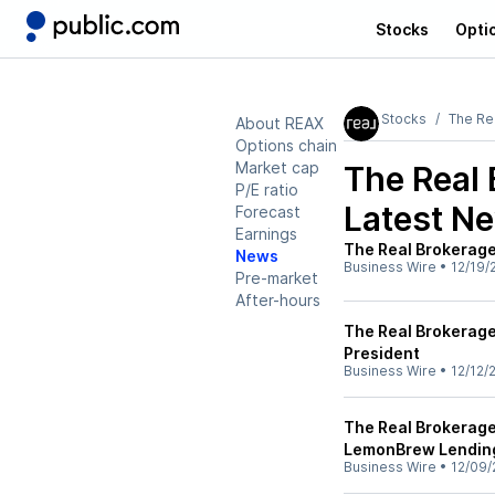
Stocks
Opti
Stocks
The Re
About REAX
Options chain
Market cap
The Real 
P/E ratio
Latest N
Forecast
Earnings
The Real Brokerage
News
Business Wire
•
12/19/
Pre-market
After-hours
The Real Brokerage
President
Business Wire
•
12/12/
The Real Brokerage
LemonBrew Lendin
Business Wire
•
12/09/