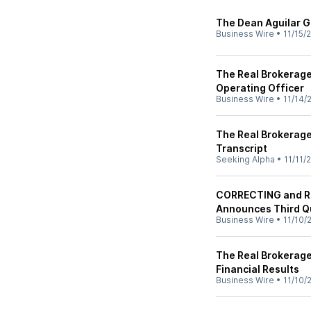
The Dean Aguilar G
Business Wire
•
11/15/
The Real Brokerage
Operating Officer
Business Wire
•
11/14/
The Real Brokerage
Transcript
Seeking Alpha
•
11/11/
CORRECTING and RE
Announces Third Qu
Business Wire
•
11/10/
The Real Brokerage
Financial Results
Business Wire
•
11/10/