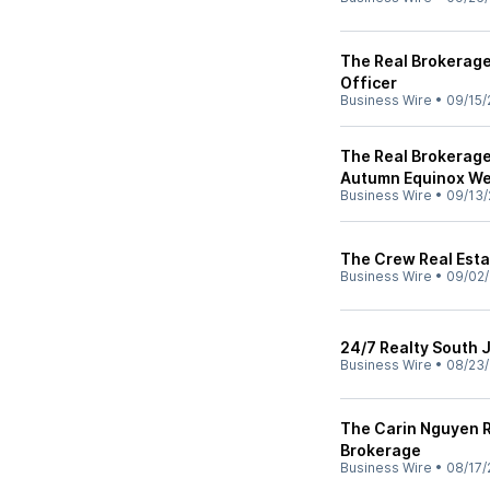
The Real Brokerag
Officer
Business Wire
•
09/15/
The Real Brokerage
Autumn Equinox We
Business Wire
•
09/13/
The Crew Real Esta
Business Wire
•
09/02/
24/7 Realty South 
Business Wire
•
08/23/
The Carin Nguyen R
Brokerage
Business Wire
•
08/17/