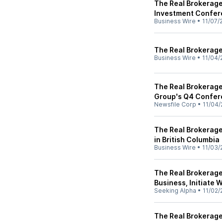
The Real Brokerage
Investment Confer
Business Wire
•
11/07/
The Real Brokerage 
Business Wire
•
11/04/
The Real Brokerage 
Group's Q4 Confer
Newsfile Corp
•
11/04/
The Real Brokerage
in British Columbia
Business Wire
•
11/03/
The Real Brokerage
Business, Initiate
Seeking Alpha
•
11/02/
The Real Brokerage