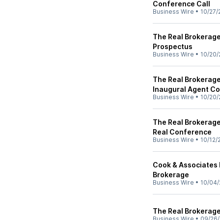
Conference Call
Business Wire
•
10/27/
The Real Brokerage 
Prospectus
Business Wire
•
10/20/
The Real Brokerage
Inaugural Agent C
Business Wire
•
10/20/
The Real Brokerage
Real Conference
Business Wire
•
10/12/
Cook & Associates 
Brokerage
Business Wire
•
10/04/
The Real Brokerage
Business Wire
•
09/26/