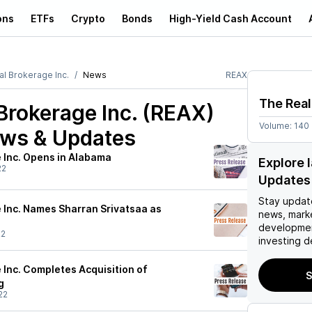
ons
ETFs
Crypto
Bonds
High-Yield Cash Account
al Brokerage Inc.
News
REAX
The Real
Brokerage Inc. (REAX)
Volume:
140
ews & Updates
 Inc. Opens in Alabama
Explore 
22
Updates
Stay updat
 Inc. Names Sharran Srivatsaa as
news, mark
developmen
22
investing d
 Inc. Completes Acquisition of
S
g
22