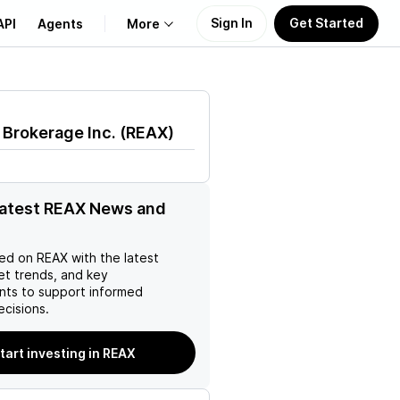
Sign In
Get Started
API
Agents
More
About Us
 Brokerage Inc.
(
REAX
)
Learn
Support
latest REAX News and
ed on
REAX
with the latest
et trends, and key
ts to support informed
ecisions.
tart investing in REAX