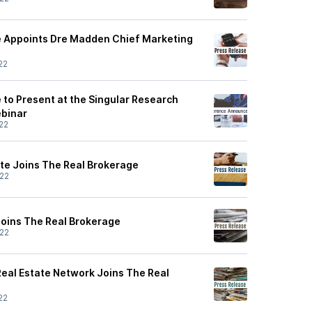
e Appoints Dre Madden Chief Marketing
22
 to Present at the Singular Research
binar
22
te Joins The Real Brokerage
22
Joins The Real Brokerage
22
eal Estate Network Joins The Real
22