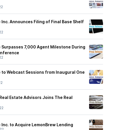
22
Inc. Announces Filing of Final Base Shelf
22
 Surpasses 7,000 Agent Milestone During
onference
22
 to Webcast Sessions from Inaugural One
22
Real Estate Advisors Joins The Real
22
 Inc. to Acquire LemonBrew Lending
22