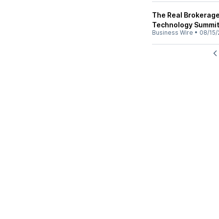
The Real Brokerage 
Technology Summi
Business Wire
•
08/15/