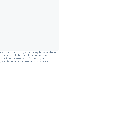
vestment listed here, which may be available on
, is intended to be used for informational
ld not be the sole basis for making an
, and is not a recommendation or advice.