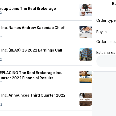
B
roup Joins The Real Brokerage
22
Order type
 Inc. Names Andrew Kazeniac Chief
Buy in
22
Order amo
 Inc. (REAX) Q3 2022 Earnings Call
Est.
shares
22
PLACING The Real Brokerage Inc.
arter 2022 Financial Results
22
 Inc. Announces Third Quarter 2022
22