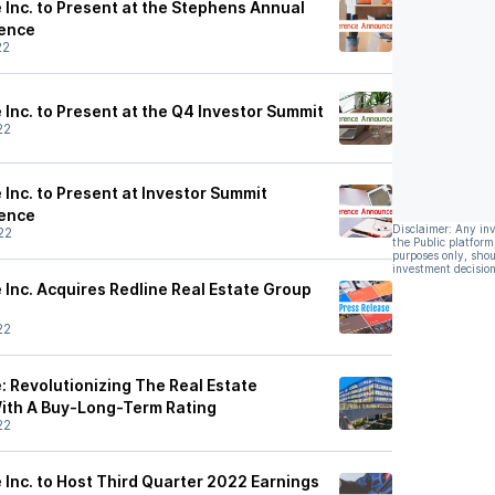
 Inc. to Present at the Stephens Annual
ence
22
Inc. to Present at the Q4 Investor Summit
22
Inc. to Present at Investor Summit
ence
Disclaimer: Any in
22
the Public platform
purposes only, shou
investment decision
 Inc. Acquires Redline Real Estate Group
22
: Revolutionizing The Real Estate
 With A Buy-Long-Term Rating
22
 Inc. to Host Third Quarter 2022 Earnings