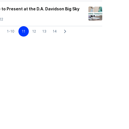
to Present at the D.A. Davidson Big Sky
t
22
1-10
11
12
13
14