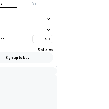
uy
Sell
unt
0 shares
Sign up to buy