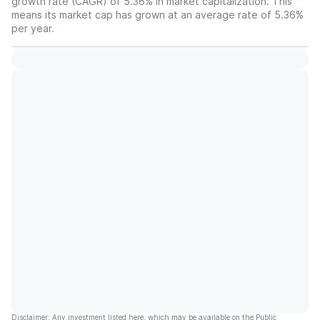
growth rate (CAGR) of 5.36% in market capitalization. This
means its market cap has grown at an average rate of 5.36%
per year.
Disclaimer: Any investment listed here, which may be available on the Public