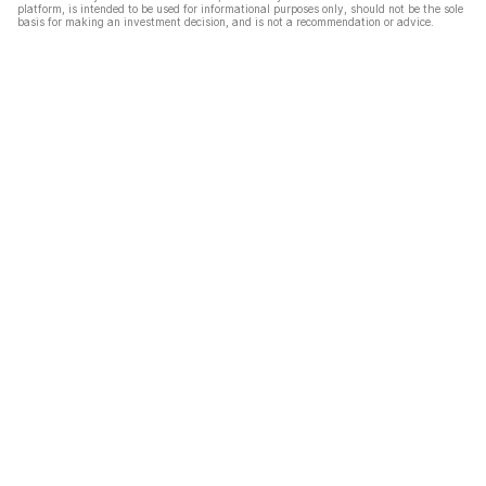
platform, is intended to be used for informational purposes only, should not be the sole
basis for making an investment decision, and is not a recommendation or advice.