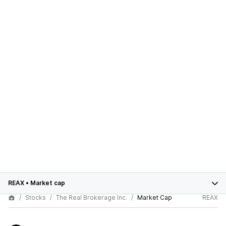
REAX
•
Market cap
Stocks
The Real Brokerage Inc.
Market Cap
REAX