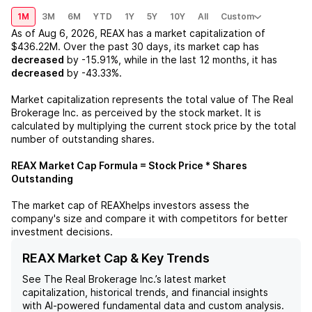
1M
3M
6M
YTD
1Y
5Y
10Y
All
Custom
As of
Aug 6, 2026
,
REAX
has a market capitalization of
$436.22M
. Over the past 30 days, its market cap has
decreased
by
-15.91%
, while in the last 12 months, it has
decreased
by
-43.33%
.
Market capitalization represents the total value of
The Real
Brokerage Inc.
as perceived by the stock market. It is
calculated by multiplying the current stock price by the total
number of outstanding shares.
REAX
Market Cap Formula = Stock Price * Shares
Outstanding
The market cap of
REAX
helps investors assess the
company's size and compare it with competitors for better
investment decisions.
REAX Market Cap & Key Trends
See
The Real Brokerage Inc.
’s latest market
capitalization, historical trends, and financial insights
with AI-powered fundamental data and custom analysis.