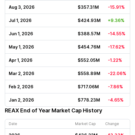
Aug 3, 2026
$357.31M
-15.91%
Jul 1, 2026
$424.93M
+9.36%
Jun 1, 2026
$388.57M
-14.55%
May 1, 2026
$454.76M
-17.62%
Apr 1, 2026
$552.05M
-1.22%
Mar 2, 2026
$558.89M
-22.06%
Feb 2, 2026
$717.06M
-7.86%
Jan 2, 2026
$778.23M
-4.65%
REAX
End of Year Market Cap History
Date
Market Cap
Change