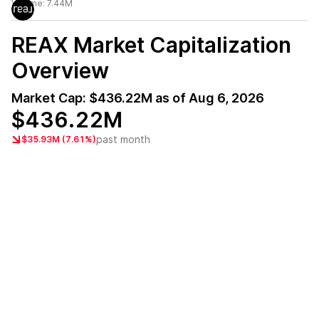
Volume:
7.44M
REAX
Market Capitalization
Overview
Market Cap:
$436.22M
as of
Aug 6, 2026
$436.22M
past month
$35.93M (7.61%)