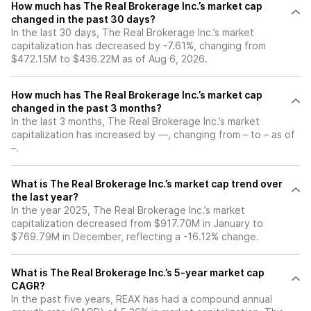
How much has The Real Brokerage Inc.’s market cap
changed in the past 30 days?
In the last 30 days, The Real Brokerage Inc.’s market
capitalization has decreased by -7.61%, changing from
$472.15M to $436.22M as of Aug 6, 2026.
How much has The Real Brokerage Inc.’s market cap
changed in the past 3 months?
In the last 3 months, The Real Brokerage Inc.’s market
capitalization has increased by —, changing from – to – as of
–.
What is The Real Brokerage Inc.’s market cap trend over
the last year?
In the year 2025, The Real Brokerage Inc.’s market
capitalization decreased from $917.70M in January to
$769.79M in December, reflecting a -16.12% change.
What is The Real Brokerage Inc.’s 5-year market cap
CAGR?
In the past five years, REAX has had a compound annual