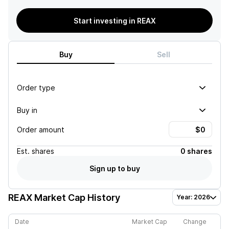
Start investing in REAX
Buy
Sell
Order type
Buy in
Order amount
Est.
shares
0 shares
Sign up to buy
REAX
Market Cap History
Year: 2026
Date
Market Cap
Change