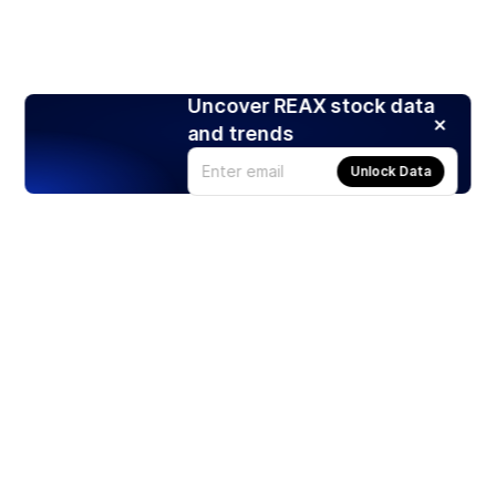
Uncover REAX stock data
and trends
Unlock Data
Products