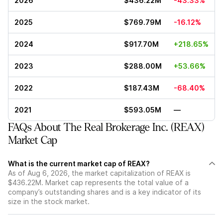
2026
$436.22M
-43.33%
2025
$769.79M
-16.12%
2024
$917.70M
+218.65%
2023
$288.00M
+53.66%
2022
$187.43M
-68.40%
2021
$593.05M
—
FAQs About The Real Brokerage Inc. (REAX)
Market Cap
What is the current market cap of REAX?
As of Aug 6, 2026, the market capitalization of REAX is
$436.22M. Market cap represents the total value of a
company’s outstanding shares and is a key indicator of its
size in the stock market.