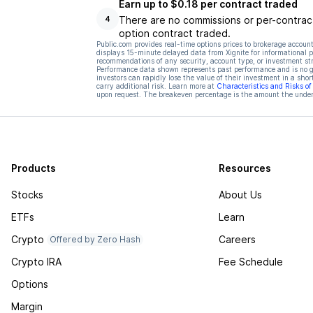
Earn up to $0.18 per contract traded
There are no commissions or per-contract
4
option contract traded.
Public.com provides real-time options prices to brokerage account
displays 15-minute delayed data from Xignite for informational pu
recommendations of any security, account type, or investment st
Performance data shown represents past performance and is no gua
investors can rapidly lose the value of their investment in a shor
carry additional risk. Learn more at
Characteristics and Risks o
upon request. The breakeven percentage is the amount the underl
Products
Resources
Stocks
About Us
ETFs
Learn
Crypto
Careers
Offered by Zero Hash
Crypto IRA
Fee Schedule
Options
Margin