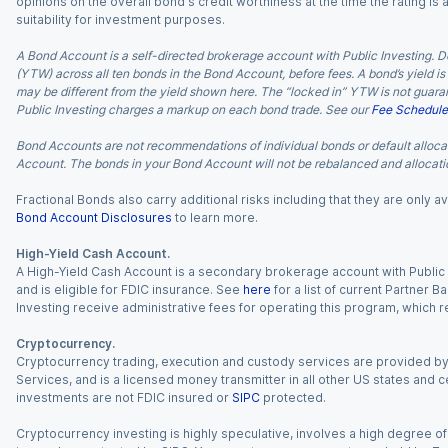
opinions on the overall bond's credit worthiness at the time the rating is
suitability for investment purposes.
A Bond Account is a self-directed brokerage account with Public Investing. D
(YTW) across all ten bonds in the Bond Account, before fees. A bond’s yield is 
may be different from the yield shown here. The “locked in” YTW is not guaran
Public Investing charges a markup on each bond trade. See our
Fee Schedule
Bond Accounts are not recommendations of individual bonds or default allocat
Account. The bonds in your Bond Account will not be rebalanced and allocatio
Fractional Bonds also carry additional risks including that they are only
Bond Account Disclosures
to learn more.
High-Yield Cash Account.
A High-Yield Cash Account is a secondary brokerage account with Public I
and is eligible for FDIC insurance. See
here
for a list of current Partner 
Investing receive administrative fees for operating this program, which red
Cryptocurrency.
Cryptocurrency trading, execution and custody services are provided by 
Services, and is a licensed money transmitter in all other US states and 
investments are not FDIC insured or
SIPC
protected.
Cryptocurrency investing is highly speculative, involves a high degree of