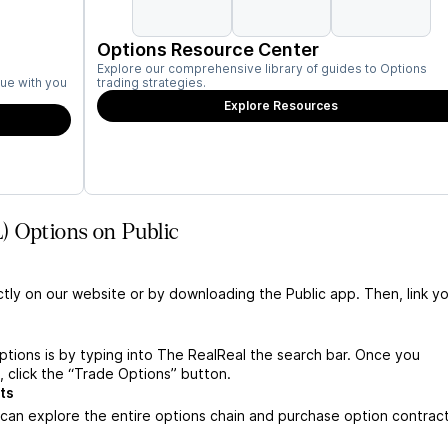
Options Resource Center
Explore our comprehensive library of guides to Options
ue with you
trading strategies.
Explore Resources
) Options on Public
ctly on our website or by downloading the Public app. Then, link yo
tions is by typing into The RealReal the search bar. Once you
 click the “Trade Options” button.
ts
can explore the entire options chain and purchase option contrac