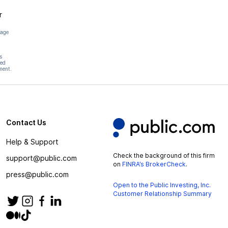
r
page
s
hed
ment.
Contact Us
Help & Support
Check the background of this firm
support@public.com
on
FINRA’s BrokerCheck
.
press@public.com
Open to the Public Investing, Inc.
Customer Relationship Summary