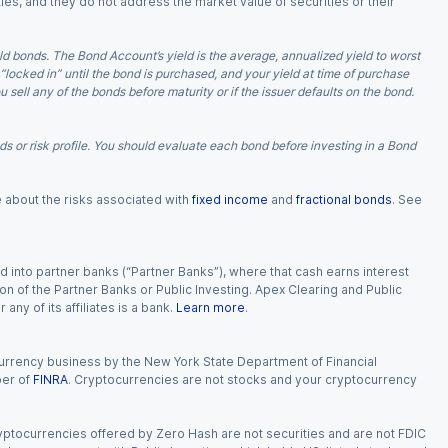
ies, and they do not address the market value of securities or their
d bonds. The Bond Account’s yield is the average, annualized yield to worst
 “locked in” until the bond is purchased, and your yield at time of purchase
ell any of the bonds before maturity or if the issuer defaults on the bond.
 or risk profile. You should evaluate each bond before investing in a Bond
e about the risks associated with
fixed income
and
fractional bonds
. See
 into partner banks (“Partner Banks”), where that cash earns interest
ion of the Partner Banks or Public Investing. Apex Clearing and Public
ny of its affiliates is a bank.
Learn more
.
currency business by the New York State Department of Financial
ber of
FINRA
. Cryptocurrencies are not stocks and your cryptocurrency
Cryptocurrencies offered by Zero Hash are not securities and are not FDIC