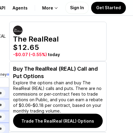
Sign In
Get Started
API
Agents
More
About Us
EAL
The RealReal
$12.65
Learn
-$0.07
(-0.55%)
today
Support
Buy
The RealReal (REAL)
Call and
oney
Put Options
Explore the options chain and buy
The
RealReal (REAL)
calls and puts. There are no
e
commissions or per-contract fees to trade
options on Public, and you can earn a rebate
e
of $0.06–$0.18 per contract, based on your
monthly trading volume.
e
Trade
The RealReal (REAL)
Options
e