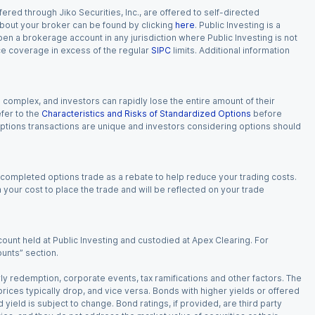
red through Jiko Securities, Inc., are offered to self-directed
 about your broker can be found by clicking
here
. Public Investing is a
 open a brokerage account in any jurisdiction where Public Investing is not
nce coverage in excess of the regular
SIPC
limits. Additional information
n complex, and investors can rapidly lose the entire amount of their
fer to the
Characteristics and Risks of Standardized Options
before
 options transactions are unique and investors considering options should
 completed options trade as a rebate to help reduce your trading costs.
our cost to place the trade and will be reflected on your trade
ount held at Public Investing and custodied at Apex Clearing. For
ounts” section.
arly redemption, corporate events, tax ramifications and other factors. The
 prices typically drop, and vice versa. Bonds with higher yields or offered
 yield is subject to change. Bond ratings, if provided, are third party