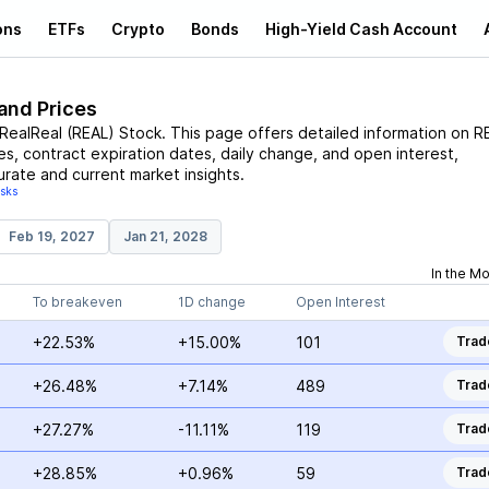
ons
ETFs
Crypto
Bonds
High-Yield Cash Account
and Prices
RealReal
(
REAL
)
Stock
. This page offers detailed information on
R
ces, contract expiration dates, daily change, and open interest,
urate and current market insights.
isks
Feb 19, 2027
Jan 21, 2028
In the M
To breakeven
1D change
Open Interest
+22.53%
+15.00%
101
Trad
+26.48%
+7.14%
489
Trad
+27.27%
-11.11%
119
Trad
+28.85%
+0.96%
59
Trad