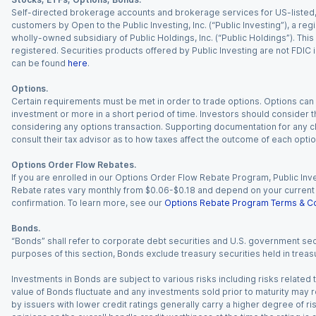
Self-directed brokerage accounts and brokerage services for US-listed, re
customers by Open to the Public Investing, Inc. (“Public Investing”), a 
wholly-owned subsidiary of Public Holdings, Inc. (“Public Holdings”). This i
registered. Securities products offered by Public Investing are not FDIC 
can be found
here
.
Options.
Certain requirements must be met in order to trade options. Options can be
investment or more in a short period of time. Investors should consider th
considering any options transaction. Supporting documentation for any cl
consult their tax advisor as to how taxes affect the outcome of each optio
Options Order Flow Rebates.
If you are enrolled in our Options Order Flow Rebate Program, Public Inv
Rebate rates vary monthly from $0.06-$0.18 and depend on your current an
confirmation. To learn more, see our
Options Rebate Program Terms & Co
Bonds.
“Bonds” shall refer to corporate debt securities and U.S. government sec
purposes of this section, Bonds exclude treasury securities held in treasu
Investments in Bonds are subject to various risks including risks related t
value of Bonds fluctuate and any investments sold prior to maturity may res
by issuers with lower credit ratings generally carry a higher degree of risk