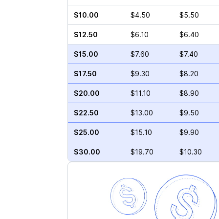
$10.00
$4.50
$5.50
$12.50
$6.10
$6.40
$15.00
$7.60
$7.40
$17.50
$9.30
$8.20
$20.00
$11.10
$8.90
$22.50
$13.00
$9.50
$25.00
$15.10
$9.90
$30.00
$19.70
$10.30