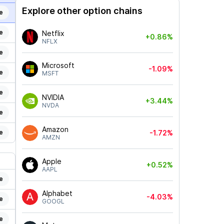
Explore other option chains
e
e
Netflix
+0.86%
NFLX
e
Microsoft
-1.09%
e
MSFT
e
NVIDIA
+3.44%
NVDA
e
Amazon
e
-1.72%
AMZN
Apple
+0.52%
AAPL
e
Alphabet
-4.03%
e
GOOGL
e