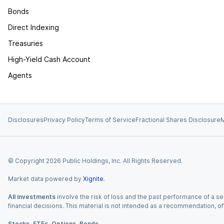
Bonds
Direct Indexing
Treasuries
High-Yield Cash Account
Agents
Disclosures
Privacy Policy
Terms of Service
Fractional Shares Disclosure
M
© Copyright
2026
Public Holdings, Inc. All Rights Reserved.
Market data powered by
Xignite
.
All investments
involve the risk of loss and the past performance of a sec
financial decisions. This material is not intended as a recommendation, of
Stocks, ETFs, Options, Bonds.