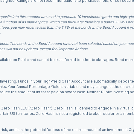
 assigned. Ratings are not recommendations to purchase, hold, or sell securit
eposits into this account are used to purchase 10 investment-grade and high-yiel
a function of its market price, which can fluctuate; therefore a bond’s YTW is not
teed; you may receive less than the YTW of the bonds in the Bond Account if you s
.
ions. The bonds in the Bond Account have not been selected based on your needs
ns will not be updated, except for Corporate Actions.
 available on Public and cannot be transferred to other brokerages. Read mor
nvesting. Funds in your High-Yield Cash Account are automatically deposited
Banks. Your Annual Percentage Yield is variable and may change at the discret
uce the amount of interest paid on swept cash. Neither Public Investing nor a
Zero Hash LLC (“Zero Hash”). Zero Hash is licensed to engage in a virtual 
certain US territories. Zero Hash is not a registered broker-dealer or a mem
 risk, and has the potential for loss of the entire amount of an investment. 