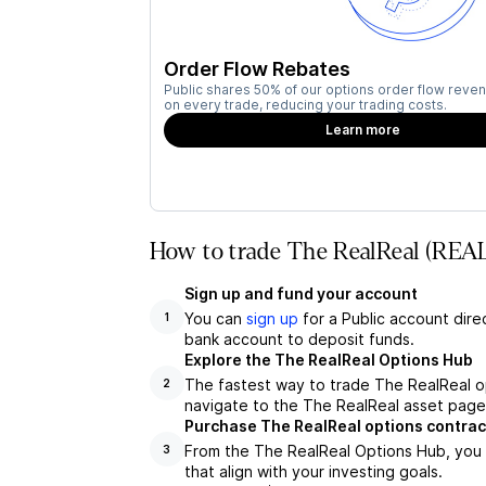
Order Flow Rebates
Public shares 50% of our options order flow reven
on every trade, reducing your trading costs.
Learn more
How to trade The RealReal (REAL
Sign up and fund your account
You can
sign up
for a Public account dire
1
bank account to deposit funds.
Explore the The RealReal Options Hub
The fastest way to trade The RealReal op
2
navigate to the The RealReal asset page,
Purchase The RealReal options contrac
From the The RealReal Options Hub, you 
3
that align with your investing goals.