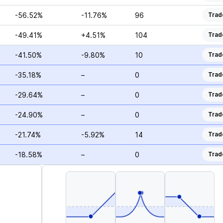
-56.52%
-11.76%
96
Trad
-49.41%
+4.51%
104
Trad
-41.50%
-9.80%
10
Trad
-35.18%
–
0
Trad
-29.64%
–
0
Trad
-24.90%
–
0
Trad
-21.74%
-5.92%
14
Trad
-18.58%
–
0
Trad