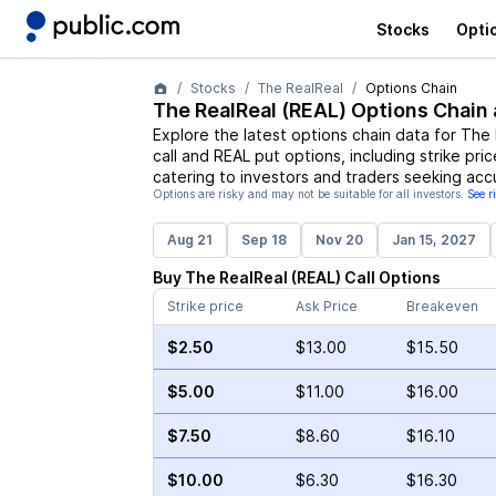
Stocks
Opti
Stocks
The RealReal
Options Chain
The RealReal
(
REAL
) Options Chain 
Explore the latest options chain data for
The 
call and
REAL
put options, including strike pri
catering to investors and traders seeking acc
Options are risky and may not be suitable for all investors.
See r
Aug 21
Sep 18
Nov 20
Jan 15, 2027
Buy
The RealReal
(
REAL
)
Call
Options
Strike price
Ask Price
Breakeven
$2.50
$13.00
$15.50
$5.00
$11.00
$16.00
$7.50
$8.60
$16.10
$10.00
$6.30
$16.30