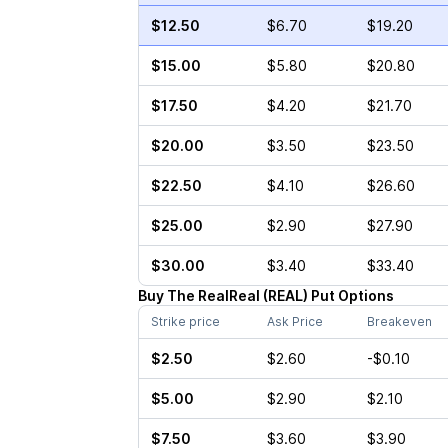
$12.50
$6.70
$19.20
$15.00
$5.80
$20.80
$17.50
$4.20
$21.70
$20.00
$3.50
$23.50
$22.50
$4.10
$26.60
$25.00
$2.90
$27.90
$30.00
$3.40
$33.40
Buy
The RealReal
(
REAL
)
Put
Options
Strike price
Ask Price
Breakeven
$2.50
$2.60
-$0.10
$5.00
$2.90
$2.10
$7.50
$3.60
$3.90