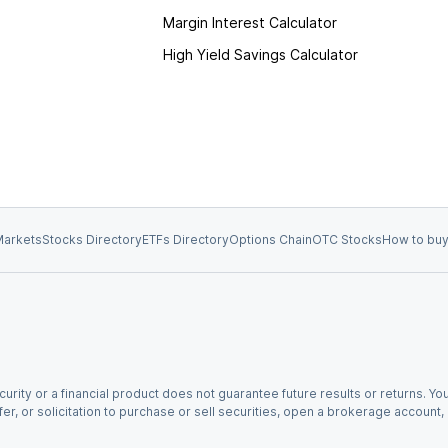
Margin Interest Calculator
High Yield Savings Calculator
arkets
Stocks Directory
ETFs Directory
Options Chain
OTC Stocks
How to buy
urity or a financial product does not guarantee future results or returns. You
fer, or solicitation to purchase or sell securities, open a brokerage account