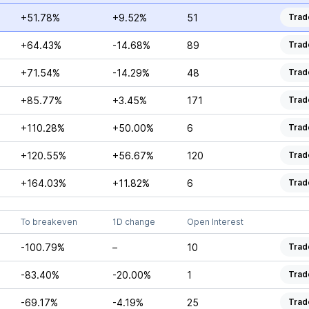
+51.78%
+9.52%
51
Trad
+64.43%
-14.68%
89
Trad
+71.54%
-14.29%
48
Trad
+85.77%
+3.45%
171
Trad
+110.28%
+50.00%
6
Trad
+120.55%
+56.67%
120
Trad
+164.03%
+11.82%
6
Trad
To breakeven
1D change
Open Interest
-100.79%
–
10
Trad
-83.40%
-20.00%
1
Trad
-69.17%
-4.19%
25
Trad