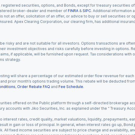
gistered securities, options, and Bonds, except for treasury securities offe
registered broker-dealer and member of
FINRA
&
SIPC
. Additional information
s not an offer, solicitation of an offer, or advice to buy or sell securities or
insured. Apex Clearing Corporation, our clearing firm, has additional insura
 risky and are not suitable for all investors. Options transactions are ofte
eir investment objectives and risks carefully before investing in options. Re
aims, if applicable, will be furnished upon request. Tax considerations with
ns strategy.
esting will share a percentage of our estimated order flow revenue for each
d prior month’s options trading volume. This rebate will be deducted from y
nditions
,
Order Rebate FAQ
and
Fee Schedule
.
urities offered on the Public platform through a self-directed brokerage acc
ry accounts with Jiko Securities, Inc. as explained under the “ Treasury Acc
o interest rates, credit quality, market valuations, liquidity, prepayments, e
ult in gain or loss of principal. In general, when interest rates go up, Bond
. All fixed income securities are subject to price change and availability, and