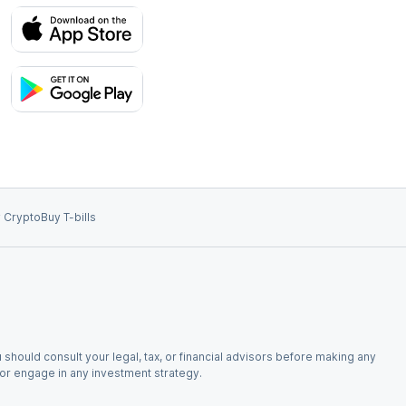
 Crypto
Buy T-bills
 should consult your legal, tax, or financial advisors before making any
, or engage in any investment strategy.