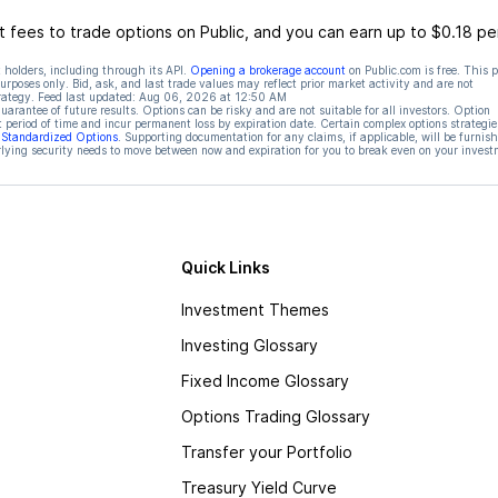
 fees to trade options on Public, and you can earn up to $0.18 pe
 holders, including through its API.
Opening a brokerage account
on Public.com is free. This 
rposes only. Bid, ask, and last trade values may reflect prior market activity and are not
rategy. Feed last updated:
Aug 06, 2026 at 12:50 AM
rantee of future results. Options can be risky and are not suitable for all investors. Option
t period of time and incur permanent loss by expiration date. Certain complex options strategie
f Standardized Options
. Supporting documentation for any claims, if applicable, will be furnis
ying security needs to move between now and expiration for you to break even on your invest
Quick Links
Investment Themes
Investing Glossary
Fixed Income Glossary
Options Trading Glossary
Transfer your Portfolio
Treasury Yield Curve