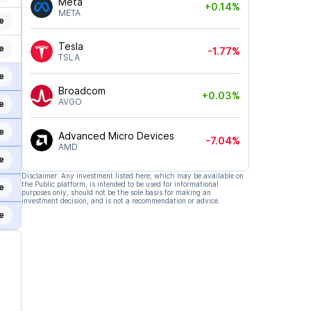
Meta
+0.14%
META
e
Tesla
e
-1.77%
TSLA
e
Broadcom
+0.03%
AVGO
e
e
Advanced Micro Devices
-7.04%
AMD
e
Disclaimer: Any investment listed here, which may be available on
the Public platform, is intended to be used for informational
e
purposes only, should not be the sole basis for making an
investment decision, and is not a recommendation or advice.
e