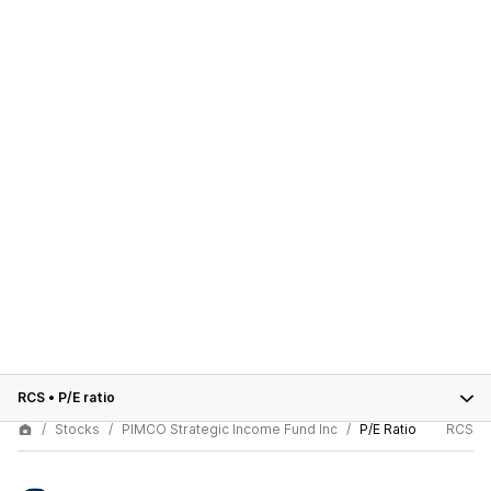
RCS
•
P/E ratio
Stocks
PIMCO Strategic Income Fund Inc
P/E Ratio
RCS