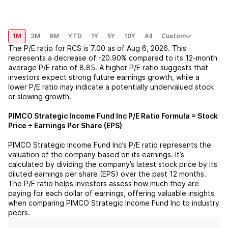
1M
3M
6M
YTD
1Y
5Y
10Y
All
Custom
The P/E ratio for
RCS
is
7.00
as of
Aug 6, 2026
. This
represents a
decrease
of
-20.90%
compared to its 12-month
average P/E ratio of
8.85
. A higher P/E ratio suggests that
investors expect strong future earnings growth, while a
lower P/E ratio may indicate a potentially undervalued stock
or slowing growth.
PIMCO Strategic Income Fund Inc
P/E Ratio Formula = Stock
Price ÷ Earnings Per Share (EPS)
PIMCO Strategic Income Fund Inc
’s P/E ratio represents the
valuation of the company based on its earnings. It’s
calculated by dividing the company’s latest stock price by its
diluted earnings per share (EPS) over the past 12 months.
The P/E ratio helps investors assess how much they are
paying for each dollar of earnings, offering valuable insights
when comparing
PIMCO Strategic Income Fund Inc
to industry
peers.