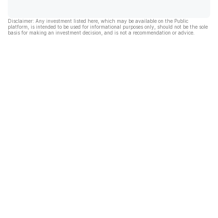
Disclaimer: Any investment listed here, which may be available on the Public
platform, is intended to be used for informational purposes only, should not be the sole
basis for making an investment decision, and is not a recommendation or advice.