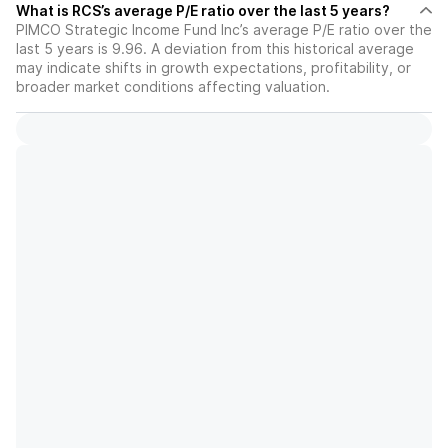
What is RCS’s average P/E ratio over the last 5 years?
PIMCO Strategic Income Fund Inc’s average P/E ratio over the
last 5 years is 9.96. A deviation from this historical average
may indicate shifts in growth expectations, profitability, or
broader market conditions affecting valuation.