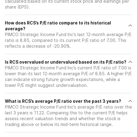
calculated based on its current stock price and earnings per
share (EPS).
How does RCS’s P/E ratio compare to its historical
average?
PIMCO Strategic Income Fund Inc’s last 12-month average P/E
ratio is 8.85, compared to its current P/E ratio of 7.00. This
reflects a decrease of -20.90%.
Is RCS overvalued or undervalued based on its P/E ratio?
PIMCO Strategic Income Fund Inc’s current P/E ratio of 7.00 is
lower than its last 12-month average P/E of 8.85. A higher P/E
can indicate strong future growth expectations, while a
lower P/E might suggest undervaluation.
What is RCS’s average P/E ratio over the past 3 years?
PIMCO Strategic Income Fund Inc’s average P/E ratio over the
last 3 years is 11.22. Comparing this to the current P/E helps
assess recent valuation trends and whether the stock is
trading above or below its mid-term historical range.