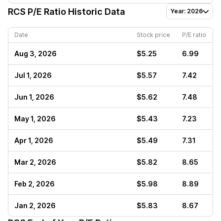
RCS
P/E Ratio Historic Data
Year: 2026
Date
Stock price
P/E ratio
Aug 3, 2026
$5.25
6.99
Jul 1, 2026
$5.57
7.42
Jun 1, 2026
$5.62
7.48
May 1, 2026
$5.43
7.23
Apr 1, 2026
$5.49
7.31
Mar 2, 2026
$5.82
8.65
Feb 2, 2026
$5.98
8.89
Jan 2, 2026
$5.83
8.67