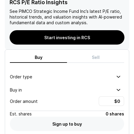
RCS P/E Ratio Insights
See
PIMCO Strategic Income Fund Inc
’s latest P/E ratio,
historical trends, and valuation insights with AI-powered
fundamental data and custom analysis.
Start investing in RCS
Buy
Sell
Order type
Buy in
Order amount
Est.
shares
0 shares
Sign up to buy