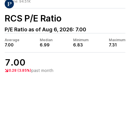
Volume:
94.51K
RCS
P/E Ratio
P/E Ratio as of
Aug 6, 2026
:
7.00
Average
Median
Minimum
Maximum
7.00
6.99
6.83
7.31
7.00
past month
0.28 (3.85%)