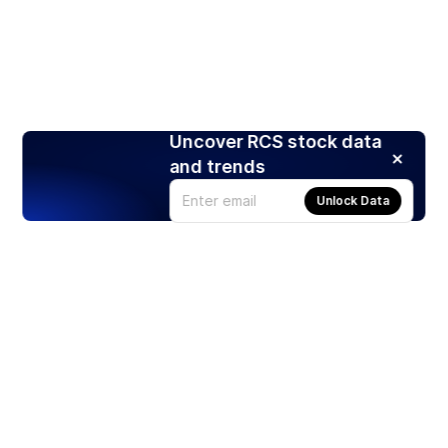
Uncover RCS stock data
and trends
Unlock Data