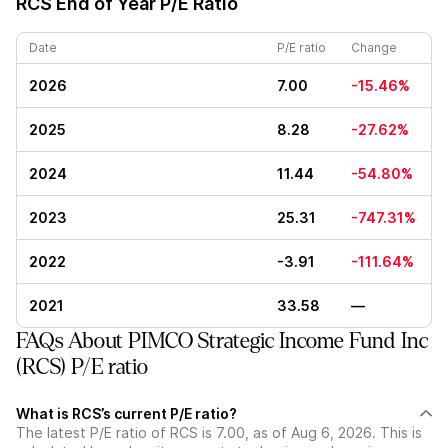
RCS
End of Year P/E Ratio
Date
P/E ratio
Change
2026
7.00
-15.46%
2025
8.28
-27.62%
2024
11.44
-54.80%
2023
25.31
-747.31%
2022
-3.91
-111.64%
2021
33.58
—
FAQs About PIMCO Strategic Income Fund Inc
(RCS) P/E ratio
What is RCS’s current P/E ratio?
The latest P/E ratio of RCS is 7.00, as of Aug 6, 2026. This is