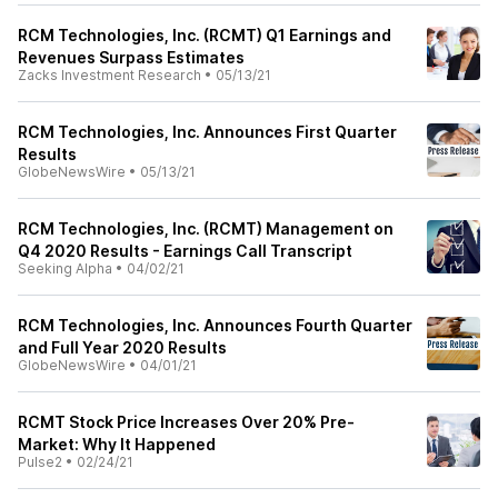
RCM Technologies, Inc. (RCMT) Q1 Earnings and
Revenues Surpass Estimates
Zacks Investment Research
•
05/13/21
RCM Technologies, Inc. Announces First Quarter
Results
GlobeNewsWire
•
05/13/21
RCM Technologies, Inc. (RCMT) Management on
Q4 2020 Results - Earnings Call Transcript
Seeking Alpha
•
04/02/21
RCM Technologies, Inc. Announces Fourth Quarter
and Full Year 2020 Results
GlobeNewsWire
•
04/01/21
RCMT Stock Price Increases Over 20% Pre-
Market: Why It Happened
Pulse2
•
02/24/21