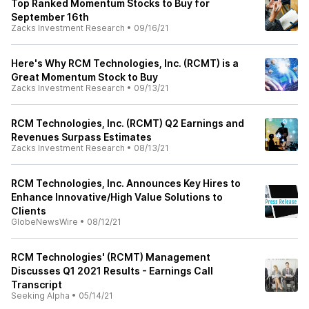
Top Ranked Momentum Stocks to Buy for
September 16th
Zacks Investment Research
•
09/16/21
Here's Why RCM Technologies, Inc. (RCMT) is a
Great Momentum Stock to Buy
Zacks Investment Research
•
09/13/21
RCM Technologies, Inc. (RCMT) Q2 Earnings and
Revenues Surpass Estimates
Zacks Investment Research
•
08/13/21
RCM Technologies, Inc. Announces Key Hires to
Enhance Innovative/High Value Solutions to
Clients
GlobeNewsWire
•
08/12/21
RCM Technologies' (RCMT) Management
Discusses Q1 2021 Results - Earnings Call
Transcript
Seeking Alpha
•
05/14/21