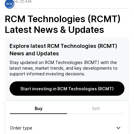
Volume:
22.44K
RCM Technologies (RCMT)
Latest News & Updates
Explore latest RCM Technologies (RCMT)
News and Updates
Stay updated on
RCM Technologies (RCMT)
with the
latest news, market trends, and key developments to
support informed investing decisions.
Start investing in RCM Technologies (RCMT)
Buy
Sell
Order type