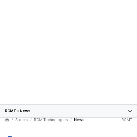
RCMT
•
News
Stocks
RCM Technologies
News
RCMT