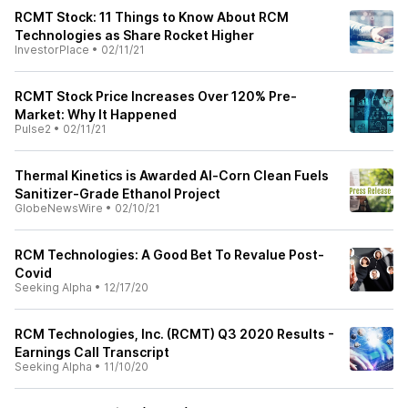
RCMT Stock: 11 Things to Know About RCM
Technologies as Share Rocket Higher
InvestorPlace
•
02/11/21
RCMT Stock Price Increases Over 120% Pre-
Market: Why It Happened
Pulse2
•
02/11/21
Thermal Kinetics is Awarded Al-Corn Clean Fuels
Sanitizer-Grade Ethanol Project
GlobeNewsWire
•
02/10/21
RCM Technologies: A Good Bet To Revalue Post-
Covid
Seeking Alpha
•
12/17/20
RCM Technologies, Inc. (RCMT) Q3 2020 Results -
Earnings Call Transcript
Seeking Alpha
•
11/10/20