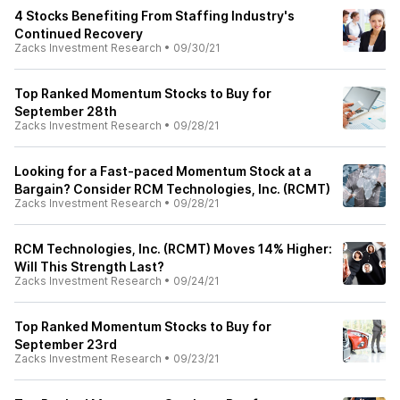
4 Stocks Benefiting From Staffing Industry's
Continued Recovery
Zacks Investment Research
•
09/30/21
Top Ranked Momentum Stocks to Buy for
September 28th
Zacks Investment Research
•
09/28/21
Looking for a Fast-paced Momentum Stock at a
Bargain? Consider RCM Technologies, Inc. (RCMT)
Zacks Investment Research
•
09/28/21
RCM Technologies, Inc. (RCMT) Moves 14% Higher:
Will This Strength Last?
Zacks Investment Research
•
09/24/21
Top Ranked Momentum Stocks to Buy for
September 23rd
Zacks Investment Research
•
09/23/21