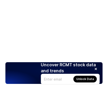
Uncover RCMT stock data
and trends
Unlock Data