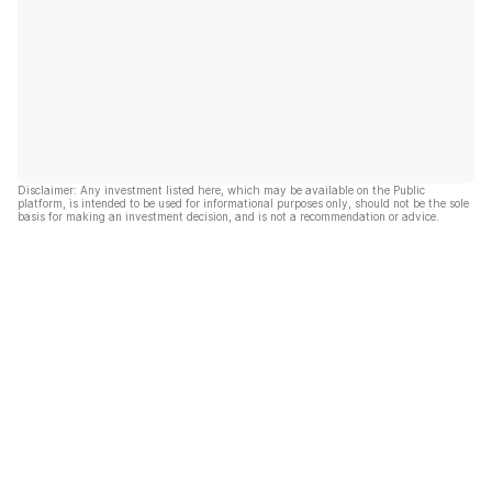
Disclaimer: Any investment listed here, which may be available on the Public
platform, is intended to be used for informational purposes only, should not be the sole
basis for making an investment decision, and is not a recommendation or advice.