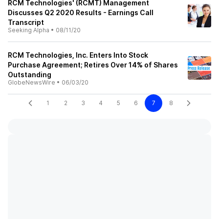
RCM Technologies' (RCMT) Management
Discusses Q2 2020 Results - Earnings Call
Transcript
Seeking Alpha
•
08/11/20
RCM Technologies, Inc. Enters Into Stock
Purchase Agreement; Retires Over 14% of Shares
Outstanding
GlobeNewsWire
•
06/03/20
1
2
3
4
5
6
7
8