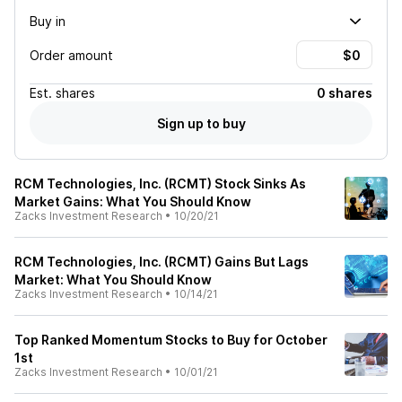
Buy in
Order amount
Est.
shares
0 shares
Sign up to buy
RCM Technologies, Inc. (RCMT) Stock Sinks As
Market Gains: What You Should Know
Zacks Investment Research
•
10/20/21
RCM Technologies, Inc. (RCMT) Gains But Lags
Market: What You Should Know
Zacks Investment Research
•
10/14/21
Top Ranked Momentum Stocks to Buy for October
1st
Zacks Investment Research
•
10/01/21