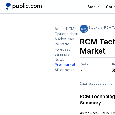
Stocks
Opti
Stocks
RCM Te
About RCMT
Options chain
Market cap
RCM Tech
P/E ratio
Market
Forecast
Earnings
News
Pre-market
Date
P
After-hours
-
$
Data last updated - -.
RCM Technologi
Summary
As of
–
on
-
,
RCM Te