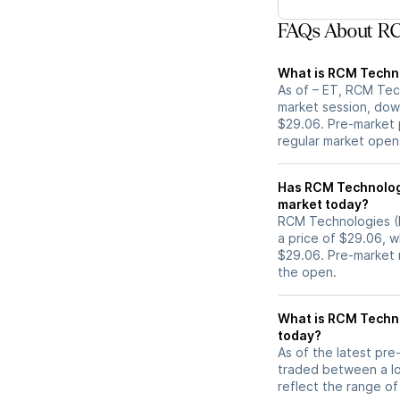
FAQs About RC
What is RCM Techno
As of – ET, RCM Tec
market session, dow
$29.06. Pre-market p
regular market open
Has RCM Technologies (RCMT) stock move
market today?
RCM Technologies (R
a price of $29.06, w
$29.06. Pre-market
the open.
What is RCM Techno
today?
As of the latest pr
traded between a lo
reflect the range of