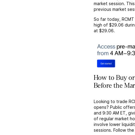
market session. This
previous market ses
So far today,
RCMT
high of
$29.06
durin
at
$29.06
.
How to Buy or
Before the Ma
Looking to trade R
opens? Public offer
and 9:30 AM ET, givi
of regular market h
involve lower liquid
sessions. Follow the