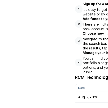
Sign up for a 
It's easy to ge
1
website or by d
Add funds to y
There are multi
2
bank account to
Choose how muc
Navigate to th
3
the search bar
the results, ta
Manage your i
You can find y
portfolio along
4
options, and yo
Public.
RCM Technolog
Date
Aug 5, 2026