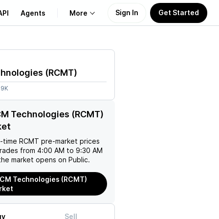
Sign In
Get Started
API
Agents
More
About Us
hnologies
(
RCMT
)
Learn
89K
Support
CM Technologies (RCMT)
ket
l-time
RCMT
pre-market prices
trades from 4:00 AM to 9:30 AM
the market opens on Public.
RCM Technologies (RCMT)
rket
uy
Sell