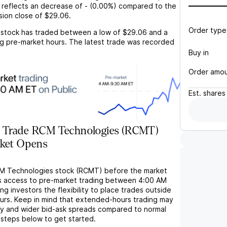
 reflects an
decrease
of
-
(
0.00%
) compared to the
sion close of
$29.06
.
Order type
stock has traded between a low of
$29.06
and a
g pre-market hours. The latest trade was recorded
Buy in
Order amo
Est.
shares
 Trade RCM Technologies (RCMT)
rket Opens
CM Technologies stock (RCMT) before the market
s access to pre-market trading between 4:00 AM
ng investors the flexibility to place trades outside
ours. Keep in mind that extended-hours trading may
ity and wider bid-ask spreads compared to normal
 steps below to get started.