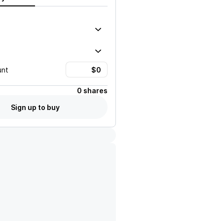
unt
0 shares
Sign up to buy