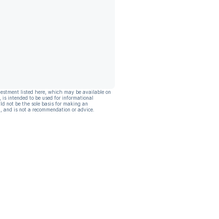
vestment listed here, which may be available on
, is intended to be used for informational
ld not be the sole basis for making an
, and is not a recommendation or advice.