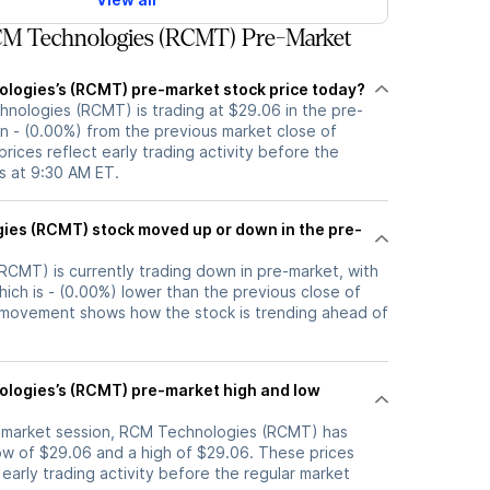
M Technologies (RCMT) Pre-Market
logies’s (RCMT) pre-market stock price today?
hnologies (RCMT) is trading at $29.06 in the pre-
n - (0.00%) from the previous market close of
rices reflect early trading activity before the
s at 9:30 AM ET.
d up or down in the pre-
CMT) is currently trading down in pre-market, with
hich is - (0.00%) lower than the previous close of
 movement shows how the stock is trending ahead of
logies’s (RCMT) pre-market high and low
e-market session, RCM Technologies (RCMT) has
w of $29.06 and a high of $29.06. These prices
 early trading activity before the regular market