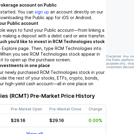
brokerage account on Public
t started. You can
sign up
an account directly on our
ownloading the Public app for iOS or Android.
our Public account
ple ways to fund your Public account––from linking a
 making a deposit with a debit card or wire transfer.
h you’d like to invest in RCM Technologies stock
e Explore page. Then, type RCM Technologies into
. When you see RCM Technologies stock appear in
Disclaimer: Any in
p it to open up the purchase screen.
the Public platform
purposes only, shou
nvestments in one place
investment decision
our newly purchased RCM Technologies stock in your
side the rest of your stocks, ETFs, crypto, bonds,
ur high-yield cash account––all in one place on
ies (RCMT)
Pre-Market Price History
Pre-Market Open
Pre-Market Close
Change
$29.16
$29.16
0.00%
View all