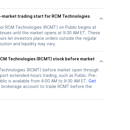
-market trading start for RCM Technologies
for RCM Technologies (RCMT) on Public begins at
inues until the market opens at 9:30 AM ET. These
rs let investors place orders outside the regular
ution and liquidity may vary.
Technologies (RCMT)
before market open through
port extended-hours trading, such as Public. Pre-
lic is available from 4:00 AM to 9:30 AM ET.
Get
c brokerage account to trade
RCMT
before the