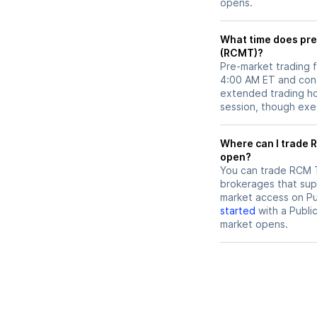
opens.
What time does pre
(RCMT)?
Pre-market trading 
4:00 AM ET and cont
extended trading hou
session, though exec
Where can I trade RCM Technologies (RCMT) stock before market
open?
You can trade
RCM 
brokerages that sup
market access on Pub
started
with a Publi
market opens.