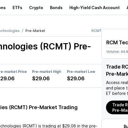
ons
ETFs
Crypto
Bonds
High-Yield Cash Account
chnologies
Pre-Market
RCMT
RCM Tec
nologies (RCMT)
Pre-
Volume:
44.
Trade R
re-market Price
Pre-market High
Pre-market Low
Pre-Mar
29.06
$29.06
$29.06
Access rea
and place 
ET before 
Trade 
es (RCMT) Pre-Market Trading
Pre-Ma
chnologies (RCMT)
is trading at
$29.06
in the pre-
B