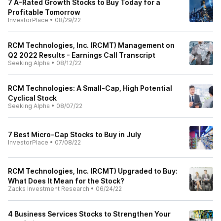
7 A-Rated Growth Stocks to Buy Today for a
Profitable Tomorrow
InvestorPlace
•
08/29/22
RCM Technologies, Inc. (RCMT) Management on
Q2 2022 Results - Earnings Call Transcript
Seeking Alpha
•
08/12/22
RCM Technologies: A Small-Cap, High Potential
Cyclical Stock
Seeking Alpha
•
08/07/22
7 Best Micro-Cap Stocks to Buy in July
InvestorPlace
•
07/08/22
RCM Technologies, Inc. (RCMT) Upgraded to Buy:
What Does It Mean for the Stock?
Zacks Investment Research
•
06/24/22
4 Business Services Stocks to Strengthen Your