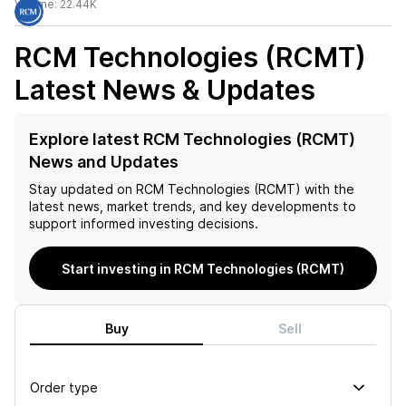
Volume:
22.44K
RCM Technologies (RCMT)
Latest News & Updates
Explore latest RCM Technologies (RCMT)
News and Updates
Stay updated on
RCM Technologies (RCMT)
with the
latest news, market trends, and key developments to
support informed investing decisions.
Start investing in RCM Technologies (RCMT)
Buy
Sell
Order type