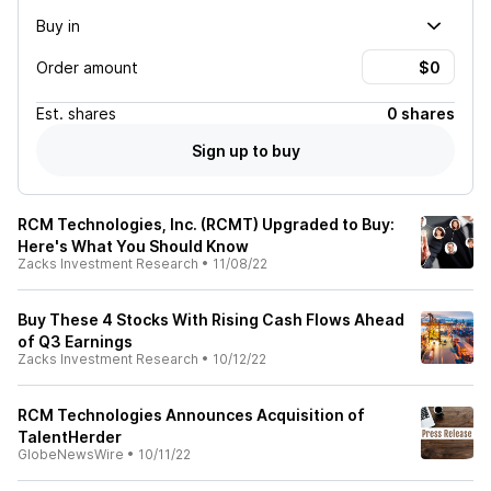
Buy in
Order amount
Est.
shares
0 shares
Sign up to buy
RCM Technologies, Inc. (RCMT) Upgraded to Buy:
Here's What You Should Know
Zacks Investment Research
•
11/08/22
Buy These 4 Stocks With Rising Cash Flows Ahead
of Q3 Earnings
Zacks Investment Research
•
10/12/22
RCM Technologies Announces Acquisition of
TalentHerder
GlobeNewsWire
•
10/11/22