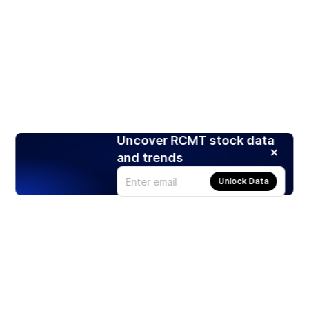
Uncover RCMT stock data
and trends
Unlock Data