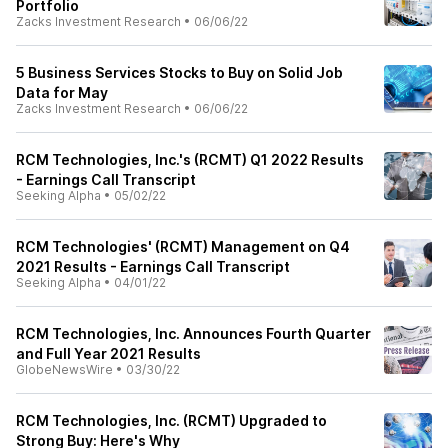
Portfolio
Zacks Investment Research
•
06/06/22
5 Business Services Stocks to Buy on Solid Job
Data for May
Zacks Investment Research
•
06/06/22
RCM Technologies, Inc.'s (RCMT) Q1 2022 Results
- Earnings Call Transcript
Seeking Alpha
•
05/02/22
RCM Technologies' (RCMT) Management on Q4
2021 Results - Earnings Call Transcript
Seeking Alpha
•
04/01/22
RCM Technologies, Inc. Announces Fourth Quarter
and Full Year 2021 Results
GlobeNewsWire
•
03/30/22
RCM Technologies, Inc. (RCMT) Upgraded to
Strong Buy: Here's Why