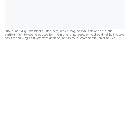
Disclaimer: Any investment listed here, which may be available on the Public
platform, is intended to be used for informational purposes only, should not be the sole
basis for making an investment decision, and is not a recommendation or advice.