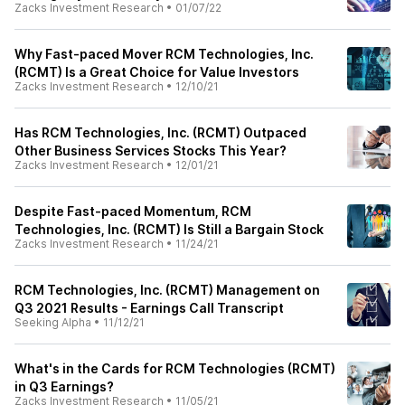
Zacks Investment Research
•
01/07/22
Why Fast-paced Mover RCM Technologies, Inc.
(RCMT) Is a Great Choice for Value Investors
Zacks Investment Research
•
12/10/21
Has RCM Technologies, Inc. (RCMT) Outpaced
Other Business Services Stocks This Year?
Zacks Investment Research
•
12/01/21
Despite Fast-paced Momentum, RCM
Technologies, Inc. (RCMT) Is Still a Bargain Stock
Zacks Investment Research
•
11/24/21
RCM Technologies, Inc. (RCMT) Management on
Q3 2021 Results - Earnings Call Transcript
Seeking Alpha
•
11/12/21
What's in the Cards for RCM Technologies (RCMT)
in Q3 Earnings?
Zacks Investment Research
•
11/05/21