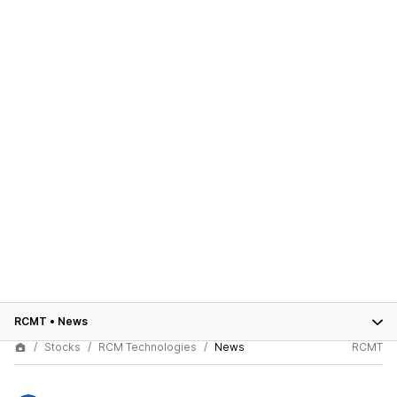
RCMT
•
News
Stocks
RCM Technologies
News
RCMT