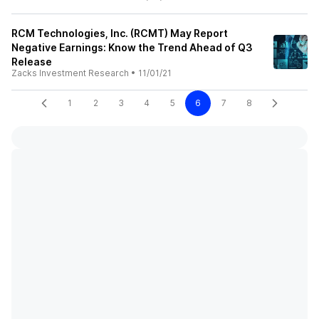
RCM Technologies, Inc. (RCMT) May Report
Negative Earnings: Know the Trend Ahead of Q3
Release
Zacks Investment Research
•
11/01/21
1
2
3
4
5
6
7
8