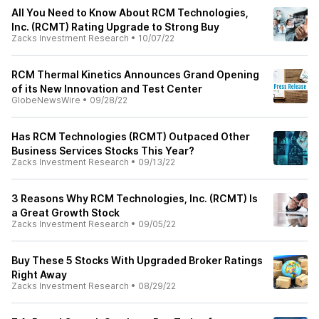
All You Need to Know About RCM Technologies,
Inc. (RCMT) Rating Upgrade to Strong Buy
Zacks Investment Research
•
10/07/22
RCM Thermal Kinetics Announces Grand Opening
of its New Innovation and Test Center
GlobeNewsWire
•
09/28/22
Has RCM Technologies (RCMT) Outpaced Other
Business Services Stocks This Year?
Zacks Investment Research
•
09/13/22
3 Reasons Why RCM Technologies, Inc. (RCMT) Is
a Great Growth Stock
Zacks Investment Research
•
09/05/22
Buy These 5 Stocks With Upgraded Broker Ratings
Right Away
Zacks Investment Research
•
08/29/22