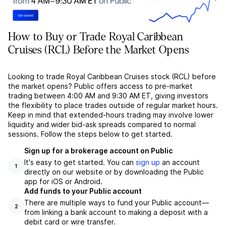
How to Buy or Trade Royal Caribbean
Cruises (RCL) Before the Market Opens
Looking to trade Royal Caribbean Cruises stock (RCL) before
the market opens? Public offers access to pre-market
trading between 4:00 AM and 9:30 AM ET, giving investors
the flexibility to place trades outside of regular market hours.
Keep in mind that extended-hours trading may involve lower
liquidity and wider bid-ask spreads compared to normal
sessions. Follow the steps below to get started.
Sign up for a brokerage account on Public
It's easy to get started. You can
sign up
an account
1
directly on our website or by downloading the Public
app for iOS or Android.
Add funds to your Public account
There are multiple ways to fund your Public account––
2
from linking a bank account to making a deposit with a
debit card or wire transfer.