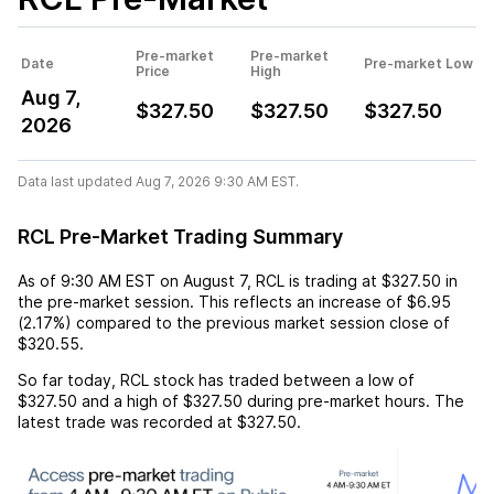
Pre-market
Pre-market
Date
Pre-market Low
Price
High
Aug 7,
$327.50
$327.50
$327.50
2026
Data last updated Aug 7, 2026 9:30 AM EST.
RCL Pre-Market Trading Summary
As of
9:30 AM EST
on
August 7
,
RCL
is trading at
$327.50
in
the pre-market session. This reflects an
increase
of
$6.95
(
2.17%
) compared to the previous market session close of
$320.55
.
So far today,
RCL
stock has traded between a low of
$327.50
and a high of
$327.50
during pre-market hours. The
latest trade was recorded at
$327.50
.