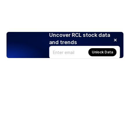
Uncover RCL stock data
and trends
Unlock Data