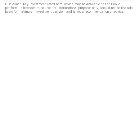
Disclaimer: Any investment listed here, which may be available on the Public
platform, is intended to be used for informational purposes only, should not be the sole
basis for making an investment decision, and is not a recommendation or advice.