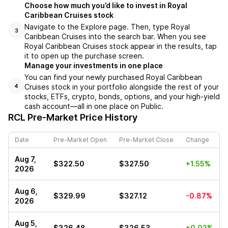
Choose how much you’d like to invest in Royal
Caribbean Cruises stock
Navigate to the Explore page. Then, type Royal
3
Caribbean Cruises into the search bar. When you see
Royal Caribbean Cruises stock appear in the results, tap
it to open up the purchase screen.
Manage your investments in one place
You can find your newly purchased Royal Caribbean
Cruises stock in your portfolio alongside the rest of your
4
stocks, ETFs, crypto, bonds, options, and your high-yield
cash account––all in one place on Public.
RCL
Pre-Market Price History
Date
Pre-Market Open
Pre-Market Close
Change
Aug 7,
$322.50
$327.50
+1.55%
2026
Aug 6,
$329.99
$327.12
-0.87%
2026
Aug 5,
$326.48
$326.53
+0.02%