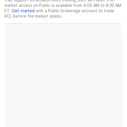
market access on Public is available from 4:00 AM to 9:30 AM
ET.
Get started
with a Public brokerage account to trade
RCL
before the market opens.