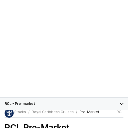
RCL
•
Pre-market
Stocks
Royal Caribbean Cruises
Pre-Market
RCL
RCL
Pre-Market