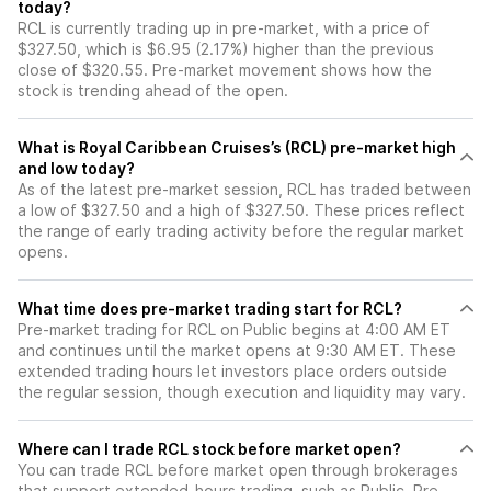
today?
RCL is currently trading up in pre-market, with a price of
$327.50, which is $6.95 (2.17%) higher than the previous
close of $320.55. Pre-market movement shows how the
stock is trending ahead of the open.
What is Royal Caribbean Cruises’s (RCL) pre-market high
and low today?
As of the latest pre-market session, RCL has traded between
a low of $327.50 and a high of $327.50. These prices reflect
the range of early trading activity before the regular market
opens.
What time does pre-market trading start for RCL?
Pre-market trading for RCL on Public begins at 4:00 AM ET
and continues until the market opens at 9:30 AM ET. These
extended trading hours let investors place orders outside
the regular session, though execution and liquidity may vary.
Where can I trade RCL stock before market open?
You can trade
RCL
before market open through brokerages
that support extended-hours trading, such as Public. Pre-