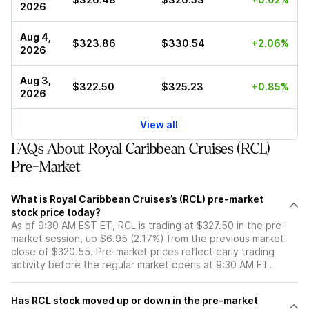
2026
Aug 4,
$323.86
$330.54
+2.06%
2026
Aug 3,
$322.50
$325.23
+0.85%
2026
View all
FAQs About Royal Caribbean Cruises (RCL)
Pre-Market
What is Royal Caribbean Cruises’s (RCL) pre-market
stock price today?
As of 9:30 AM EST ET, RCL is trading at $327.50 in the pre-
market session, up $6.95 (2.17%) from the previous market
close of $320.55. Pre-market prices reflect early trading
activity before the regular market opens at 9:30 AM ET.
Has RCL stock moved up or down in the pre-market