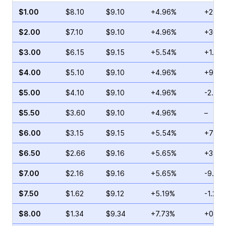
$1.00
$8.10
$9.10
+4.96%
+29.4
$2.00
$7.10
$9.10
+4.96%
+36.5
$3.00
$6.15
$9.15
+5.54%
+1.72
$4.00
$5.10
$9.10
+4.96%
+9.23
$5.00
$4.10
$9.10
+4.96%
-2.85
$5.50
$3.60
$9.10
+4.96%
–
$6.00
$3.15
$9.15
+5.54%
+72.6
$6.50
$2.66
$9.16
+5.65%
+3.46
$7.00
$2.16
$9.16
+5.65%
-9.13
$7.50
$1.62
$9.12
+5.19%
-1.23%
$8.00
$1.34
$9.34
+7.73%
+0.83