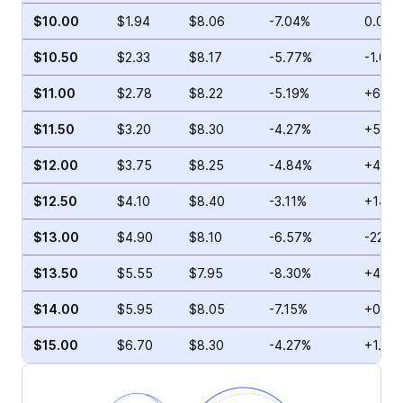
$10.00
$1.94
$8.06
-7.04%
0.00%
$10.50
$2.33
$8.17
-5.77%
-1.00
$11.00
$2.78
$8.22
-5.19%
+6.59
$11.50
$3.20
$8.30
-4.27%
+5.38
$12.00
$3.75
$8.25
-4.84%
+4.85
$12.50
$4.10
$8.40
-3.11%
+14.7
$13.00
$4.90
$8.10
-6.57%
-22.3
$13.50
$5.55
$7.95
-8.30%
+4.32
$14.00
$5.95
$8.05
-7.15%
+0.57
$15.00
$6.70
$8.30
-4.27%
+1.96