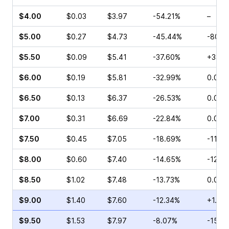
$4.00
$0.03
$3.97
-54.21%
–
$5.00
$0.27
$4.73
-45.44%
-80.0
$5.50
$0.09
$5.41
-37.60%
+33.3
$6.00
$0.19
$5.81
-32.99%
0.00%
$6.50
$0.13
$6.37
-26.53%
0.00%
$7.00
$0.31
$6.69
-22.84%
0.00%
$7.50
$0.45
$7.05
-18.69%
-11.4
$8.00
$0.60
$7.40
-14.65%
-12.2
$8.50
$1.02
$7.48
-13.73%
0.00%
$9.00
$1.40
$7.60
-12.34%
+1.98
$9.50
$1.53
$7.97
-8.07%
-15.0