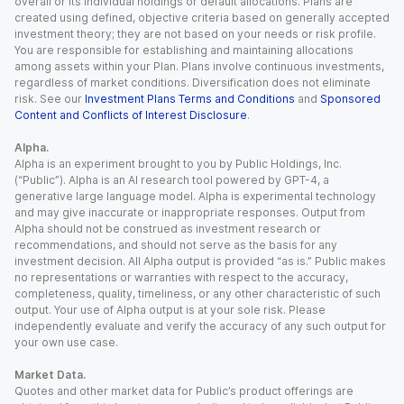
overall or its individual holdings or default allocations. Plans are
created using defined, objective criteria based on generally accepted
investment theory; they are not based on your needs or risk profile.
You are responsible for establishing and maintaining allocations
among assets within your Plan. Plans involve continuous investments,
regardless of market conditions. Diversification does not eliminate
risk. See our
Investment Plans Terms and Conditions
and
Sponsored
Content and Conflicts of Interest Disclosure
.
Alpha.
Alpha is an experiment brought to you by Public Holdings, Inc.
(“Public”). Alpha is an AI research tool powered by GPT-4, a
generative large language model. Alpha is experimental technology
and may give inaccurate or inappropriate responses. Output from
Alpha should not be construed as investment research or
recommendations, and should not serve as the basis for any
investment decision. All Alpha output is provided “as is.” Public makes
no representations or warranties with respect to the accuracy,
completeness, quality, timeliness, or any other characteristic of such
output. Your use of Alpha output is at your sole risk. Please
independently evaluate and verify the accuracy of any such output for
your own use case.
Market Data.
Quotes and other market data for Public’s product offerings are