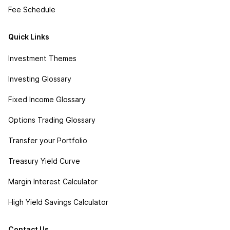
Fee Schedule
Quick Links
Investment Themes
Investing Glossary
Fixed Income Glossary
Options Trading Glossary
Transfer your Portfolio
Treasury Yield Curve
Margin Interest Calculator
High Yield Savings Calculator
Contact Us