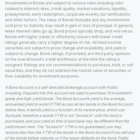
Investments in Bonds are subject to various risks including risks
related to interest rates, credit quality, market valuations, liquidity,
prepayments, early redemption, corporate events, tax ramifications
and other factors. The value of Bonds fluctuate and any investments
sold prior to maturity may result in gain or loss of principal. In general,
when interest rates go up, Bond prices typically drop, and vice versa.
Bonds with higher yields or offered by issuers with lower credit
ratings generally carry a higher degree of risk. All fixed income
securities are subject to price change and availability, and yield is
subject to change. Bond ratings, if provided, are third party opinions
on the overall bond's credit worthiness at the time the rating is
assigned. Ratings are not recommendations to purchase, hold, or sell
securities, and they do not address the market value of securities or
their suitability for investment purposes.
A Bond Account is a self-directed brokerage account with Public
Investing. Deposits into this account are used to purchase 10 investment-
grade and high-yield bonds. The Bond Account’s yield is the average,
annualized yield to worst (YTW) across all ten bonds in the Bond Account,
before fees. A bond’s yield is a function of its market price, which can
fluctuate; therefore a bond’s YTW is not “locked in” until the bond is
purchased, and your yield at time of purchase may be different from the
yield shown here. The “locked in” YTW is not guaranteed; you may
receive less than the YTW of the bonds in the Bond Account if you sell any
of the bonds before maturity or if the issuer defaults on the bond. Public