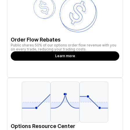
Order Flow Rebates
Public shares 50% of our options order flow revenue with you
on every trade, reducing your trading costs.
Learn more
Options Resource Center