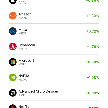
+0.36%
AAPL
Amazon
+1.33%
AMZN
Meta
+0.72%
META
Broadcom
+1.79%
AVGO
Microsoft
+0.88%
MSFT
NVIDIA
+1.08%
NVDA
Advanced Micro Devices
+0.98%
AMD
Netflix