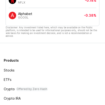
-0.18%
NFLX
Alphabet
-0.38%
GOOGL
Disclaimer: Any investment listed here, which may be available on the Public
platform, is intended to be used for informational purposes only, should not be the
sole basis for making an investment decision, and is not a recommendation or
advice.
Products
Stocks
ETFs
Crypto
Offered by Zero Hash
Crypto IRA