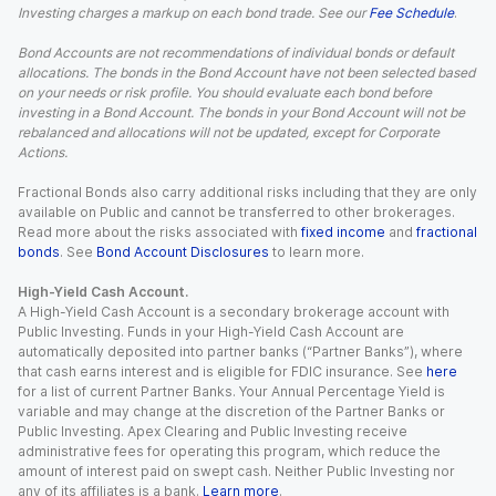
Investing charges a markup on each bond trade. See our
Fee Schedule
.
Bond Accounts are not recommendations of individual bonds or default
allocations. The bonds in the Bond Account have not been selected based
on your needs or risk profile. You should evaluate each bond before
investing in a Bond Account. The bonds in your Bond Account will not be
rebalanced and allocations will not be updated, except for Corporate
Actions.
Fractional Bonds also carry additional risks including that they are only
available on Public and cannot be transferred to other brokerages.
Read more about the risks associated with
fixed income
and
fractional
bonds
. See
Bond Account Disclosures
to learn more.
High-Yield Cash Account.
A High-Yield Cash Account is a secondary brokerage account with
Public Investing. Funds in your High-Yield Cash Account are
automatically deposited into partner banks (“Partner Banks”), where
that cash earns interest and is eligible for FDIC insurance. See
here
for a list of current Partner Banks. Your Annual Percentage Yield is
variable and may change at the discretion of the Partner Banks or
Public Investing. Apex Clearing and Public Investing receive
administrative fees for operating this program, which reduce the
amount of interest paid on swept cash. Neither Public Investing nor
any of its affiliates is a bank.
Learn more
.