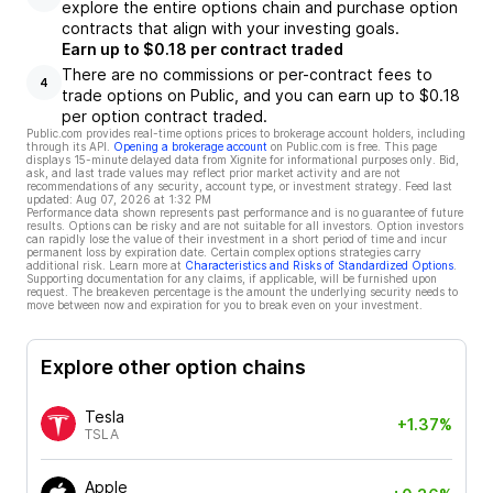
explore the entire options chain and purchase option
contracts that align with your investing goals.
Earn up to $0.18 per contract traded
There are no commissions or per-contract fees to
4
trade options on Public, and you can earn up to $0.18
per option contract traded.
Public.com provides real-time options prices to brokerage account holders, including
through its API.
Opening a brokerage account
on Public.com is free. This page
displays 15-minute delayed data from Xignite for informational purposes only. Bid,
ask, and last trade values may reflect prior market activity and are not
recommendations of any security, account type, or investment strategy. Feed last
updated:
Aug 07, 2026 at 1:32 PM
Performance data shown represents past performance and is no guarantee of future
results. Options can be risky and are not suitable for all investors. Option investors
can rapidly lose the value of their investment in a short period of time and incur
permanent loss by expiration date. Certain complex options strategies carry
additional risk. Learn more at
Characteristics and Risks of Standardized Options
.
Supporting documentation for any claims, if applicable, will be furnished upon
request. The breakeven percentage is the amount the underlying security needs to
move between now and expiration for you to break even on your investment.
Explore other option chains
Tesla
+1.37%
TSLA
Apple