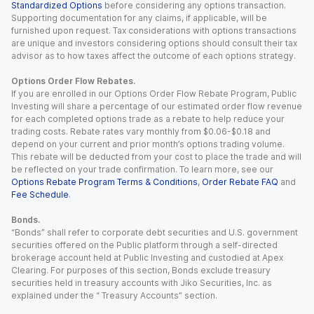
Standardized Options
before considering any options transaction.
Supporting documentation for any claims, if applicable, will be
furnished upon request. Tax considerations with options transactions
are unique and investors considering options should consult their tax
advisor as to how taxes affect the outcome of each options strategy.
Options Order Flow Rebates.
If you are enrolled in our Options Order Flow Rebate Program, Public
Investing will share a percentage of our estimated order flow revenue
for each completed options trade as a rebate to help reduce your
trading costs. Rebate rates vary monthly from $0.06-$0.18 and
depend on your current and prior month’s options trading volume.
This rebate will be deducted from your cost to place the trade and will
be reflected on your trade confirmation. To learn more, see our
Options Rebate Program Terms & Conditions
,
Order Rebate FAQ
and
Fee Schedule
.
Bonds.
“Bonds” shall refer to corporate debt securities and U.S. government
securities offered on the Public platform through a self-directed
brokerage account held at Public Investing and custodied at Apex
Clearing. For purposes of this section, Bonds exclude treasury
securities held in treasury accounts with Jiko Securities, Inc. as
explained under the “ Treasury Accounts” section.