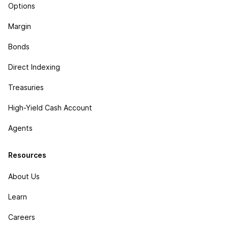
Options
Margin
Bonds
Direct Indexing
Treasuries
High-Yield Cash Account
Agents
Resources
About Us
Learn
Careers