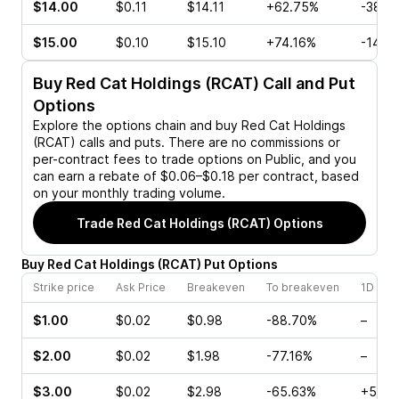
$14.00
$0.11
$14.11
+62.75%
-38.4
$15.00
$0.10
$15.10
+74.16%
-14.2
Buy
Red Cat Holdings (RCAT)
Call and Put
Options
Explore the options chain and buy
Red Cat Holdings
(RCAT)
calls and puts. There are no commissions or
per-contract fees to trade options on Public, and you
can earn a rebate of $0.06–$0.18 per contract, based
on your monthly trading volume.
Trade
Red Cat Holdings (RCAT)
Options
Buy
Red Cat Holdings
(
RCAT
)
Put
Options
Strike price
Ask Price
Breakeven
To breakeven
1D cha
$1.00
$0.02
$0.98
-88.70%
–
$2.00
$0.02
$1.98
-77.16%
–
$3.00
$0.02
$2.98
-65.63%
+50.0