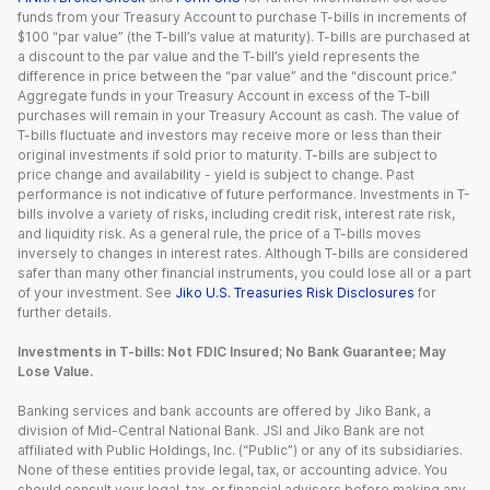
funds from your Treasury Account to purchase T-bills in increments of
$100 “par value” (the T-bill’s value at maturity). T-bills are purchased at
a discount to the par value and the T-bill’s yield represents the
difference in price between the “par value” and the “discount price.”
Aggregate funds in your Treasury Account in excess of the T-bill
purchases will remain in your Treasury Account as cash. The value of
T-bills fluctuate and investors may receive more or less than their
original investments if sold prior to maturity. T-bills are subject to
price change and availability - yield is subject to change. Past
performance is not indicative of future performance. Investments in T-
bills involve a variety of risks, including credit risk, interest rate risk,
and liquidity risk. As a general rule, the price of a T-bills moves
inversely to changes in interest rates. Although T-bills are considered
safer than many other financial instruments, you could lose all or a part
of your investment. See
Jiko U.S. Treasuries Risk Disclosures
for
further details.
Investments in T-bills: Not FDIC Insured; No Bank Guarantee; May
Lose Value.
Banking services and bank accounts are offered by Jiko Bank, a
division of Mid-Central National Bank. JSI and Jiko Bank are not
affiliated with Public Holdings, Inc. (“Public”) or any of its subsidiaries.
None of these entities provide legal, tax, or accounting advice. You
should consult your legal, tax, or financial advisors before making any