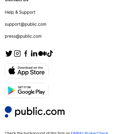
Help & Support
support@public.com
press@public.com
Check the background of this firm on
FINRA’s BrokerCheck
.