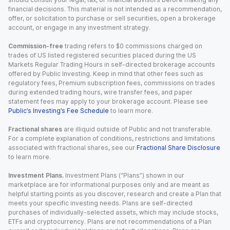
financial decisions. This material is not intended as a recommendation,
offer, or solicitation to purchase or sell securities, open a brokerage
account, or engage in any investment strategy.
Commission-free
trading refers to $0 commissions charged on
trades of US listed registered securities placed during the US
Markets Regular Trading Hours in self-directed brokerage accounts
offered by Public Investing. Keep in mind that other fees such as
regulatory fees, Premium subscription fees, commissions on trades
during extended trading hours, wire transfer fees, and paper
statement fees may apply to your brokerage account. Please see
Public’s Investing’s Fee Schedule
to learn more.
Fractional shares
are illiquid outside of Public and not transferable.
For a complete explanation of conditions, restrictions and limitations
associated with fractional shares, see our
Fractional Share Disclosure
to learn more.
Investment Plans.
Investment Plans (“Plans”) shown in our
marketplace are for informational purposes only and are meant as
helpful starting points as you discover, research and create a Plan that
meets your specific investing needs. Plans are self-directed
purchases of individually-selected assets, which may include stocks,
ETFs and cryptocurrency. Plans are not recommendations of a Plan