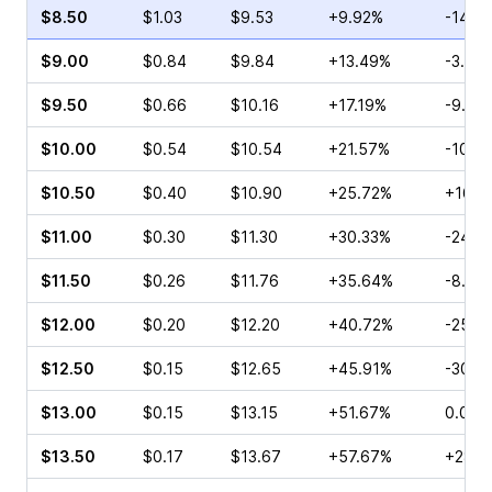
$8.50
$1.03
$9.53
+9.92%
-14.4
$9.00
$0.84
$9.84
+13.49%
-3.85
$9.50
$0.66
$10.16
+17.19%
-9.09
$10.00
$0.54
$10.54
+21.57%
-10.0
$10.50
$0.40
$10.90
+25.72%
+16.1
$11.00
$0.30
$11.30
+30.33%
-24.2
$11.50
$0.26
$11.76
+35.64%
-8.33
$12.00
$0.20
$12.20
+40.72%
-25.0
$12.50
$0.15
$12.65
+45.91%
-30.0
$13.00
$0.15
$13.15
+51.67%
0.00%
$13.50
$0.17
$13.67
+57.67%
+28.5