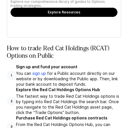
Explore our comprehensive library of guides to Options
trading strategies.
Explore Resources
How to trade Red Cat Holdings (RCAT)
Options on Public
Sign up and fund your account
You can
sign up
for a Public account directly on our
1
website or by downloading the Public app. Then, link
your bank account to deposit funds.
Explore the Red Cat Holdings Options Hub
The fastest way to trade Red Cat Holdings options is
by typing into Red Cat Holdings the search bar. Once
2
you navigate to the Red Cat Holdings asset page,
click the “Trade Options” button.
Purchase Red Cat Holdings options contracts
From the Red Cat Holdings Options Hub, you can
3