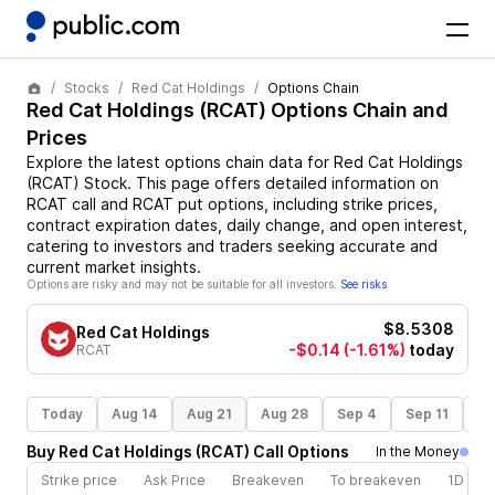
Stocks
Red Cat Holdings
Options Chain
Red Cat Holdings
(
RCAT
) Options Chain and
Prices
Explore the latest options chain data for
Red Cat Holdings
(
RCAT
)
Stock
. This page offers detailed information on
RCAT
call and
RCAT
put options, including strike prices,
contract expiration dates, daily change, and open interest,
catering to investors and traders seeking accurate and
current market insights.
Options are risky and may not be suitable for all investors.
See risks
$8.5308
Red Cat Holdings
-$0.14
(-1.61%)
today
RCAT
Today
Aug 14
Aug 21
Aug 28
Sep 4
Sep 11
Se
Buy
Red Cat Holdings
(
RCAT
)
Call
Options
In the Money
Strike price
Ask Price
Breakeven
To breakeven
1D cha