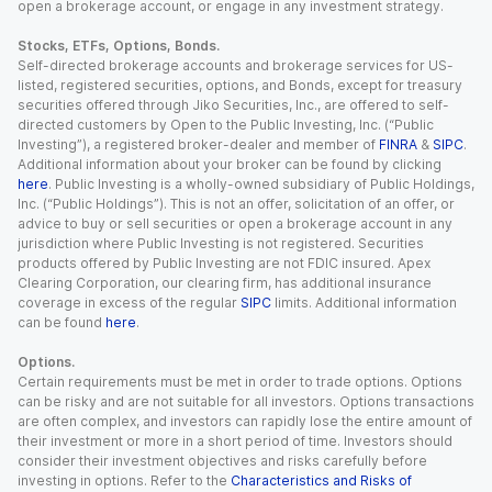
open a brokerage account, or engage in any investment strategy.
Stocks, ETFs, Options, Bonds.
Self-directed brokerage accounts and brokerage services for US-
listed, registered securities, options, and Bonds, except for treasury
securities offered through Jiko Securities, Inc., are offered to self-
directed customers by Open to the Public Investing, Inc. (“Public
Investing”), a registered broker-dealer and member of
FINRA
&
SIPC
.
Additional information about your broker can be found by clicking
here
. Public Investing is a wholly-owned subsidiary of Public Holdings,
Inc. (“Public Holdings”). This is not an offer, solicitation of an offer, or
advice to buy or sell securities or open a brokerage account in any
jurisdiction where Public Investing is not registered. Securities
products offered by Public Investing are not FDIC insured. Apex
Clearing Corporation, our clearing firm, has additional insurance
coverage in excess of the regular
SIPC
limits. Additional information
can be found
here
.
Options.
Certain requirements must be met in order to trade options. Options
can be risky and are not suitable for all investors. Options transactions
are often complex, and investors can rapidly lose the entire amount of
their investment or more in a short period of time. Investors should
consider their investment objectives and risks carefully before
investing in options. Refer to the
Characteristics and Risks of