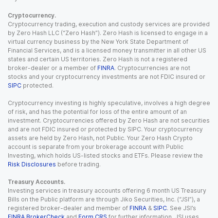
Cryptocurrency.
Cryptocurrency trading, execution and custody services are provided
by Zero Hash LLC (“Zero Hash”). Zero Hash is licensed to engage in a
virtual currency business by the New York State Department of
Financial Services, and is a licensed money transmitter in all other US
states and certain US territories. Zero Hash is not a registered
broker-dealer or a member of
FINRA
. Cryptocurrencies are not
stocks and your cryptocurrency investments are not FDIC insured or
SIPC
protected.
Cryptocurrency investing is highly speculative, involves a high degree
of risk, and has the potential for loss of the entire amount of an
investment. Cryptocurrencies offered by Zero Hash are not securities
and are not FDIC insured or protected by SIPC. Your cryptocurrency
assets are held by Zero Hash, not Public. Your Zero Hash Crypto
account is separate from your brokerage account with Public
Investing, which holds US-listed stocks and ETFs. Please review the
Risk Disclosures
before trading.
Treasury Accounts.
Investing services in treasury accounts offering 6 month US Treasury
Bills on the Public platform are through Jiko Securities, Inc. (“JSI”), a
registered broker-dealer and member of
FINRA
&
SIPC
. See JSI’s
FINRA BrokerCheck
and
Form CRS
for further information. JSI uses