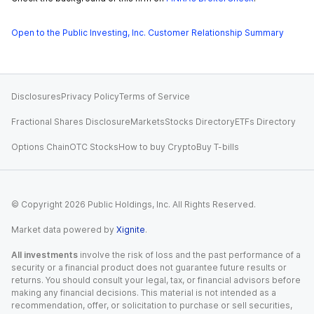
Open to the Public Investing, Inc. Customer Relationship Summary
Disclosures
Privacy Policy
Terms of Service
Fractional Shares Disclosure
Markets
Stocks Directory
ETFs Directory
Options Chain
OTC Stocks
How to buy Crypto
Buy T-bills
© Copyright
2026
Public Holdings, Inc. All Rights Reserved.
Market data powered by
Xignite
.
All investments
involve the risk of loss and the past performance of a
security or a financial product does not guarantee future results or
returns. You should consult your legal, tax, or financial advisors before
making any financial decisions. This material is not intended as a
recommendation, offer, or solicitation to purchase or sell securities,