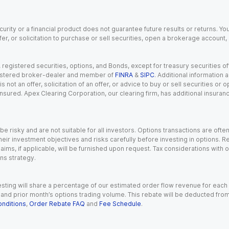
urity or a financial product does not guarantee future results or returns. You
fer, or solicitation to purchase or sell securities, open a brokerage account
gistered securities, options, and Bonds, except for treasury securities offe
registered broker-dealer and member of
FINRA
&
SIPC
. Additional information
s not an offer, solicitation of an offer, or advice to buy or sell securities or
insured. Apex Clearing Corporation, our clearing firm, has additional insura
 risky and are not suitable for all investors. Options transactions are ofte
eir investment objectives and risks carefully before investing in options. Re
aims, if applicable, will be furnished upon request. Tax considerations with
ns strategy.
esting will share a percentage of our estimated order flow revenue for each
d prior month’s options trading volume. This rebate will be deducted from y
nditions
,
Order Rebate FAQ
and
Fee Schedule
.