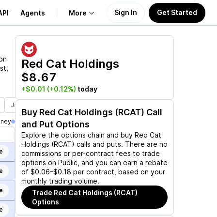
Sign In
Get Started
API
Agents
More
About Us
 on
Red Cat Holdings
st,
$8.67
Learn
+$0.01
(+0.12%)
today
Support
Jan 21, 2028
Buy
Red Cat Holdings (RCAT)
Call
oney
and Put Options
Explore the options chain and buy
Red Cat
Holdings (RCAT)
calls and puts. There are no
e
commissions or per-contract fees to trade
options on Public, and you can earn a rebate
e
of $0.06–$0.18 per contract, based on your
monthly trading volume.
e
Trade
Red Cat Holdings (RCAT)
Options
e