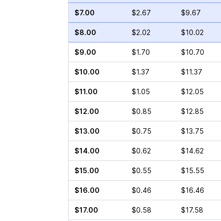
$7.00
$2.67
$9.67
$8.00
$2.02
$10.02
$9.00
$1.70
$10.70
$10.00
$1.37
$11.37
$11.00
$1.05
$12.05
$12.00
$0.85
$12.85
$13.00
$0.75
$13.75
$14.00
$0.62
$14.62
$15.00
$0.55
$15.55
$16.00
$0.46
$16.46
$17.00
$0.58
$17.58