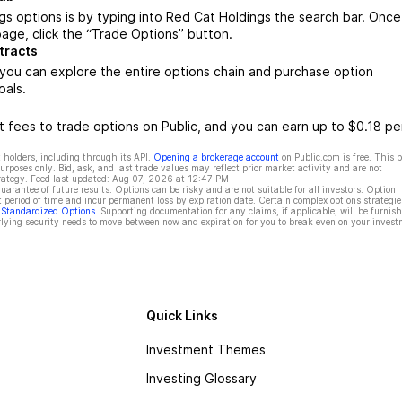
s options is by typing into Red Cat Holdings the search bar. Once
age, click the “Trade Options” button.
tracts
you can explore the entire options chain and purchase option
oals.
 fees to trade options on Public, and you can earn up to $0.18 pe
 holders, including through its API.
Opening a brokerage account
on Public.com is free. This 
rposes only. Bid, ask, and last trade values may reflect prior market activity and are not
rategy. Feed last updated:
Aug 07, 2026 at 12:47 PM
rantee of future results. Options can be risky and are not suitable for all investors. Option
t period of time and incur permanent loss by expiration date. Certain complex options strategie
f Standardized Options
. Supporting documentation for any claims, if applicable, will be furnis
ying security needs to move between now and expiration for you to break even on your invest
Quick Links
Investment Themes
Investing Glossary