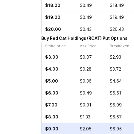
$18.00
$0.49
$18.49
$19.00
$0.49
$19.49
$20.00
$0.43
$20.43
Buy
Red Cat Holdings
(
RCAT
)
Put
Options
Strike price
Ask Price
Breakeven
$3.00
$0.07
$2.93
$4.00
$0.28
$3.72
$5.00
$0.36
$4.64
$6.00
$0.49
$5.51
$7.00
$0.91
$6.09
$8.00
$1.33
$6.67
$9.00
$2.05
$6.95