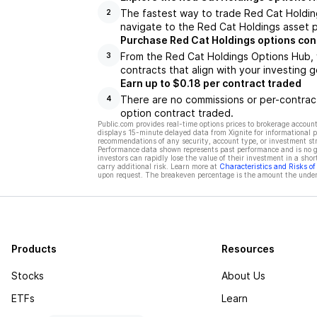
The fastest way to trade Red Cat Holding
2
navigate to the Red Cat Holdings asset p
Purchase Red Cat Holdings options con
From the Red Cat Holdings Options Hub, 
3
contracts that align with your investing g
Earn up to $0.18 per contract traded
There are no commissions or per-contract
4
option contract traded.
Public.com provides real-time options prices to brokerage account
displays 15-minute delayed data from Xignite for informational pu
recommendations of any security, account type, or investment st
Performance data shown represents past performance and is no gua
investors can rapidly lose the value of their investment in a shor
carry additional risk. Learn more at
Characteristics and Risks o
upon request. The breakeven percentage is the amount the underl
Products
Resources
Stocks
About Us
ETFs
Learn