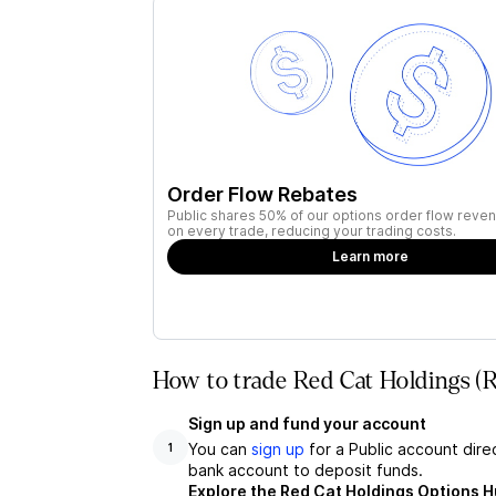
Order Flow Rebates
Public shares 50% of our options order flow reven
on every trade, reducing your trading costs.
Learn more
How to trade Red Cat Holdings (
Sign up and fund your account
You can
sign up
for a Public account dire
1
bank account to deposit funds.
Explore the Red Cat Holdings Options 