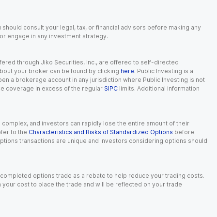
 should consult your legal, tax, or financial advisors before making any
, or engage in any investment strategy.
red through Jiko Securities, Inc., are offered to self-directed
 about your broker can be found by clicking
here
. Public Investing is a
 open a brokerage account in any jurisdiction where Public Investing is not
nce coverage in excess of the regular
SIPC
limits. Additional information
n complex, and investors can rapidly lose the entire amount of their
fer to the
Characteristics and Risks of Standardized Options
before
 options transactions are unique and investors considering options should
 completed options trade as a rebate to help reduce your trading costs.
our cost to place the trade and will be reflected on your trade