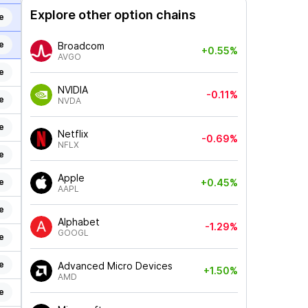
Explore other option chains
e
e
Broadcom
+0.55%
AVGO
e
NVIDIA
-0.11%
e
NVDA
e
Netflix
-0.69%
NFLX
e
Apple
e
+0.45%
AAPL
e
Alphabet
-1.29%
GOOGL
e
e
Advanced Micro Devices
+1.50%
AMD
e