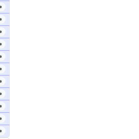
e
e
e
e
e
e
e
e
e
e
e