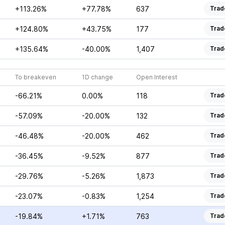
+113.26%
+77.78%
637
Trad
+124.80%
+43.75%
177
Trad
+135.64%
-40.00%
1,407
Trad
To breakeven
1D change
Open Interest
-66.21%
0.00%
118
Trad
-57.09%
-20.00%
132
Trad
-46.48%
-20.00%
462
Trad
-36.45%
-9.52%
877
Trad
-29.76%
-5.26%
1,873
Trad
-23.07%
-0.83%
1,254
Trad
-19.84%
+1.71%
763
Trad