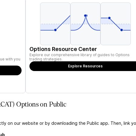
Options Resource Center
Explore our comprehensive library of guides to Options
ue with you
trading strategies.
Explore Resources
RCAT) Options on Public
ctly on our website or by downloading the Public app. Then, link yo
Hub