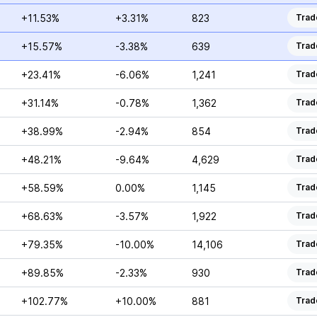
+11.53%
+3.31%
823
Trad
+15.57%
-3.38%
639
Trad
+23.41%
-6.06%
1,241
Trad
+31.14%
-0.78%
1,362
Trad
+38.99%
-2.94%
854
Trad
+48.21%
-9.64%
4,629
Trad
+58.59%
0.00%
1,145
Trad
+68.63%
-3.57%
1,922
Trad
+79.35%
-10.00%
14,106
Trad
+89.85%
-2.33%
930
Trad
+102.77%
+10.00%
881
Trad