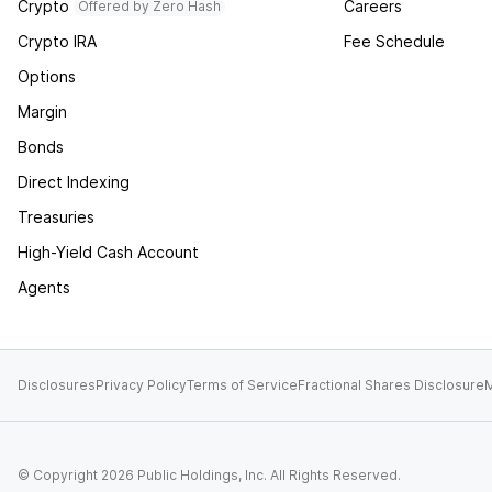
Crypto
Careers
Offered by Zero Hash
Crypto IRA
Fee Schedule
Options
Margin
Bonds
Direct Indexing
Treasuries
High-Yield Cash Account
Agents
Disclosures
Privacy Policy
Terms of Service
Fractional Shares Disclosure
M
© Copyright
2026
Public Holdings, Inc. All Rights Reserved.