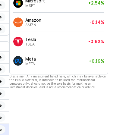
Microsoft
+2.54%
e
MSFT
e
Amazon
-0.14%
AMZN
e
Tesla
-0.63%
TSLA
e
Meta
+0.19%
META
e
Disclaimer: Any investment listed here, which may be available on
the Public platform, is intended to be used for informational
e
purposes only, should not be the sole basis for making an
investment decision, and is not a recommendation or advice.
e
e
e
e