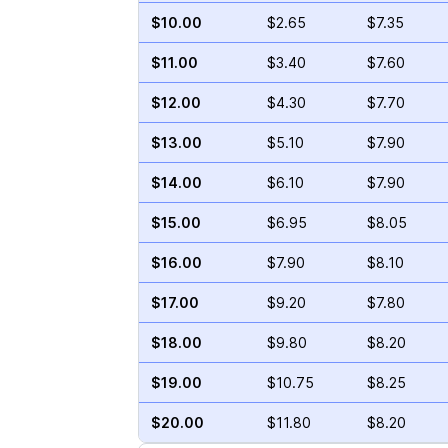
$10.00
$2.65
$7.35
$11.00
$3.40
$7.60
$12.00
$4.30
$7.70
$13.00
$5.10
$7.90
$14.00
$6.10
$7.90
$15.00
$6.95
$8.05
$16.00
$7.90
$8.10
$17.00
$9.20
$7.80
$18.00
$9.80
$8.20
$19.00
$10.75
$8.25
$20.00
$11.80
$8.20