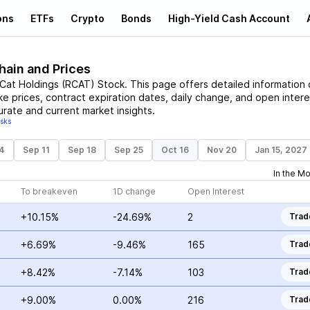
ons
ETFs
Crypto
Bonds
High-Yield Cash Account
hain and Prices
Cat Holdings
(
RCAT
)
Stock
. This page offers detailed information
ike prices, contract expiration dates, daily change, and open intere
urate and current market insights.
isks
4
Sep 11
Sep 18
Sep 25
Oct 16
Nov 20
Jan 15, 2027
In the M
To breakeven
1D change
Open Interest
+10.15%
-24.69%
2
Trad
+6.69%
-9.46%
165
Trad
+8.42%
-7.14%
103
Trad
+9.00%
0.00%
216
Trad