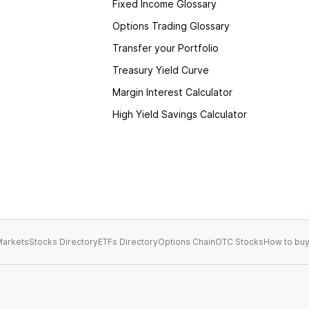
Fixed Income Glossary
Options Trading Glossary
Transfer your Portfolio
Treasury Yield Curve
Margin Interest Calculator
High Yield Savings Calculator
arkets
Stocks Directory
ETFs Directory
Options Chain
OTC Stocks
How to buy