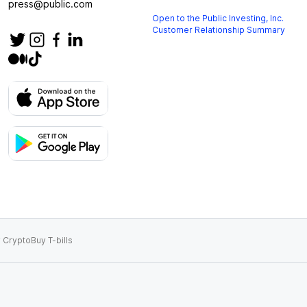
press@public.com
Open to the Public Investing, Inc.
Customer Relationship Summary
 Crypto
Buy T-bills