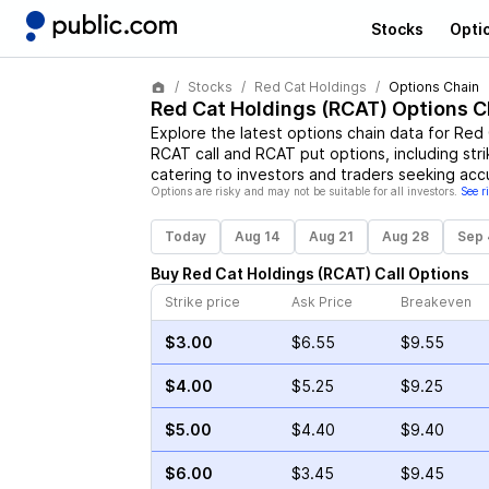
Stocks
Opti
Stocks
Red Cat Holdings
Options Chain
Red Cat Holdings
(
RCAT
) Options C
Explore the latest options chain data for
Red 
RCAT
call and
RCAT
put options, including str
catering to investors and traders seeking acc
Options are risky and may not be suitable for all investors.
See r
Today
Aug 14
Aug 21
Aug 28
Sep 
Buy
Red Cat Holdings
(
RCAT
)
Call
Options
Strike price
Ask Price
Breakeven
$3.00
$6.55
$9.55
$4.00
$5.25
$9.25
$5.00
$4.40
$9.40
$6.00
$3.45
$9.45