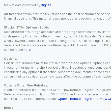
Market data powered by
Xignite
.
All investments
involve the risk of loss and the past performance of a sec
financial decisions. This material is not intended as a recommendation, of
Stocks, ETFs, Options, Bonds.
Self-directed brokerage accounts and brokerage services for US-listed, re
customers by Open to the Public Investing, Inc. (“Public Investing”), a 
wholly-owned subsidiary of Public Holdings, Inc. (“Public Holdings”). This i
registered. Securities products offered by Public Investing are not FDIC 
can be found
here
.
Options.
Certain requirements must be met in order to trade options. Options can be
investment or more in a short period of time. Investors should consider th
considering any options transaction. Supporting documentation for any cl
consult their tax advisor as to how taxes affect the outcome of each optio
Options Order Flow Rebates.
If you are enrolled in our Options Order Flow Rebate Program, Public Inv
Rebate rates vary monthly from $0.06-$0.18 and depend on your current an
confirmation. To learn more, see our
Options Rebate Program Terms & Co
Bonds.