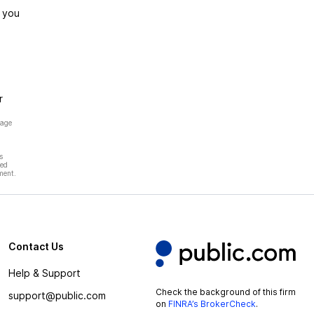
 you
r
page
s
hed
ment.
Contact Us
Help & Support
Check the background of this firm
support@public.com
on
FINRA’s BrokerCheck
.