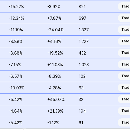
-15.22%
-3.92%
821
Trad
-12.34%
+7.87%
697
Trad
-11.19%
-24.04%
1,327
Trad
-8.88%
+4.16%
1,227
Trad
-8.88%
-19.52%
432
Trad
-7.15%
+11.03%
1,023
Trad
-6.57%
-8.39%
102
Trad
-10.03%
-4.28%
63
Trad
-5.42%
+45.07%
32
Trad
-4.84%
+21.39%
194
Trad
-5.42%
-1.12%
61
Trad