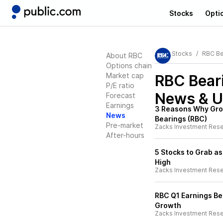
Stocks
Opti
Stocks
RBC Be
About RBC
Options chain
Market cap
RBC Bear
P/E ratio
News & U
Forecast
Earnings
3 Reasons Why Gro
News
Bearings (RBC)
Pre-market
Zacks Investment Res
After-hours
5 Stocks to Grab as
High
Zacks Investment Res
RBC Q1 Earnings B
Growth
Zacks Investment Res