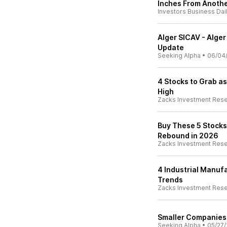
Inches From Anoth
Investors Business Dai
Alger SICAV - Alger
Update
Seeking Alpha
•
06/04
4 Stocks to Grab as
High
Zacks Investment Res
Buy These 5 Stocks 
Rebound in 2026
Zacks Investment Res
4 Industrial Manufa
Trends
Zacks Investment Res
Smaller Companies 
Seeking Alpha
•
05/27/