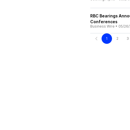
RBC Bearings Annou
Conferences
Business Wire
•
05/26/
1
2
3