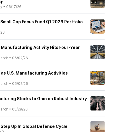
er
ly
•
06/17/26
 Small Cap Focus Fund Q1 2026 Portfolio
/26
 Manufacturing Activity Hits Four-Year
earch
•
06/02/26
as U.S. Manufacturing Activities
earch
•
06/02/26
cturing Stocks to Gain on Robust Industry
earch
•
05/29/26
Step Up In Global Defense Cycle
26