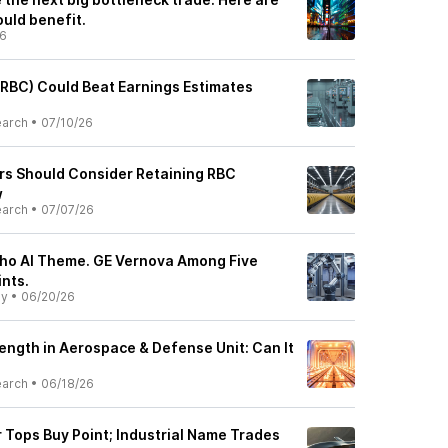
uld benefit.
26
RBC) Could Beat Earnings Estimates
earch
•
07/10/26
rs Should Consider Retaining RBC
w
earch
•
07/07/26
ho AI Theme. GE Vernova Among Five
ints.
ly
•
06/20/26
ength in Aerospace & Defense Unit: Can It
earch
•
06/18/26
 Tops Buy Point; Industrial Name Trades