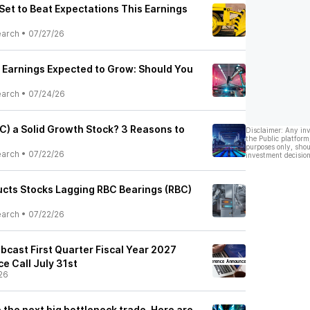
 Set to Beat Expectations This Earnings
earch
•
07/27/26
 Earnings Expected to Grow: Should You
earch
•
07/24/26
BC) a Solid Growth Stock? 3 Reasons to
Disclaimer: Any in
the Public platform
purposes only, shou
earch
•
07/22/26
investment decision
ducts Stocks Lagging RBC Bearings (RBC)
earch
•
07/22/26
bcast First Quarter Fiscal Year 2027
e Call July 31st
26
e the next big bottleneck trade. Here are