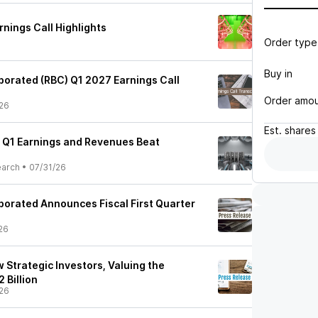
nings Call Highlights
Order type
Buy in
porated (RBC) Q1 2027 Earnings Call
Order amo
26
Est.
shares
 Q1 Earnings and Revenues Beat
earch
•
07/31/26
porated Announces Fiscal First Quarter
26
Strategic Investors, Valuing the
 Billion
26