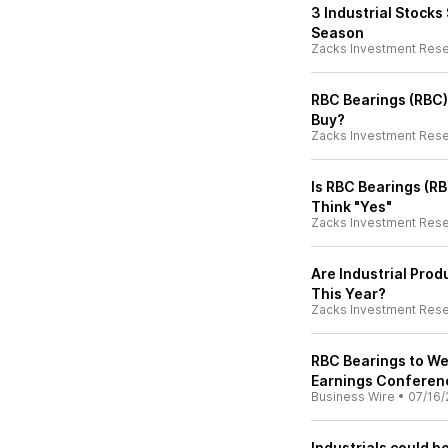
3 Industrial Stocks
Season
Zacks Investment Res
RBC Bearings (RBC)
Buy?
Zacks Investment Res
Is RBC Bearings (R
Think "Yes"
Zacks Investment Res
Are Industrial Pro
This Year?
Zacks Investment Res
RBC Bearings to We
Earnings Conferenc
Business Wire
•
07/16/
Industrials could b