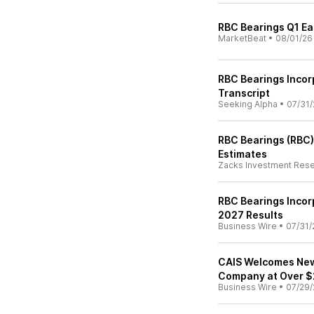
RBC Bearings Q1 Ear
MarketBeat
•
08/01/26
RBC Bearings Incor
Transcript
Seeking Alpha
•
07/31/
RBC Bearings (RBC)
Estimates
Zacks Investment Res
RBC Bearings Incor
2027 Results
Business Wire
•
07/31/
CAIS Welcomes New 
Company at Over $2
Business Wire
•
07/29/