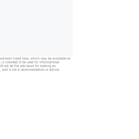
vestment listed here, which may be available on
, is intended to be used for informational
ld not be the sole basis for making an
, and is not a recommendation or advice.