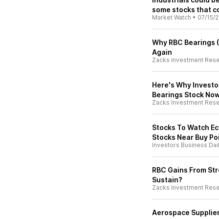
some stocks that co
Market Watch
•
07/15/
Why RBC Bearings (
Again
Zacks Investment Res
Here's Why Investo
Bearings Stock No
Zacks Investment Res
Stocks To Watch Ec
Stocks Near Buy Po
Investors Business Dai
RBC Gains From Str
Sustain?
Zacks Investment Res
Aerospace Supplier