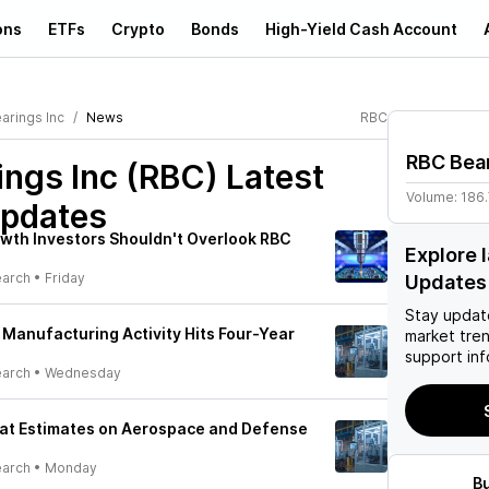
ons
ETFs
Crypto
Bonds
High-Yield Cash Account
arings Inc
News
RBC
RBC Bear
ings Inc (RBC)
Latest
Volume:
186
pdates
wth Investors Shouldn't Overlook RBC
Explore 
earch
•
Friday
Updates
Stay updat
 Manufacturing Activity Hits Four-Year
market tre
support inf
earch
•
Wednesday
eat Estimates on Aerospace and Defense
earch
•
Monday
B