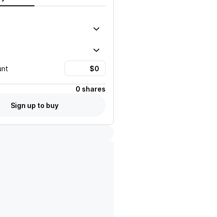
unt
0 shares
Sign up to buy