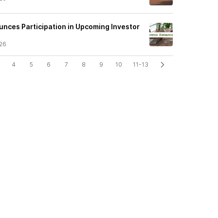
nces Participation in Upcoming Investor
26
4
5
6
7
8
9
10
11-13