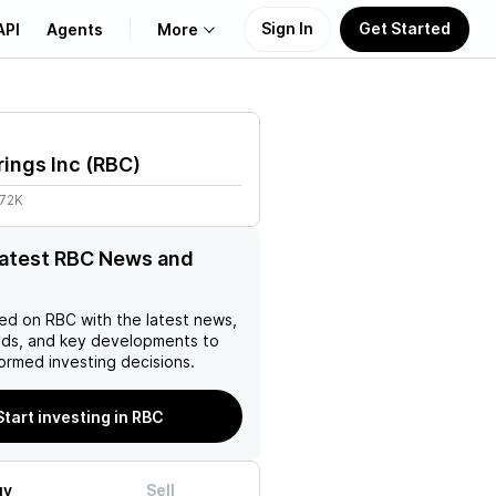
Sign In
Get Started
API
Agents
More
About Us
ings Inc
(
RBC
)
Learn
.72K
Support
latest RBC News and
ed on
RBC
with the latest news,
nds, and key developments to
ormed investing decisions.
Start investing in RBC
uy
Sell