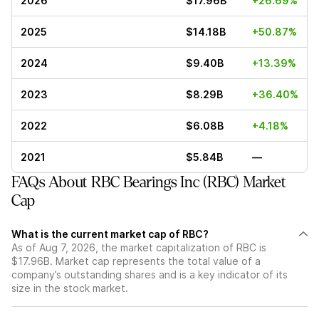
2026
$17.96B
+26.69%
2025
$14.18B
+50.87%
2024
$9.40B
+13.39%
2023
$8.29B
+36.40%
2022
$6.08B
+4.18%
2021
$5.84B
—
FAQs About RBC Bearings Inc (RBC) Market
Cap
What is the current market cap of RBC?
As of Aug 7, 2026, the market capitalization of RBC is
$17.96B. Market cap represents the total value of a
company’s outstanding shares and is a key indicator of its
size in the stock market.