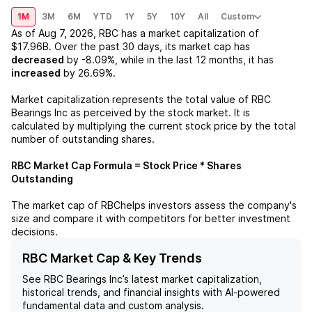
1M
3M
6M
YTD
1Y
5Y
10Y
All
Custom
As of
Aug 7, 2026
,
RBC
has a market capitalization of
$17.96B
. Over the past 30 days, its market cap has
decreased
by
-8.09%
, while in the last 12 months, it has
increased
by
26.69%
.
Market capitalization represents the total value of
RBC
Bearings Inc
as perceived by the stock market. It is
calculated by multiplying the current stock price by the total
number of outstanding shares.
RBC
Market Cap Formula = Stock Price * Shares
Outstanding
The market cap of
RBC
helps investors assess the company's
size and compare it with competitors for better investment
decisions.
RBC Market Cap & Key Trends
See
RBC Bearings Inc
’s latest market capitalization,
historical trends, and financial insights with AI-powered
fundamental data and custom analysis.