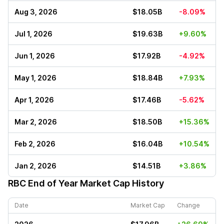
Aug 3, 2026
$18.05B
-8.09%
Jul 1, 2026
$19.63B
+9.60%
Jun 1, 2026
$17.92B
-4.92%
May 1, 2026
$18.84B
+7.93%
Apr 1, 2026
$17.46B
-5.62%
Mar 2, 2026
$18.50B
+15.36%
Feb 2, 2026
$16.04B
+10.54%
Jan 2, 2026
$14.51B
+3.86%
RBC
End of Year Market Cap History
Date
Market Cap
Change