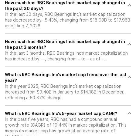
How much has RBC Bearings Inc’s market cap changed in
the past 30 days?
In the last 30 days, RBC Bearings Inc’s market capitalization
has decreased by -5.43%, changing from $18.99B to $17.96B
as of Aug 7, 2026.
How much has RBC Bearings Inc’s market cap changed in
the past 3 months?
In the last 3 months, RBC Bearings Inc’s market capitalization
has increased by —, changing from – to – as of –.
What is RBC Bearings Inc’s market cap trend over the last
year?
In the year 2025, RBC Bearings Inc’s market capitalization
increased from $9.40B in January to $14.18B in December,
reflecting a 50.87% change.
What is RBC Bearings Inc’s 5-year market cap CAGR?
In the past five years, RBC has had a compound annual
growth rate (CAGR) of 19.44% in market capitalization. This
means its market cap has grown at an average rate of