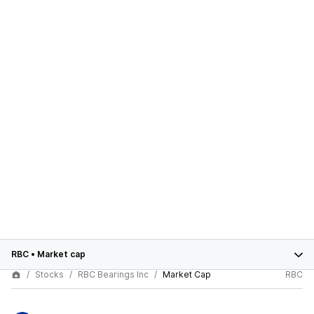
RBC
•
Market cap
Stocks
RBC Bearings Inc
Market Cap
RBC