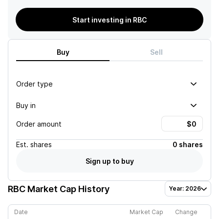
Start investing in RBC
Buy
Sell
Order type
Buy in
Order amount
Est.
shares
0 shares
Sign up to buy
RBC
Market Cap History
Year: 2026
Date
Market Cap
Change