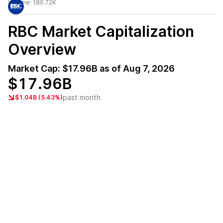
Volume:
186.72K
RBC
Market Capitalization
Overview
Market Cap:
$17.96B
as of
Aug 7, 2026
$17.96B
past month
$1.04B (5.43%)