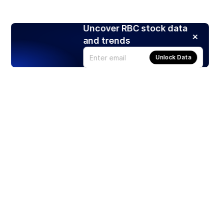
Uncover RBC stock data
and trends
Unlock Data
Products
Stocks