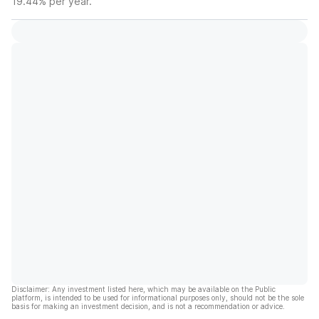
19.44% per year.
Disclaimer: Any investment listed here, which may be available on the Public
platform, is intended to be used for informational purposes only, should not be the sole
basis for making an investment decision, and is not a recommendation or advice.