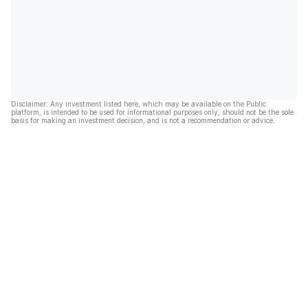
Disclaimer: Any investment listed here, which may be available on the Public
platform, is intended to be used for informational purposes only, should not be the sole
basis for making an investment decision, and is not a recommendation or advice.