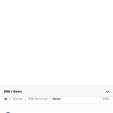
RBB
•
News
Stocks
RBB Bancorp
News
RBB