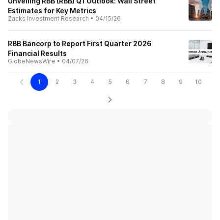
Unveiling RBB (RBB) Q1 Outlook: Wall Street
Estimates for Key Metrics
Zacks Investment Research
•
04/15/26
RBB Bancorp to Report First Quarter 2026
Financial Results
GlobeNewsWire
•
04/07/26
1
2
3
4
5
6
7
8
9
10