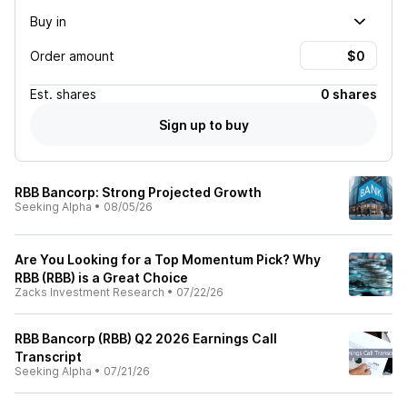
Buy in
Order amount
Est.
shares
0 shares
Sign up to buy
RBB Bancorp: Strong Projected Growth
Seeking Alpha
•
08/05/26
Are You Looking for a Top Momentum Pick? Why
RBB (RBB) is a Great Choice
Zacks Investment Research
•
07/22/26
RBB Bancorp (RBB) Q2 2026 Earnings Call
Transcript
Seeking Alpha
•
07/21/26