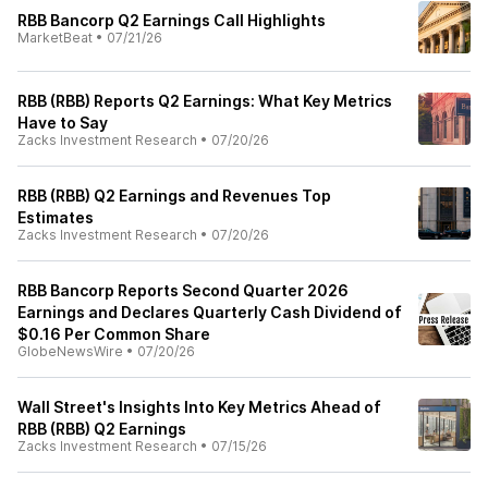
RBB Bancorp Q2 Earnings Call Highlights
MarketBeat
•
07/21/26
RBB (RBB) Reports Q2 Earnings: What Key Metrics
Have to Say
Zacks Investment Research
•
07/20/26
RBB (RBB) Q2 Earnings and Revenues Top
Estimates
Zacks Investment Research
•
07/20/26
RBB Bancorp Reports Second Quarter 2026
Earnings and Declares Quarterly Cash Dividend of
$0.16 Per Common Share
GlobeNewsWire
•
07/20/26
Wall Street's Insights Into Key Metrics Ahead of
RBB (RBB) Q2 Earnings
Zacks Investment Research
•
07/15/26