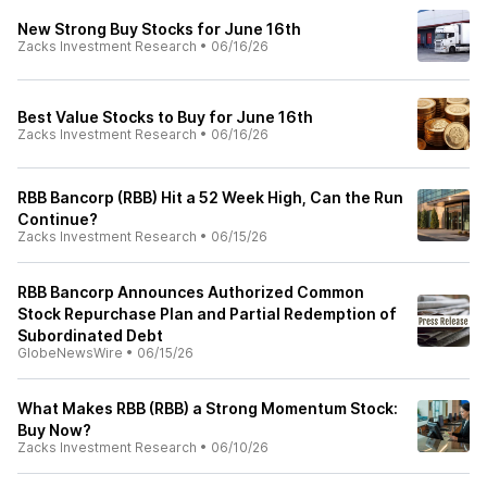
New Strong Buy Stocks for June 16th
Zacks Investment Research
•
06/16/26
Best Value Stocks to Buy for June 16th
Zacks Investment Research
•
06/16/26
RBB Bancorp (RBB) Hit a 52 Week High, Can the Run
Continue?
Zacks Investment Research
•
06/15/26
RBB Bancorp Announces Authorized Common
Stock Repurchase Plan and Partial Redemption of
Subordinated Debt
GlobeNewsWire
•
06/15/26
What Makes RBB (RBB) a Strong Momentum Stock:
Buy Now?
Zacks Investment Research
•
06/10/26