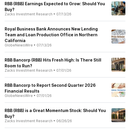
RBB (RBB) Earnings Expected to Grow: Should You
Buy?
Zacks Investment Research
•
07/13/26
Royal Business Bank Announces New Lending
Team and Loan Production Office in Northern
California
GlobeNewsWire
•
07/13/26
RBB Bancorp (RBB) Hits Fresh High: Is There Still
Room to Run?
Zacks Investment Research
•
07/01/26
RBB Bancorp to Report Second Quarter 2026
Financial Results
GlobeNewsWire
•
07/01/26
RBB (RBB) is a Great Momentum Stock: Should You
Buy?
Zacks Investment Research
•
06/26/26