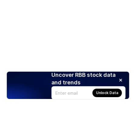
Uncover RBB stock data
and trends
Unlock Data