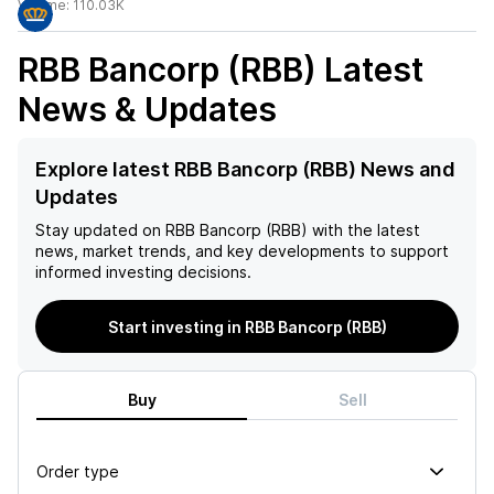
Volume:
110.03K
RBB Bancorp (RBB)
Latest
News & Updates
Explore latest RBB Bancorp (RBB) News and
Updates
Stay updated on
RBB Bancorp (RBB)
with the latest
news, market trends, and key developments to support
informed investing decisions.
Start investing in RBB Bancorp (RBB)
Buy
Sell
Order type