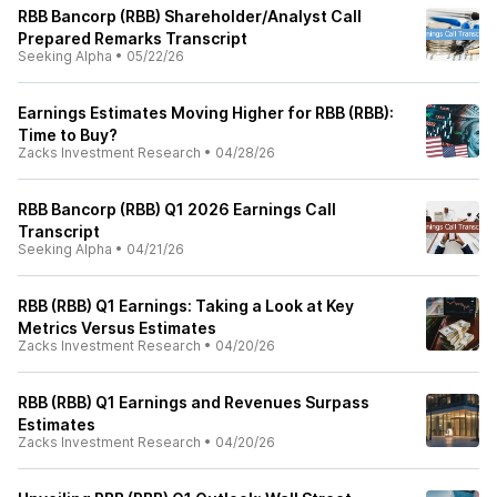
RBB Bancorp (RBB) Shareholder/Analyst Call
Prepared Remarks Transcript
Seeking Alpha
•
05/22/26
Earnings Estimates Moving Higher for RBB (RBB):
Time to Buy?
Zacks Investment Research
•
04/28/26
RBB Bancorp (RBB) Q1 2026 Earnings Call
Transcript
Seeking Alpha
•
04/21/26
RBB (RBB) Q1 Earnings: Taking a Look at Key
Metrics Versus Estimates
Zacks Investment Research
•
04/20/26
RBB (RBB) Q1 Earnings and Revenues Surpass
Estimates
Zacks Investment Research
•
04/20/26