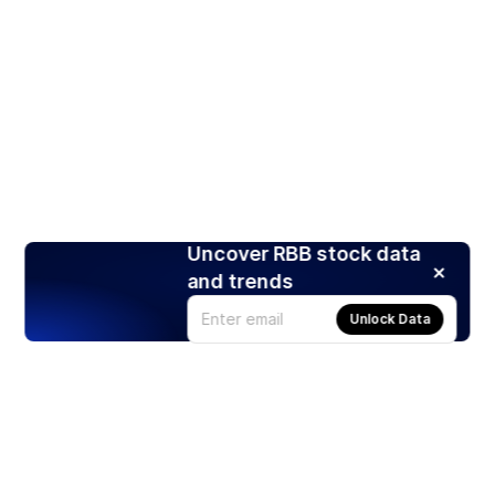
Uncover RBB stock data
and trends
Unlock Data