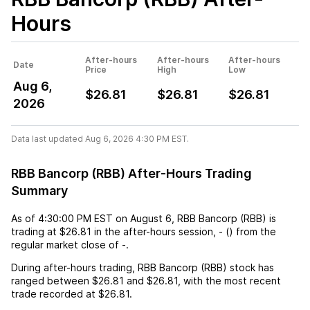
Hours
After-hours
After-hours
After-hours
Date
Price
High
Low
Aug 6,
$26.81
$26.81
$26.81
2026
Data last updated Aug 6, 2026 4:30 PM EST.
RBB Bancorp (RBB) After-Hours Trading
Summary
As of
4:30:00 PM EST
on
August 6
,
RBB Bancorp (RBB)
is
trading at
$26.81
in the after-hours session,
-
(
) from the
regular market close of
-
.
During after-hours trading,
RBB Bancorp (RBB)
stock has
ranged between
$26.81
and
$26.81
, with the most recent
trade recorded at
$26.81
.