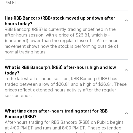
PM ET.
Has RBB Bancorp (RBB) stock moved up or down after
hours today?
RBB Bancorp (RBB) is currently trading undefined in the
after-hours session, with a price of $26.81, which is -
(undefined) lower than the regular close of -. After-hours
movement shows how the stock is performing outside of
normal trading hours.
What is RBB Bancorp’s (RBB) after-hours high and low
today?
In the latest after-hours session, RBB Bancorp (RBB) has
traded between a low of $26.81 and a high of $26.81. These
prices reflect extended-hours activity after the regular
session ends.
What time does after-hours trading start for RBB
Bancorp (RBB)?
After-hours trading for RBB Bancorp (RBB) on Public begins
at 4:00 PM ET and runs until 8:00 PM ET. These extended