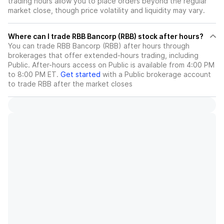
trading hours allow you to place orders beyond the regular
market close, though price volatility and liquidity may vary.
Where can I trade RBB Bancorp (RBB) stock after hours?
You can trade
RBB Bancorp (RBB)
after hours through
brokerages that offer extended-hours trading, including
Public. After-hours access on Public is available from 4:00 PM
to 8:00 PM ET.
Get started
with a Public brokerage account
to trade
RBB
after the market closes