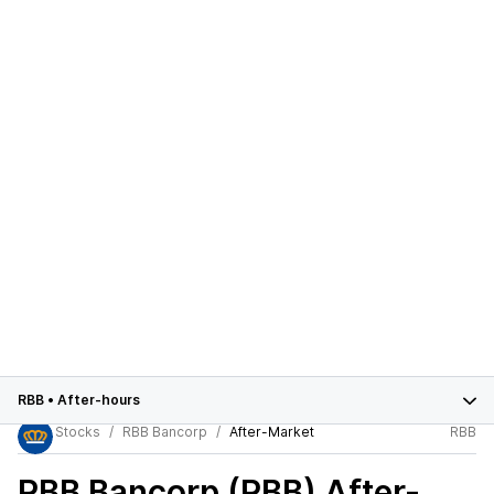
RBB
•
After-hours
Stocks
RBB Bancorp
After-Market
RBB
RBB Bancorp (RBB)
After-