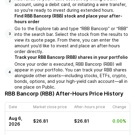
2
account, using a debit card, or initiating a wire transfer,
so you’re ready to invest during extended hours.
Find RBB Bancorp (RBB) stock and place your after-
hours order
Go to the Explore tab and type “RBB Bancorp” or “RBB”
into the search bar. Select the stock from the results to
3
view its quote page. From there, you can enter the
amount you’d like to invest and place an after-hours
order directly.
Track your RBB Bancorp (RBB) shares in your portfolio
Once your order is executed, RBB Bancorp (RBB) will
appear in your portfolio. You can track your RBB shares
4
alongside other assets—including stocks, ETFs, crypto,
bonds, options, and your high-yield cash account—all in
one place on Public.
RBB Bancorp (RBB)
After-Hours Price History
Date
Market close price
After-hours price
Change
Aug 6,
$26.81
$26.81
0.00%
2026