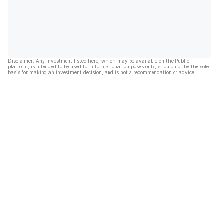
Disclaimer: Any investment listed here, which may be available on the Public
platform, is intended to be used for informational purposes only, should not be the sole
basis for making an investment decision, and is not a recommendation or advice.