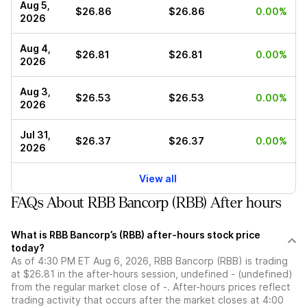
Aug 5,
$26.86
$26.86
0.00%
2026
Aug 4,
$26.81
$26.81
0.00%
2026
Aug 3,
$26.53
$26.53
0.00%
2026
Jul 31,
$26.37
$26.37
0.00%
2026
View all
FAQs About RBB Bancorp (RBB) After hours
What is RBB Bancorp’s (RBB) after-hours stock price
today?
As of 4:30 PM ET Aug 6, 2026, RBB Bancorp (RBB) is trading
at $26.81 in the after-hours session, undefined - (undefined)
from the regular market close of -. After-hours prices reflect
trading activity that occurs after the market closes at 4:00