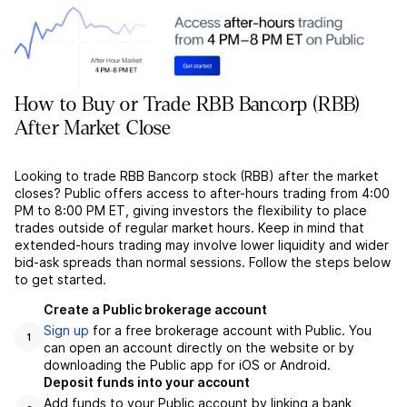
How to Buy or Trade RBB Bancorp (RBB)
After Market Close
Looking to trade RBB Bancorp stock (RBB) after the market
closes? Public offers access to after-hours trading from 4:00
PM to 8:00 PM ET, giving investors the flexibility to place
trades outside of regular market hours. Keep in mind that
extended-hours trading may involve lower liquidity and wider
bid-ask spreads than normal sessions. Follow the steps below
to get started.
Create a Public brokerage account
Sign up
for a free brokerage account with Public. You
1
can open an account directly on the website or by
downloading the Public app for iOS or Android.
Deposit funds into your account
Add funds to your Public account by linking a bank