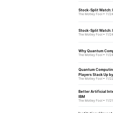
Stock-Split Watch:
The Motley Fool
•
11/2
Stock-Split Watch:
The Motley Fool
•
11/2
Why Quantum Compu
The Motley Fool
•
11/2
Quantum Computing
Players Stack Up by
The Motley Fool
•
11/2
Better Artificial I
IBM
The Motley Fool
•
11/2