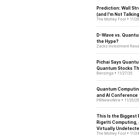
Prediction: Wall St
(and I'm Not Talking
The Motley Fool
•
11/2
D-Wave vs. Quantum
the Hype?
Zacks Investment Res
Pichai Says Quantu
Quantum Stocks Th
Benzinga
•
11/27/25
Quantum Computing
and AI Conference
PRNewsWire
•
11/25/2
This Is the Bigges
Rigetti Computing,
Virtually Undetecte
The Motley Fool
•
11/2