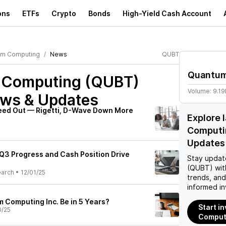
ons
ETFs
Crypto
Bonds
High-Yield Cash Account
um Computing
News
QUBT
Quantum
 Computing (QUBT)
Volume:
9.1
ews & Updates
eed Out — Rigetti, D-Wave Down More
Explore 
Computi
Updates
 Q3 Progress and Cash Position Drive
Stay updat
(QUBT)
wit
earch
•
12/01/25
trends, an
informed in
 Computing Inc. Be in 5 Years?
Start i
0/25
Comput