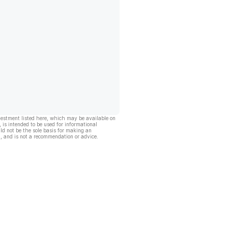
vestment listed here, which may be available on
, is intended to be used for informational
ld not be the sole basis for making an
, and is not a recommendation or advice.