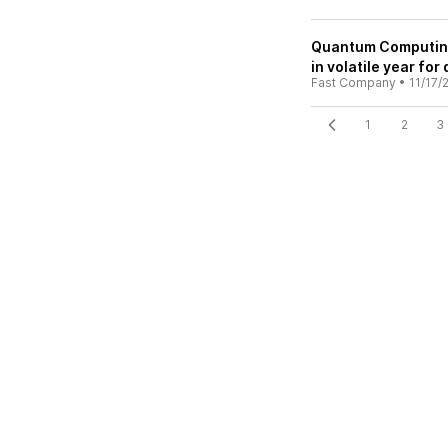
Quantum Computing 
in volatile year fo
Fast Company
•
11/17/
1
2
3