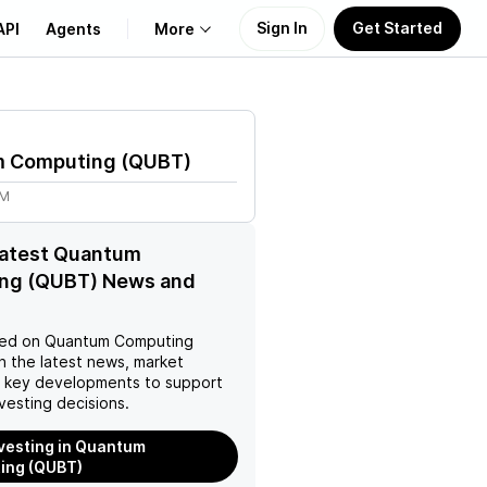
Sign In
Get Started
API
Agents
More
About Us
 Computing
(
QUBT
)
Learn
9M
Support
latest Quantum
ng (QUBT) News and
ed on
Quantum Computing
h the latest news, market
d key developments to support
vesting decisions.
nvesting in Quantum
ing (QUBT)