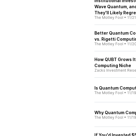
Institutional Invest
Wave Quantum, and
They'll Likely Regret
The Motley Fool
•
11/2
Better Quantum Co
vs. Rigetti Computi
The Motley Fool
•
11/2
How QUBT Grows Its
Computing Niche
Zacks Investment Res
Is Quantum Computi
The Motley Fool
•
11/1
Why Quantum Comp
The Motley Fool
•
11/1
If You'd Invested 