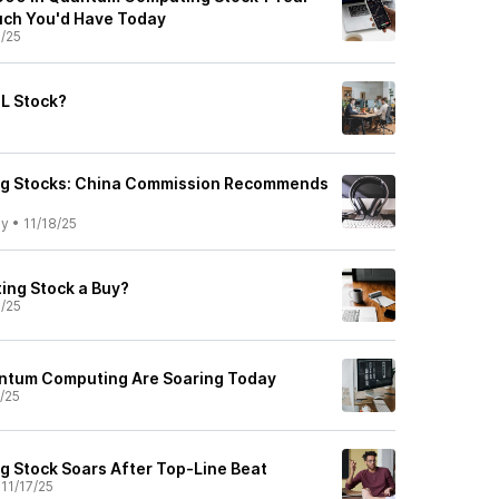
uch You'd Have Today
8/25
L Stock?
g Stocks: China Commission Recommends
ly
•
11/18/25
ing Stock a Buy?
8/25
ntum Computing Are Soaring Today
7/25
 Stock Soars After Top-Line Beat
•
11/17/25