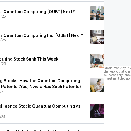
 Is Quantum Computing [QUBT] Next?
4/25
 Is Quantum Computing Inc. [QUBT] Next?
4/25
ting Stock Sank This Week
4/25
Disclaimer: Any in
the Public platform
purposes only, shou
investment decision
 Stocks: How the Quantum Computing
 Patents (Yes, Nvidia Has Such Patents)
2/25
ntelligence Stock: Quantum Computing vs.
1/25