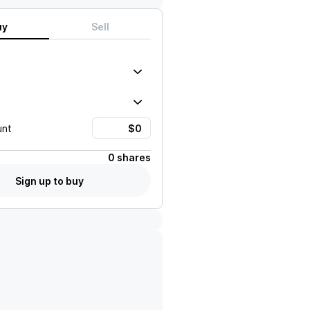
uy
Sell
unt
0 shares
Sign up to buy