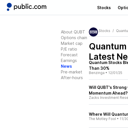
Stocks
Opti
Stocks
Quant
About QUBT
Options chain
Market cap
Quantum
P/E ratio
Latest N
Forecast
Earnings
Quantum Stocks Bl
News
Than 30%
Pre-market
Benzinga
•
12/01/25
After-hours
Will QUBT's Strong
Momentum Ahead?
Zacks Investment Res
Where Will Quantum
The Motley Fool
•
11/3