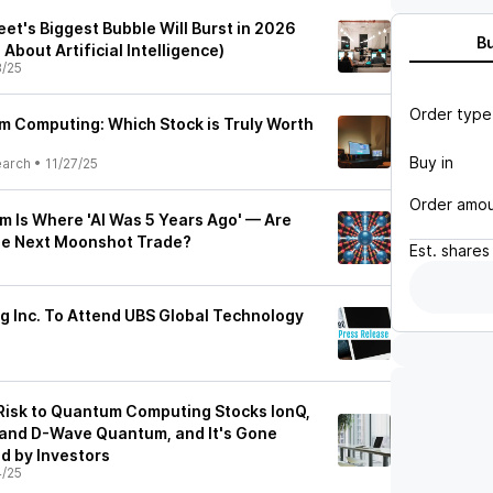
reet's Biggest Bubble Will Burst in 2026
B
 About Artificial Intelligence)
8/25
Order type
 Computing: Which Stock is Truly Worth
Buy in
earch
•
11/27/25
Order amo
m Is Where 'AI Was 5 Years Ago' — Are
e Next Moonshot Trade?
Est.
shares
 Inc. To Attend UBS Global Technology
5
t Risk to Quantum Computing Stocks IonQ,
 and D-Wave Quantum, and It's Gone
d by Investors
4/25