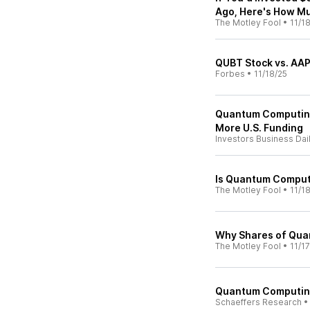
Ago, Here's How M
The Motley Fool
•
11/1
QUBT Stock vs. AAP
Forbes
•
11/18/25
Quantum Computin
More U.S. Funding
Investors Business Dai
Is Quantum Comput
The Motley Fool
•
11/1
Why Shares of Qua
The Motley Fool
•
11/1
Quantum Computing
Schaeffers Research