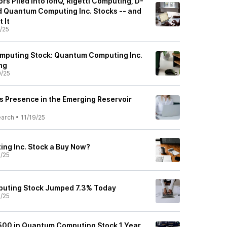
ors Piled Into IonQ, Rigetti Computing, D-
 Quantum Computing Inc. Stocks -- and
 It
1/25
mputing Stock: Quantum Computing Inc.
ng
0/25
 Presence in the Emerging Reservoir
earch
•
11/19/25
ng Inc. Stock a Buy Now?
9/25
uting Stock Jumped 7.3% Today
9/25
$500 in Quantum Computing Stock 1 Year