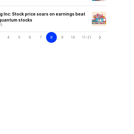
Inc: Stock price soars on earnings beat
r quantum stocks
25
4
5
6
7
8
9
10
11-21