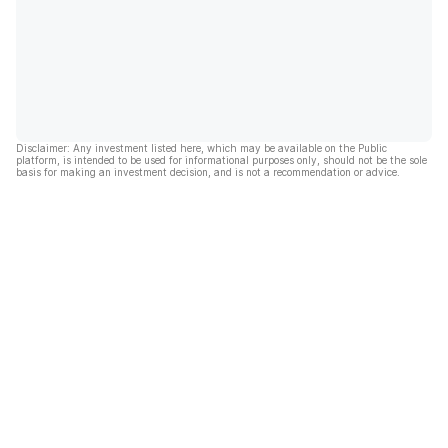
Disclaimer: Any investment listed here, which may be available on the Public
platform, is intended to be used for informational purposes only, should not be the sole
basis for making an investment decision, and is not a recommendation or advice.