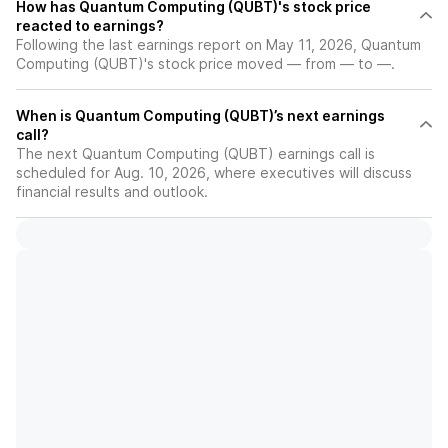
How has Quantum Computing (QUBT)'s stock price
reacted to earnings?
Following the last earnings report on May 11, 2026, Quantum
Computing (QUBT)'s stock price moved — from — to —.
When is Quantum Computing (QUBT)’s next earnings
call?
The next Quantum Computing (QUBT) earnings call is
scheduled for Aug. 10, 2026, where executives will discuss
financial results and outlook.