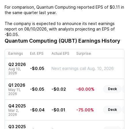
For comparison,
Quantum Computing
reported EPS of
$0.11
in
the same quarter last year.
The company is expected to announce its next earnings
report on
08/10/2026
, with analysts projecting an EPS of
-$0.05
.
Quantum Computing (QUBT)
Earnings History
Earnings
Est. EPS
Actual EPS
Surprise
Q2 2026
-$0.05
Next earnings call Aug. 10, 2026
Aug 10,
2026
Q1 2026
-$0.05
-$0.02
-60.00%
Deck
R
May 11,
2026
Q4 2025
-$0.04
-$0.01
-75.00%
Deck
R
Mar 2,
2026
Q3 2025