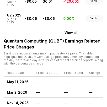
-$0.05
$0.01
-120.00%
Deck
R
Nov 14,
2025
Q2 2025
-$0.06
-$0.06
0.00%
Deck
R
Aug 14,
2025
View all
Quantum Computing (QUBT)
Earnings Related
Price Changes
Earnings announcements may impact a stock’s price. This table
highlights the
Quantum Computing
’s price movement by comparing
the day-before and day-after prices of recent earnings reports, along
with the percentage change.
Report date
Price 1D before
Price 1D after
Change
May 11, 2026
—
—
—
Mar 2, 2026
—
—
—
Nov 14, 2025
—
—
—