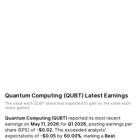
Quantum Computing (QUBT)
Latest Earnings
The value each
QUBT
share was expected to gain vs. the value each
share gained.
Quantum Computing (QUBT)
reported its most recent
earnings on
May 11, 2026
for
Q1 2026
, posting earnings per
share (EPS) of
-$0.02
. This exceeded analysts'
expectations of
-$0.05
by
60.00%
, marking a
Beat
.