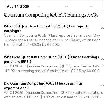
Aug 14, 2025
—
—
—
Quantum Computing (QUBT) Earnings FAQs
When did Quantum Computing (QUBT) last report
earnings?
Quantum Computing (QUBT) last reported earnings on May
11, 2026 for Q1 2026, posting an EPS of -$0.02, which Beat
the estimate of -$0.05 by 60.00%.
What was Quantum Computing (QUBT)'s latest earnings
per share (EPS)?
For Q1 2026, Quantum Computing (QUBT) reported an EPS of
-$0.02, exceeding analysts' estimate of -$0.05 by 60.00%.
Did Quantum Computing (QUBT) beat earnings
expectations?
For Q1 2026, Quantum Computing (QUBT) Beat expectations
with an actual EPS of -$0.02 vs. an estimated EPS of -$0.05.