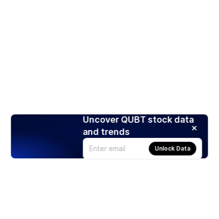
Uncover QUBT stock data
and trends
Unlock Data