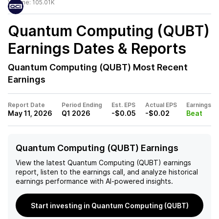
Volume:
105.01K
Quantum Computing (QUBT)
Earnings Dates & Reports
Quantum Computing (QUBT)
Most Recent
Earnings
Report Date
Period Ending
Est. EPS
Actual EPS
Earnings
May 11, 2026
Q1 2026
-$0.05
-$0.02
Beat
Quantum Computing (QUBT) Earnings
View the latest
Quantum Computing (QUBT)
earnings
report, listen to the earnings call, and analyze historical
earnings performance with AI-powered insights.
Start investing in Quantum Computing (QUBT)