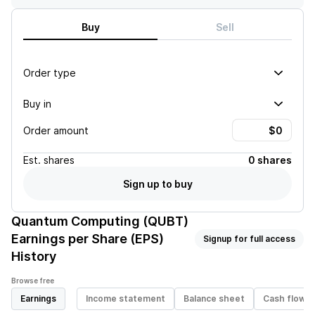
Buy
Sell
Order type
Buy in
Order amount
Est.
shares
0 shares
Sign up to buy
Quantum Computing (QUBT)
Earnings per Share (EPS)
Signup for full access
History
Browse free
Earnings
Income statement
Balance sheet
Cash flow