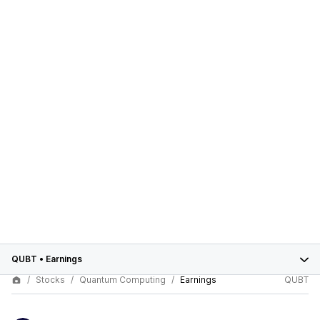
QUBT
•
Earnings
Stocks
Quantum Computing
Earnings
QUBT