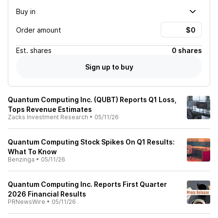
Buy in
Order amount
Est.
shares
0 shares
Sign up to buy
Quantum Computing Inc. (QUBT) Reports Q1 Loss,
Tops Revenue Estimates
Zacks Investment Research
•
05/11/26
Quantum Computing Stock Spikes On Q1 Results:
What To Know
Benzinga
•
05/11/26
Quantum Computing Inc. Reports First Quarter
2026 Financial Results
PRNewsWire
•
05/11/26