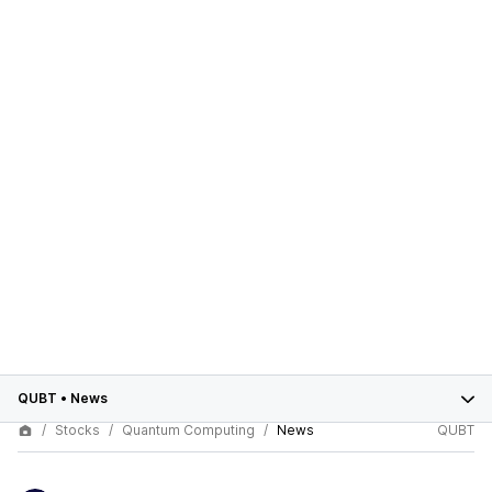
QUBT
•
News
Stocks
Quantum Computing
News
QUBT