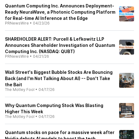
Quantum Computing Inc. Announces Deployment-
Ready NeuraWave, a Photonic Computing Platform
for Real-time AI Inference at the Edge
PRNewsWire
•
04/23/26
SHAREHOLDER ALERT: Purcell & Lefkowitz LLP
Announces Shareholder Investigation of Quantum
Computing Inc. (NASDAQ: QUBT)
PRNewsWire
•
04/21/26
Wall Street's Biggest Bubble Stocks Are Bouncing
Back (and I'm Not Talking About AI) -- Don't Take
the Bait
The Motley Fool
•
04/17/26
Why Quantum Computing Stock Was Blasting
Higher This Week
The Motley Fool
•
04/17/26
Quantum stocks on pace for a massive week after
Nvidia debuts AI models to boost the tech