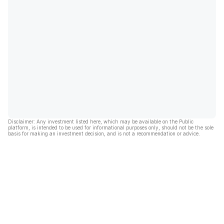
Disclaimer: Any investment listed here, which may be available on the Public
platform, is intended to be used for informational purposes only, should not be the sole
basis for making an investment decision, and is not a recommendation or advice.