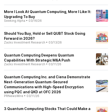
More I Look At Quantum Computing, More I Like It:
Upgrading To Buy
Seeking Alpha
•
03/16/26
Should You Buy, Hold or Sell QUBT Stock Going
Forward in 2026?
Zacks Investment Research
•
03/13/26
Quantum Computing Deepens Quantum
Capabilities With Strategic M&A Push
Zacks Investment Research
•
03/11/26
Quantum Computing Inc. and Ciena Demonstrate
Next-Generation Quantum-Secured
Communications with High-Speed Encryption
using PQC and QKD at OFC 2026
PRNewsWire
•
03/11/26
3 Quantum Computing Stocks That Could Make a