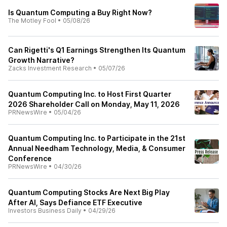
Is Quantum Computing a Buy Right Now?
The Motley Fool
•
05/08/26
Can Rigetti's Q1 Earnings Strengthen Its Quantum
Growth Narrative?
Zacks Investment Research
•
05/07/26
Quantum Computing Inc. to Host First Quarter
2026 Shareholder Call on Monday, May 11, 2026
PRNewsWire
•
05/04/26
Quantum Computing Inc. to Participate in the 21st
Annual Needham Technology, Media, & Consumer
Conference
PRNewsWire
•
04/30/26
Quantum Computing Stocks Are Next Big Play
After AI, Says Defiance ETF Executive
Investors Business Daily
•
04/29/26