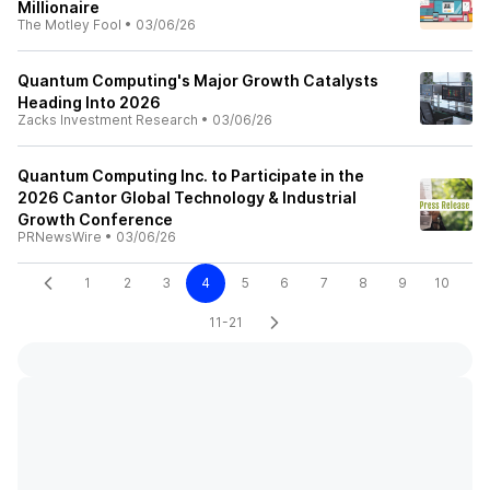
Millionaire
The Motley Fool
•
03/06/26
Quantum Computing's Major Growth Catalysts
Heading Into 2026
Zacks Investment Research
•
03/06/26
Quantum Computing Inc. to Participate in the
2026 Cantor Global Technology & Industrial
Growth Conference
PRNewsWire
•
03/06/26
1
2
3
4
5
6
7
8
9
10
11-21