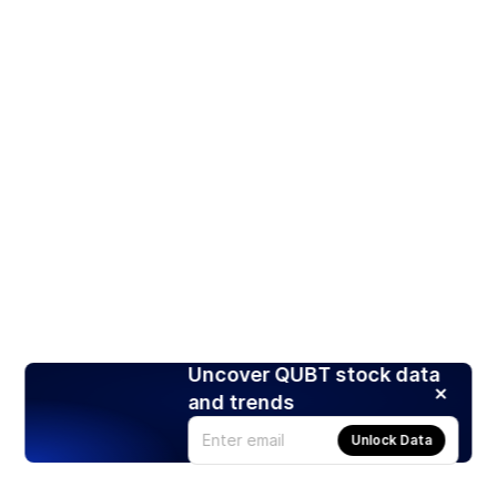
Uncover QUBT stock data
and trends
Unlock Data