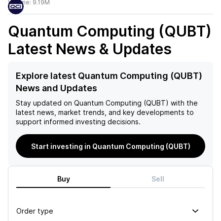
Volume:
9.19M
Quantum Computing (QUBT)
Latest News & Updates
Explore latest Quantum Computing (QUBT)
News and Updates
Stay updated on
Quantum Computing (QUBT)
with the
latest news, market trends, and key developments to
support informed investing decisions.
Start investing in Quantum Computing (QUBT)
Buy
Sell
Order type