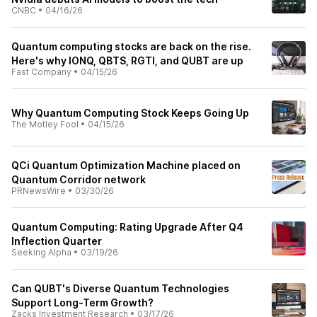
CNBC
•
04/16/26
Quantum computing stocks are back on the rise.
Here's why IONQ, QBTS, RGTI, and QUBT are up
Fast Company
•
04/15/26
Why Quantum Computing Stock Keeps Going Up
The Motley Fool
•
04/15/26
QCi Quantum Optimization Machine placed on
Quantum Corridor network
PRNewsWire
•
03/30/26
Quantum Computing: Rating Upgrade After Q4
Inflection Quarter
Seeking Alpha
•
03/19/26
Can QUBT's Diverse Quantum Technologies
Support Long-Term Growth?
Zacks Investment Research
•
03/17/26