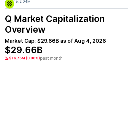
Volume:
2.04M
Q
Market Capitalization
Overview
Market Cap:
$29.66B
as of
Aug 4, 2026
$29.66B
past month
$16.75M (0.06%)