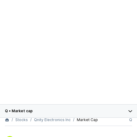
Q
•
Market cap
Stocks
Qnity Electronics Inc
Market Cap
Q