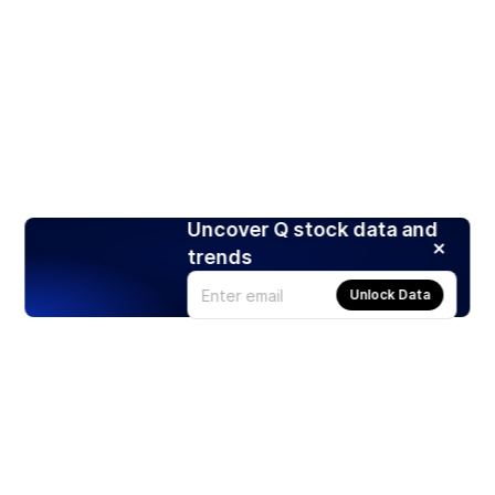
Uncover Q stock data and
trends
Unlock Data