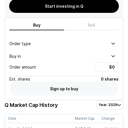
Start investing in Q
Buy
Sell
Order type
Buy in
Order amount
Est.
shares
0 shares
Sign up to buy
Q
Market Cap History
Year: 2026
Date
Market Cap
Change