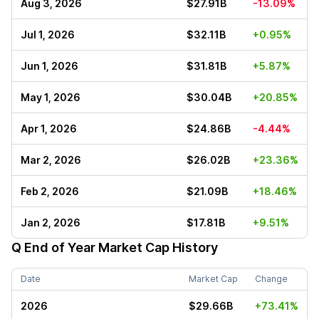
Aug 3, 2026
$27.91B
-13.09%
Jul 1, 2026
$32.11B
+0.95%
Jun 1, 2026
$31.81B
+5.87%
May 1, 2026
$30.04B
+20.85%
Apr 1, 2026
$24.86B
-4.44%
Mar 2, 2026
$26.02B
+23.36%
Feb 2, 2026
$21.09B
+18.46%
Jan 2, 2026
$17.81B
+9.51%
Q
End of Year Market Cap History
Date
Market Cap
Change
2026
$29.66B
+73.41%