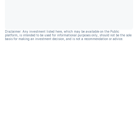
Disclaimer: Any investment listed here, which may be available on the Public
platform, is intended to be used for informational purposes only, should not be the sole
basis for making an investment decision, and is not a recommendation or advice.