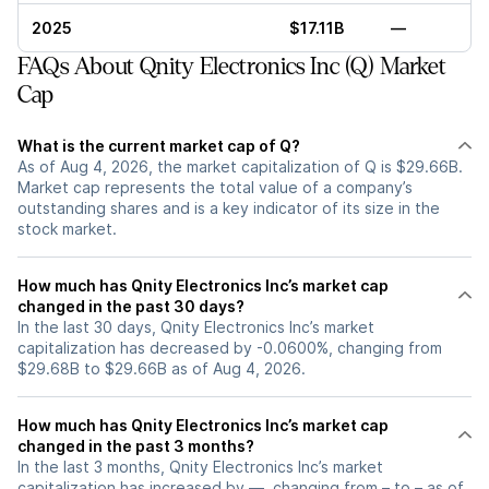
2025
$17.11B
—
FAQs About Qnity Electronics Inc (Q) Market
Cap
What is the current market cap of Q?
As of Aug 4, 2026, the market capitalization of Q is $29.66B.
Market cap represents the total value of a company’s
outstanding shares and is a key indicator of its size in the
stock market.
How much has Qnity Electronics Inc’s market cap
changed in the past 30 days?
In the last 30 days, Qnity Electronics Inc’s market
capitalization has decreased by -0.0600%, changing from
$29.68B to $29.66B as of Aug 4, 2026.
How much has Qnity Electronics Inc’s market cap
changed in the past 3 months?
In the last 3 months, Qnity Electronics Inc’s market
capitalization has increased by —, changing from – to – as of