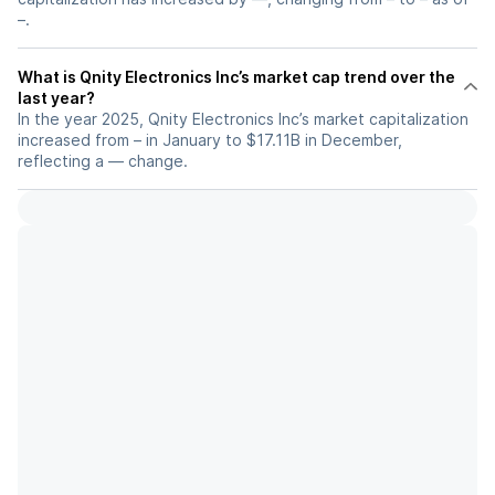
–.
What is Qnity Electronics Inc’s market cap trend over the
last year?
In the year 2025, Qnity Electronics Inc’s market capitalization
increased from – in January to $17.11B in December,
reflecting a — change.