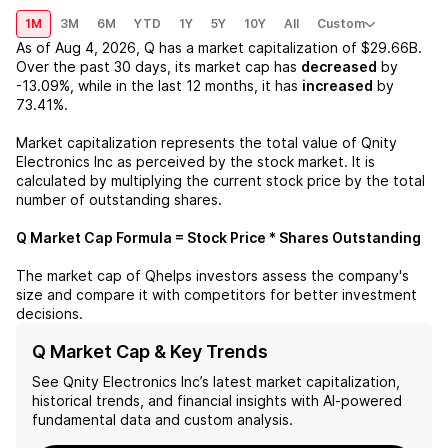
1M
3M
6M
YTD
1Y
5Y
10Y
All
Custom
As of
Aug 4, 2026
,
Q
has a market capitalization of
$29.66B
.
Over the past 30 days, its market cap has
decreased
by
-13.09%
, while in the last 12 months, it has
increased
by
73.41%
.
Market capitalization represents the total value of
Qnity
Electronics Inc
as perceived by the stock market. It is
calculated by multiplying the current stock price by the total
number of outstanding shares.
Q
Market Cap Formula = Stock Price * Shares Outstanding
The market cap of
Q
helps investors assess the company's
size and compare it with competitors for better investment
decisions.
Q Market Cap & Key Trends
See
Qnity Electronics Inc
’s latest market capitalization,
historical trends, and financial insights with AI-powered
fundamental data and custom analysis.