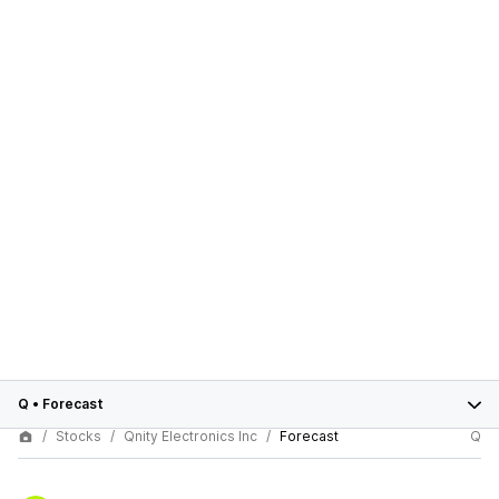
Q
•
Forecast
Stocks
Qnity Electronics Inc
Forecast
Q