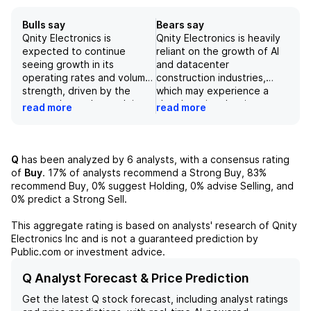
Bulls say
Bears say
Qnity Electronics is
Qnity Electronics is heavily
expected to continue
reliant on the growth of AI
seeing growth in its
and datacenter
operating rates and volume
construction industries,
strength, driven by the
which may experience a
strong demand growth in
slowdown in adoption or
read more
read more
the semiconductor and
demand, posing risks to the
electronics industries. The
company's growth
company's focus on R&D
prospects. While Qnity
and alignment with industry
expects strong long-term
Q
has been analyzed by
6
analysts, with a consensus rating
roadmaps will help it stay
growth in the
of
Buy
.
17%
of analysts recommend a Strong Buy,
83%
ahead of competition and
semiconductor market,
recommend Buy,
0%
suggest Holding,
0%
advise Selling, and
capitalize on rising demand
geopolitical tensions and
0%
predict a Strong Sell.
for cutting-edge materials.
supply chain disruptions
Risks such as geopolitical
could limit its opportunities.
This aggregate rating is based on analysts' research of
Qnity
tensions and supply chain
Although the company has a
Electronics Inc
and is not a guaranteed prediction by
disruptions should be
strong R&D focus and
Public.com or investment advice.
monitored, but Qnity's
alignment with industry
strong presence and
roadmaps, competition from
Q Analyst Forecast & Price Prediction
investment in key markets
Chinese players and the
Get the latest
Q
stock forecast, including analyst ratings
position it well for long-term
need for further