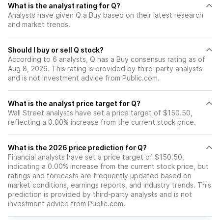
What is the analyst rating for Q?
Analysts have given Q a Buy based on their latest research
and market trends.
Should I buy or sell Q stock?
According to 6 analysts, Q has a Buy consensus rating as of
Aug 8, 2026. This rating is provided by third-party analysts
and is not investment advice from Public.com.
What is the analyst price target for Q?
Wall Street analysts have set a price target of $150.50,
reflecting a 0.00% increase from the current stock price.
What is the 2026 price prediction for Q?
Financial analysts have set a price target of $150.50,
indicating a 0.00% increase from the current stock price, but
ratings and forecasts are frequently updated based on
market conditions, earnings reports, and industry trends. This
prediction is provided by third-party analysts and is not
investment advice from Public.com.