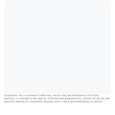
Disclaimer: Any investment listed here, which may be available on the Public
platform, is intended to be used for informational purposes only, should not be the sole
basis for making an investment decision, and is not a recommendation or advice.