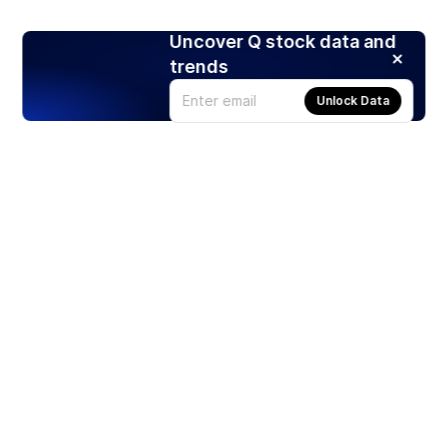
Uncover Q stock data and
trends
Unlock Data
Products
Stocks
ETFs