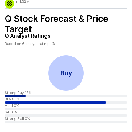
Volume:
1.32M
Q
Stock Forecast & Price
Target
Q
Analyst Ratings
Based on
6
analyst ratings
Buy
Strong Buy 17%
Buy 83%
Hold 0%
Sell 0%
Strong Sell 0%