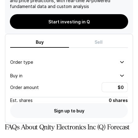
and price predictions, with real-time AI-powered
success.
developments in advanced
fundamental data and custom analysis
packaging may present
challenges.
Start investing in Q
Buy
Sell
Order type
Buy in
Order amount
Est.
shares
0 shares
Sign up to buy
FAQs About Qnity Electronics Inc (Q) Forecast