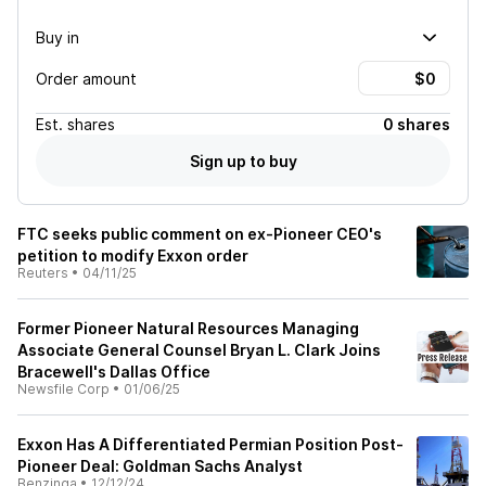
Buy in
Order amount
Est.
shares
0 shares
Sign up to buy
FTC seeks public comment on ex-Pioneer CEO's
petition to modify Exxon order
Reuters
•
04/11/25
Former Pioneer Natural Resources Managing
Associate General Counsel Bryan L. Clark Joins
Bracewell's Dallas Office
Newsfile Corp
•
01/06/25
Exxon Has A Differentiated Permian Position Post-
Pioneer Deal: Goldman Sachs Analyst
Benzinga
•
12/12/24