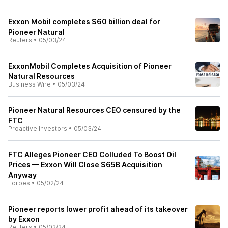
Exxon Mobil completes $60 billion deal for
Pioneer Natural
Reuters
•
05/03/24
ExxonMobil Completes Acquisition of Pioneer
Natural Resources
Business Wire
•
05/03/24
Pioneer Natural Resources CEO censured by the
FTC
Proactive Investors
•
05/03/24
FTC Alleges Pioneer CEO Colluded To Boost Oil
Prices — Exxon Will Close $65B Acquisition
Anyway
Forbes
•
05/02/24
Pioneer reports lower profit ahead of its takeover
by Exxon
Reuters
•
05/02/24