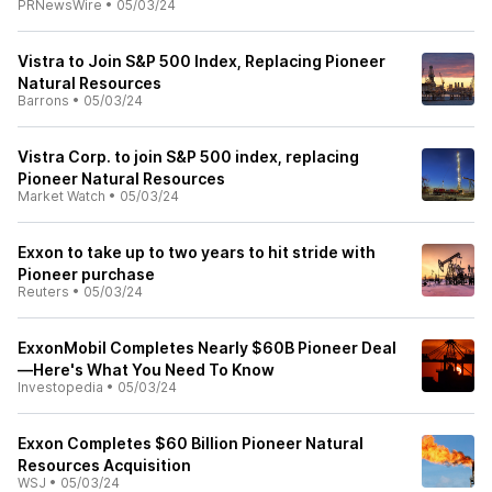
PRNewsWire
•
05/03/24
Vistra to Join S&P 500 Index, Replacing Pioneer
Natural Resources
Barrons
•
05/03/24
Vistra Corp. to join S&P 500 index, replacing
Pioneer Natural Resources
Market Watch
•
05/03/24
Exxon to take up to two years to hit stride with
Pioneer purchase
Reuters
•
05/03/24
ExxonMobil Completes Nearly $60B Pioneer Deal
—Here's What You Need To Know
Investopedia
•
05/03/24
Exxon Completes $60 Billion Pioneer Natural
Resources Acquisition
WSJ
•
05/03/24