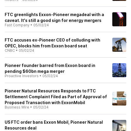
FTC greenlights Exxon-Pioneer megadeal with a
caveat. It's still a good sign for energy mergers
Fast Company
•
05/02/24
FTC accuses ex-Pioneer CEO of colluding with
OPEC, blocks him from Exxon board seat
CNBC
•
05/02/24
Pioneer founder barred from Exxon board in
pending $60bn mega merger
Proactive Investors
•
05/02/24
Pioneer Natural Resources Responds to FTC
Settlement Complaint Filed as Part of Approval of
Proposed Transaction with ExxonMobil
Business Wire
•
05/02/24
US FTC order bans Exxon Mobil, Pioneer Natural
Resources deal