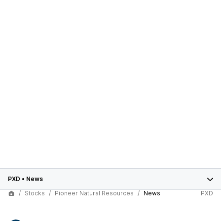
PXD
•
News
Stocks
Pioneer Natural Resources
News
PXD