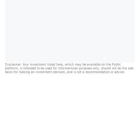
Disclaimer: Any investment listed here, which may be available on the Public
platform, is intended to be used for informational purposes only, should not be the sole
basis for making an investment decision, and is not a recommendation or advice.