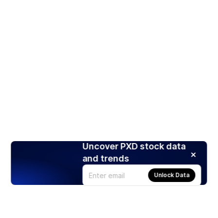
Uncover PXD stock data
and trends
Unlock Data