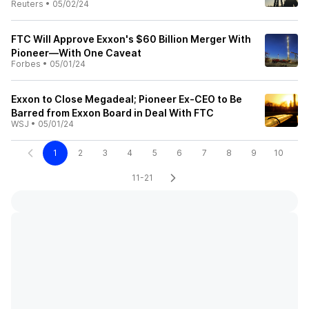
Reuters
•
05/02/24
FTC Will Approve Exxon's $60 Billion Merger With
Pioneer—With One Caveat
Forbes
•
05/01/24
Exxon to Close Megadeal; Pioneer Ex-CEO to Be
Barred from Exxon Board in Deal With FTC
WSJ
•
05/01/24
1
2
3
4
5
6
7
8
9
10
11-21