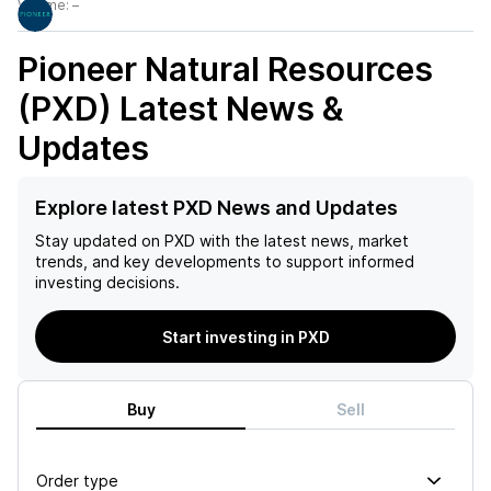
Volume:
–
Pioneer Natural Resources
(PXD)
Latest News &
Updates
Explore latest PXD News and Updates
Stay updated on
PXD
with the latest news, market
trends, and key developments to support informed
investing decisions.
Start investing in PXD
Buy
Sell
Order type