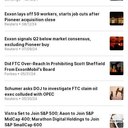
Exxon lays off 59 workers, starts job cuts after
Pioneer acquisition close
Reuters
•
08/12/24
Exxon signals Q2 below market consensus,
excluding Pioneer buy
Reuters
•
07/08/24
Did FTC Over-Reach In Prohibiting Scott Sheffield
From ExxonMobil's Board
Forbes
•
05/31/24
Schumer asks DOJ to investigate FTC claim oil
exec colluded with OPEC
Reuters
•
05/30/24
Vistra Set to Join S&P 500; Aaon to Join S&P
MidCap 400; Marathon Digital Holdings to Join
S&P SmallCap 600