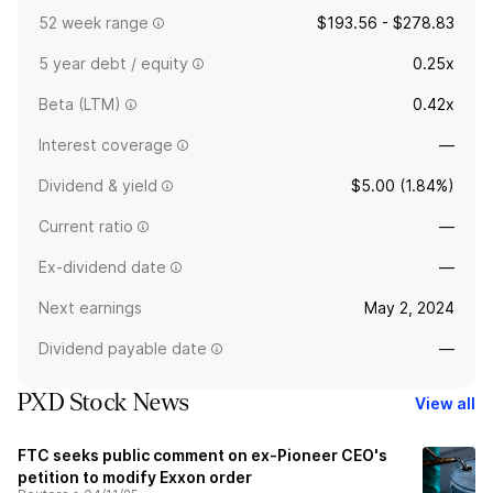
52 week range
$193.56 - $278.83
5 year debt / equity
0.25x
Beta (LTM)
0.42x
Interest coverage
—
Dividend & yield
$5.00 (1.84%)
Current ratio
—
Ex-dividend date
—
Next earnings
May 2, 2024
Dividend payable date
—
PXD Stock News
View all
FTC seeks public comment on ex-Pioneer CEO's
petition to modify Exxon order