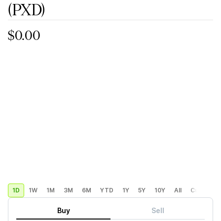
(PXD)
$0.00
1D
1W
1M
3M
6M
YTD
1Y
5Y
10Y
All
Custom
Buy
Sell