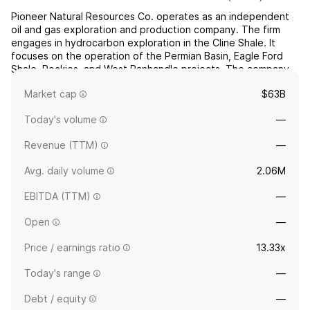
Pioneer Natural Resources Co. operates as an independent
oil and gas exploration and production company. The firm
engages in hydrocarbon exploration in the Cline Shale. It
focuses on the operation of the Permian Basin, Eagle Ford
Shale, Rockies, and West Panhandle projects. The company
was founded by Scott Douglas Sheffield on April 2, 1997, and
Market cap
$63B
is headquartered in Irving, TX.
Today's volume
—
Revenue (TTM)
—
Avg. daily volume
2.06M
EBITDA (TTM)
—
Open
—
Price / earnings ratio
13.33x
Today's range
—
Debt / equity
—