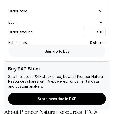
Order type
Buy in
Order amount
Est.
shares
0 shares
Sign up to buy
Buy PXD Stock
See the latest
PXD
stock price, buy/sell
Pioneer Natural
Resources
shares with AI-powered fundamental data
and custom analysis.
Start investing in PXD
About
Pioneer Natural Resources
(
PXD
)