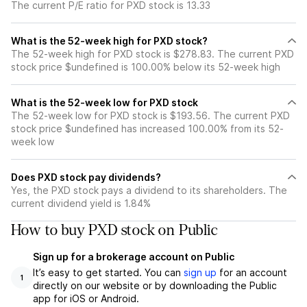
The current P/E ratio for PXD stock is 13.33
What is the 52-week high for PXD stock?
The 52-week high for PXD stock is $278.83. The current PXD
stock price $undefined is 100.00% below its 52-week high
What is the 52-week low for PXD stock
The 52-week low for PXD stock is $193.56. The current PXD
stock price $undefined has increased 100.00% from its 52-
week low
Does PXD stock pay dividends?
Yes, the PXD stock pays a dividend to its shareholders. The
current dividend yield is 1.84%
How to buy PXD stock on Public
Sign up for a brokerage account on Public
It’s easy to get started. You can
sign up
for an account
1
directly on our website or by downloading the Public
app for iOS or Android.