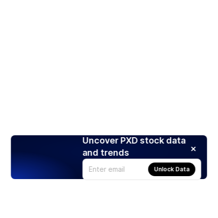
Uncover PXD stock data
and trends
Unlock Data