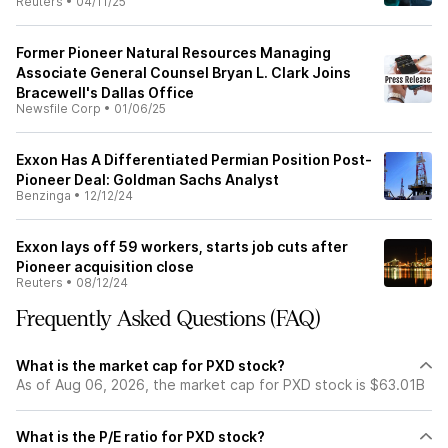
Reuters
•
04/11/25
Former Pioneer Natural Resources Managing
Associate General Counsel Bryan L. Clark Joins
Bracewell's Dallas Office
Newsfile Corp
•
01/06/25
Exxon Has A Differentiated Permian Position Post-
Pioneer Deal: Goldman Sachs Analyst
Benzinga
•
12/12/24
Exxon lays off 59 workers, starts job cuts after
Pioneer acquisition close
Reuters
•
08/12/24
Frequently Asked Questions (FAQ)
What is the market cap for PXD stock?
As of Aug 06, 2026, the market cap for PXD stock is $63.01B
What is the P/E ratio for PXD stock?