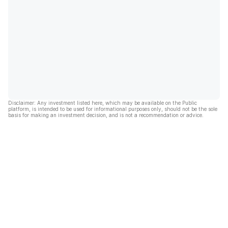
Disclaimer: Any investment listed here, which may be available on the Public
platform, is intended to be used for informational purposes only, should not be the sole
basis for making an investment decision, and is not a recommendation or advice.