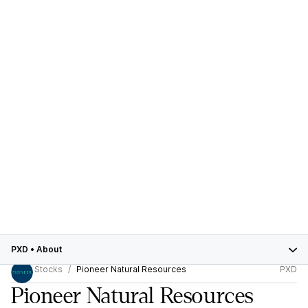
PXD
•
About
Stocks
Pioneer Natural Resources
PXD
Pioneer Natural Resources