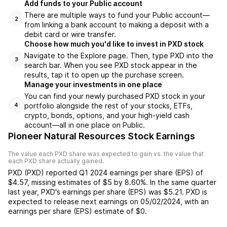
Add funds to your Public account
There are multiple ways to fund your Public account—
2
from linking a bank account to making a deposit with a
debit card or wire transfer.
Choose how much you'd like to invest in PXD stock
Navigate to the Explore page. Then, type PXD into the
3
search bar. When you see PXD stock appear in the
results, tap it to open up the purchase screen.
Manage your investments in one place
You can find your newly purchased PXD stock in your
portfolio alongside the rest of your stocks, ETFs,
4
crypto, bonds, options, and your high-yield cash
account––all in one place on Public.
Pioneer Natural Resources Stock Earnings
The value each
PXD
share was expected to gain vs. the value that
each
PXD
share actually gained.
PXD
(
PXD
) reported
Q1 2024
earnings per share (EPS) of
$4.57
,
missing
estimates of
$5
by
8.60%
. In the same quarter
last year,
PXD
's earnings per share (EPS) was
$5.21
.
PXD
is
expected to release next earnings on
05/02/2024
, with an
earnings per share (EPS) estimate of
$0
.