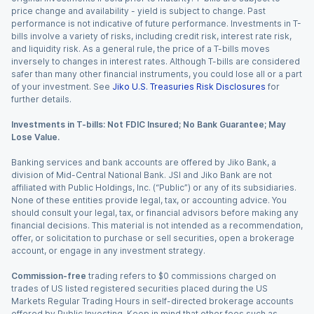
price change and availability - yield is subject to change. Past
performance is not indicative of future performance. Investments in T-
bills involve a variety of risks, including credit risk, interest rate risk,
and liquidity risk. As a general rule, the price of a T-bills moves
inversely to changes in interest rates. Although T-bills are considered
safer than many other financial instruments, you could lose all or a part
of your investment. See
Jiko U.S. Treasuries Risk Disclosures
for
further details.
Investments in T-bills: Not FDIC Insured; No Bank Guarantee; May
Lose Value.
Banking services and bank accounts are offered by Jiko Bank, a
division of Mid-Central National Bank. JSI and Jiko Bank are not
affiliated with Public Holdings, Inc. (“Public”) or any of its subsidiaries.
None of these entities provide legal, tax, or accounting advice. You
should consult your legal, tax, or financial advisors before making any
financial decisions. This material is not intended as a recommendation,
offer, or solicitation to purchase or sell securities, open a brokerage
account, or engage in any investment strategy.
Commission-free
trading refers to $0 commissions charged on
trades of US listed registered securities placed during the US
Markets Regular Trading Hours in self-directed brokerage accounts
offered by Public Investing. Keep in mind that other fees such as