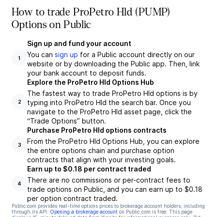
How to trade ProPetro Hld (PUMP)
Options on Public
Sign up and fund your account
You can
sign up
for a Public account directly on our
1
website or by downloading the Public app. Then, link
your bank account to deposit funds.
Explore the ProPetro Hld Options Hub
The fastest way to trade ProPetro Hld options is by
typing into ProPetro Hld the search bar. Once you
2
navigate to the ProPetro Hld asset page, click the
“Trade Options” button.
Purchase ProPetro Hld options contracts
From the ProPetro Hld Options Hub, you can explore
3
the entire options chain and purchase option
contracts that align with your investing goals.
Earn up to $0.18 per contract traded
There are no commissions or per-contract fees to
4
trade options on Public, and you can earn up to $0.18
per option contract traded.
Public.com provides real-time options prices to brokerage account holders, including
through its API.
Opening a brokerage account
on Public.com is free. This page