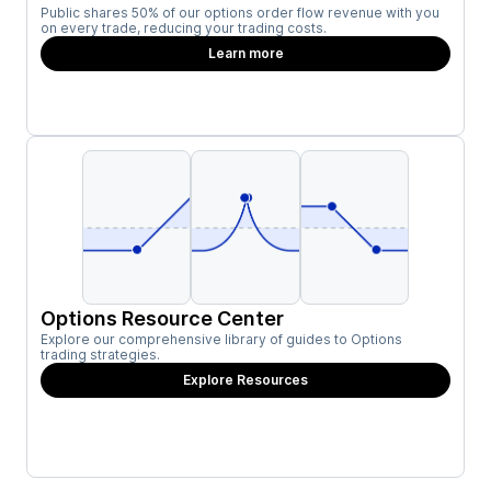
Public shares 50% of our options order flow revenue with you
on every trade, reducing your trading costs.
Learn more
Options Resource Center
Explore our comprehensive library of guides to Options
trading strategies.
Explore Resources