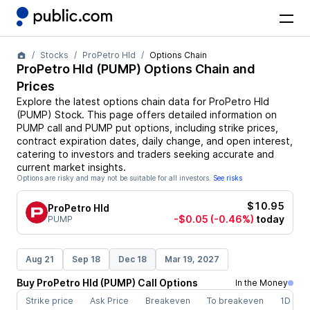
Stocks
ProPetro Hld
Options Chain
ProPetro Hld
(
PUMP
) Options Chain and
Prices
Explore the latest options chain data for
ProPetro Hld
(
PUMP
)
Stock
. This page offers detailed information on
PUMP
call and
PUMP
put options, including strike prices,
contract expiration dates, daily change, and open interest,
catering to investors and traders seeking accurate and
current market insights.
Options are risky and may not be suitable for all investors.
See risks
$10.95
ProPetro Hld
-$0.05
(-0.46%)
today
PUMP
Aug 21
Sep 18
Dec 18
Mar 19, 2027
Buy
ProPetro Hld
(
PUMP
)
Call
Options
In the Money
Strike price
Ask Price
Breakeven
To breakeven
1D cha