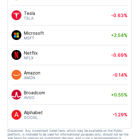
Tesla
-0.63%
TSLA
Microsoft
+2.54%
MSFT
Netflix
-0.69%
NFLX
Amazon
-0.14%
AMZN
Broadcom
+0.55%
AVGO
Alphabet
-1.29%
GOOGL
Disclaimer: Any investment listed here, which may be available on the Public
platform, is intended to be used for informational purposes only, should not be the
sole basis for making an investment decision, and is not a recommendation or