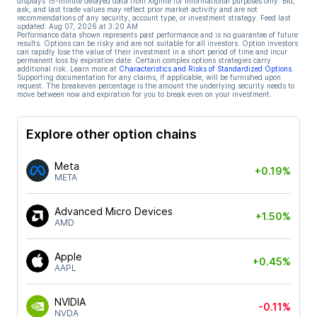
displays 15-minute delayed data from Xignite for informational purposes only. Bid,
ask, and last trade values may reflect prior market activity and are not
recommendations of any security, account type, or investment strategy. Feed last
updated:
Aug 07, 2026 at 3:20 AM
Performance data shown represents past performance and is no guarantee of future
results. Options can be risky and are not suitable for all investors. Option investors
can rapidly lose the value of their investment in a short period of time and incur
permanent loss by expiration date. Certain complex options strategies carry
additional risk. Learn more at
Characteristics and Risks of Standardized Options
.
Supporting documentation for any claims, if applicable, will be furnished upon
request. The breakeven percentage is the amount the underlying security needs to
move between now and expiration for you to break even on your investment.
Explore other option chains
Meta
+0.19%
META
Advanced Micro Devices
+1.50%
AMD
Apple
+0.45%
AAPL
NVIDIA
-0.11%
NVDA