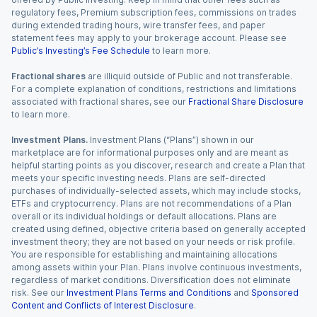
regulatory fees, Premium subscription fees, commissions on trades
during extended trading hours, wire transfer fees, and paper
statement fees may apply to your brokerage account. Please see
Public’s Investing’s Fee Schedule
to learn more.
Fractional shares
are illiquid outside of Public and not transferable.
For a complete explanation of conditions, restrictions and limitations
associated with fractional shares, see our
Fractional Share Disclosure
to learn more.
Investment Plans.
Investment Plans (“Plans”) shown in our
marketplace are for informational purposes only and are meant as
helpful starting points as you discover, research and create a Plan that
meets your specific investing needs. Plans are self-directed
purchases of individually-selected assets, which may include stocks,
ETFs and cryptocurrency. Plans are not recommendations of a Plan
overall or its individual holdings or default allocations. Plans are
created using defined, objective criteria based on generally accepted
investment theory; they are not based on your needs or risk profile.
You are responsible for establishing and maintaining allocations
among assets within your Plan. Plans involve continuous investments,
regardless of market conditions. Diversification does not eliminate
risk. See our
Investment Plans Terms and Conditions
and
Sponsored
Content and Conflicts of Interest Disclosure
.