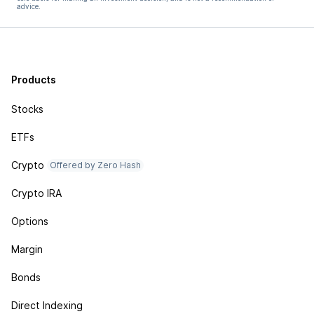
advice.
Products
Stocks
ETFs
Crypto
Offered by Zero Hash
Crypto IRA
Options
Margin
Bonds
Direct Indexing