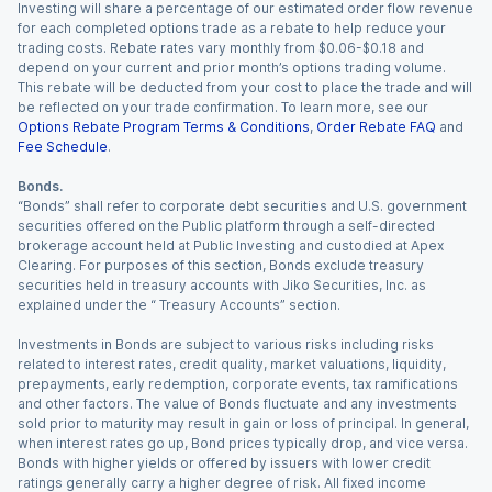
Investing will share a percentage of our estimated order flow revenue
for each completed options trade as a rebate to help reduce your
trading costs. Rebate rates vary monthly from $0.06-$0.18 and
depend on your current and prior month’s options trading volume.
This rebate will be deducted from your cost to place the trade and will
be reflected on your trade confirmation. To learn more, see our
Options Rebate Program Terms & Conditions
,
Order Rebate FAQ
and
Fee Schedule
.
Bonds.
“Bonds” shall refer to corporate debt securities and U.S. government
securities offered on the Public platform through a self-directed
brokerage account held at Public Investing and custodied at Apex
Clearing. For purposes of this section, Bonds exclude treasury
securities held in treasury accounts with Jiko Securities, Inc. as
explained under the “ Treasury Accounts” section.
Investments in Bonds are subject to various risks including risks
related to interest rates, credit quality, market valuations, liquidity,
prepayments, early redemption, corporate events, tax ramifications
and other factors. The value of Bonds fluctuate and any investments
sold prior to maturity may result in gain or loss of principal. In general,
when interest rates go up, Bond prices typically drop, and vice versa.
Bonds with higher yields or offered by issuers with lower credit
ratings generally carry a higher degree of risk. All fixed income