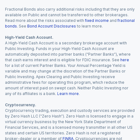
Fractional Bonds also carry additional risks including that they are only
available on Public and cannot be transferred to other brokerages.
Read more about the risks associated with
fixed income
and
fractional
bonds
. See
Bond Account Disclosures
to learn more.
High-Yield Cash Account.
A High-Yield Cash Account is a secondary brokerage account with
Public Investing. Funds in your High-Yield Cash Account are
automatically deposited into partner banks (“Partner Banks”), where
that cash earns interest and is eligible for FDIC insurance. See
here
for a list of current Partner Banks. Your Annual Percentage Yield is
variable and may change at the discretion of the Partner Banks or
Public Investing. Apex Clearing and Public Investing receive
administrative fees for operating this program, which reduce the
amount of interest paid on swept cash. Neither Public Investing nor
any of its affiliates is a bank.
Learn more
.
Cryptocurrency.
Cryptocurrency trading, execution and custody services are provided
by Zero Hash LLC (“Zero Hash”). Zero Hash is licensed to engage in a
virtual currency business by the New York State Department of
Financial Services, and is a licensed money transmitter in all other US
states and certain US territories. Zero Hash is not a registered
broker-dealer or a member of
FINRA
. Cryptocurrencies are not