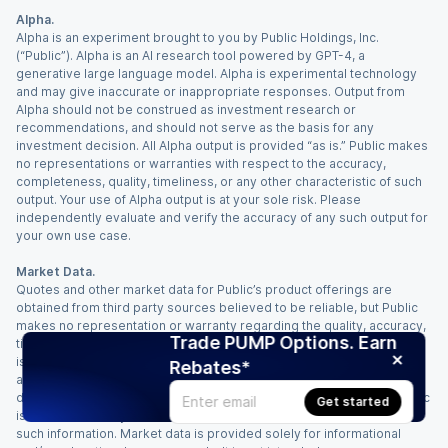
Alpha.
Alpha is an experiment brought to you by Public Holdings, Inc.
(“Public”). Alpha is an AI research tool powered by GPT-4, a
generative large language model. Alpha is experimental technology
and may give inaccurate or inappropriate responses. Output from
Alpha should not be construed as investment research or
recommendations, and should not serve as the basis for any
investment decision. All Alpha output is provided “as is.” Public makes
no representations or warranties with respect to the accuracy,
completeness, quality, timeliness, or any other characteristic of such
output. Your use of Alpha output is at your sole risk. Please
independently evaluate and verify the accuracy of any such output for
your own use case.
Market Data.
Quotes and other market data for Public’s product offerings are
obtained from third party sources believed to be reliable, but Public
makes no representation or warranty regarding the quality, accuracy,
Trade PUMP Options. Earn
timeliness, and/or completeness of this information. Such information
is time sensitive and subject to change based on market conditions
Rebates*
and other factors. You assume full responsibility for any trading
decisions you make based upon the market data provided, and Public
Get started
is not liable for any loss caused directly or indirectly by your use of
such information. Market data is provided solely for informational