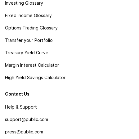
Investing Glossary
Fixed Income Glossary
Options Trading Glossary
Transfer your Portfolio
Treasury Yield Curve
Margin Interest Calculator
High Yield Savings Calculator
Contact Us
Help & Support
support@public.com
press@public.com