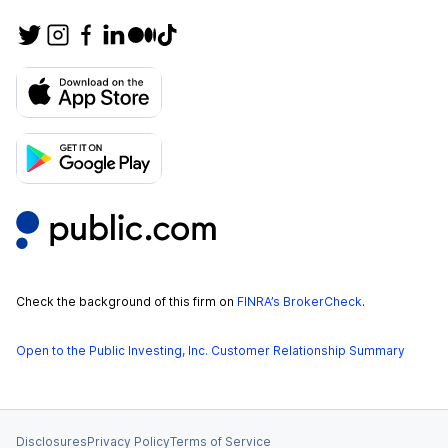
Check the background of this firm on
FINRA’s BrokerCheck
.
Open to the Public Investing, Inc. Customer Relationship Summary
Disclosures
Privacy Policy
Terms of Service