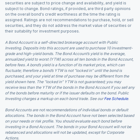
securities are subject to price change and availability, and yield is
subject to change. Bond ratings, if provided, are third party opinions
on the overall bond's credit worthiness at the time the rating is
assigned. Ratings are not recommendations to purchase, hold, or sell
securities, and they do not address the market value of securities or
their suitability for investment purposes.
A Bond Account is a self-directed brokerage account with Public
Investing. Deposits into this account are used to purchase 10 investment-
grade and high-yield bonds. The Bond Account’s yield is the average,
annualized yield to worst (YTW) across all ten bonds in the Bond Account,
before fees. A bond’s yield is a function of its market price, which can
fluctuate; therefore a bond’s YTW is not “locked in” until the bond is
purchased, and your yield at time of purchase may be different from the
yield shown here. The “locked in” YTW is not guaranteed; you may
receive less than the YTW of the bonds in the Bond Account if you sell any
of the bonds before maturity or if the issuer defaults on the bond. Public
Investing charges a markup on each bond trade. See our
Fee Schedule
.
Bond Accounts are not recommendations of individual bonds or default
allocations. The bonds in the Bond Account have not been selected based
on your needs or risk profile. You should evaluate each bond before
investing in a Bond Account. The bonds in your Bond Account will not be
rebalanced and allocations will not be updated, except for Corporate
Actions.