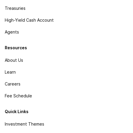
Treasuries
High-Yield Cash Account
Agents
Resources
About Us
Learn
Careers
Fee Schedule
Quick Links
Investment Themes