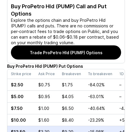
Buy
ProPetro Hld (PUMP)
Call and Put
Options
Explore the options chain and buy
ProPetro Hld
(PUMP)
calls and puts. There are no commissions or
per-contract fees to trade options on Public, and you
can earn a rebate of $0.06–$0.18 per contract, based
on your monthly trading volume.
Trade
ProPetro Hld (PUMP)
Options
Buy
ProPetro Hld
(
PUMP
)
Put
Options
Strike price
Ask Price
Breakeven
To breakeven
1D cha
$2.50
$0.75
$1.75
-84.02%
–
$5.00
$0.95
$4.05
-63.01%
–
$7.50
$1.00
$6.50
-40.64%
-4.62
$10.00
$1.60
$8.40
-23.29%
+5.38
$12.50
$3.30
$9.20
-15.98%
+4.91