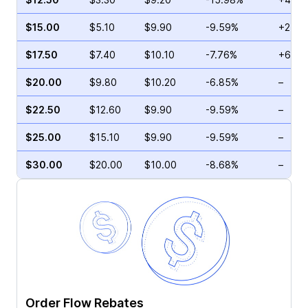
$15.00
$5.10
$9.90
-9.59%
+2.00
$17.50
$7.40
$10.10
-7.76%
+6.24
$20.00
$9.80
$10.20
-6.85%
–
$22.50
$12.60
$9.90
-9.59%
–
$25.00
$15.10
$9.90
-9.59%
–
$30.00
$20.00
$10.00
-8.68%
–
Order Flow Rebates