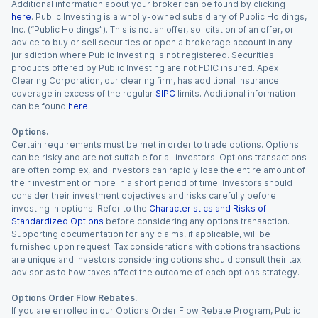
Additional information about your broker can be found by clicking
here
. Public Investing is a wholly-owned subsidiary of Public Holdings,
Inc. (“Public Holdings”). This is not an offer, solicitation of an offer, or
advice to buy or sell securities or open a brokerage account in any
jurisdiction where Public Investing is not registered. Securities
products offered by Public Investing are not FDIC insured. Apex
Clearing Corporation, our clearing firm, has additional insurance
coverage in excess of the regular
SIPC
limits. Additional information
can be found
here
.
Options.
Certain requirements must be met in order to trade options. Options
can be risky and are not suitable for all investors. Options transactions
are often complex, and investors can rapidly lose the entire amount of
their investment or more in a short period of time. Investors should
consider their investment objectives and risks carefully before
investing in options. Refer to the
Characteristics and Risks of
Standardized Options
before considering any options transaction.
Supporting documentation for any claims, if applicable, will be
furnished upon request. Tax considerations with options transactions
are unique and investors considering options should consult their tax
advisor as to how taxes affect the outcome of each options strategy.
Options Order Flow Rebates.
If you are enrolled in our Options Order Flow Rebate Program, Public