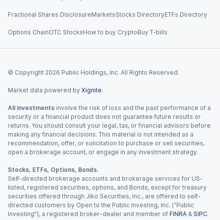
Fractional Shares Disclosure
Markets
Stocks Directory
ETFs Directory
Options Chain
OTC Stocks
How to buy Crypto
Buy T-bills
© Copyright
2026
Public Holdings, Inc. All Rights Reserved.
Market data powered by
Xignite
.
All investments
involve the risk of loss and the past performance of a
security or a financial product does not guarantee future results or
returns. You should consult your legal, tax, or financial advisors before
making any financial decisions. This material is not intended as a
recommendation, offer, or solicitation to purchase or sell securities,
open a brokerage account, or engage in any investment strategy.
Stocks, ETFs, Options, Bonds.
Self-directed brokerage accounts and brokerage services for US-
listed, registered securities, options, and Bonds, except for treasury
securities offered through Jiko Securities, Inc., are offered to self-
directed customers by Open to the Public Investing, Inc. (“Public
Investing”), a registered broker-dealer and member of
FINRA
&
SIPC
.