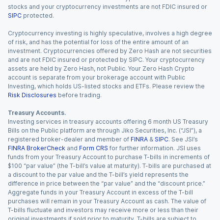
stocks and your cryptocurrency investments are not FDIC insured or
SIPC
protected.
Cryptocurrency investing is highly speculative, involves a high degree
of risk, and has the potential for loss of the entire amount of an
investment. Cryptocurrencies offered by Zero Hash are not securities
and are not FDIC insured or protected by SIPC. Your cryptocurrency
assets are held by Zero Hash, not Public. Your Zero Hash Crypto
account is separate from your brokerage account with Public
Investing, which holds US-listed stocks and ETFs. Please review the
Risk Disclosures
before trading.
Treasury Accounts.
Investing services in treasury accounts offering 6 month US Treasury
Bills on the Public platform are through Jiko Securities, Inc. (“JSI”), a
registered broker-dealer and member of
FINRA
&
SIPC
. See JSI’s
FINRA BrokerCheck
and
Form CRS
for further information. JSI uses
funds from your Treasury Account to purchase T-bills in increments of
$100 “par value” (the T-bill’s value at maturity). T-bills are purchased at
a discount to the par value and the T-bill’s yield represents the
difference in price between the “par value” and the “discount price.”
Aggregate funds in your Treasury Account in excess of the T-bill
purchases will remain in your Treasury Account as cash. The value of
T-bills fluctuate and investors may receive more or less than their
original investments if sold prior to maturity. T-bills are subject to