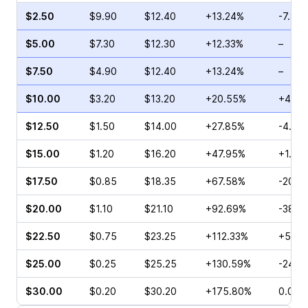
$2.50
$9.90
$12.40
+13.24%
-7.85
$5.00
$7.30
$12.30
+12.33%
–
$7.50
$4.90
$12.40
+13.24%
–
$10.00
$3.20
$13.20
+20.55%
+42.5
$12.50
$1.50
$14.00
+27.85%
-4.52
$15.00
$1.20
$16.20
+47.95%
+1.18
$17.50
$0.85
$18.35
+67.58%
-20.0
$20.00
$1.10
$21.10
+92.69%
-38.4
$22.50
$0.75
$23.25
+112.33%
+50.0
$25.00
$0.25
$25.25
+130.59%
-24.0
$30.00
$0.20
$30.20
+175.80%
0.00%