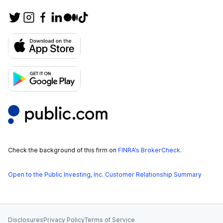
Check the background of this firm on
FINRA’s BrokerCheck
.
Open to the Public Investing, Inc. Customer Relationship Summary
Disclosures
Privacy Policy
Terms of Service