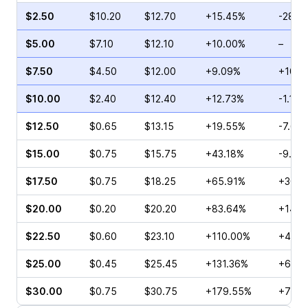
$2.50
$10.20
$12.70
+15.45%
-28.0
$5.00
$7.10
$12.10
+10.00%
–
$7.50
$4.50
$12.00
+9.09%
+10.6
$10.00
$2.40
$12.40
+12.73%
-1.14%
$12.50
$0.65
$13.15
+19.55%
-7.69
$15.00
$0.75
$15.75
+43.18%
-9.68
$17.50
$0.75
$18.25
+65.91%
+300.
$20.00
$0.20
$20.20
+83.64%
+140.
$22.50
$0.60
$23.10
+110.00%
+45.0
$25.00
$0.45
$25.45
+131.36%
+60.0
$30.00
$0.75
$30.75
+179.55%
+70.0