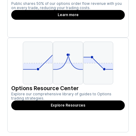
Public shares 50% of our options order flow revenue with you
on every trade, reducing your trading costs.
Learn more
Options Resource Center
Explore our comprehensive library of guides to Options
trading strategies.
Explore Resources