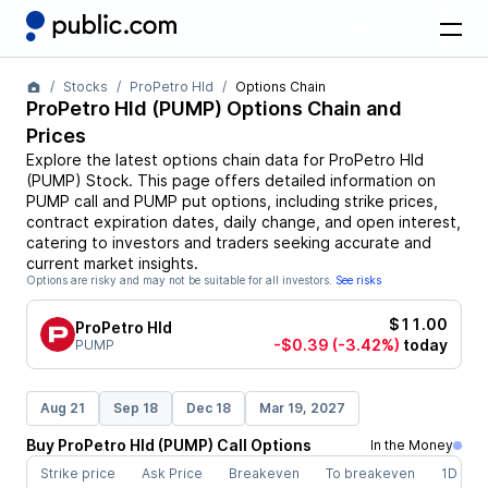
Stocks
ProPetro Hld
Options Chain
ProPetro Hld
(
PUMP
) Options Chain and
Prices
Explore the latest options chain data for
ProPetro Hld
(
PUMP
)
Stock
. This page offers detailed information on
PUMP
call and
PUMP
put options, including strike prices,
contract expiration dates, daily change, and open interest,
catering to investors and traders seeking accurate and
current market insights.
Options are risky and may not be suitable for all investors.
See risks
$11.00
ProPetro Hld
-$0.39
(-3.42%)
today
PUMP
Aug 21
Sep 18
Dec 18
Mar 19, 2027
Buy
ProPetro Hld
(
PUMP
)
Call
Options
In the Money
Strike price
Ask Price
Breakeven
To breakeven
1D cha