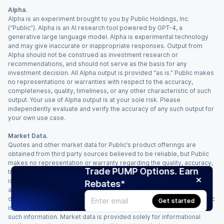
Alpha.
Alpha is an experiment brought to you by Public Holdings, Inc.
(“Public”). Alpha is an AI research tool powered by GPT-4, a
generative large language model. Alpha is experimental technology
and may give inaccurate or inappropriate responses. Output from
Alpha should not be construed as investment research or
recommendations, and should not serve as the basis for any
investment decision. All Alpha output is provided “as is.” Public makes
no representations or warranties with respect to the accuracy,
completeness, quality, timeliness, or any other characteristic of such
output. Your use of Alpha output is at your sole risk. Please
independently evaluate and verify the accuracy of any such output for
your own use case.
Market Data.
Quotes and other market data for Public’s product offerings are
obtained from third party sources believed to be reliable, but Public
makes no representation or warranty regarding the quality, accuracy,
Trade PUMP Options. Earn
timeliness, and/or completeness of this information. Such information
is time sensitive and subject to change based on market conditions
Rebates*
and other factors. You assume full responsibility for any trading
decisions you make based upon the market data provided, and Public
Get started
is not liable for any loss caused directly or indirectly by your use of
such information. Market data is provided solely for informational