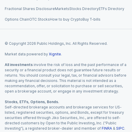
Fractional Shares Disclosure
Markets
Stocks Directory
ETFs Directory
Options Chain
OTC Stocks
How to buy Crypto
Buy T-bills
© Copyright
2026
Public Holdings, Inc. All Rights Reserved.
Market data powered by
Xignite
.
All investments
involve the risk of loss and the past performance of a
security or a financial product does not guarantee future results or
returns. You should consult your legal, tax, or financial advisors before
making any financial decisions. This material is not intended as a
recommendation, offer, or solicitation to purchase or sell securities,
open a brokerage account, or engage in any investment strategy.
Stocks, ETFs, Options, Bonds.
Self-directed brokerage accounts and brokerage services for US-
listed, registered securities, options, and Bonds, except for treasury
securities offered through Jiko Securities, Inc., are offered to self-
directed customers by Open to the Public Investing, Inc. (“Public
Investing”), a registered broker-dealer and member of
FINRA
&
SIPC
.