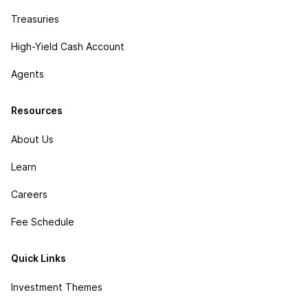
Treasuries
High-Yield Cash Account
Agents
Resources
About Us
Learn
Careers
Fee Schedule
Quick Links
Investment Themes