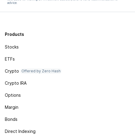
advice.
Products
Stocks
ETFs
Crypto
Offered by Zero Hash
Crypto IRA
Options
Margin
Bonds
Direct Indexing