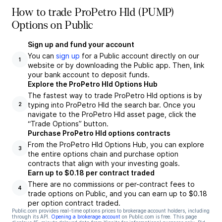
How to trade ProPetro Hld (PUMP)
Options on Public
Sign up and fund your account
You can
sign up
for a Public account directly on our
1
website or by downloading the Public app. Then, link
your bank account to deposit funds.
Explore the ProPetro Hld Options Hub
The fastest way to trade ProPetro Hld options is by
typing into ProPetro Hld the search bar. Once you
2
navigate to the ProPetro Hld asset page, click the
“Trade Options” button.
Purchase ProPetro Hld options contracts
From the ProPetro Hld Options Hub, you can explore
3
the entire options chain and purchase option
contracts that align with your investing goals.
Earn up to $0.18 per contract traded
There are no commissions or per-contract fees to
4
trade options on Public, and you can earn up to $0.18
per option contract traded.
Public.com provides real-time options prices to brokerage account holders, including
through its API.
Opening a brokerage account
on Public.com is free. This page