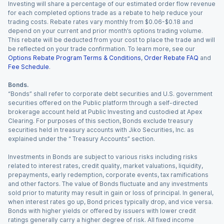
Investing will share a percentage of our estimated order flow revenue
for each completed options trade as a rebate to help reduce your
trading costs. Rebate rates vary monthly from $0.06-$0.18 and
depend on your current and prior month’s options trading volume.
This rebate will be deducted from your cost to place the trade and will
be reflected on your trade confirmation. To learn more, see our
Options Rebate Program Terms & Conditions
,
Order Rebate FAQ
and
Fee Schedule
.
Bonds.
“Bonds” shall refer to corporate debt securities and U.S. government
securities offered on the Public platform through a self-directed
brokerage account held at Public Investing and custodied at Apex
Clearing. For purposes of this section, Bonds exclude treasury
securities held in treasury accounts with Jiko Securities, Inc. as
explained under the “ Treasury Accounts” section.
Investments in Bonds are subject to various risks including risks
related to interest rates, credit quality, market valuations, liquidity,
prepayments, early redemption, corporate events, tax ramifications
and other factors. The value of Bonds fluctuate and any investments
sold prior to maturity may result in gain or loss of principal. In general,
when interest rates go up, Bond prices typically drop, and vice versa.
Bonds with higher yields or offered by issuers with lower credit
ratings generally carry a higher degree of risk. All fixed income