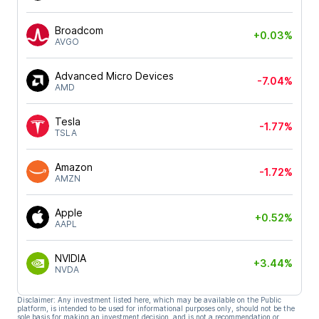
Broadcom
+0.03%
AVGO
Advanced Micro Devices
-7.04%
AMD
Tesla
-1.77%
TSLA
Amazon
-1.72%
AMZN
Apple
+0.52%
AAPL
NVIDIA
+3.44%
NVDA
Disclaimer: Any investment listed here, which may be available on the Public
platform, is intended to be used for informational purposes only, should not be the
sole basis for making an investment decision, and is not a recommendation or