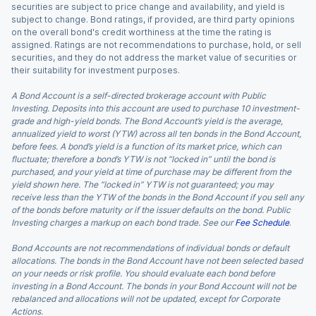
securities are subject to price change and availability, and yield is
subject to change. Bond ratings, if provided, are third party opinions
on the overall bond's credit worthiness at the time the rating is
assigned. Ratings are not recommendations to purchase, hold, or sell
securities, and they do not address the market value of securities or
their suitability for investment purposes.
A Bond Account is a self-directed brokerage account with Public
Investing. Deposits into this account are used to purchase 10 investment-
grade and high-yield bonds. The Bond Account’s yield is the average,
annualized yield to worst (YTW) across all ten bonds in the Bond Account,
before fees. A bond’s yield is a function of its market price, which can
fluctuate; therefore a bond’s YTW is not “locked in” until the bond is
purchased, and your yield at time of purchase may be different from the
yield shown here. The “locked in” YTW is not guaranteed; you may
receive less than the YTW of the bonds in the Bond Account if you sell any
of the bonds before maturity or if the issuer defaults on the bond. Public
Investing charges a markup on each bond trade. See our
Fee Schedule
.
Bond Accounts are not recommendations of individual bonds or default
allocations. The bonds in the Bond Account have not been selected based
on your needs or risk profile. You should evaluate each bond before
investing in a Bond Account. The bonds in your Bond Account will not be
rebalanced and allocations will not be updated, except for Corporate
Actions.