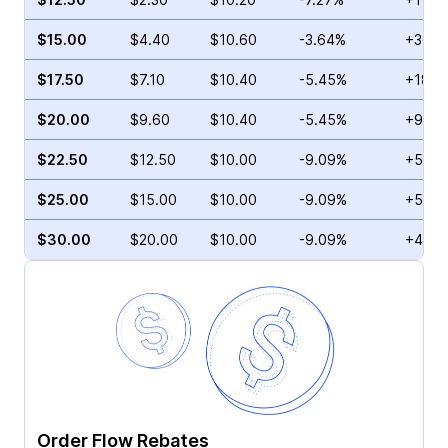
$15.00
$4.40
$10.60
-3.64%
+36.3
$17.50
$7.10
$10.40
-5.45%
+18.7
$20.00
$9.60
$10.40
-5.45%
+95.5
$22.50
$12.50
$10.00
-9.09%
+5.93
$25.00
$15.00
$10.00
-9.09%
+5.34
$30.00
$20.00
$10.00
-9.09%
+4.42
Order Flow Rebates