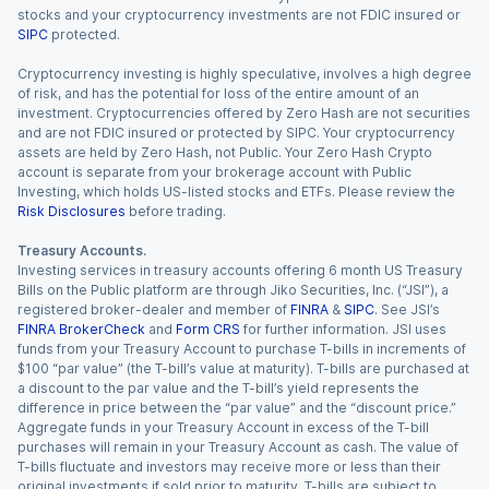
stocks and your cryptocurrency investments are not FDIC insured or
SIPC
protected.
Cryptocurrency investing is highly speculative, involves a high degree
of risk, and has the potential for loss of the entire amount of an
investment. Cryptocurrencies offered by Zero Hash are not securities
and are not FDIC insured or protected by SIPC. Your cryptocurrency
assets are held by Zero Hash, not Public. Your Zero Hash Crypto
account is separate from your brokerage account with Public
Investing, which holds US-listed stocks and ETFs. Please review the
Risk Disclosures
before trading.
Treasury Accounts.
Investing services in treasury accounts offering 6 month US Treasury
Bills on the Public platform are through Jiko Securities, Inc. (“JSI”), a
registered broker-dealer and member of
FINRA
&
SIPC
. See JSI’s
FINRA BrokerCheck
and
Form CRS
for further information. JSI uses
funds from your Treasury Account to purchase T-bills in increments of
$100 “par value” (the T-bill’s value at maturity). T-bills are purchased at
a discount to the par value and the T-bill’s yield represents the
difference in price between the “par value” and the “discount price.”
Aggregate funds in your Treasury Account in excess of the T-bill
purchases will remain in your Treasury Account as cash. The value of
T-bills fluctuate and investors may receive more or less than their
original investments if sold prior to maturity. T-bills are subject to