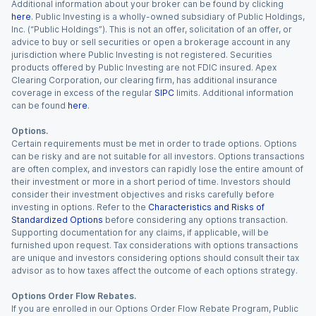
Additional information about your broker can be found by clicking
here
. Public Investing is a wholly-owned subsidiary of Public Holdings,
Inc. (“Public Holdings”). This is not an offer, solicitation of an offer, or
advice to buy or sell securities or open a brokerage account in any
jurisdiction where Public Investing is not registered. Securities
products offered by Public Investing are not FDIC insured. Apex
Clearing Corporation, our clearing firm, has additional insurance
coverage in excess of the regular
SIPC
limits. Additional information
can be found
here
.
Options.
Certain requirements must be met in order to trade options. Options
can be risky and are not suitable for all investors. Options transactions
are often complex, and investors can rapidly lose the entire amount of
their investment or more in a short period of time. Investors should
consider their investment objectives and risks carefully before
investing in options. Refer to the
Characteristics and Risks of
Standardized Options
before considering any options transaction.
Supporting documentation for any claims, if applicable, will be
furnished upon request. Tax considerations with options transactions
are unique and investors considering options should consult their tax
advisor as to how taxes affect the outcome of each options strategy.
Options Order Flow Rebates.
If you are enrolled in our Options Order Flow Rebate Program, Public