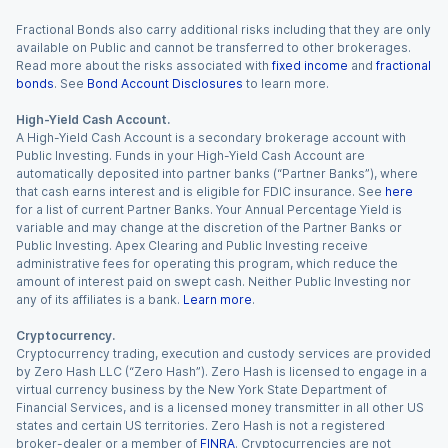
Fractional Bonds also carry additional risks including that they are only
available on Public and cannot be transferred to other brokerages.
Read more about the risks associated with
fixed income
and
fractional
bonds
. See
Bond Account Disclosures
to learn more.
High-Yield Cash Account.
A High-Yield Cash Account is a secondary brokerage account with
Public Investing. Funds in your High-Yield Cash Account are
automatically deposited into partner banks (“Partner Banks”), where
that cash earns interest and is eligible for FDIC insurance. See
here
for a list of current Partner Banks. Your Annual Percentage Yield is
variable and may change at the discretion of the Partner Banks or
Public Investing. Apex Clearing and Public Investing receive
administrative fees for operating this program, which reduce the
amount of interest paid on swept cash. Neither Public Investing nor
any of its affiliates is a bank.
Learn more
.
Cryptocurrency.
Cryptocurrency trading, execution and custody services are provided
by Zero Hash LLC (“Zero Hash”). Zero Hash is licensed to engage in a
virtual currency business by the New York State Department of
Financial Services, and is a licensed money transmitter in all other US
states and certain US territories. Zero Hash is not a registered
broker-dealer or a member of
FINRA
. Cryptocurrencies are not