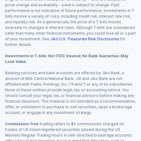
price change and availability - yield is subject to change. Past
performance is not indicative of future performance. Investments in T-
bills involve a variety of risks, including credit risk, interest rate risk,
and liquidity risk. As a general rule, the price of a T-bills moves
inversely to changes in interest rates. Although T-bills are considered
safer than many other financial instruments, you could lose all or a part
of your investment. See
Jiko U.S. Treasuries Risk Disclosures
for
further details.
Investments in T-bills: Not FDIC Insured; No Bank Guarantee; May
Lose Value.
Banking services and bank accounts are offered by Jiko Bank, a
division of Mid-Central National Bank. JSI and Jiko Bank are not
affiliated with Public Holdings, Inc. (“Public”) or any of its subsidiaries.
None of these entities provide legal, tax, or accounting advice. You
should consult your legal, tax, or financial advisors before making any
financial decisions. This material is not intended as a recommendation,
offer, or solicitation to purchase or sell securities, open a brokerage
account, or engage in any investment strategy.
Commission-free
trading refers to $0 commissions charged on
trades of US listed registered securities placed during the US
Markets Regular Trading Hours in self-directed brokerage accounts
offered by Public Investing. Keep in mind that other fees such as