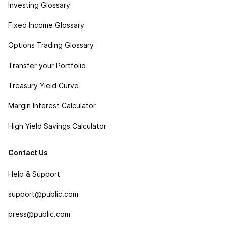
Investing Glossary
Fixed Income Glossary
Options Trading Glossary
Transfer your Portfolio
Treasury Yield Curve
Margin Interest Calculator
High Yield Savings Calculator
Contact Us
Help & Support
support@public.com
press@public.com