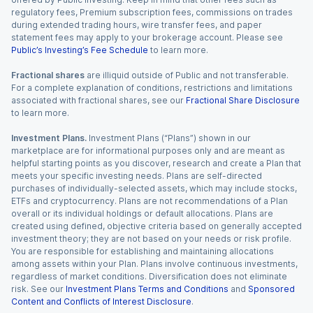
regulatory fees, Premium subscription fees, commissions on trades
during extended trading hours, wire transfer fees, and paper
statement fees may apply to your brokerage account. Please see
Public’s Investing’s Fee Schedule
to learn more.
Fractional shares
are illiquid outside of Public and not transferable.
For a complete explanation of conditions, restrictions and limitations
associated with fractional shares, see our
Fractional Share Disclosure
to learn more.
Investment Plans.
Investment Plans (“Plans”) shown in our
marketplace are for informational purposes only and are meant as
helpful starting points as you discover, research and create a Plan that
meets your specific investing needs. Plans are self-directed
purchases of individually-selected assets, which may include stocks,
ETFs and cryptocurrency. Plans are not recommendations of a Plan
overall or its individual holdings or default allocations. Plans are
created using defined, objective criteria based on generally accepted
investment theory; they are not based on your needs or risk profile.
You are responsible for establishing and maintaining allocations
among assets within your Plan. Plans involve continuous investments,
regardless of market conditions. Diversification does not eliminate
risk. See our
Investment Plans Terms and Conditions
and
Sponsored
Content and Conflicts of Interest Disclosure
.