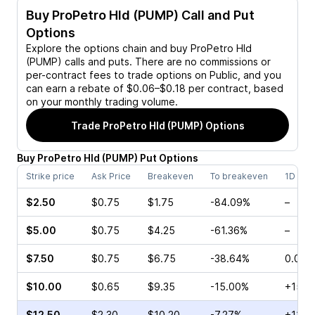
Buy
ProPetro Hld (PUMP)
Call and Put
Options
Explore the options chain and buy
ProPetro Hld
(PUMP)
calls and puts. There are no commissions or
per-contract fees to trade options on Public, and you
can earn a rebate of $0.06–$0.18 per contract, based
on your monthly trading volume.
Trade
ProPetro Hld (PUMP)
Options
Buy
ProPetro Hld
(
PUMP
)
Put
Options
Strike price
Ask Price
Breakeven
To breakeven
1D cha
$2.50
$0.75
$1.75
-84.09%
–
$5.00
$0.75
$4.25
-61.36%
–
$7.50
$0.75
$6.75
-38.64%
0.00%
$10.00
$0.65
$9.35
-15.00%
+15.3
$12.50
$2.30
$10.20
-7.27%
+112.