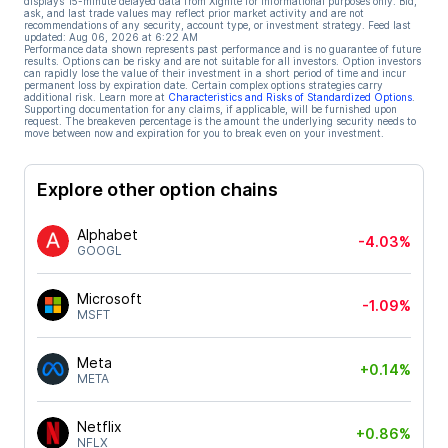
displays 15-minute delayed data from Xignite for informational purposes only. Bid,
ask, and last trade values may reflect prior market activity and are not
recommendations of any security, account type, or investment strategy. Feed last
updated:
Aug 06, 2026 at 6:22 AM
Performance data shown represents past performance and is no guarantee of future
results. Options can be risky and are not suitable for all investors. Option investors
can rapidly lose the value of their investment in a short period of time and incur
permanent loss by expiration date. Certain complex options strategies carry
additional risk. Learn more at
Characteristics and Risks of Standardized Options
.
Supporting documentation for any claims, if applicable, will be furnished upon
request. The breakeven percentage is the amount the underlying security needs to
move between now and expiration for you to break even on your investment.
Explore other option chains
Alphabet
-4.03%
GOOGL
Microsoft
-1.09%
MSFT
Meta
+0.14%
META
Netflix
+0.86%
NFLX