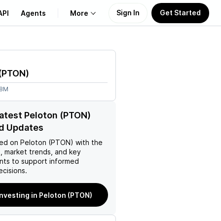
Sign In
Get Started
API
Agents
More
About Us
(
PTON
)
Learn
78M
Support
latest Peloton (PTON)
d Updates
ed on
Peloton (PTON)
with the
, market trends, and key
ts to support informed
ecisions.
investing in Peloton (PTON)