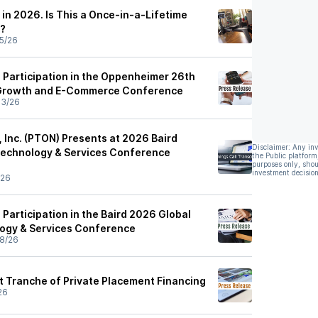
in 2026. Is This a Once-in-a-Lifetime
y?
5/26
Participation in the Oppenheimer 26th
Growth and E-Commerce Conference
03/26
, Inc. (PTON) Presents at 2026 Baird
Disclaimer: Any in
Technology & Services Conference
the Public platform
purposes only, shou
investment decision
/26
Participation in the Baird 2026 Global
ogy & Services Conference
8/26
st Tranche of Private Placement Financing
26