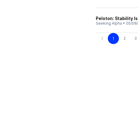
Peloton: Stability I
Seeking Alpha
•
05/08
1
2
3