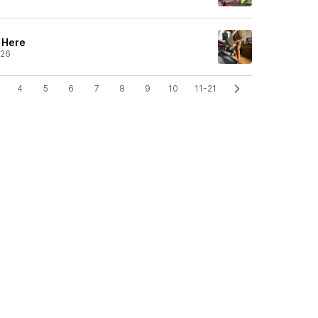
s Here
/26
4
5
6
7
8
9
10
11-21