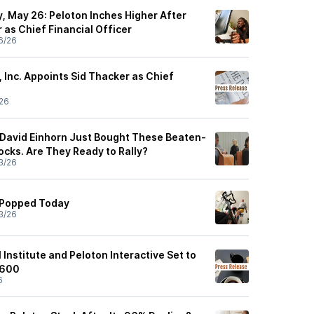
, May 26: Peloton Inches Higher After
 as Chief Financial Officer
6/26
, Inc. Appoints Sid Thacker as Chief
26
r David Einhorn Just Bought These Beaten-
ks. Are They Ready to Rally?
3/26
 Popped Today
3/26
 Institute and Peloton Interactive Set to
 600
6