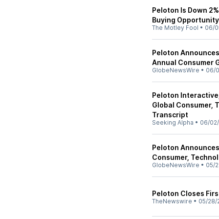
Peloton Is Down 2% 
Buying Opportunit
The Motley Fool
•
06/0
Peloton Announces 
Annual Consumer 
GlobeNewsWire
•
06/
Peloton Interactive
Global Consumer, 
Transcript
Seeking Alpha
•
06/02
Peloton Announces 
Consumer, Technol
GlobeNewsWire
•
05/2
Peloton Closes Fir
TheNewswire
•
05/28/