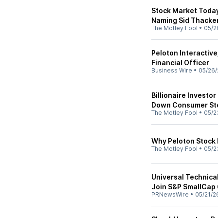
Stock Market Today
Naming Sid Thacker
The Motley Fool
•
05/2
Peloton Interactive
Financial Officer
Business Wire
•
05/26/
Billionaire Investo
Down Consumer Stoc
The Motley Fool
•
05/2
Why Peloton Stock
The Motley Fool
•
05/2
Universal Technical
Join S&P SmallCap
PRNewsWire
•
05/21/2