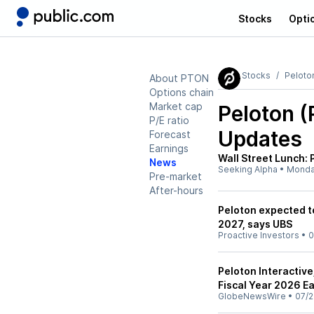
Stocks
Opti
Stocks
Peloto
About PTON
Options chain
Market cap
Peloton 
P/E ratio
Updates
Forecast
Earnings
Wall Street Lunch: 
News
Seeking Alpha
•
Mond
Pre-market
After-hours
Peloton expected to
2027, says UBS
Proactive Investors
•
0
Peloton Interactive
Fiscal Year 2026 E
GlobeNewsWire
•
07/2