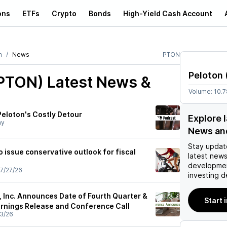
ons
ETFs
Crypto
Bonds
High-Yield Cash Account
n
News
PTON
Peloton
(PTON)
Latest News &
Volume:
10.
Peloton's Costly Detour
Explore 
ay
News an
Stay updat
 issue conservative outlook for fiscal
latest news
developmen
7/27/26
investing d
, Inc. Announces Date of Fourth Quarter &
Start 
arnings Release and Conference Call
3/26