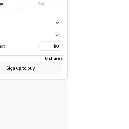
uy
Sell
unt
0 shares
Sign up to buy