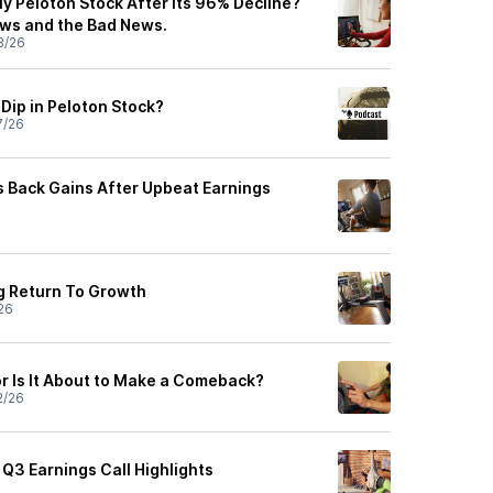
y Peloton Stock After Its 96% Decline?
ws and the Bad News.
8/26
Dip in Peloton Stock?
7/26
s Back Gains After Upbeat Earnings
g Return To Growth
26
or Is It About to Make a Comeback?
2/26
 Q3 Earnings Call Highlights