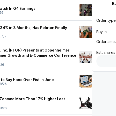
B
atch In Q4 Earnings
26
Order type
34% in 3 Months, Has Peloton Finally
Buy in
?
3/26
Order amo
e, Inc. (PTON) Presents at Oppenheimer
Est.
shares
umer Growth and E-Commerce Conference
/26
to Buy Hand Over Fist in June
8/26
 Zoomed More Than 17% Higher Last
8/26