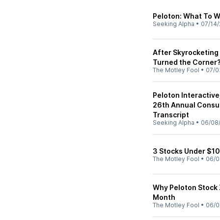
Peloton: What To W
Seeking Alpha
•
07/14/
After Skyrocketing 
Turned the Corner
The Motley Fool
•
07/0
Peloton Interactiv
26th Annual Cons
Transcript
Seeking Alpha
•
06/08
3 Stocks Under $10 
The Motley Fool
•
06/0
Why Peloton Stock
Month
The Motley Fool
•
06/0