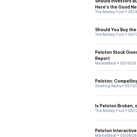
Should Investors Bu
Here's the Good Ne
The Motley Fool
•
05/1
Should You Buy the 
The Motley Fool
•
05/1
Peloton Stock Give
Report
MarketBeat
•
05/16/26
Peloton: Compellin
Seeking Alpha
•
05/12/
Is Peloton Broken, 
The Motley Fool
•
05/1
Peloton Interactive
MarketBeat
•
05/08/26