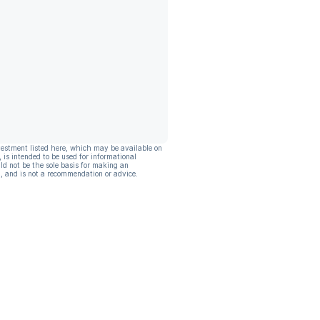
vestment listed here, which may be available on
, is intended to be used for informational
ld not be the sole basis for making an
, and is not a recommendation or advice.