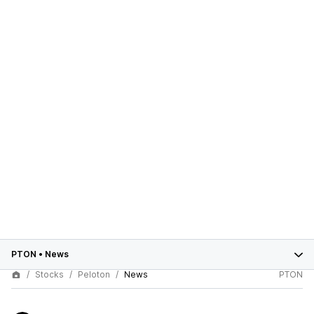
PTON
•
News
Stocks
Peloton
News
PTON