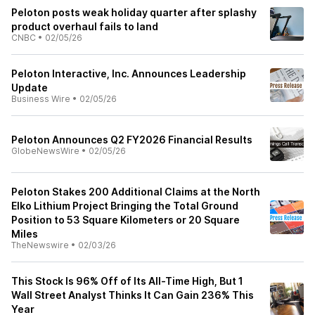
Peloton posts weak holiday quarter after splashy
product overhaul fails to land
CNBC
•
02/05/26
Peloton Interactive, Inc. Announces Leadership
Update
Business Wire
•
02/05/26
Peloton Announces Q2 FY2026 Financial Results
GlobeNewsWire
•
02/05/26
Peloton Stakes 200 Additional Claims at the North
Elko Lithium Project Bringing the Total Ground
Position to 53 Square Kilometers or 20 Square
Miles
TheNewswire
•
02/03/26
This Stock Is 96% Off of Its All-Time High, But 1
Wall Street Analyst Thinks It Can Gain 236% This
Year