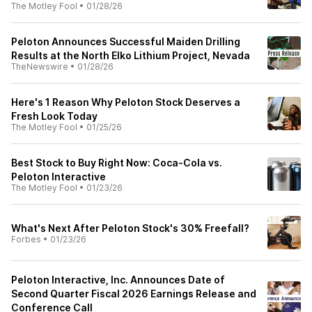
The Motley Fool
•
01/28/26
Peloton Announces Successful Maiden Drilling
Results at the North Elko Lithium Project, Nevada
TheNewswire
•
01/28/26
Here's 1 Reason Why Peloton Stock Deserves a
Fresh Look Today
The Motley Fool
•
01/25/26
Best Stock to Buy Right Now: Coca-Cola vs.
Peloton Interactive
The Motley Fool
•
01/23/26
What's Next After Peloton Stock's 30% Freefall?
Forbes
•
01/23/26
Peloton Interactive, Inc. Announces Date of
Second Quarter Fiscal 2026 Earnings Release and
Conference Call