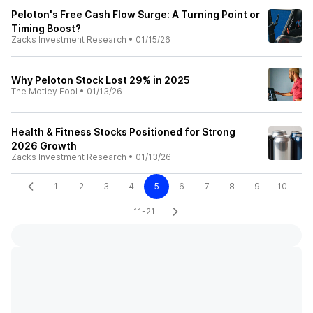
Peloton's Free Cash Flow Surge: A Turning Point or
Timing Boost?
Zacks Investment Research
•
01/15/26
Why Peloton Stock Lost 29% in 2025
The Motley Fool
•
01/13/26
Health & Fitness Stocks Positioned for Strong
2026 Growth
Zacks Investment Research
•
01/13/26
1
2
3
4
5
6
7
8
9
10
11-21