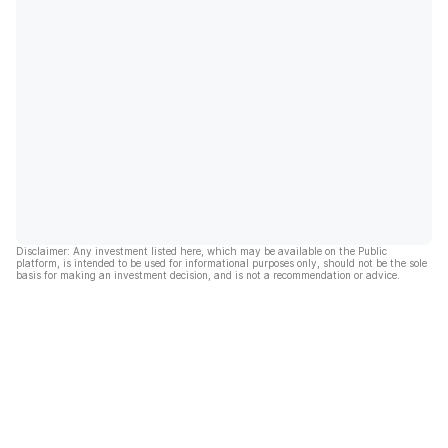
Disclaimer: Any investment listed here, which may be available on the Public
platform, is intended to be used for informational purposes only, should not be the sole
basis for making an investment decision, and is not a recommendation or advice.