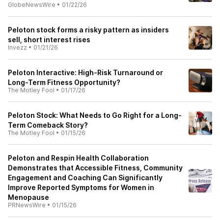
GlobeNewsWire
•
01/22/26
Peloton stock forms a risky pattern as insiders
sell, short interest rises
Invezz
•
01/21/26
Peloton Interactive: High-Risk Turnaround or
Long-Term Fitness Opportunity?​
The Motley Fool
•
01/17/26
Peloton Stock: What Needs to Go Right for a Long-
Term Comeback Story?​
The Motley Fool
•
01/15/26
Peloton and Respin Health Collaboration
Demonstrates that Accessible Fitness, Community
Engagement and Coaching Can Significantly
Improve Reported Symptoms for Women in
Menopause
PRNewsWire
•
01/15/26