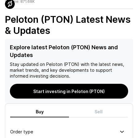
Volume:
871.68K
Peloton (PTON)
Latest News
& Updates
Explore latest Peloton (PTON) News and
Updates
Stay updated on
Peloton (PTON)
with the latest news,
market trends, and key developments to support
informed investing decisions.
Start investing in Peloton (PTON)
Buy
Sell
Order type