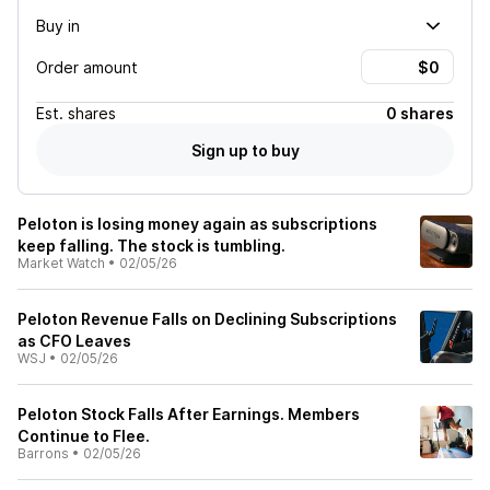
Buy in
Order amount
Est.
shares
0 shares
Sign up to buy
Peloton is losing money again as subscriptions
keep falling. The stock is tumbling.
Market Watch
•
02/05/26
Peloton Revenue Falls on Declining Subscriptions
as CFO Leaves
WSJ
•
02/05/26
Peloton Stock Falls After Earnings. Members
Continue to Flee.
Barrons
•
02/05/26