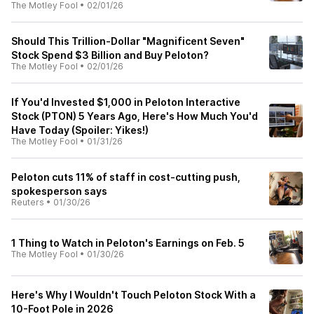
The Motley Fool
•
02/01/26
Should This Trillion-Dollar "Magnificent Seven"
Stock Spend $3 Billion and Buy Peloton?
The Motley Fool
•
02/01/26
If You'd Invested $1,000 in Peloton Interactive
Stock (PTON) 5 Years Ago, Here's How Much You'd
Have Today (Spoiler: Yikes!)
The Motley Fool
•
01/31/26
Peloton cuts 11% of staff in cost-cutting push,
spokesperson says
Reuters
•
01/30/26
1 Thing to Watch in Peloton's Earnings on Feb. 5
The Motley Fool
•
01/30/26
Here's Why I Wouldn't Touch Peloton Stock With a
10-Foot Pole in 2026