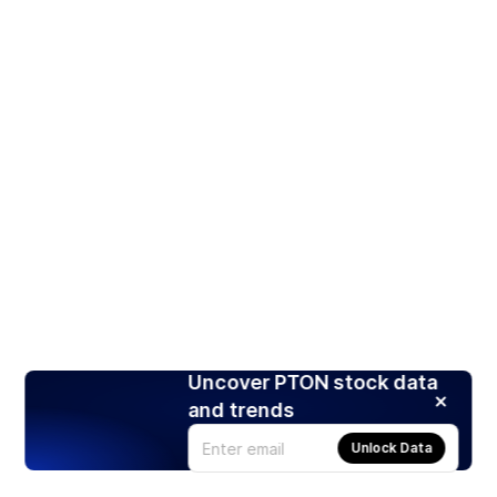
Uncover PTON stock data
and trends
Unlock Data