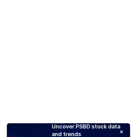
Uncover PSBD stock data
and trends