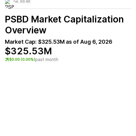
Volume:
99.8K
PSBD
Market Capitalization
Overview
Market Cap:
$325.53M
as of
Aug 6, 2026
$325.53M
past month
$0.00 (0.00%)