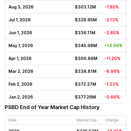
Aug 3, 2026
$303.12M
-7.85%
Jul 1, 2026
$328.95M
-2.13%
Jun 1, 2026
$336.11M
-2.85%
May 1, 2026
$345.98M
+14.99%
Apr 1, 2026
$300.86M
-11.20%
Mar 2, 2026
$338.81M
-8.99%
Feb 2, 2026
$372.27M
-1.33%
Jan 2, 2026
$377.29M
-0.66%
PSBD
End of Year Market Cap History
Date
Market Cap
Change