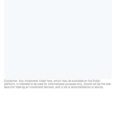
Disclaimer: Any investment listed here, which may be available on the Public
platform, is intended to be used for informational purposes only, should not be the sole
basis for making an investment decision, and is not a recommendation or advice.