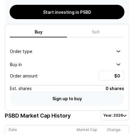
Start investing in PSBD
Buy
Sell
Order type
Buy in
Order amount
Est.
shares
0 shares
Sign up to buy
PSBD
Market Cap History
Year: 2026
Date
Market Cap
Change