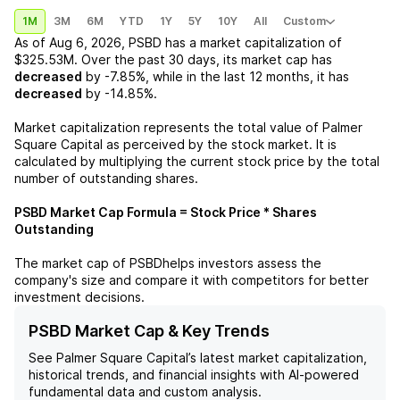
1M
3M
6M
YTD
1Y
5Y
10Y
All
Custom
As of
Aug 6, 2026
,
PSBD
has a market capitalization of
$325.53M
. Over the past 30 days, its market cap has
decreased
by
-7.85%
, while in the last 12 months, it has
decreased
by
-14.85%
.
Market capitalization represents the total value of
Palmer
Square Capital
as perceived by the stock market. It is
calculated by multiplying the current stock price by the total
number of outstanding shares.
PSBD
Market Cap Formula = Stock Price * Shares
Outstanding
The market cap of
PSBD
helps investors assess the
company's size and compare it with competitors for better
investment decisions.
PSBD Market Cap & Key Trends
See
Palmer Square Capital
’s latest market capitalization,
historical trends, and financial insights with AI-powered
fundamental data and custom analysis.