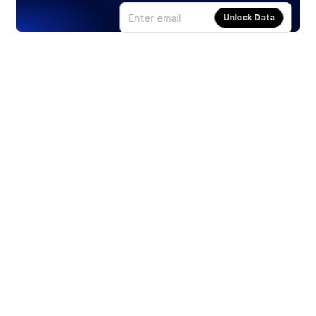
Unlock Data
Products
Stocks
ETFs
Crypto
Offered by Zero Hash