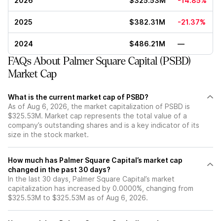
2026
$325.53M
-14.85%
2025
$382.31M
-21.37%
2024
$486.21M
—
FAQs About Palmer Square Capital (PSBD)
Market Cap
What is the current market cap of PSBD?
As of Aug 6, 2026, the market capitalization of PSBD is
$325.53M. Market cap represents the total value of a
company’s outstanding shares and is a key indicator of its
size in the stock market.
How much has Palmer Square Capital’s market cap
changed in the past 30 days?
In the last 30 days, Palmer Square Capital’s market
capitalization has increased by 0.0000%, changing from
$325.53M to $325.53M as of Aug 6, 2026.