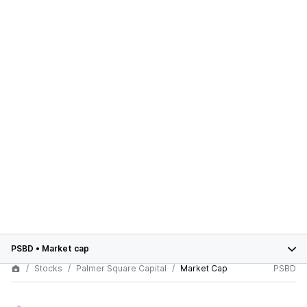
PSBD
•
Market cap
Stocks
Palmer Square Capital
Market Cap
PSBD