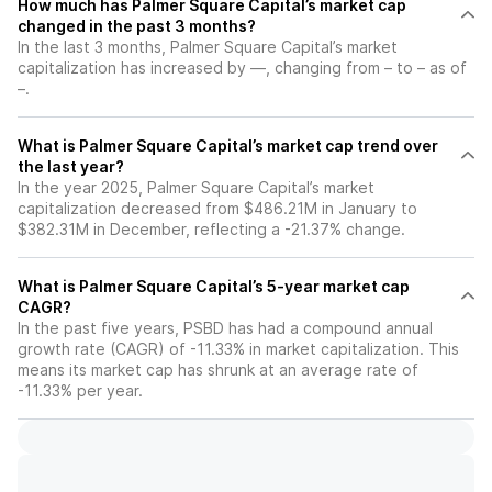
How much has Palmer Square Capital’s market cap
changed in the past 3 months?
In the last 3 months, Palmer Square Capital’s market
capitalization has increased by —, changing from – to – as of
–.
What is Palmer Square Capital’s market cap trend over
the last year?
In the year 2025, Palmer Square Capital’s market
capitalization decreased from $486.21M in January to
$382.31M in December, reflecting a -21.37% change.
What is Palmer Square Capital’s 5-year market cap
CAGR?
In the past five years, PSBD has had a compound annual
growth rate (CAGR) of -11.33% in market capitalization. This
means its market cap has shrunk at an average rate of
-11.33% per year.