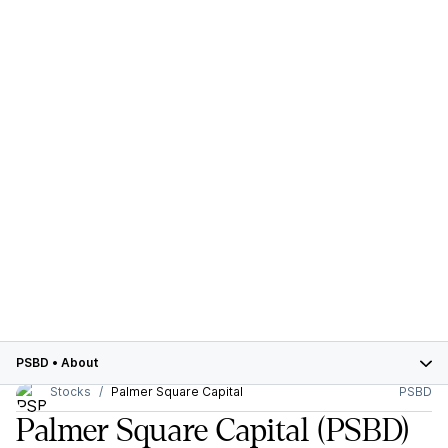
PSBD
•
About
Stocks
Palmer Square Capital
PSBD
Palmer Square Capital
(PSBD)