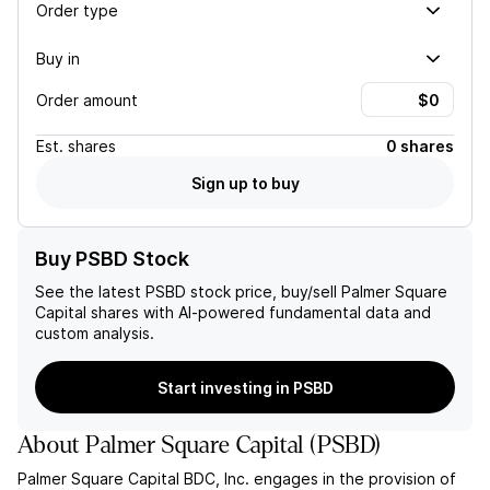
Order type
Buy in
Order amount
Est.
shares
0 shares
Sign up to buy
Buy PSBD Stock
See the latest
PSBD
stock price, buy/sell
Palmer Square
Capital
shares with AI-powered fundamental data and
custom analysis.
Start investing in PSBD
About
Palmer Square Capital
(
PSBD
)
Palmer Square Capital BDC, Inc. engages in the provision of