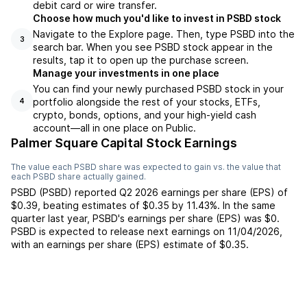
debit card or wire transfer.
Choose how much you'd like to invest in PSBD stock
Navigate to the Explore page. Then, type PSBD into the
3
search bar. When you see PSBD stock appear in the
results, tap it to open up the purchase screen.
Manage your investments in one place
You can find your newly purchased PSBD stock in your
portfolio alongside the rest of your stocks, ETFs,
4
crypto, bonds, options, and your high-yield cash
account––all in one place on Public.
Palmer Square Capital Stock Earnings
The value each
PSBD
share was expected to gain vs. the value that
each
PSBD
share actually gained.
PSBD
(
PSBD
) reported
Q2 2026
earnings per share (EPS) of
$0.39
,
beating
estimates of
$0.35
by
11.43%
. In the same
quarter last year,
PSBD
's earnings per share (EPS) was
$0
.
PSBD
is expected to release next earnings on
11/04/2026
,
with an earnings per share (EPS) estimate of
$0.35
.