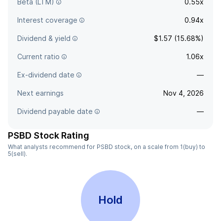
Beta (LTM)
0.55x
Interest coverage
0.94x
Dividend & yield
$1.57 (15.68%)
Current ratio
1.06x
Ex-dividend date
—
Next earnings
Nov 4, 2026
Dividend payable date
—
PSBD Stock Rating
What analysts recommend for PSBD stock, on a scale from 1(buy) to
5(sell).
Hold