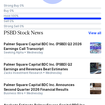
Strong Buy 0%
Buy 0%
Hold 100%
Sell 0%
Strong Sell 0%
PSBD Stock News
View all
Palmer Square Capital BDC Inc. (PSBD) Q2 2026
Earnings Call Transcript
Seeking Alpha
•
Wednesday
Palmer Square Capital BDC Inc. (PSBD) Q2
Earnings and Revenues Beat Estimates
Zacks Investment Research
•
Wednesday
Palmer Square Capital BDC Inc. Announces
Second Quarter 2026 Financial Results
Business Wire
•
Wednesday