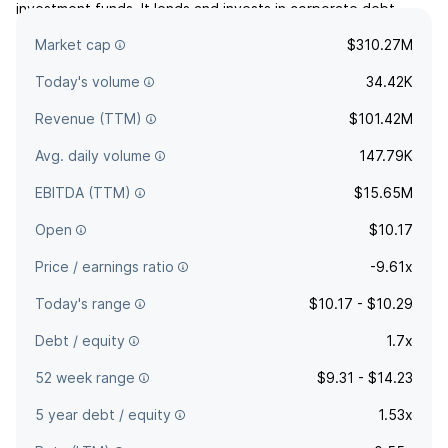
investment funds. It lends and invests in corporate debt
securities of companies. The company was founded on
Market cap
$310.27M
August 26, 2019 and is headquartered in Mission Woods, KS.
Today's volume
34.42K
Revenue (TTM)
$101.42M
Avg. daily volume
147.79K
EBITDA (TTM)
$15.65M
Open
$10.17
Price / earnings ratio
-9.61x
Today's range
$10.17 - $10.29
Debt / equity
1.7x
52 week range
$9.31 - $14.23
5 year debt / equity
1.53x