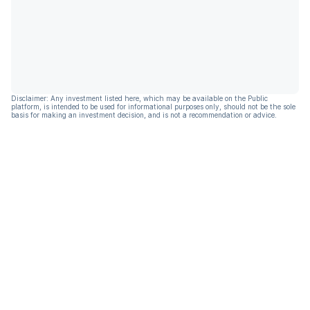
Disclaimer: Any investment listed here, which may be available on the Public
platform, is intended to be used for informational purposes only, should not be the sole
basis for making an investment decision, and is not a recommendation or advice.