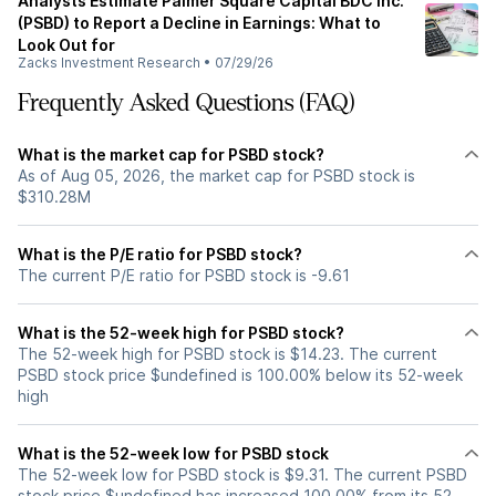
Analysts Estimate Palmer Square Capital BDC Inc.
(PSBD) to Report a Decline in Earnings: What to
Look Out for
Zacks Investment Research
•
07/29/26
Frequently Asked Questions (FAQ)
What is the market cap for PSBD stock?
As of Aug 05, 2026, the market cap for PSBD stock is
$310.28M
What is the P/E ratio for PSBD stock?
The current P/E ratio for PSBD stock is -9.61
What is the 52-week high for PSBD stock?
The 52-week high for PSBD stock is $14.23. The current
PSBD stock price $undefined is 100.00% below its 52-week
high
What is the 52-week low for PSBD stock
The 52-week low for PSBD stock is $9.31. The current PSBD
stock price $undefined has increased 100.00% from its 52-