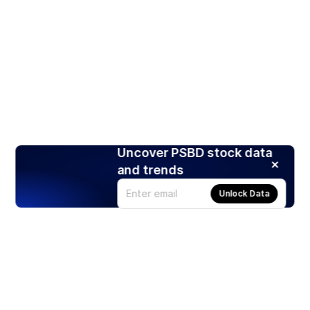
Uncover PSBD stock data
and trends
Unlock Data