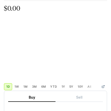
$0.00
1D
1W
1M
3M
6M
YTD
1Y
5Y
10Y
All
Custom
Buy
Sell