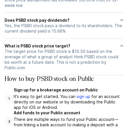
week low
Does PSBD stock pay dividends?
Yes, the PSBD stock pays a dividend to its shareholders. The
current dividend yield is 15.68%
What is PSBD stock price target?
The target price for PSBD stock is $10.50 based on the
average of what a group of analyst think PSBD stock could
be worth at a future date. This is not a prediction by
Public.com
How to buy PSBD stock on Public
Sign up for a brokerage account on Public
It’s easy to get started. You can
sign up
for an account
1
directly on our website or by downloading the Public
app for iOS or Android.
Add funds to your Public account
There are multiple ways to fund your Public account—
2
from linking a bank account to making a deposit with a