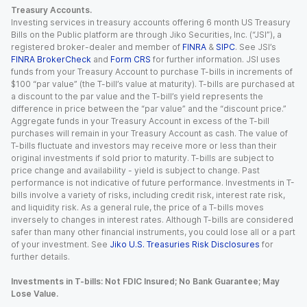
Treasury Accounts.
Investing services in treasury accounts offering 6 month US Treasury
Bills on the Public platform are through Jiko Securities, Inc. (“JSI”), a
registered broker-dealer and member of
FINRA
&
SIPC
. See JSI’s
FINRA BrokerCheck
and
Form CRS
for further information. JSI uses
funds from your Treasury Account to purchase T-bills in increments of
$100 “par value” (the T-bill’s value at maturity). T-bills are purchased at
a discount to the par value and the T-bill’s yield represents the
difference in price between the “par value” and the “discount price.”
Aggregate funds in your Treasury Account in excess of the T-bill
purchases will remain in your Treasury Account as cash. The value of
T-bills fluctuate and investors may receive more or less than their
original investments if sold prior to maturity. T-bills are subject to
price change and availability - yield is subject to change. Past
performance is not indicative of future performance. Investments in T-
bills involve a variety of risks, including credit risk, interest rate risk,
and liquidity risk. As a general rule, the price of a T-bills moves
inversely to changes in interest rates. Although T-bills are considered
safer than many other financial instruments, you could lose all or a part
of your investment. See
Jiko U.S. Treasuries Risk Disclosures
for
further details.
Investments in T-bills: Not FDIC Insured; No Bank Guarantee; May
Lose Value.