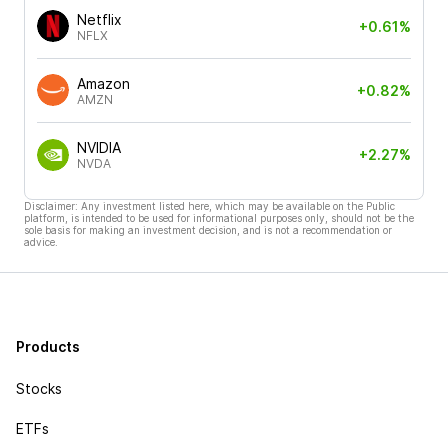
Netflix
+0.61%
NFLX
Amazon
+0.82%
AMZN
NVIDIA
+2.27%
NVDA
Disclaimer: Any investment listed here, which may be available on the Public
platform, is intended to be used for informational purposes only, should not be the
sole basis for making an investment decision, and is not a recommendation or
advice.
Products
Stocks
ETFs