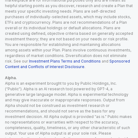
marketplace are for informational purposes only and are meant as
helpful starting points as you discover, research and create a Plan that
meets your specific investing needs. Plans are self-directed
purchases of individually-selected assets, which may include stocks,
ETFs and cryptocurrency. Plans are not recommendations of a Plan
overall or its individual holdings or default allocations. Plans are
created using defined, objective criteria based on generally accepted
investment theory; they are not based on your needs or risk profile.
You are responsible for establishing and maintaining allocations
among assets within your Plan. Plans involve continuous investments,
regardless of market conditions. Diversification does not eliminate
risk. See our
Investment Plans Terms and Conditions
and
Sponsored
Content and Conflicts of Interest Disclosure
.
Alpha.
Alpha is an experiment brought to you by Public Holdings, Inc.
(“Public”). Alpha is an AI research tool powered by GPT-4, a
generative large language model. Alpha is experimental technology
and may give inaccurate or inappropriate responses. Output from
Alpha should not be construed as investment research or
recommendations, and should not serve as the basis for any
investment decision. All Alpha output is provided “as is.” Public makes
no representations or warranties with respect to the accuracy,
completeness, quality, timeliness, or any other characteristic of such
output. Your use of Alpha output is at your sole risk. Please