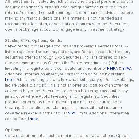
All investments
involve the risk of loss and the past performance of a
security or a financial product does not guarantee future results or
returns. You should consult your legal, tax, or financial advisors before
making any financial decisions. This material is not intended as a
recommendation, offer, or solicitation to purchase or sell securities,
open a brokerage account, or engage in any investment strategy.
Stocks, ETFs, Options, Bonds.
Self-directed brokerage accounts and brokerage services for US-
listed, registered securities, options, and Bonds, except for treasury
securities offered through Jiko Securities, Inc., are offered to self-
directed customers by Open to the Public Investing, Inc. (“Public
Investing”), a registered broker-dealer and member of
FINRA
&
SIPC
.
Additional information about your broker can be found by clicking
here
. Public Investing is a wholly-owned subsidiary of Public Holdings,
Inc. (“Public Holdings”). This is not an offer, solicitation of an offer, or
advice to buy or sell securities or open a brokerage account in any
jurisdiction where Public Investing is not registered. Securities
products offered by Public Investing are not FDIC insured. Apex
Clearing Corporation, our clearing firm, has additional insurance
coverage in excess of the regular
SIPC
limits. Additional information
can be found
here
.
Options.
Certain requirements must be met in order to trade options. Options