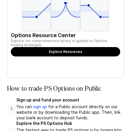
Options Resource Center
Explore our comprehensive library of guides to Options
trading strategies.
Explore Resources
How to trade PS Options on Public
Sign up and fund your account
You can
sign up
for a Public account directly on our
1
website or by downloading the Public app. Then, link
your bank account to deposit funds.
Explore the PS Options Hub
The fastest way to trade PS options is by typing into