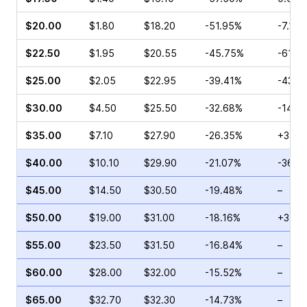
$20.00
$1.80
$18.20
-51.95%
-7.14%
$22.50
$1.95
$20.55
-45.75%
-61.7
$25.00
$2.05
$22.95
-39.41%
-43.1
$30.00
$4.50
$25.50
-32.68%
-14.5
$35.00
$7.10
$27.90
-26.35%
+3.03
$40.00
$10.10
$29.90
-21.07%
-36.0
$45.00
$14.50
$30.50
-19.48%
–
$50.00
$19.00
$31.00
-18.16%
+3.08
$55.00
$23.50
$31.50
-16.84%
–
$60.00
$28.00
$32.00
-15.52%
–
$65.00
$32.70
$32.30
-14.73%
–