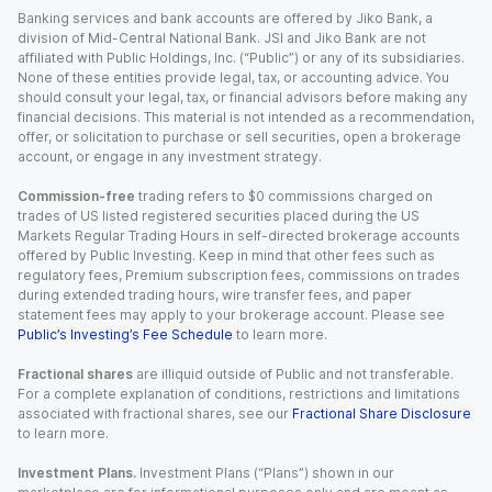
Banking services and bank accounts are offered by Jiko Bank, a
division of Mid-Central National Bank. JSI and Jiko Bank are not
affiliated with Public Holdings, Inc. (“Public”) or any of its subsidiaries.
None of these entities provide legal, tax, or accounting advice. You
should consult your legal, tax, or financial advisors before making any
financial decisions. This material is not intended as a recommendation,
offer, or solicitation to purchase or sell securities, open a brokerage
account, or engage in any investment strategy.
Commission-free
trading refers to $0 commissions charged on
trades of US listed registered securities placed during the US
Markets Regular Trading Hours in self-directed brokerage accounts
offered by Public Investing. Keep in mind that other fees such as
regulatory fees, Premium subscription fees, commissions on trades
during extended trading hours, wire transfer fees, and paper
statement fees may apply to your brokerage account. Please see
Public’s Investing’s Fee Schedule
to learn more.
Fractional shares
are illiquid outside of Public and not transferable.
For a complete explanation of conditions, restrictions and limitations
associated with fractional shares, see our
Fractional Share Disclosure
to learn more.
Investment Plans.
Investment Plans (“Plans”) shown in our