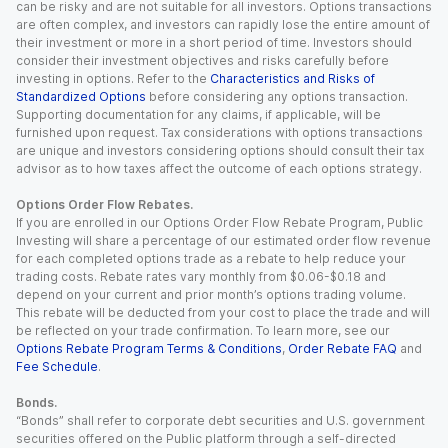
can be risky and are not suitable for all investors. Options transactions
are often complex, and investors can rapidly lose the entire amount of
their investment or more in a short period of time. Investors should
consider their investment objectives and risks carefully before
investing in options. Refer to the
Characteristics and Risks of
Standardized Options
before considering any options transaction.
Supporting documentation for any claims, if applicable, will be
furnished upon request. Tax considerations with options transactions
are unique and investors considering options should consult their tax
advisor as to how taxes affect the outcome of each options strategy.
Options Order Flow Rebates.
If you are enrolled in our Options Order Flow Rebate Program, Public
Investing will share a percentage of our estimated order flow revenue
for each completed options trade as a rebate to help reduce your
trading costs. Rebate rates vary monthly from $0.06-$0.18 and
depend on your current and prior month’s options trading volume.
This rebate will be deducted from your cost to place the trade and will
be reflected on your trade confirmation. To learn more, see our
Options Rebate Program Terms & Conditions
,
Order Rebate FAQ
and
Fee Schedule
.
Bonds.
“Bonds” shall refer to corporate debt securities and U.S. government
securities offered on the Public platform through a self-directed