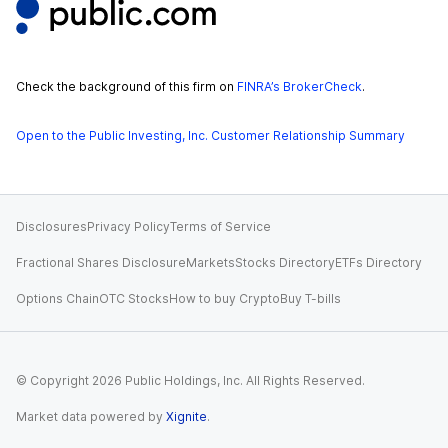
Check the background of this firm on
FINRA’s BrokerCheck
.
Open to the Public Investing, Inc. Customer Relationship Summary
Disclosures
Privacy Policy
Terms of Service
Fractional Shares Disclosure
Markets
Stocks Directory
ETFs Directory
Options Chain
OTC Stocks
How to buy Crypto
Buy T-bills
© Copyright
2026
Public Holdings, Inc. All Rights Reserved.
Market data powered by
Xignite
.