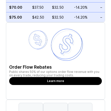
$70.00
$37.50
$32.50
-14.20%
–
$75.00
$42.50
$32.50
-14.20%
–
Order Flow Rebates
Public shares 50% of our options order flow revenue with you
on every trade, reducing your trading costs.
Learn more