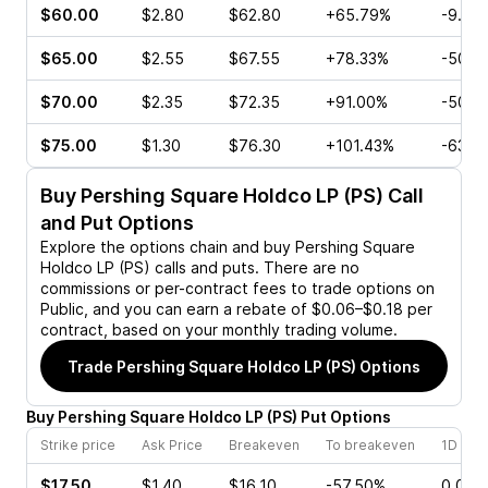
$60.00
$2.80
$62.80
+65.79%
-9.23
$65.00
$2.55
$67.55
+78.33%
-50.0
$70.00
$2.35
$72.35
+91.00%
-50.0
$75.00
$1.30
$76.30
+101.43%
-63.6
Buy
Pershing Square Holdco LP (PS)
Call
and Put Options
Explore the options chain and buy
Pershing Square
Holdco LP (PS)
calls and puts. There are no
commissions or per-contract fees to trade options on
Public, and you can earn a rebate of $0.06–$0.18 per
contract, based on your monthly trading volume.
Trade
Pershing Square Holdco LP (PS)
Options
Buy
Pershing Square Holdco LP
(
PS
)
Put
Options
Strike price
Ask Price
Breakeven
To breakeven
1D cha
$17.50
$1.40
$16.10
-57.50%
0.00%