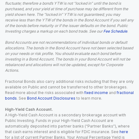
fluctuate; therefore a bond’s YTW is not “locked in” until the bond is
purchased, and your yield at time of purchase may be different from the
yield shown here. The “locked in” YTW is not guaranteed; you may
receive less than the YTW of the bonds in the Bond Account if you sell any
of the bonds before maturity or if the issuer defaults on the bond. Public
Investing charges a markup on each bond trade. See our
Fee Schedule
.
Bond Accounts are not recommendations of individual bonds or default
allocations. The bonds in the Bond Account have not been selected based
on your needs or risk profile. You should evaluate each bond before
investing in a Bond Account. The bonds in your Bond Account will not be
rebalanced and allocations will not be updated, except for Corporate
Actions.
Fractional Bonds also carry additional risks including that they are only
available on Public and cannot be transferred to other brokerages.
Read more about the risks associated with
fixed income
and
fractional
bonds
. See
Bond Account Disclosures
to learn more.
High-Yield Cash Account.
A High-Yield Cash Account is a secondary brokerage account with
Public Investing. Funds in your High-Yield Cash Account are
automatically deposited into partner banks (“Partner Banks”), where
that cash earns interest and is eligible for FDIC insurance. See
here
for a list of current Partner Banks. Your Annual Percentage Yield is