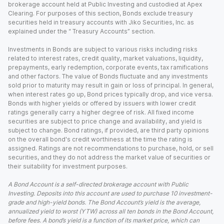
brokerage account held at Public Investing and custodied at Apex
Clearing. For purposes of this section, Bonds exclude treasury
securities held in treasury accounts with Jiko Securities, Inc. as
explained under the “ Treasury Accounts” section.
Investments in Bonds are subject to various risks including risks
related to interest rates, credit quality, market valuations, liquidity,
prepayments, early redemption, corporate events, tax ramifications
and other factors. The value of Bonds fluctuate and any investments
sold prior to maturity may result in gain or loss of principal. In general,
when interest rates go up, Bond prices typically drop, and vice versa.
Bonds with higher yields or offered by issuers with lower credit
ratings generally carry a higher degree of risk. All fixed income
securities are subject to price change and availability, and yield is
subject to change. Bond ratings, if provided, are third party opinions
on the overall bond's credit worthiness at the time the rating is
assigned. Ratings are not recommendations to purchase, hold, or sell
securities, and they do not address the market value of securities or
their suitability for investment purposes.
A Bond Account is a self-directed brokerage account with Public
Investing. Deposits into this account are used to purchase 10 investment-
grade and high-yield bonds. The Bond Account’s yield is the average,
annualized yield to worst (YTW) across all ten bonds in the Bond Account,
before fees. A bond’s yield is a function of its market price, which can