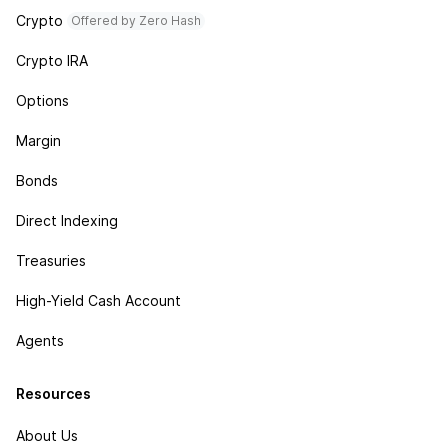
Crypto
Offered by Zero Hash
Crypto IRA
Options
Margin
Bonds
Direct Indexing
Treasuries
High-Yield Cash Account
Agents
Resources
About Us