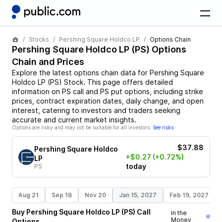
Stocks
Pershing Square Holdco LP
Options Chain
Pershing Square Holdco LP
(
PS
) Options
Chain and Prices
Explore the latest options chain data for
Pershing Square
Holdco LP
(
PS
)
Stock
. This page offers detailed
information on
PS
call and
PS
put options, including strike
prices, contract expiration dates, daily change, and open
interest, catering to investors and traders seeking
accurate and current market insights.
Options are risky and may not be suitable for all investors.
See risks
$37.88
Pershing Square Holdco
+$0.27
(+0.72%)
LP
today
PS
Aug 21
Sep 18
Nov 20
Jan 15, 2027
Feb 19, 2027
Buy
Pershing Square Holdco LP
(
PS
)
Call
In the
Money
Options