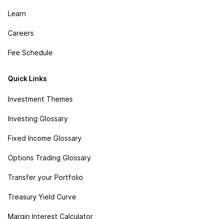
Learn
Careers
Fee Schedule
Quick Links
Investment Themes
Investing Glossary
Fixed Income Glossary
Options Trading Glossary
Transfer your Portfolio
Treasury Yield Curve
Margin Interest Calculator