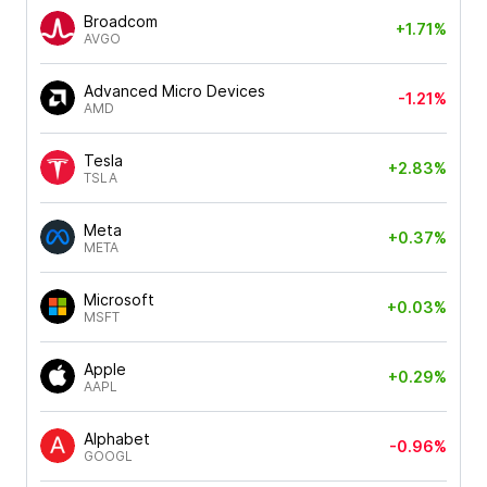
Broadcom
+1.71%
AVGO
Advanced Micro Devices
-1.21%
AMD
Tesla
+2.83%
TSLA
Meta
+0.37%
META
Microsoft
+0.03%
MSFT
Apple
+0.29%
AAPL
Alphabet
-0.96%
GOOGL