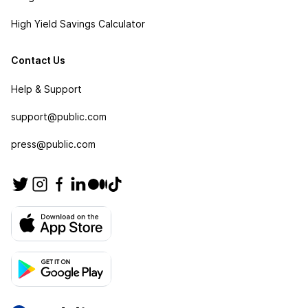
High Yield Savings Calculator
Contact Us
Help & Support
support@public.com
press@public.com