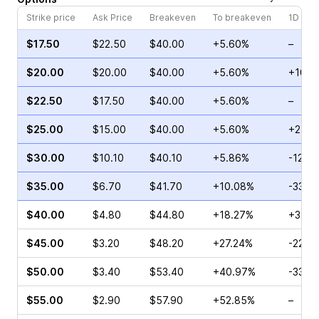
Strike price
Ask Price
Breakeven
To breakeven
1D cha
$17.50
$22.50
$40.00
+5.60%
–
$20.00
$20.00
$40.00
+5.60%
+10.2
$22.50
$17.50
$40.00
+5.60%
–
$25.00
$15.00
$40.00
+5.60%
+27.4
$30.00
$10.10
$40.10
+5.86%
-12.7
$35.00
$6.70
$41.70
+10.08%
-33.6
$40.00
$4.80
$44.80
+18.27%
+31.5
$45.00
$3.20
$48.20
+27.24%
-22.2
$50.00
$3.40
$53.40
+40.97%
-33.3
$55.00
$2.90
$57.90
+52.85%
–