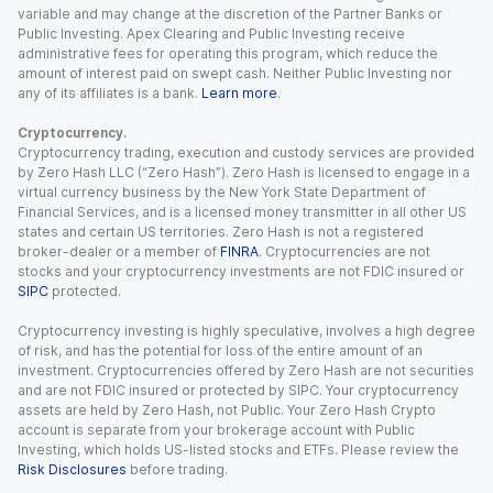
variable and may change at the discretion of the Partner Banks or
Public Investing. Apex Clearing and Public Investing receive
administrative fees for operating this program, which reduce the
amount of interest paid on swept cash. Neither Public Investing nor
any of its affiliates is a bank.
Learn more
.
Cryptocurrency.
Cryptocurrency trading, execution and custody services are provided
by Zero Hash LLC (“Zero Hash”). Zero Hash is licensed to engage in a
virtual currency business by the New York State Department of
Financial Services, and is a licensed money transmitter in all other US
states and certain US territories. Zero Hash is not a registered
broker-dealer or a member of
FINRA
. Cryptocurrencies are not
stocks and your cryptocurrency investments are not FDIC insured or
SIPC
protected.
Cryptocurrency investing is highly speculative, involves a high degree
of risk, and has the potential for loss of the entire amount of an
investment. Cryptocurrencies offered by Zero Hash are not securities
and are not FDIC insured or protected by SIPC. Your cryptocurrency
assets are held by Zero Hash, not Public. Your Zero Hash Crypto
account is separate from your brokerage account with Public
Investing, which holds US-listed stocks and ETFs. Please review the
Risk Disclosures
before trading.