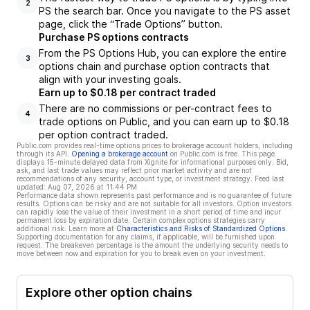
2
PS the search bar. Once you navigate to the PS asset
page, click the “Trade Options” button.
Purchase PS options contracts
From the PS Options Hub, you can explore the entire
3
options chain and purchase option contracts that
align with your investing goals.
Earn up to $0.18 per contract traded
There are no commissions or per-contract fees to
4
trade options on Public, and you can earn up to $0.18
per option contract traded.
Public.com provides real-time options prices to brokerage account holders, including
through its API.
Opening a brokerage account
on Public.com is free. This page
displays 15-minute delayed data from Xignite for informational purposes only. Bid,
ask, and last trade values may reflect prior market activity and are not
recommendations of any security, account type, or investment strategy. Feed last
updated:
Aug 07, 2026 at 11:44 PM
Performance data shown represents past performance and is no guarantee of future
results. Options can be risky and are not suitable for all investors. Option investors
can rapidly lose the value of their investment in a short period of time and incur
permanent loss by expiration date. Certain complex options strategies carry
additional risk. Learn more at
Characteristics and Risks of Standardized Options
.
Supporting documentation for any claims, if applicable, will be furnished upon
request. The breakeven percentage is the amount the underlying security needs to
move between now and expiration for you to break even on your investment.
Explore other option chains