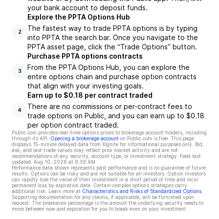
your bank account to deposit funds.
Explore the PPTA Options Hub
The fastest way to trade PPTA options is by typing
2
into PPTA the search bar. Once you navigate to the
PPTA asset page, click the “Trade Options” button.
Purchase PPTA options contracts
From the PPTA Options Hub, you can explore the
3
entire options chain and purchase option contracts
that align with your investing goals.
Earn up to $0.18 per contract traded
There are no commissions or per-contract fees to
4
trade options on Public, and you can earn up to $0.18
per option contract traded.
Public.com provides real-time options prices to brokerage account holders, including
through its API.
Opening a brokerage account
on Public.com is free. This page
displays 15-minute delayed data from Xignite for informational purposes only. Bid,
ask, and last trade values may reflect prior market activity and are not
recommendations of any security, account type, or investment strategy. Feed last
updated:
Aug 10, 2026 at 8:39 AM
Performance data shown represents past performance and is no guarantee of future
results. Options can be risky and are not suitable for all investors. Option investors
can rapidly lose the value of their investment in a short period of time and incur
permanent loss by expiration date. Certain complex options strategies carry
additional risk. Learn more at
Characteristics and Risks of Standardized Options
.
Supporting documentation for any claims, if applicable, will be furnished upon
request. The breakeven percentage is the amount the underlying security needs to
move between now and expiration for you to break even on your investment.