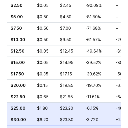
$2.50
$0.05
$2.45
-90.09%
–
$5.00
$0.50
$4.50
-81.80%
–
$7.50
$0.50
$7.00
-71.68%
–
$10.00
$0.50
$9.50
-61.57%
-28.5
$12.50
$0.05
$12.45
-49.64%
-85.0
$15.00
$0.05
$14.95
-39.52%
-88.4
$17.50
$0.35
$17.15
-30.62%
-50.0
$20.00
$0.15
$19.85
-19.70%
-67.5
$22.50
$0.65
$21.85
-11.61%
-64.5
$25.00
$1.80
$23.20
-6.15%
-40.0
$30.00
$6.20
$23.80
-3.72%
+23.2