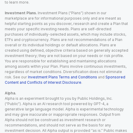
to learn more.
Investment Plans.
Investment Plans (“Plans”) shown in our
marketplace are for informational purposes only and are meant as
helpful starting points as you discover, research and create a Plan that
meets your specific investing needs. Plans are self-directed
purchases of individually-selected assets, which may include stocks,
ETFs and cryptocurrency. Plans are not recommendations of a Plan
overall or its individual holdings or default allocations. Plans are
created using defined, objective criteria based on generally accepted
investment theory; they are not based on your needs or risk profile.
You are responsible for establishing and maintaining allocations
among assets within your Plan. Plans involve continuous investments,
regardless of market conditions. Diversification does not eliminate
risk. See our
Investment Plans Terms and Conditions
and
Sponsored
Content and Conflicts of Interest Disclosure
.
Alpha.
Alpha is an experiment brought to you by Public Holdings, Inc.
(“Public”). Alpha is an AI research tool powered by GPT-4, a
generative large language model. Alpha is experimental technology
and may give inaccurate or inappropriate responses. Output from
Alpha should not be construed as investment research or
recommendations, and should not serve as the basis for any
investment decision. All Alpha output is provided “as is.” Public makes