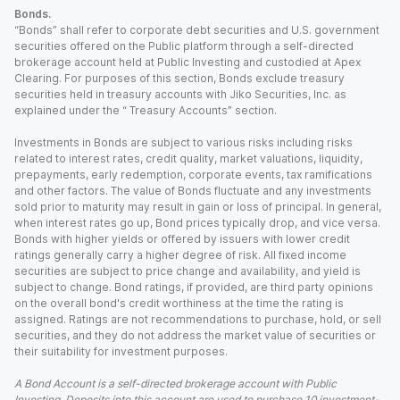
Bonds.
“Bonds” shall refer to corporate debt securities and U.S. government
securities offered on the Public platform through a self-directed
brokerage account held at Public Investing and custodied at Apex
Clearing. For purposes of this section, Bonds exclude treasury
securities held in treasury accounts with Jiko Securities, Inc. as
explained under the “ Treasury Accounts” section.
Investments in Bonds are subject to various risks including risks
related to interest rates, credit quality, market valuations, liquidity,
prepayments, early redemption, corporate events, tax ramifications
and other factors. The value of Bonds fluctuate and any investments
sold prior to maturity may result in gain or loss of principal. In general,
when interest rates go up, Bond prices typically drop, and vice versa.
Bonds with higher yields or offered by issuers with lower credit
ratings generally carry a higher degree of risk. All fixed income
securities are subject to price change and availability, and yield is
subject to change. Bond ratings, if provided, are third party opinions
on the overall bond's credit worthiness at the time the rating is
assigned. Ratings are not recommendations to purchase, hold, or sell
securities, and they do not address the market value of securities or
their suitability for investment purposes.
A Bond Account is a self-directed brokerage account with Public
Investing. Deposits into this account are used to purchase 10 investment-