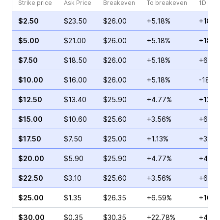
Strike price
Ask Price
Breakeven
To breakeven
1D cha
$2.50
$23.50
$26.00
+5.18%
+18.0
$5.00
$21.00
$26.00
+5.18%
+18.5
$7.50
$18.50
$26.00
+5.18%
+60.9
$10.00
$16.00
$26.00
+5.18%
-18.2
$12.50
$13.40
$25.90
+4.77%
+12.1
$15.00
$10.60
$25.60
+3.56%
+63.3
$17.50
$7.50
$25.00
+1.13%
+32.7
$20.00
$5.90
$25.90
+4.77%
+44.1
$22.50
$3.10
$25.60
+3.56%
+69.1
$25.00
$1.35
$26.35
+6.59%
+107.
$30.00
$0.35
$30.35
+22.78%
+46.6