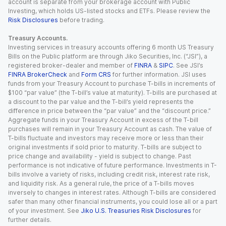
account is separate from your brokerage account with Public
Investing, which holds US-listed stocks and ETFs. Please review the
Risk Disclosures
before trading.
Treasury Accounts.
Investing services in treasury accounts offering 6 month US Treasury
Bills on the Public platform are through Jiko Securities, Inc. (“JSI”), a
registered broker-dealer and member of
FINRA
&
SIPC
. See JSI’s
FINRA BrokerCheck
and
Form CRS
for further information. JSI uses
funds from your Treasury Account to purchase T-bills in increments of
$100 “par value” (the T-bill’s value at maturity). T-bills are purchased at
a discount to the par value and the T-bill’s yield represents the
difference in price between the “par value” and the “discount price.”
Aggregate funds in your Treasury Account in excess of the T-bill
purchases will remain in your Treasury Account as cash. The value of
T-bills fluctuate and investors may receive more or less than their
original investments if sold prior to maturity. T-bills are subject to
price change and availability - yield is subject to change. Past
performance is not indicative of future performance. Investments in T-
bills involve a variety of risks, including credit risk, interest rate risk,
and liquidity risk. As a general rule, the price of a T-bills moves
inversely to changes in interest rates. Although T-bills are considered
safer than many other financial instruments, you could lose all or a part
of your investment. See
Jiko U.S. Treasuries Risk Disclosures
for
further details.