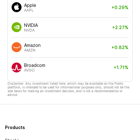
Apple
+0.29%
AAPL
NVIDIA
+2.27%
NVDA
Amazon
+0.82%
AMZN
Broadcom
+1.71%
AVGO
Disclaimer: Any investment listed here, which may be available on the Public
platform, is intended to be used for informational purposes only, should not be the
sole basis for making an investment decision, and is not a recommendation or
advice.
Products