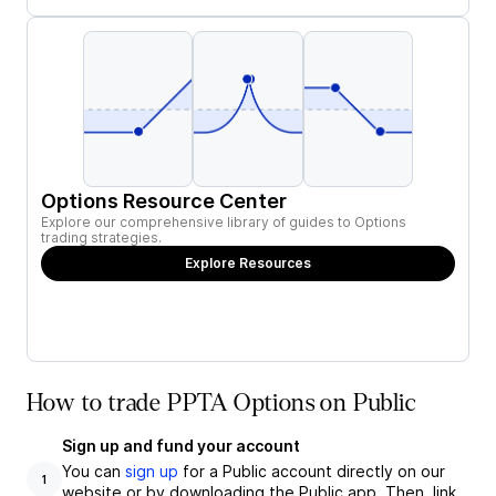
Options Resource Center
Explore our comprehensive library of guides to Options
trading strategies.
Explore Resources
How to trade PPTA Options on Public
Sign up and fund your account
You can
sign up
for a Public account directly on our
1
website or by downloading the Public app. Then, link