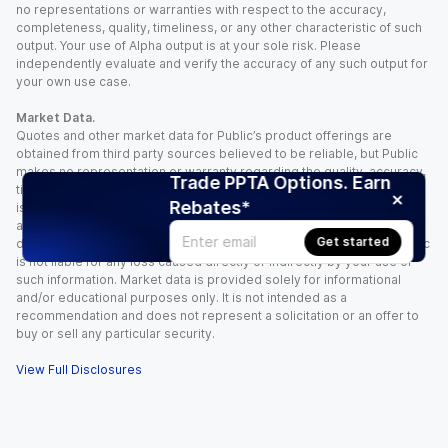
no representations or warranties with respect to the accuracy,
completeness, quality, timeliness, or any other characteristic of such
output. Your use of Alpha output is at your sole risk. Please
independently evaluate and verify the accuracy of any such output for
your own use case.
Market Data.
Quotes and other market data for Public’s product offerings are
obtained from third party sources believed to be reliable, but Public
makes no representation or warranty regarding the quality, accuracy,
Trade PPTA Options. Earn
timeliness, and/or completeness of this information. Such information
Rebates*
is time sensitive and subject to change based on market conditions
and other factors. You assume full responsibility for any trading
Get started
decisions you make based upon the market data provided, and Public
is not liable for any loss caused directly or indirectly by your use of
such information. Market data is provided solely for informational
and/or educational purposes only. It is not intended as a
recommendation and does not represent a solicitation or an offer to
buy or sell any particular security.
View Full Disclosures