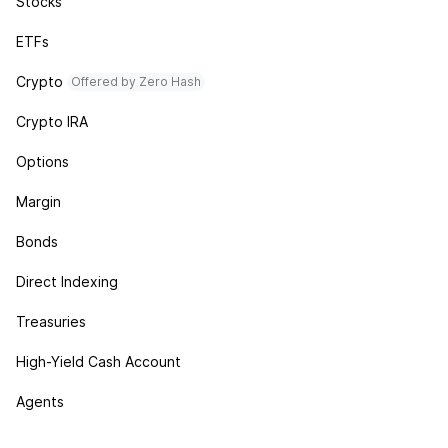
Stocks
ETFs
Crypto
Offered by Zero Hash
Crypto IRA
Options
Margin
Bonds
Direct Indexing
Treasuries
High-Yield Cash Account
Agents