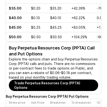
$35.00
$0.20
$35.20
+42.39%
-76.9
$40.00
$0.10
$40.10
+62.22%
0.00%
$45.00
$0.25
$45.25
+83.05%
+150.
$50.00
$0.50
$50.50
+104.29%
-66.6
Buy
Perpetua Resources Corp (PPTA)
Call
and Put Options
Explore the options chain and buy
Perpetua Resources
Corp (PPTA)
calls and puts. There are no commissions
or per-contract fees to trade options on Public, and
you can earn a rebate of $0.06–$0.18 per contract,
based on your monthly trading volume.
Trade
Perpetua Resources Corp (PPTA)
Options
Buy
Perpetua Resources Corp
(
PPTA
)
Put
Options
Strike price
Ask Price
Breakeven
To breakeven
1D cha