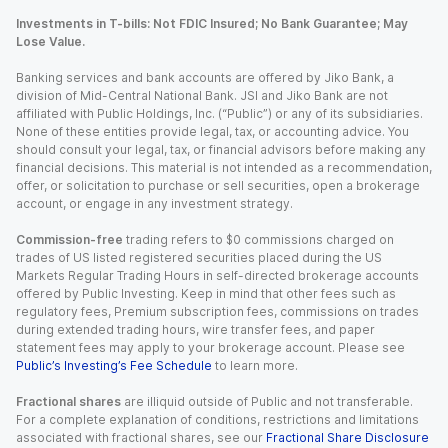
Investments in T-bills: Not FDIC Insured; No Bank Guarantee; May
Lose Value.
Banking services and bank accounts are offered by Jiko Bank, a
division of Mid-Central National Bank. JSI and Jiko Bank are not
affiliated with Public Holdings, Inc. (“Public”) or any of its subsidiaries.
None of these entities provide legal, tax, or accounting advice. You
should consult your legal, tax, or financial advisors before making any
financial decisions. This material is not intended as a recommendation,
offer, or solicitation to purchase or sell securities, open a brokerage
account, or engage in any investment strategy.
Commission-free
trading refers to $0 commissions charged on
trades of US listed registered securities placed during the US
Markets Regular Trading Hours in self-directed brokerage accounts
offered by Public Investing. Keep in mind that other fees such as
regulatory fees, Premium subscription fees, commissions on trades
during extended trading hours, wire transfer fees, and paper
statement fees may apply to your brokerage account. Please see
Public’s Investing’s Fee Schedule
to learn more.
Fractional shares
are illiquid outside of Public and not transferable.
For a complete explanation of conditions, restrictions and limitations
associated with fractional shares, see our
Fractional Share Disclosure