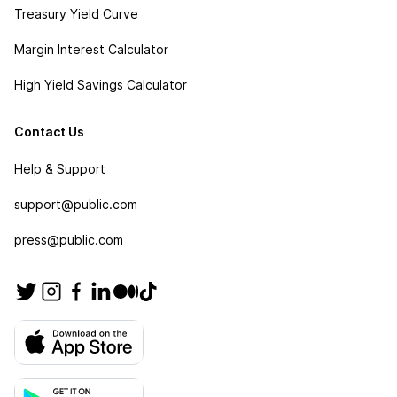
Treasury Yield Curve
Margin Interest Calculator
High Yield Savings Calculator
Contact Us
Help & Support
support@public.com
press@public.com