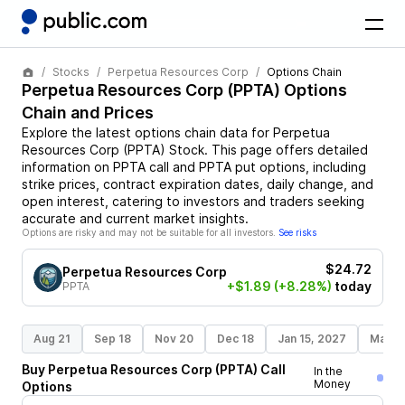
Stocks
Perpetua Resources Corp
Options Chain
Perpetua Resources Corp
(
PPTA
) Options
Chain and Prices
Explore the latest options chain data for
Perpetua
Resources Corp
(
PPTA
)
Stock
. This page offers detailed
information on
PPTA
call and
PPTA
put options, including
strike prices, contract expiration dates, daily change, and
open interest, catering to investors and traders seeking
accurate and current market insights.
Options are risky and may not be suitable for all investors.
See risks
$24.72
Perpetua Resources Corp
+$1.89
(+8.28%)
today
PPTA
Aug 21
Sep 18
Nov 20
Dec 18
Jan 15, 2027
Mar 1
Buy
Perpetua Resources Corp
(
PPTA
)
Call
In the
Money
Options