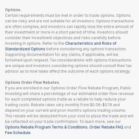
Options.
Certain requirements must be met in order to trade options. Options
can be risky and are not suitable for all investors. Options transactions
are often complex, and investors can rapidly lose the entire amount of
their investment or more in a short period of time. Investors should
consider their investment objectives and risks carefully before
investing in options. Refer to the
Characteristics and Risks of
Standardized Options
before considering any options transaction.
Supporting documentation for any claims, if applicable, will be
furnished upon request. Tax considerations with options transactions
are unique and investors considering options should consult their tax
advisor as to how taxes affect the outcome of each options strategy.
Options Order Flow Rebates.
If you are enrolled in our Options Order Flow Rebate Program, Public
Investing will share a percentage of our estimated order flow revenue
for each completed options trade as a rebate to help reduce your
trading costs. Rebate rates vary monthly from $0.06-$0.18 and
depend on your current and prior month’s options trading volume.
This rebate will be deducted from your cost to place the trade and will
be reflected on your trade confirmation. To learn more, see our
Options Rebate Program Terms & Conditions
,
Order Rebate FAQ
and
Fee Schedule
.