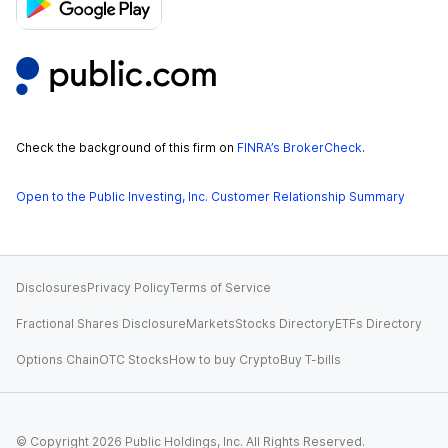
Check the background of this firm on
FINRA’s BrokerCheck
.
Open to the Public Investing, Inc. Customer Relationship Summary
Disclosures
Privacy Policy
Terms of Service
Fractional Shares Disclosure
Markets
Stocks Directory
ETFs Directory
Options Chain
OTC Stocks
How to buy Crypto
Buy T-bills
© Copyright
2026
Public Holdings, Inc. All Rights Reserved.