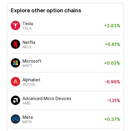
Explore other option chains
Tesla
+2.83%
TSLA
Netflix
+0.61%
NFLX
Microsoft
+0.03%
MSFT
Alphabet
-0.96%
GOOGL
Advanced Micro Devices
-1.21%
AMD
Meta
+0.37%
META