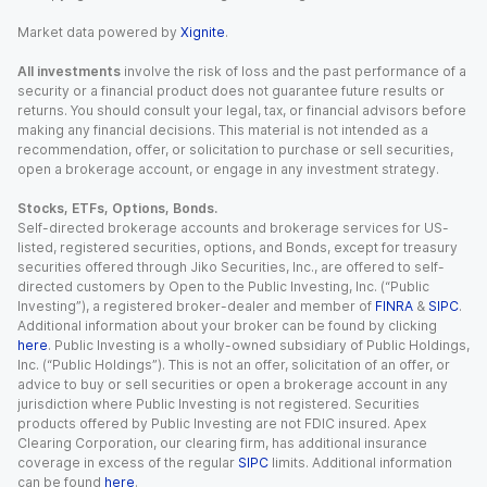
Market data powered by
Xignite
.
All investments
involve the risk of loss and the past performance of a
security or a financial product does not guarantee future results or
returns. You should consult your legal, tax, or financial advisors before
making any financial decisions. This material is not intended as a
recommendation, offer, or solicitation to purchase or sell securities,
open a brokerage account, or engage in any investment strategy.
Stocks, ETFs, Options, Bonds.
Self-directed brokerage accounts and brokerage services for US-
listed, registered securities, options, and Bonds, except for treasury
securities offered through Jiko Securities, Inc., are offered to self-
directed customers by Open to the Public Investing, Inc. (“Public
Investing”), a registered broker-dealer and member of
FINRA
&
SIPC
.
Additional information about your broker can be found by clicking
here
. Public Investing is a wholly-owned subsidiary of Public Holdings,
Inc. (“Public Holdings”). This is not an offer, solicitation of an offer, or
advice to buy or sell securities or open a brokerage account in any
jurisdiction where Public Investing is not registered. Securities
products offered by Public Investing are not FDIC insured. Apex
Clearing Corporation, our clearing firm, has additional insurance
coverage in excess of the regular
SIPC
limits. Additional information
can be found
here
.