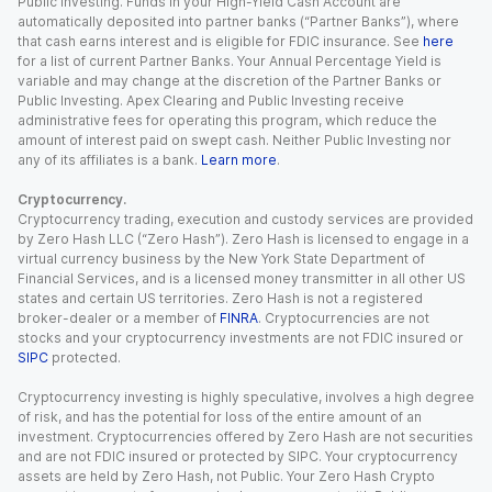
Public Investing. Funds in your High-Yield Cash Account are
automatically deposited into partner banks (“Partner Banks”), where
that cash earns interest and is eligible for FDIC insurance. See
here
for a list of current Partner Banks. Your Annual Percentage Yield is
variable and may change at the discretion of the Partner Banks or
Public Investing. Apex Clearing and Public Investing receive
administrative fees for operating this program, which reduce the
amount of interest paid on swept cash. Neither Public Investing nor
any of its affiliates is a bank.
Learn more
.
Cryptocurrency.
Cryptocurrency trading, execution and custody services are provided
by Zero Hash LLC (“Zero Hash”). Zero Hash is licensed to engage in a
virtual currency business by the New York State Department of
Financial Services, and is a licensed money transmitter in all other US
states and certain US territories. Zero Hash is not a registered
broker-dealer or a member of
FINRA
. Cryptocurrencies are not
stocks and your cryptocurrency investments are not FDIC insured or
SIPC
protected.
Cryptocurrency investing is highly speculative, involves a high degree
of risk, and has the potential for loss of the entire amount of an
investment. Cryptocurrencies offered by Zero Hash are not securities
and are not FDIC insured or protected by SIPC. Your cryptocurrency
assets are held by Zero Hash, not Public. Your Zero Hash Crypto