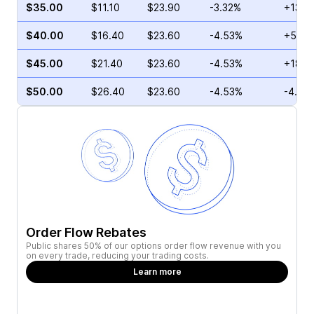
$35.00
$11.10
$23.90
-3.32%
+13.3
$40.00
$16.40
$23.60
-4.53%
+52.7
$45.00
$21.40
$23.60
-4.53%
+18.2
$50.00
$26.40
$23.60
-4.53%
-4.10
Order Flow Rebates
Public shares 50% of our options order flow revenue with you
on every trade, reducing your trading costs.
Learn more