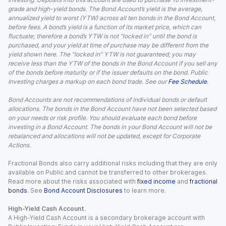
grade and high-yield bonds. The Bond Account’s yield is the average,
annualized yield to worst (YTW) across all ten bonds in the Bond Account,
before fees. A bond’s yield is a function of its market price, which can
fluctuate; therefore a bond’s YTW is not “locked in” until the bond is
purchased, and your yield at time of purchase may be different from the
yield shown here. The “locked in” YTW is not guaranteed; you may
receive less than the YTW of the bonds in the Bond Account if you sell any
of the bonds before maturity or if the issuer defaults on the bond. Public
Investing charges a markup on each bond trade. See our
Fee Schedule
.
Bond Accounts are not recommendations of individual bonds or default
allocations. The bonds in the Bond Account have not been selected based
on your needs or risk profile. You should evaluate each bond before
investing in a Bond Account. The bonds in your Bond Account will not be
rebalanced and allocations will not be updated, except for Corporate
Actions.
Fractional Bonds also carry additional risks including that they are only
available on Public and cannot be transferred to other brokerages.
Read more about the risks associated with
fixed income
and
fractional
bonds
. See
Bond Account Disclosures
to learn more.
High-Yield Cash Account.
A High-Yield Cash Account is a secondary brokerage account with