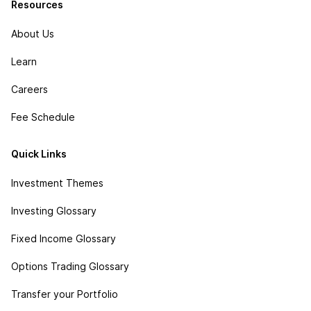
Resources
About Us
Learn
Careers
Fee Schedule
Quick Links
Investment Themes
Investing Glossary
Fixed Income Glossary
Options Trading Glossary
Transfer your Portfolio