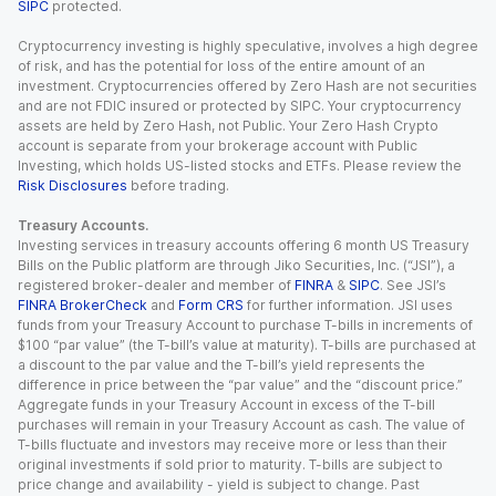
SIPC
protected.
Cryptocurrency investing is highly speculative, involves a high degree
of risk, and has the potential for loss of the entire amount of an
investment. Cryptocurrencies offered by Zero Hash are not securities
and are not FDIC insured or protected by SIPC. Your cryptocurrency
assets are held by Zero Hash, not Public. Your Zero Hash Crypto
account is separate from your brokerage account with Public
Investing, which holds US-listed stocks and ETFs. Please review the
Risk Disclosures
before trading.
Treasury Accounts.
Investing services in treasury accounts offering 6 month US Treasury
Bills on the Public platform are through Jiko Securities, Inc. (“JSI”), a
registered broker-dealer and member of
FINRA
&
SIPC
. See JSI’s
FINRA BrokerCheck
and
Form CRS
for further information. JSI uses
funds from your Treasury Account to purchase T-bills in increments of
$100 “par value” (the T-bill’s value at maturity). T-bills are purchased at
a discount to the par value and the T-bill’s yield represents the
difference in price between the “par value” and the “discount price.”
Aggregate funds in your Treasury Account in excess of the T-bill
purchases will remain in your Treasury Account as cash. The value of
T-bills fluctuate and investors may receive more or less than their
original investments if sold prior to maturity. T-bills are subject to
price change and availability - yield is subject to change. Past