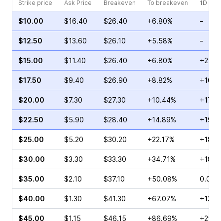
Strike price
Ask Price
Breakeven
To breakeven
1D cha
$10.00
$16.40
$26.40
+6.80%
–
$12.50
$13.60
$26.10
+5.58%
–
$15.00
$11.40
$26.40
+6.80%
+21.7
$17.50
$9.40
$26.90
+8.82%
+108.
$20.00
$7.30
$27.30
+10.44%
+17.3
$22.50
$5.90
$28.40
+14.89%
+19.4
$25.00
$5.20
$30.20
+22.17%
+18.0
$30.00
$3.30
$33.30
+34.71%
+18.1
$35.00
$2.10
$37.10
+50.08%
0.00%
$40.00
$1.30
$41.30
+67.07%
+137.
$45.00
$1.15
$46.15
+86.69%
+29.3