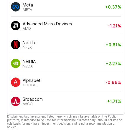
Meta
+0.37%
META
Advanced Micro Devices
-1.21%
AMD
Netflix
+0.61%
NFLX
NVIDIA
+2.27%
NVDA
Alphabet
-0.96%
GOOGL
Broadcom
+1.71%
AVGO
Disclaimer: Any investment listed here, which may be available on the Public
platform, is intended to be used for informational purposes only, should not be the
sole basis for making an investment decision, and is not a recommendation or
advice.