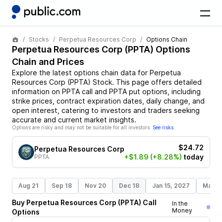
Stocks
Perpetua Resources Corp
Options Chain
Perpetua Resources Corp
(
PPTA
) Options
Chain and Prices
Explore the latest options chain data for
Perpetua
Resources Corp
(
PPTA
)
Stock
. This page offers detailed
information on
PPTA
call and
PPTA
put options, including
strike prices, contract expiration dates, daily change, and
open interest, catering to investors and traders seeking
accurate and current market insights.
Options are risky and may not be suitable for all investors.
See risks
$24.72
Perpetua Resources Corp
+$1.89
(+8.28%)
today
PPTA
Aug 21
Sep 18
Nov 20
Dec 18
Jan 15, 2027
Mar 1
Buy
Perpetua Resources Corp
(
PPTA
)
Call
In the
Money
Options