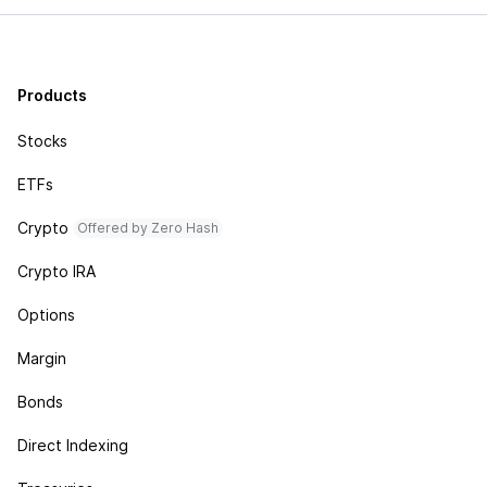
Products
Stocks
ETFs
Crypto
Offered by Zero Hash
Crypto IRA
Options
Margin
Bonds
Direct Indexing