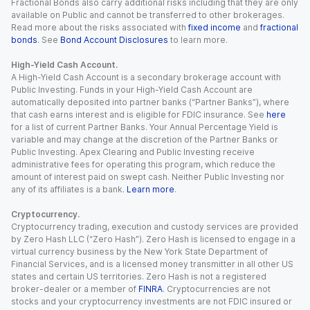
Fractional Bonds also carry additional risks including that they are only
available on Public and cannot be transferred to other brokerages.
Read more about the risks associated with
fixed income
and
fractional
bonds
. See
Bond Account Disclosures
to learn more.
High-Yield Cash Account.
A High-Yield Cash Account is a secondary brokerage account with
Public Investing. Funds in your High-Yield Cash Account are
automatically deposited into partner banks (“Partner Banks”), where
that cash earns interest and is eligible for FDIC insurance. See
here
for a list of current Partner Banks. Your Annual Percentage Yield is
variable and may change at the discretion of the Partner Banks or
Public Investing. Apex Clearing and Public Investing receive
administrative fees for operating this program, which reduce the
amount of interest paid on swept cash. Neither Public Investing nor
any of its affiliates is a bank.
Learn more
.
Cryptocurrency.
Cryptocurrency trading, execution and custody services are provided
by Zero Hash LLC (“Zero Hash”). Zero Hash is licensed to engage in a
virtual currency business by the New York State Department of
Financial Services, and is a licensed money transmitter in all other US
states and certain US territories. Zero Hash is not a registered
broker-dealer or a member of
FINRA
. Cryptocurrencies are not
stocks and your cryptocurrency investments are not FDIC insured or