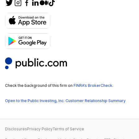
Check the background of this firm on
FINRA’s BrokerCheck
.
Open to the Public Investing, Inc. Customer Relationship Summary
Disclosures
Privacy Policy
Terms of Service