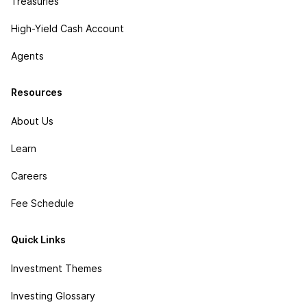
Treasuries
High-Yield Cash Account
Agents
Resources
About Us
Learn
Careers
Fee Schedule
Quick Links
Investment Themes
Investing Glossary