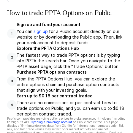
How to trade PPTA Options on Public
Sign up and fund your account
You can
sign up
for a Public account directly on our
1
website or by downloading the Public app. Then, link
your bank account to deposit funds.
Explore the PPTA Options Hub
The fastest way to trade PPTA options is by typing
2
into PPTA the search bar. Once you navigate to the
PPTA asset page, click the “Trade Options” button.
Purchase PPTA options contracts
From the PPTA Options Hub, you can explore the
3
entire options chain and purchase option contracts
that align with your investing goals.
Earn up to $0.18 per contract traded
There are no commissions or per-contract fees to
4
trade options on Public, and you can earn up to $0.18
per option contract traded.
Public.com provides real-time options prices to brokerage account holders, including
through its API.
Opening a brokerage account
on Public.com is free. This page
displays 15-minute delayed data from Xignite for informational purposes only. Bid,
ask, and last trade values may reflect prior market activity and are not
recommendations of any security, account type, or investment strategy. Feed last