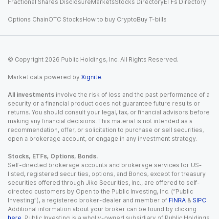
Fractional Shares Disclosure
Markets
Stocks Directory
ETFs Directory
Options Chain
OTC Stocks
How to buy Crypto
Buy T-bills
© Copyright
2026
Public Holdings, Inc. All Rights Reserved.
Market data powered by
Xignite
.
All investments
involve the risk of loss and the past performance of a
security or a financial product does not guarantee future results or
returns. You should consult your legal, tax, or financial advisors before
making any financial decisions. This material is not intended as a
recommendation, offer, or solicitation to purchase or sell securities,
open a brokerage account, or engage in any investment strategy.
Stocks, ETFs, Options, Bonds.
Self-directed brokerage accounts and brokerage services for US-
listed, registered securities, options, and Bonds, except for treasury
securities offered through Jiko Securities, Inc., are offered to self-
directed customers by Open to the Public Investing, Inc. (“Public
Investing”), a registered broker-dealer and member of
FINRA
&
SIPC
.
Additional information about your broker can be found by clicking
here
. Public Investing is a wholly-owned subsidiary of Public Holdings,