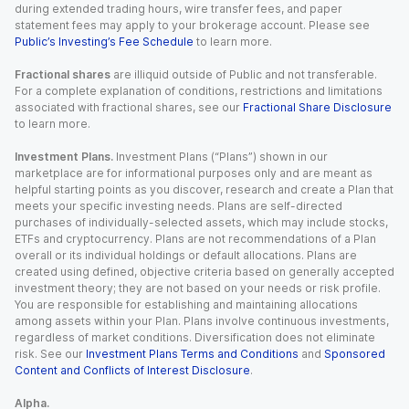
during extended trading hours, wire transfer fees, and paper
statement fees may apply to your brokerage account. Please see
Public’s Investing’s Fee Schedule
to learn more.
Fractional shares
are illiquid outside of Public and not transferable.
For a complete explanation of conditions, restrictions and limitations
associated with fractional shares, see our
Fractional Share Disclosure
to learn more.
Investment Plans.
Investment Plans (“Plans”) shown in our
marketplace are for informational purposes only and are meant as
helpful starting points as you discover, research and create a Plan that
meets your specific investing needs. Plans are self-directed
purchases of individually-selected assets, which may include stocks,
ETFs and cryptocurrency. Plans are not recommendations of a Plan
overall or its individual holdings or default allocations. Plans are
created using defined, objective criteria based on generally accepted
investment theory; they are not based on your needs or risk profile.
You are responsible for establishing and maintaining allocations
among assets within your Plan. Plans involve continuous investments,
regardless of market conditions. Diversification does not eliminate
risk. See our
Investment Plans Terms and Conditions
and
Sponsored
Content and Conflicts of Interest Disclosure
.
Alpha.