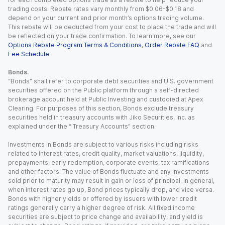
trading costs. Rebate rates vary monthly from $0.06-$0.18 and
depend on your current and prior month’s options trading volume.
This rebate will be deducted from your cost to place the trade and will
be reflected on your trade confirmation. To learn more, see our
Options Rebate Program Terms & Conditions
,
Order Rebate FAQ
and
Fee Schedule
.
Bonds.
“Bonds” shall refer to corporate debt securities and U.S. government
securities offered on the Public platform through a self-directed
brokerage account held at Public Investing and custodied at Apex
Clearing. For purposes of this section, Bonds exclude treasury
securities held in treasury accounts with Jiko Securities, Inc. as
explained under the “ Treasury Accounts” section.
Investments in Bonds are subject to various risks including risks
related to interest rates, credit quality, market valuations, liquidity,
prepayments, early redemption, corporate events, tax ramifications
and other factors. The value of Bonds fluctuate and any investments
sold prior to maturity may result in gain or loss of principal. In general,
when interest rates go up, Bond prices typically drop, and vice versa.
Bonds with higher yields or offered by issuers with lower credit
ratings generally carry a higher degree of risk. All fixed income
securities are subject to price change and availability, and yield is