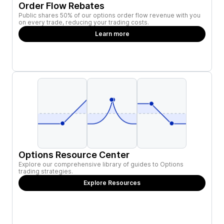
Order Flow Rebates
Public shares 50% of our options order flow revenue with you
on every trade, reducing your trading costs.
Learn more
Options Resource Center
Explore our comprehensive library of guides to Options
trading strategies.
Explore Resources