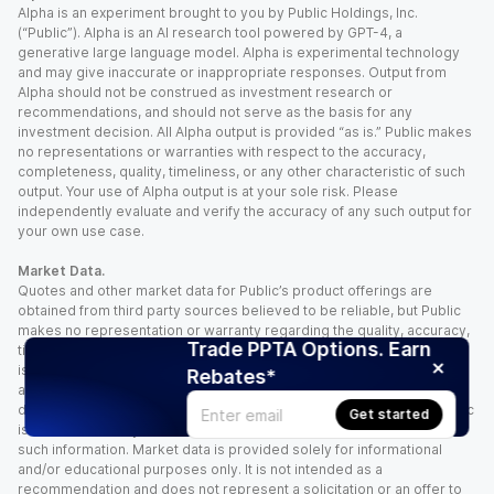
Alpha is an experiment brought to you by Public Holdings, Inc.
(“Public”). Alpha is an AI research tool powered by GPT-4, a
generative large language model. Alpha is experimental technology
and may give inaccurate or inappropriate responses. Output from
Alpha should not be construed as investment research or
recommendations, and should not serve as the basis for any
investment decision. All Alpha output is provided “as is.” Public makes
no representations or warranties with respect to the accuracy,
completeness, quality, timeliness, or any other characteristic of such
output. Your use of Alpha output is at your sole risk. Please
independently evaluate and verify the accuracy of any such output for
your own use case.
Market Data.
Quotes and other market data for Public’s product offerings are
obtained from third party sources believed to be reliable, but Public
makes no representation or warranty regarding the quality, accuracy,
Trade PPTA Options. Earn
timeliness, and/or completeness of this information. Such information
is time sensitive and subject to change based on market conditions
Rebates*
and other factors. You assume full responsibility for any trading
decisions you make based upon the market data provided, and Public
Get started
is not liable for any loss caused directly or indirectly by your use of
such information. Market data is provided solely for informational
and/or educational purposes only. It is not intended as a
recommendation and does not represent a solicitation or an offer to