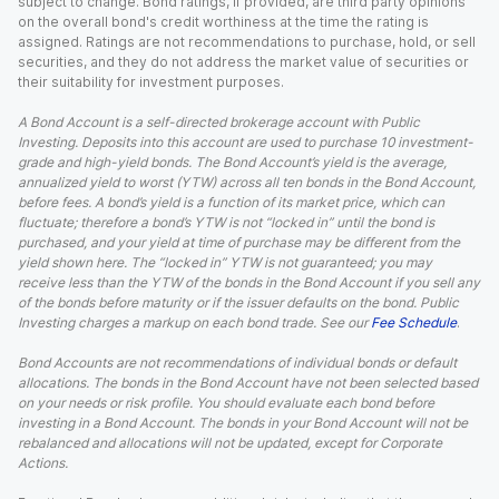
subject to change. Bond ratings, if provided, are third party opinions
on the overall bond's credit worthiness at the time the rating is
assigned. Ratings are not recommendations to purchase, hold, or sell
securities, and they do not address the market value of securities or
their suitability for investment purposes.
A Bond Account is a self-directed brokerage account with Public
Investing. Deposits into this account are used to purchase 10 investment-
grade and high-yield bonds. The Bond Account’s yield is the average,
annualized yield to worst (YTW) across all ten bonds in the Bond Account,
before fees. A bond’s yield is a function of its market price, which can
fluctuate; therefore a bond’s YTW is not “locked in” until the bond is
purchased, and your yield at time of purchase may be different from the
yield shown here. The “locked in” YTW is not guaranteed; you may
receive less than the YTW of the bonds in the Bond Account if you sell any
of the bonds before maturity or if the issuer defaults on the bond. Public
Investing charges a markup on each bond trade. See our
Fee Schedule
.
Bond Accounts are not recommendations of individual bonds or default
allocations. The bonds in the Bond Account have not been selected based
on your needs or risk profile. You should evaluate each bond before
investing in a Bond Account. The bonds in your Bond Account will not be
rebalanced and allocations will not be updated, except for Corporate
Actions.