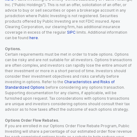
Inc. (“Public Holdings”). This is not an offer, solicitation of an offer, or
advice to buy or sell securities or open a brokerage account in any
jurisdiction where Public Investing is not registered. Securities
products offered by Public Investing are not FDIC insured. Apex
Clearing Corporation, our clearing firm, has additional insurance
coverage in excess of the regular
SIPC
limits. Additional information
can be found
here
.
Options.
Certain requirements must be met in order to trade options. Options
can be risky and are not suitable for all investors. Options transactions
are often complex, and investors can rapidly lose the entire amount of
their investment or more in a short period of time. Investors should
consider their investment objectives and risks carefully before
investing in options. Refer to the
Characteristics and Risks of
Standardized Options
before considering any options transaction.
Supporting documentation for any claims, if applicable, will be
furnished upon request. Tax considerations with options transactions
are unique and investors considering options should consult their tax
advisor as to how taxes affect the outcome of each options strategy.
Options Order Flow Rebates.
If you are enrolled in our Options Order Flow Rebate Program, Public
Investing will share a percentage of our estimated order flow revenue
for each completed options trade as a rebate to help reduce your