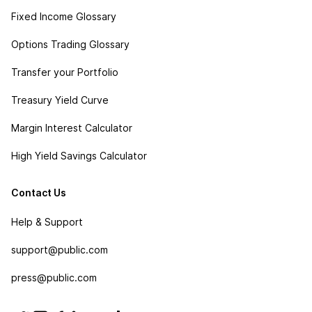
Fixed Income Glossary
Options Trading Glossary
Transfer your Portfolio
Treasury Yield Curve
Margin Interest Calculator
High Yield Savings Calculator
Contact Us
Help & Support
support@public.com
press@public.com