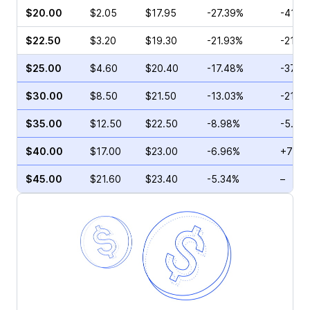
$20.00
$2.05
$17.95
-27.39%
-41.2
$22.50
$3.20
$19.30
-21.93%
-21.5
$25.00
$4.60
$20.40
-17.48%
-37.5
$30.00
$8.50
$21.50
-13.03%
-21.3
$35.00
$12.50
$22.50
-8.98%
-5.99
$40.00
$17.00
$23.00
-6.96%
+72.3
$45.00
$21.60
$23.40
-5.34%
–