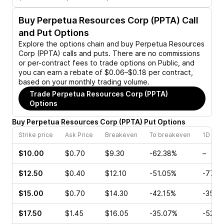
Buy
Perpetua Resources Corp (PPTA)
Call
and Put Options
Explore the options chain and buy
Perpetua Resources
Corp (PPTA)
calls and puts. There are no commissions
or per-contract fees to trade options on Public, and
you can earn a rebate of $0.06–$0.18 per contract,
based on your monthly trading volume.
Trade
Perpetua Resources Corp (PPTA)
Options
Buy
Perpetua Resources Corp
(
PPTA
)
Put
Options
Strike price
Ask Price
Breakeven
To breakeven
1D cha
$10.00
$0.70
$9.30
-62.38%
–
$12.50
$0.40
$12.10
-51.05%
-77.3
$15.00
$0.70
$14.30
-42.15%
-35.7
$17.50
$1.45
$16.05
-35.07%
-52.3