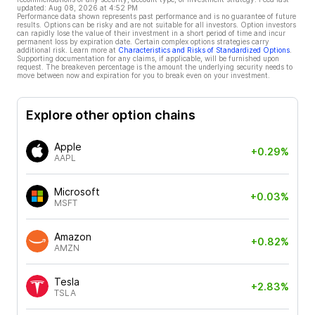
updated:
Aug 08, 2026 at 4:52 PM
Performance data shown represents past performance and is no guarantee of future
results. Options can be risky and are not suitable for all investors. Option investors
can rapidly lose the value of their investment in a short period of time and incur
permanent loss by expiration date. Certain complex options strategies carry
additional risk. Learn more at
Characteristics and Risks of Standardized Options
.
Supporting documentation for any claims, if applicable, will be furnished upon
request. The breakeven percentage is the amount the underlying security needs to
move between now and expiration for you to break even on your investment.
Explore other option chains
Apple
+0.29%
AAPL
Microsoft
+0.03%
MSFT
Amazon
+0.82%
AMZN
Tesla
+2.83%
TSLA