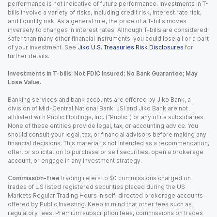
performance is not indicative of future performance. Investments in T-
bills involve a variety of risks, including credit risk, interest rate risk,
and liquidity risk. As a general rule, the price of a T-bills moves
inversely to changes in interest rates. Although T-bills are considered
safer than many other financial instruments, you could lose all or a part
of your investment. See
Jiko U.S. Treasuries Risk Disclosures
for
further details.
Investments in T-bills: Not FDIC Insured; No Bank Guarantee; May
Lose Value.
Banking services and bank accounts are offered by Jiko Bank, a
division of Mid-Central National Bank. JSI and Jiko Bank are not
affiliated with Public Holdings, Inc. (“Public”) or any of its subsidiaries.
None of these entities provide legal, tax, or accounting advice. You
should consult your legal, tax, or financial advisors before making any
financial decisions. This material is not intended as a recommendation,
offer, or solicitation to purchase or sell securities, open a brokerage
account, or engage in any investment strategy.
Commission-free
trading refers to $0 commissions charged on
trades of US listed registered securities placed during the US
Markets Regular Trading Hours in self-directed brokerage accounts
offered by Public Investing. Keep in mind that other fees such as
regulatory fees, Premium subscription fees, commissions on trades