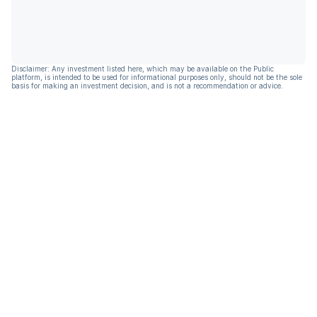
Disclaimer: Any investment listed here, which may be available on the Public
platform, is intended to be used for informational purposes only, should not be the sole
basis for making an investment decision, and is not a recommendation or advice.