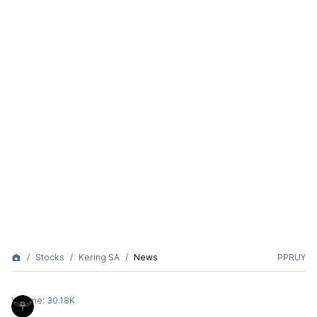
Stocks
Kering SA
News
PPRUY
Volume:
30.18K