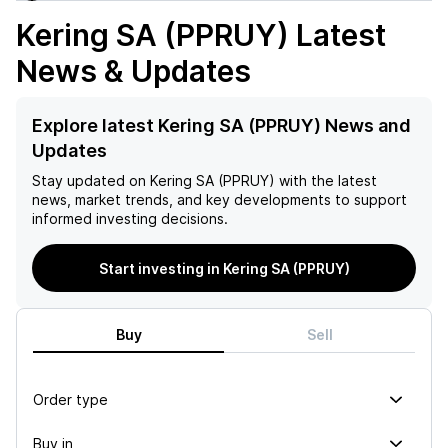
Kering SA (PPRUY)
Latest
News & Updates
Explore latest Kering SA (PPRUY) News and
Updates
Stay updated on
Kering SA (PPRUY)
with the latest
news, market trends, and key developments to support
informed investing decisions.
Start investing in Kering SA (PPRUY)
Buy
Sell
Order type
Buy in