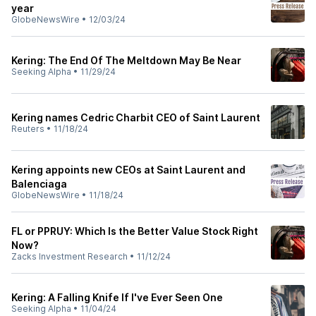
year
GlobeNewsWire
•
12/03/24
Kering: The End Of The Meltdown May Be Near
Seeking Alpha
•
11/29/24
Kering names Cedric Charbit CEO of Saint Laurent
Reuters
•
11/18/24
Kering appoints new CEOs at Saint Laurent and
Balenciaga
GlobeNewsWire
•
11/18/24
FL or PPRUY: Which Is the Better Value Stock Right
Now?
Zacks Investment Research
•
11/12/24
Kering: A Falling Knife If I've Ever Seen One
Seeking Alpha
•
11/04/24