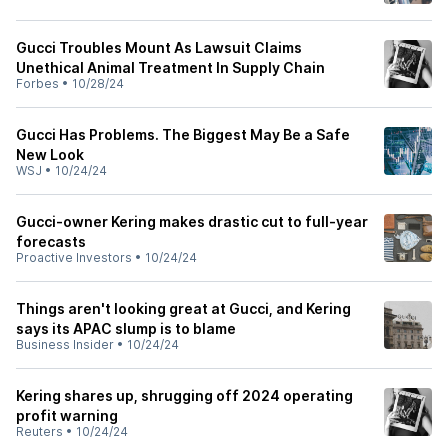
Gucci Troubles Mount As Lawsuit Claims
Unethical Animal Treatment In Supply Chain
Forbes
•
10/28/24
Gucci Has Problems. The Biggest May Be a Safe
New Look
WSJ
•
10/24/24
Gucci-owner Kering makes drastic cut to full-year
forecasts
Proactive Investors
•
10/24/24
Things aren't looking great at Gucci, and Kering
says its APAC slump is to blame
Business Insider
•
10/24/24
Kering shares up, shrugging off 2024 operating
profit warning
Reuters
•
10/24/24