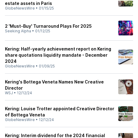
estate assets in Paris
GlobeNewsWire
•
01/15/25
2 'Must-Buy' Turnaround Plays For 2025
Seeking Alpha
•
01/12/25
Kering: Half-yearly achievement report on Kering
share quotations liquidity mandate - December
2024
GlobeNewsWire
•
01/09/25
Kering's Bottega Veneta Names New Creative
Director
WSJ
•
12/12/24
Kering: Louise Trotter appointed Creative Director
of Bottega Veneta
GlobeNewsWire
•
12/12/24
Kering: Interim dividend for the 2024 financial