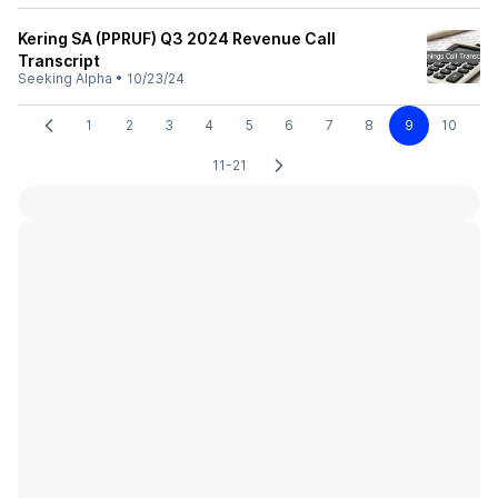
Kering SA (PPRUF) Q3 2024 Revenue Call
Transcript
Seeking Alpha
•
10/23/24
1
2
3
4
5
6
7
8
9
10
11-21