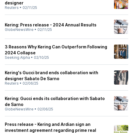
designer
Reuters
•
02/11/25
Kering: Press release - 2024 Annual Results
GlobeNewsWire
•
02/11/25
3 Reasons Why Kering Can Outperform Following
2024 Collapse
Seeking Alpha
•
02/10/25
Kering's Gucci brand ends collaboration with
designer Sabato De Sarno
Reuters
•
02/06/25
Kering: Gucci ends its collaboration with Sabato
de Sarno
GlobeNewsWire
•
02/06/25
Press release - Kering and Ardian sign an
investment agreement regarding prime real