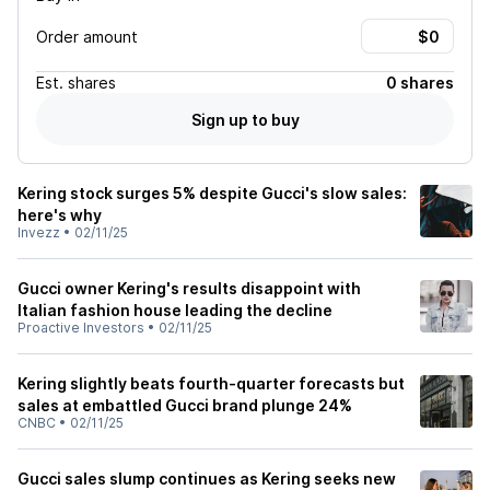
Order amount
Est.
shares
0 shares
Sign up to buy
Kering stock surges 5% despite Gucci's slow sales:
here's why
Invezz
•
02/11/25
Gucci owner Kering's results disappoint with
Italian fashion house leading the decline
Proactive Investors
•
02/11/25
Kering slightly beats fourth-quarter forecasts but
sales at embattled Gucci brand plunge 24%
CNBC
•
02/11/25
Gucci sales slump continues as Kering seeks new