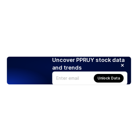
Uncover PPRUY stock data
and trends
Unlock Data