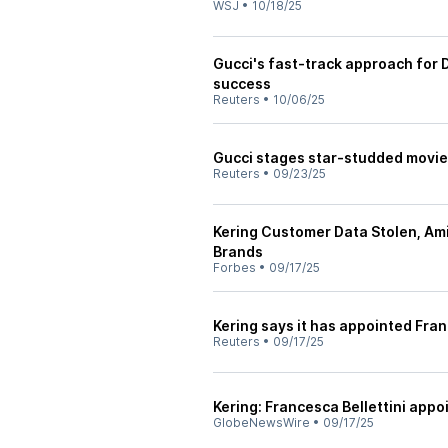
WSJ
•
10/18/25
Gucci's fast-track approach for 
success
Reuters
•
10/06/25
Gucci stages star-studded movie
Reuters
•
09/23/25
Kering Customer Data Stolen, Am
Brands
Forbes
•
09/17/25
Kering says it has appointed Fran
Reuters
•
09/17/25
Kering: Francesca Bellettini app
GlobeNewsWire
•
09/17/25