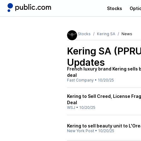
Stocks
Opti
Stocks
Kering SA
News
Kering SA (PPR
Updates
French luxury brand Kering sells b
deal
Fast Company
•
10/20/25
Kering to Sell Creed, License Frag
Deal
WSJ
•
10/20/25
Kering to sell beauty unit to L'Ore
New York Post
•
10/20/25