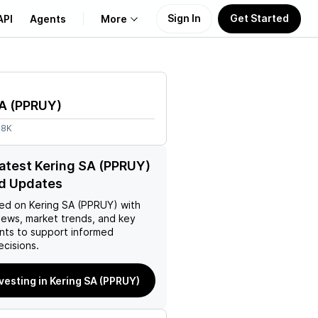
Sign In
Get Started
API
Agents
More
About Us
SA
(
PPRUY
)
Learn
08K
Support
latest Kering SA (PPRUY)
d Updates
ed on
Kering SA (PPRUY)
with
news, market trends, and key
ts to support informed
ecisions.
nvesting in Kering SA (PPRUY)