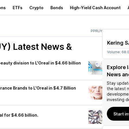
ons
ETFs
Crypto
Bonds
High-Yield Cash Account
PPRUY
Kering 
UY)
Latest News &
Volume:
68.
eauty division to L'Oreal in $4.66 billion
Explore 
News an
Stay updat
rance Brands to L'Oreal in $4.7 Billion
the latest 
developmen
investing d
Start i
al for $4.66 billion.