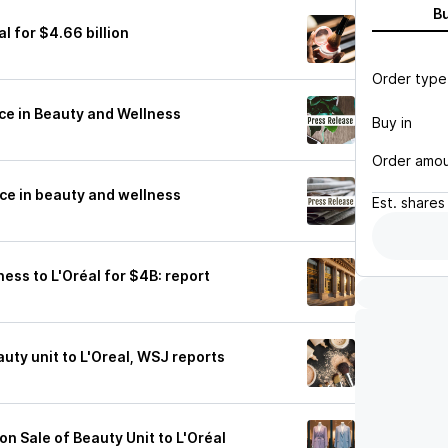
B
al for $4.66 billion
Order type
nce in Beauty and Wellness
Buy in
Order amo
nce in beauty and wellness
Est.
shares
iness to L'Oréal for $4B: report
auty unit to L'Oreal, WSJ reports
on Sale of Beauty Unit to L'Oréal