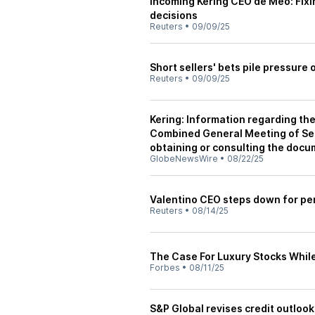
Incoming Kering CEO de Meo: Fixin
decisions
Reuters
•
09/09/25
Short sellers' bets pile pressure
Reuters
•
09/09/25
Kering: Information regarding the
Combined General Meeting of Sep
obtaining or consulting the docu
GlobeNewsWire
•
08/22/25
Valentino CEO steps down for pe
Reuters
•
08/14/25
The Case For Luxury Stocks While 
Forbes
•
08/11/25
S&P Global revises credit outlook