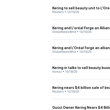
Kering to sell beauty unit to L'Ore
Reuters
•
10/19/25
Kering and L'oréal Forge an Allia
GlobeNewsWire
•
10/19/25
Kering and L'Oréal forge an allia
GlobeNewsWire
•
10/19/25
Kering in talks to sell beauty bus
Invezz
•
10/18/25
Kering nears $4 billion sale of be
Reuters
•
10/18/25
Gucci Owner Kering Nears $4 Billi