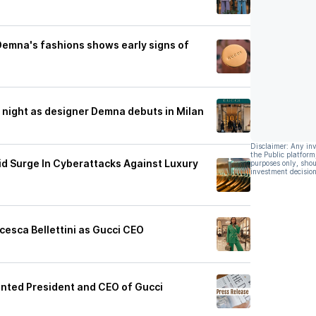
Demna's fashions shows early signs of
 night as designer Demna debuts in Milan
Disclaimer: Any in
the Public platform
id Surge In Cyberattacks Against Luxury
purposes only, shou
investment decision
cesca Bellettini as Gucci CEO
ointed President and CEO of Gucci