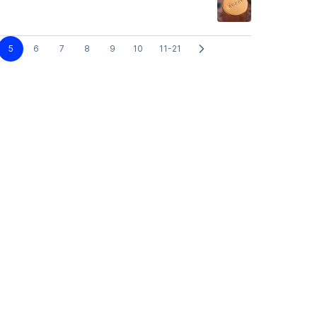
5
6
7
8
9
10
11-21