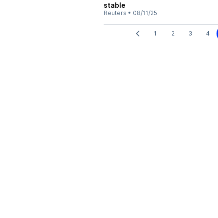
stable
Reuters
•
08/11/25
1
2
3
4