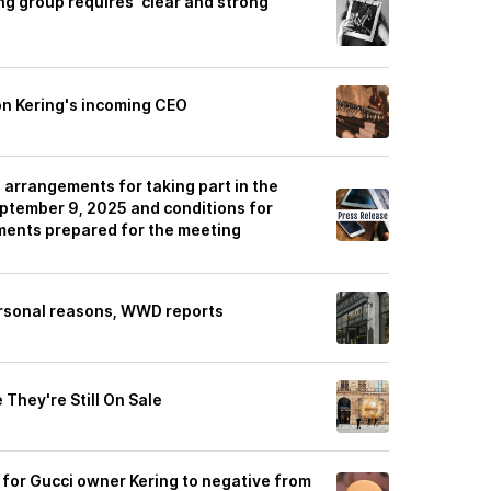
g group requires 'clear and strong'
 on Kering's incoming CEO
 arrangements for taking part in the
tember 9, 2025 and conditions for
ments prepared for the meeting
rsonal reasons, WWD reports
They're Still On Sale
 for Gucci owner Kering to negative from