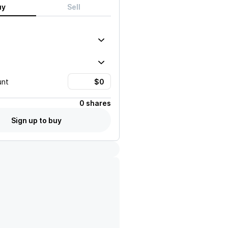
uy
Sell
unt
0 shares
Sign up to buy