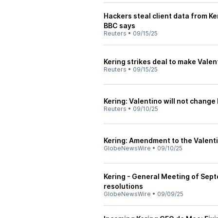
Hackers steal client data from K
BBC says
Reuters
•
09/15/25
Kering strikes deal to make Vale
Reuters
•
09/15/25
Kering: Valentino will not change
Reuters
•
09/10/25
Kering: Amendment to the Valent
GlobeNewsWire
•
09/10/25
Kering - General Meeting of Sept
resolutions
GlobeNewsWire
•
09/09/25