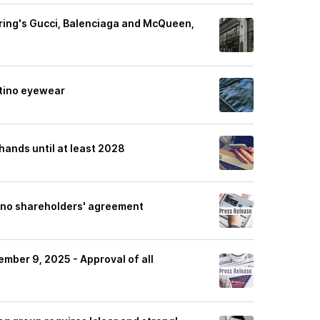
ering's Gucci, Balenciaga and McQueen,
ntino eyewear
 hands until at least 2028
ino shareholders' agreement
ember 9, 2025 - Approval of all