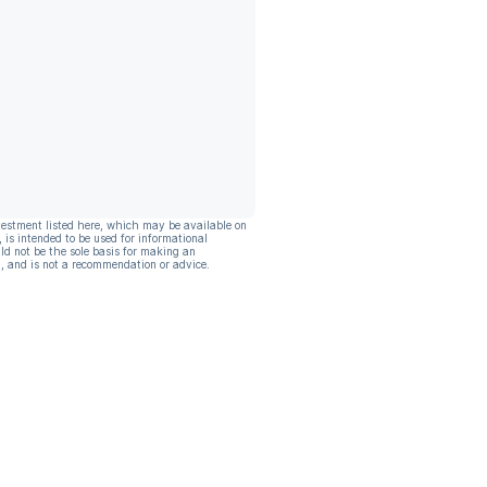
vestment listed here, which may be available on
, is intended to be used for informational
ld not be the sole basis for making an
, and is not a recommendation or advice.