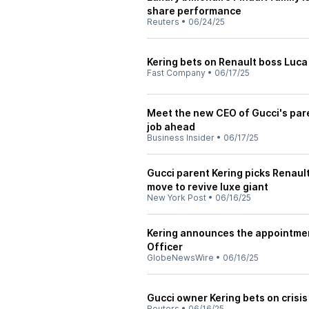
share performance
Reuters
•
06/24/25
Kering bets on Renault boss Luca
Fast Company
•
06/17/25
Meet the new CEO of Gucci's par
job ahead
Business Insider
•
06/17/25
Gucci parent Kering picks Renaul
move to revive luxe giant
New York Post
•
06/16/25
Kering announces the appointmen
Officer
GlobeNewsWire
•
06/16/25
Gucci owner Kering bets on crisis 
Reuters
•
06/16/25