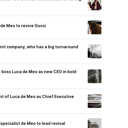
 de Meo to revive Gucci
ent company, who has a big turnaround
t boss Luca de Meo as new CEO in bold
t of Luca de Meo as Chief Executive
specialist de Meo to lead revival