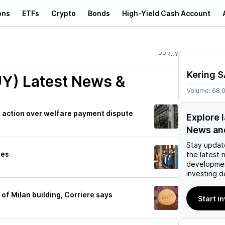
ons
ETFs
Crypto
Bonds
High-Yield Cash Account
PPRUY
Kering 
UY)
Latest News &
Volume:
68.
ial action over welfare payment dispute
Explore 
News an
Stay updat
ues
the latest 
developmen
investing d
e of Milan building, Corriere says
Start i