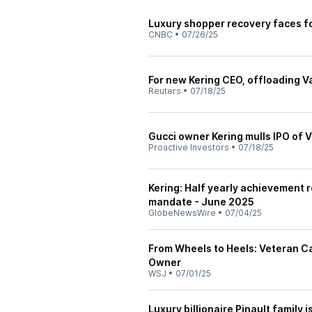
Luxury shopper recovery faces f
CNBC
•
07/26/25
For new Kering CEO, offloading V
Reuters
•
07/18/25
Gucci owner Kering mulls IPO of 
Proactive Investors
•
07/18/25
Kering: Half yearly achievement r
mandate - June 2025
GlobeNewsWire
•
07/04/25
From Wheels to Heels: Veteran Ca
Owner
WSJ
•
07/01/25
Luxury billionaire Pinault family