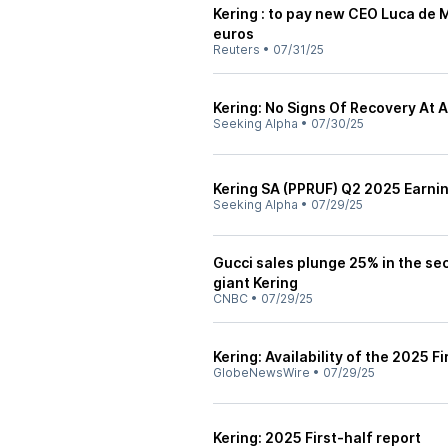
Kering : to pay new CEO Luca de
euros
Reuters
•
07/31/25
Kering: No Signs Of Recovery At A
Seeking Alpha
•
07/30/25
Kering SA (PPRUF) Q2 2025 Earni
Seeking Alpha
•
07/29/25
Gucci sales plunge 25% in the se
giant Kering
CNBC
•
07/29/25
Kering: Availability of the 2025 Fi
GlobeNewsWire
•
07/29/25
Kering: 2025 First-half report