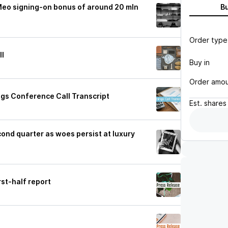
 Meo signing-on bonus of around 20 mln
B
Order type
ll
Buy in
Order amo
ngs Conference Call Transcript
Est.
shares
cond quarter as woes persist at luxury
rst-half report