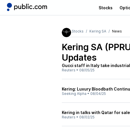
Stocks
Opti
Stocks
Kering SA
News
Kering SA (PPR
Updates
Gucci staff in Italy take industr
Reuters
•
08/05/25
Kering: Luxury Bloodbath Contin
Seeking Alpha
•
08/04/25
Kering in talks with Qatar for sal
Reuters
•
08/02/25