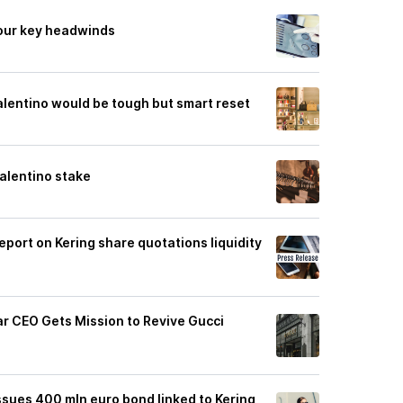
our key headwinds
alentino would be tough but smart reset
Valentino stake
eport on Kering share quotations liquidity
r CEO Gets Mission to Revive Gucci
 issues 400 mln euro bond linked to Kering