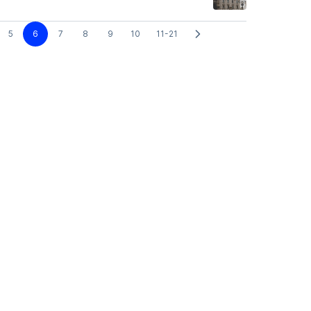
5
6
7
8
9
10
11-21