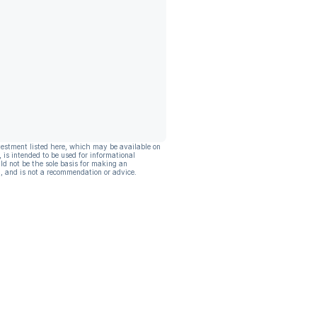
vestment listed here, which may be available on
, is intended to be used for informational
ld not be the sole basis for making an
, and is not a recommendation or advice.