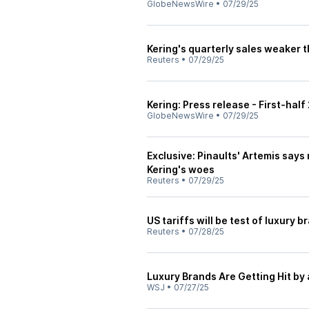
GlobeNewsWire
•
07/29/25
Kering's quarterly sales weaker
Reuters
•
07/29/25
Kering: Press release - First-half
GlobeNewsWire
•
07/29/25
Exclusive: Pinaults' Artemis says 
Kering's woes
Reuters
•
07/29/25
US tariffs will be test of luxury 
Reuters
•
07/28/25
Luxury Brands Are Getting Hit by 
WSJ
•
07/27/25