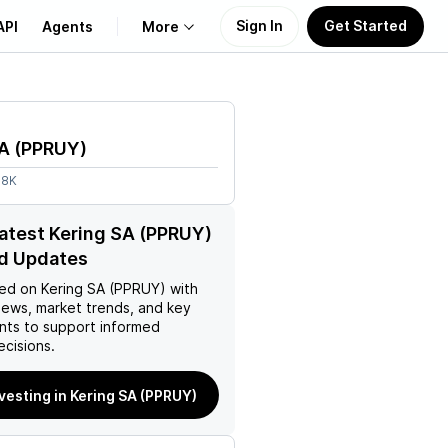
Sign In
Get Started
API
Agents
More
About Us
SA
(
PPRUY
)
Learn
08K
Support
latest Kering SA (PPRUY)
d Updates
ed on
Kering SA (PPRUY)
with
news, market trends, and key
ts to support informed
ecisions.
nvesting in Kering SA (PPRUY)