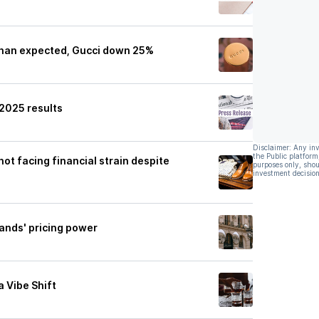
 than expected, Gucci down 25%
 2025 results
Disclaimer: Any in
the Public platform
not facing financial strain despite
purposes only, shou
investment decision
brands' pricing power
a Vibe Shift