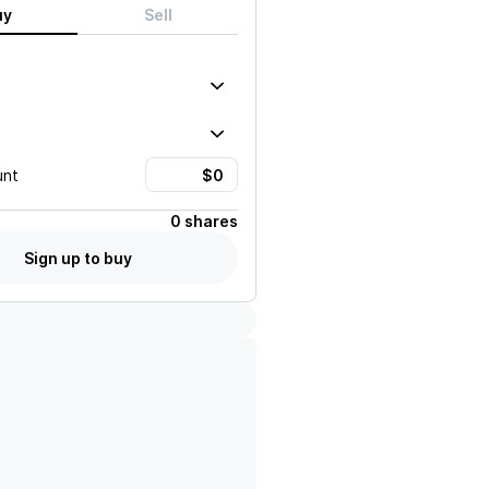
uy
Sell
unt
0 shares
Sign up to buy