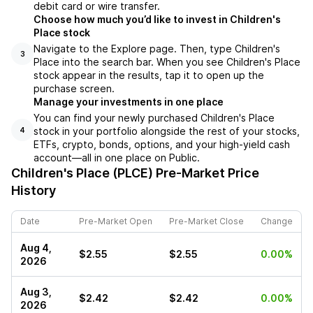
debit card or wire transfer.
Choose how much you’d like to invest in Children's
Place stock
Navigate to the Explore page. Then, type Children's
3
Place into the search bar. When you see Children's Place
stock appear in the results, tap it to open up the
purchase screen.
Manage your investments in one place
You can find your newly purchased Children's Place
stock in your portfolio alongside the rest of your stocks,
4
ETFs, crypto, bonds, options, and your high-yield cash
account––all in one place on Public.
Children's Place (PLCE)
Pre-Market Price
History
Date
Pre-Market Open
Pre-Market Close
Change
Aug 4,
$2.55
$2.55
0.00%
2026
Aug 3,
$2.42
$2.42
0.00%
2026