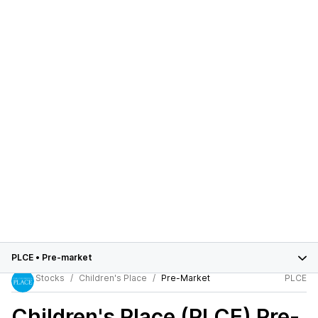
PLCE
•
Pre-market
Stocks
Children's Place
Pre-Market
PLCE
Children's Place (PLCE)
Pre-