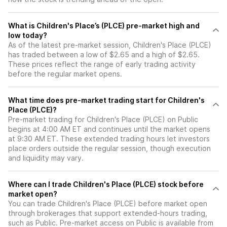
What is Children's Place’s (PLCE) pre-market high and
low today?
As of the latest pre-market session, Children's Place (PLCE)
has traded between a low of $2.65 and a high of $2.65.
These prices reflect the range of early trading activity
before the regular market opens.
What time does pre-market trading start for Children's
Place (PLCE)?
Pre-market trading for Children's Place (PLCE) on Public
begins at 4:00 AM ET and continues until the market opens
at 9:30 AM ET. These extended trading hours let investors
place orders outside the regular session, though execution
and liquidity may vary.
Where can I trade Children's Place (PLCE) stock before
market open?
You can trade
Children's Place (PLCE)
before market open
through brokerages that support extended-hours trading,
such as Public. Pre-market access on Public is available from