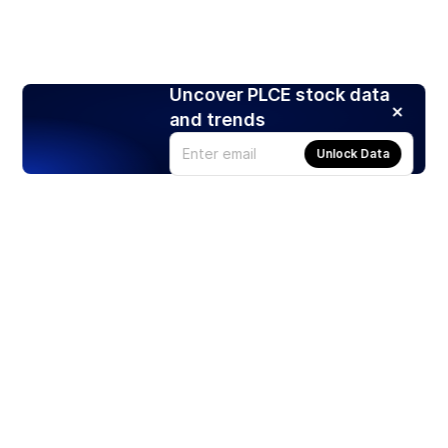
Uncover PLCE stock data
and trends
Unlock Data
Products