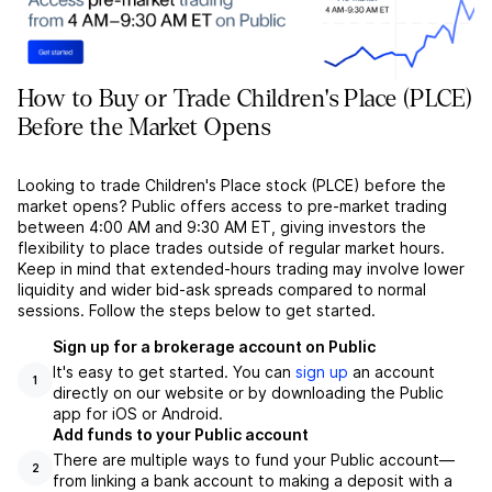
How to Buy or Trade Children's Place (PLCE)
Before the Market Opens
Looking to trade Children's Place stock (PLCE) before the
market opens? Public offers access to pre-market trading
between 4:00 AM and 9:30 AM ET, giving investors the
flexibility to place trades outside of regular market hours.
Keep in mind that extended-hours trading may involve lower
liquidity and wider bid-ask spreads compared to normal
sessions. Follow the steps below to get started.
Sign up for a brokerage account on Public
It's easy to get started. You can
sign up
an account
1
directly on our website or by downloading the Public
app for iOS or Android.
Add funds to your Public account
There are multiple ways to fund your Public account––
2
from linking a bank account to making a deposit with a