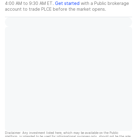
4:00 AM to 9:30 AM ET.
Get started
with a Public brokerage
account to trade
PLCE
before the market opens.
Disclaimer: Any investment listed here, which may be available on the Public
platform, is intended to be used for informational purposes only, should not be the sole