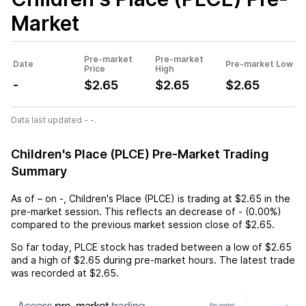
Market
Pre-market
Pre-market
Date
Pre-market Low
Price
High
-
$2.65
$2.65
$2.65
Data last updated - -.
Children's Place (PLCE) Pre-Market Trading
Summary
As of
–
on
-
,
Children's Place (PLCE)
is trading at
$2.65
in the
pre-market session. This reflects an
decrease
of
-
(
0.00%
)
compared to the previous market session close of
$2.65
.
So far today,
PLCE
stock has traded between a low of
$2.65
and a high of
$2.65
during pre-market hours. The latest trade
was recorded at
$2.65
.