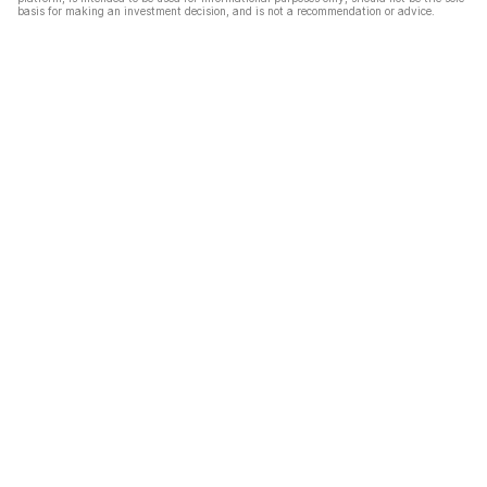
basis for making an investment decision, and is not a recommendation or advice.