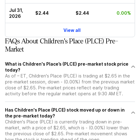
Jul 31,
$2.44
$2.44
0.00%
2026
View all
FAQs About Children's Place (PLCE) Pre-
Market
What is Children's Place’s (PLCE) pre-market stock price
today?
As of – ET, Children's Place (PLCE) is trading at $2.65 in the
pre-market session, down - (0.00%) from the previous market
close of $2.65. Pre-market prices reflect early trading
activity before the regular market opens at 9:30 AM ET.
Has Children's Place (PLCE) stock moved up or down in
the pre-market today?
Children's Place (PLCE) is currently trading down in pre-
market, with a price of $2.65, which is - (0.00%) lower than
the previous close of $2.65. Pre-market movement shows
how the stock is trending ahead of the open.