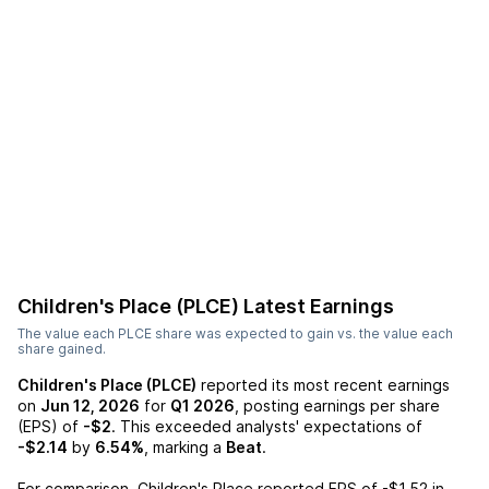
Children's Place (PLCE)
Latest Earnings
The value each
PLCE
share was expected to gain vs. the value each
share gained.
Children's Place (PLCE)
reported its most recent earnings
on
Jun 12, 2026
for
Q1 2026
, posting earnings per share
(EPS) of
-$2
. This exceeded analysts' expectations of
-$2.14
by
6.54%
, marking a
Beat
.
For comparison,
Children's Place
reported EPS of
-$1.52
in