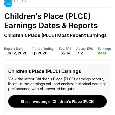
Volume:
10.41K
Children's Place (PLCE)
Earnings Dates & Reports
Children's Place (PLCE)
Most Recent Earnings
Report Date
Period Ending
Est. EPS
Actual EPS
Earnings
Jun 12, 2026
Q1 2026
-$2.14
-$2
Beat
Children's Place (PLCE) Earnings
View the latest
Children's Place (PLCE)
earnings report,
listen to the earnings call, and analyze historical earnings
performance with AI-powered insights.
Start investing in Children's Place (PLCE)