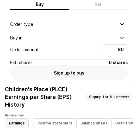
Buy
Sell
Order type
Buy in
Order amount
Est.
shares
0 shares
Sign up to buy
Children's Place (PLCE)
Earnings per Share (EPS)
Signup for full access
History
Browse free
Earnings
Income statement
Balance sheet
Cash flow