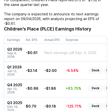
the same quarter last year.
The company is expected to announce its next earnings
report on
09/04/2026
, with analysts projecting an EPS of
-$0.61
.
Children's Place (PLCE)
Earnings History
Earnings
Est. EPS
Actual EPS
Surprise
Q2 2026
-$0.61
Next earnings call Sep. 4, 2026
Sep 4,
2026
Q1 2026
-$2.14
-$2.00
-6.54%
Deck
Re
Jun 12,
2026
Q4 2025
-$0.96
-$1.86
+93.75%
Deck
Re
Apr 10,
2026
Q3 2025
$0.70
-$0.18
-125.71%
Deck
Re
Dec 16,
2025