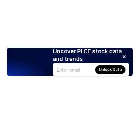
Uncover PLCE stock data
and trends
Unlock Data