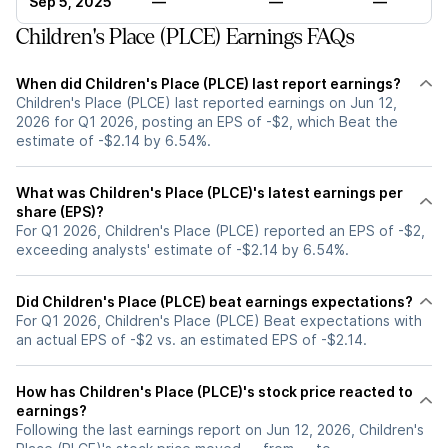
Sep 5, 2025
—
—
—
Children's Place (PLCE) Earnings FAQs
When did Children's Place (PLCE) last report earnings?
Children's Place (PLCE) last reported earnings on Jun 12,
2026 for Q1 2026, posting an EPS of -$2, which Beat the
estimate of -$2.14 by 6.54%.
What was Children's Place (PLCE)'s latest earnings per
share (EPS)?
For Q1 2026, Children's Place (PLCE) reported an EPS of -$2,
exceeding analysts' estimate of -$2.14 by 6.54%.
Did Children's Place (PLCE) beat earnings expectations?
For Q1 2026, Children's Place (PLCE) Beat expectations with
an actual EPS of -$2 vs. an estimated EPS of -$2.14.
How has Children's Place (PLCE)'s stock price reacted to
earnings?
Following the last earnings report on Jun 12, 2026, Children's