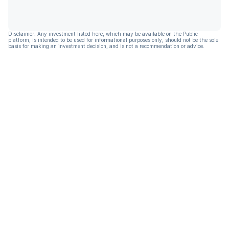
Disclaimer: Any investment listed here, which may be available on the Public
platform, is intended to be used for informational purposes only, should not be the sole
basis for making an investment decision, and is not a recommendation or advice.