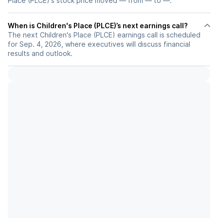
Place (PLCE)'s stock price moved — from — to —.
When is Children's Place (PLCE)’s next earnings call?
The next Children's Place (PLCE) earnings call is scheduled
for Sep. 4, 2026, where executives will discuss financial
results and outlook.