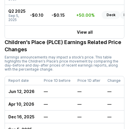
Q2 2025
-$0.10
-$0.15
+50.00%
Deck
Re
Sep 5,
2025
View all
Children's Place (PLCE)
Earnings Related Price
Changes
Earnings announcements may impact a stock’s price. This table
highlights the
Children's Place
’s price movement by comparing the
day-before and day-after prices of recent earnings reports, along
with the percentage change.
Report date
Price 1D before
Price 1D after
Change
Jun 12, 2026
—
—
—
Apr 10, 2026
—
—
—
Dec 16, 2025
—
—
—