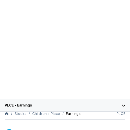
PLCE
•
Earnings
Stocks
Children's Place
Earnings
PLCE