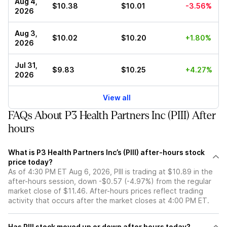
Aug 4,
$10.38
$10.01
-3.56%
2026
Aug 3,
$10.02
$10.20
+1.80%
2026
Jul 31,
$9.83
$10.25
+4.27%
2026
View all
FAQs About P3 Health Partners Inc (PIII) After
hours
What is P3 Health Partners Inc’s (PIII) after-hours stock
price today?
As of 4:30 PM ET Aug 6, 2026, PIII is trading at $10.89 in the
after-hours session, down -$0.57 (-4.97%) from the regular
market close of $11.46. After-hours prices reflect trading
activity that occurs after the market closes at 4:00 PM ET.
Has PIII stock moved up or down after hours today?