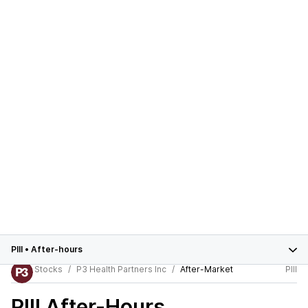
PIII
•
After-hours
Stocks
P3 Health Partners Inc
After-Market
PIII
PIII
After-Hours