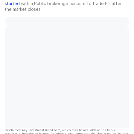
started
with a Public brokerage account to trade
PIII
after
the market closes
Disclaimer: Any investment listed here, which may be available on the Public
platform, is intended to be used for informational purposes only, should not be the sole