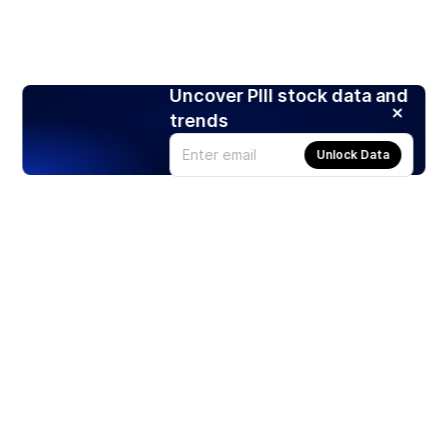
Uncover PIII stock data and
trends
Unlock Data
Products