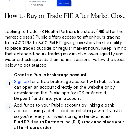
How to Buy or Trade PIII After Market Close
Looking to trade P3 Health Partners Inc stock (PIII) after the
market closes? Public offers access to after-hours trading
from 4:00 PM to 8:00 PM ET, giving investors the flexibility
to place trades outside of regular market hours. Keep in mind
that extended-hours trading may involve lower liquidity and
wider bid-ask spreads than normal sessions. Follow the steps
below to get started.
Create a Public brokerage account
Sign up
for a free brokerage account with Public. You
1
can open an account directly on the website or by
downloading the Public app for iOS or Android.
Deposit funds into your account
Add funds to your Public account by linking a bank
2
account, using a debit card, or initiating a wire transfer,
so you’re ready to invest during extended hours.
Find P3 Health Partners Inc (PIII) stock and place your
after-hours order