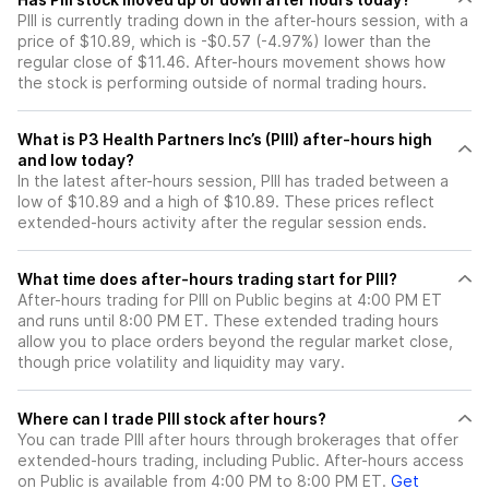
PIII is currently trading down in the after-hours session, with a
price of $10.89, which is -$0.57 (-4.97%) lower than the
regular close of $11.46. After-hours movement shows how
the stock is performing outside of normal trading hours.
What is P3 Health Partners Inc’s (PIII) after-hours high
and low today?
In the latest after-hours session, PIII has traded between a
low of $10.89 and a high of $10.89. These prices reflect
extended-hours activity after the regular session ends.
What time does after-hours trading start for PIII?
After-hours trading for PIII on Public begins at 4:00 PM ET
and runs until 8:00 PM ET. These extended trading hours
allow you to place orders beyond the regular market close,
though price volatility and liquidity may vary.
Where can I trade PIII stock after hours?
You can trade
PIII
after hours through brokerages that offer
extended-hours trading, including Public. After-hours access
on Public is available from 4:00 PM to 8:00 PM ET.
Get