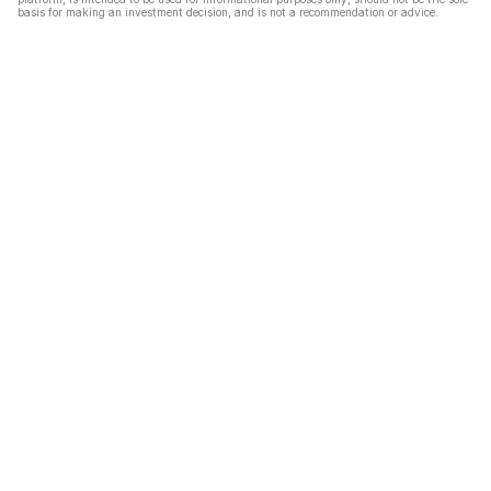
basis for making an investment decision, and is not a recommendation or advice.