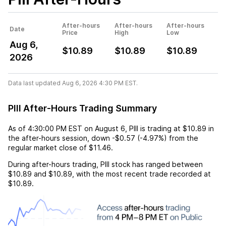
After-hours
After-hours
After-hours
Date
Price
High
Low
Aug 6,
$10.89
$10.89
$10.89
2026
Data last updated Aug 6, 2026 4:30 PM EST.
PIII After-Hours Trading Summary
As of
4:30:00 PM EST
on
August 6
,
PIII
is trading at
$10.89
in
the after-hours session,
down
-$0.57
(
-4.97%
) from the
regular market close of
$11.46
.
During after-hours trading,
PIII
stock has ranged between
$10.89
and
$10.89
, with the most recent trade recorded at
$10.89
.