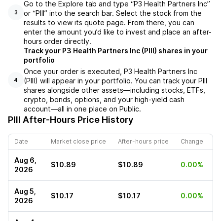
Go to the Explore tab and type “P3 Health Partners Inc”
or “PIII” into the search bar. Select the stock from the
3
results to view its quote page. From there, you can
enter the amount you’d like to invest and place an after-
hours order directly.
Track your P3 Health Partners Inc (PIII) shares in your
portfolio
Once your order is executed, P3 Health Partners Inc
(PIII) will appear in your portfolio. You can track your PIII
4
shares alongside other assets—including stocks, ETFs,
crypto, bonds, options, and your high-yield cash
account—all in one place on Public.
PIII
After-Hours Price History
Date
Market close price
After-hours price
Change
Aug 6,
$10.89
$10.89
0.00%
2026
Aug 5,
$10.17
$10.17
0.00%
2026