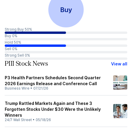
Buy
Strong Buy 50%
Buy 0%
Hold 50%
Sell 0%
Strong Sell 0%
PIII Stock News
View all
P3 Health Partners Schedules Second Quarter
2026 Earnings Release and Conference Call
Business Wire
•
07/21/26
Trump Rattled Markets Again and These 3
Forgotten Stocks Under $30 Were the Unlikely
Winners
24/7 Wall Street
•
05/18/26