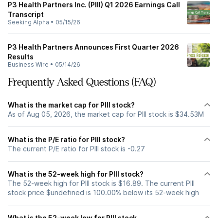
P3 Health Partners Inc. (PIII) Q1 2026 Earnings Call
Transcript
Seeking Alpha
•
05/15/26
P3 Health Partners Announces First Quarter 2026
Results
Business Wire
•
05/14/26
Frequently Asked Questions (FAQ)
What is the market cap for PIII stock?
As of Aug 05, 2026, the market cap for PIII stock is $34.53M
What is the P/E ratio for PIII stock?
The current P/E ratio for PIII stock is -0.27
What is the 52-week high for PIII stock?
The 52-week high for PIII stock is $16.89. The current PIII
stock price $undefined is 100.00% below its 52-week high
What is the 52-week low for PIII stock