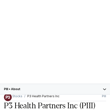
PIII
•
About
Stocks
P3 Health Partners Inc
PIII
P3 Health Partners Inc
(PIII)