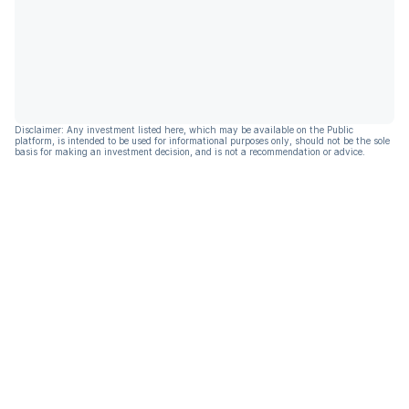
Disclaimer: Any investment listed here, which may be available on the Public
platform, is intended to be used for informational purposes only, should not be the sole
basis for making an investment decision, and is not a recommendation or advice.