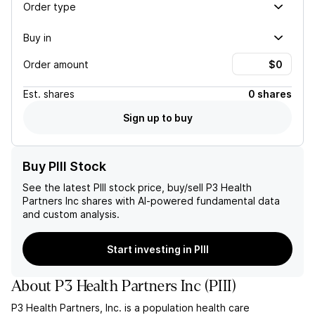
Order type
Buy in
Order amount
Est.
shares
0 shares
Sign up to buy
Buy PIII Stock
See the latest
PIII
stock price, buy/sell
P3 Health
Partners Inc
shares with AI-powered fundamental data
and custom analysis.
Start investing in PIII
About
P3 Health Partners Inc
(
PIII
)
P3 Health Partners, Inc. is a population health care