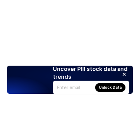
Uncover PIII stock data and
trends
Unlock Data