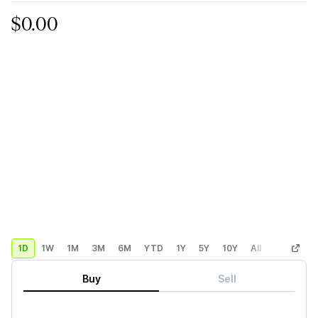
$0.00
1D
1W
1M
3M
6M
YTD
1Y
5Y
10Y
All
Custom
Buy
Sell