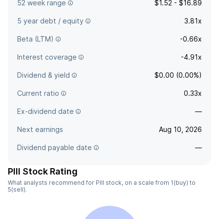
52 week range
$1.52 - $16.89
5 year debt / equity
3.81x
Beta (LTM)
-0.66x
Interest coverage
-4.91x
Dividend & yield
$0.00 (0.00%)
Current ratio
0.33x
Ex-dividend date
—
Next earnings
Aug 10, 2026
Dividend payable date
—
PIII Stock Rating
What analysts recommend for PIII stock, on a scale from 1(buy) to
5(sell).