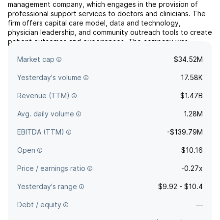
management company, which engages in the provision of
professional support services to doctors and clinicians. The
firm offers capital care model, data and technology,
physician leadership, and community outreach tools to create
patient outcomes and experiences. The company was
founded by Sherif Abdou and Amir Bacchus on August 20,
Market cap
$34.52M
2020 and is h...
read more
Yesterday's volume
17.58K
Revenue (TTM)
$1.47B
Avg. daily volume
1.28M
EBITDA (TTM)
-$139.79M
Open
$10.16
Price / earnings ratio
-0.27x
Yesterday's range
$9.92 - $10.4
Debt / equity
—