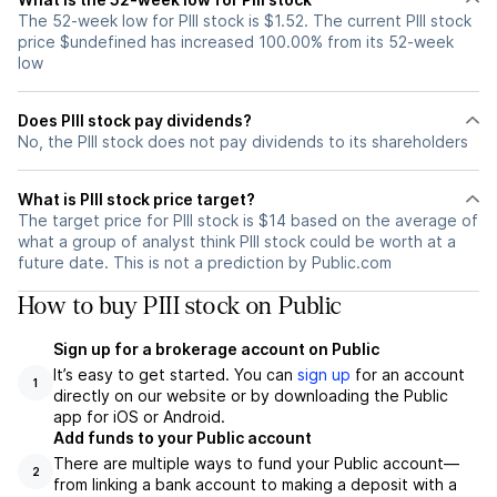
The 52-week low for PIII stock is $1.52. The current PIII stock
price $undefined has increased 100.00% from its 52-week
low
Does PIII stock pay dividends?
No, the PIII stock does not pay dividends to its shareholders
What is PIII stock price target?
The target price for PIII stock is $14 based on the average of
what a group of analyst think PIII stock could be worth at a
future date. This is not a prediction by Public.com
How to buy PIII stock on Public
Sign up for a brokerage account on Public
It’s easy to get started. You can
sign up
for an account
1
directly on our website or by downloading the Public
app for iOS or Android.
Add funds to your Public account
There are multiple ways to fund your Public account—
2
from linking a bank account to making a deposit with a