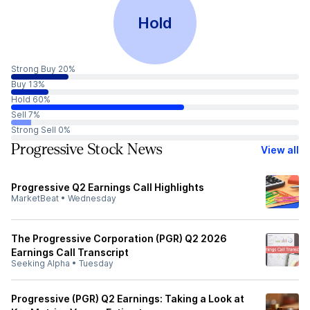
Hold
Strong Buy 20%
Buy 13%
Hold 60%
Sell 7%
Strong Sell 0%
Progressive Stock News
View all
Progressive Q2 Earnings Call Highlights
MarketBeat
•
Wednesday
The Progressive Corporation (PGR) Q2 2026
Earnings Call Transcript
Seeking Alpha
•
Tuesday
Progressive (PGR) Q2 Earnings: Taking a Look at