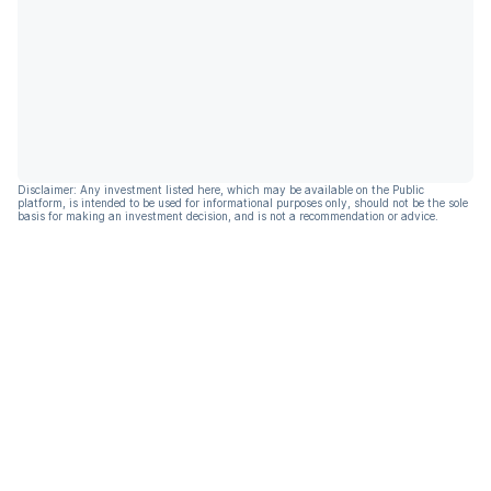
Disclaimer: Any investment listed here, which may be available on the Public
platform, is intended to be used for informational purposes only, should not be the sole
basis for making an investment decision, and is not a recommendation or advice.