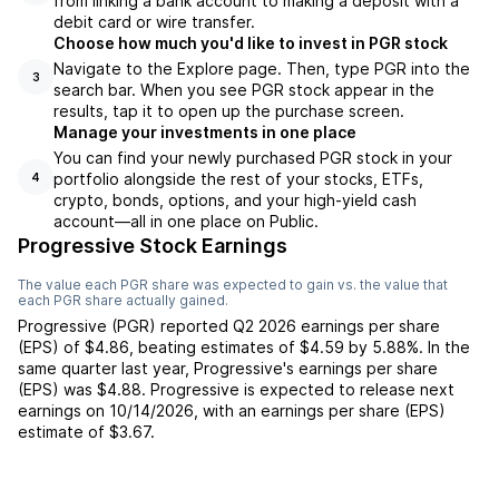
from linking a bank account to making a deposit with a
debit card or wire transfer.
Choose how much you'd like to invest in PGR stock
Navigate to the Explore page. Then, type PGR into the
3
search bar. When you see PGR stock appear in the
results, tap it to open up the purchase screen.
Manage your investments in one place
You can find your newly purchased PGR stock in your
portfolio alongside the rest of your stocks, ETFs,
4
crypto, bonds, options, and your high-yield cash
account––all in one place on Public.
Progressive Stock Earnings
The value each
PGR
share was expected to gain vs. the value that
each
PGR
share actually gained.
Progressive
(
PGR
) reported
Q2 2026
earnings per share
(EPS) of
$4.86
,
beating
estimates of
$4.59
by
5.88%
. In the
same quarter last year,
Progressive
's earnings per share
(EPS) was
$4.88
.
Progressive
is expected to release next
earnings on
10/14/2026
, with an earnings per share (EPS)
estimate of
$3.67
.