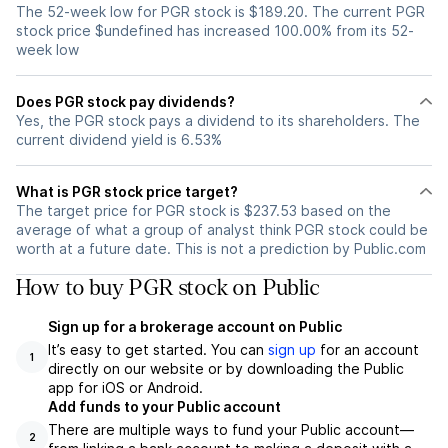
The 52-week low for PGR stock is $189.20. The current PGR
stock price $undefined has increased 100.00% from its 52-
week low
Does PGR stock pay dividends?
Yes, the PGR stock pays a dividend to its shareholders. The
current dividend yield is 6.53%
What is PGR stock price target?
The target price for PGR stock is $237.53 based on the
average of what a group of analyst think PGR stock could be
worth at a future date. This is not a prediction by Public.com
How to buy PGR stock on Public
Sign up for a brokerage account on Public
It’s easy to get started. You can
sign up
for an account
1
directly on our website or by downloading the Public
app for iOS or Android.
Add funds to your Public account
There are multiple ways to fund your Public account—
2