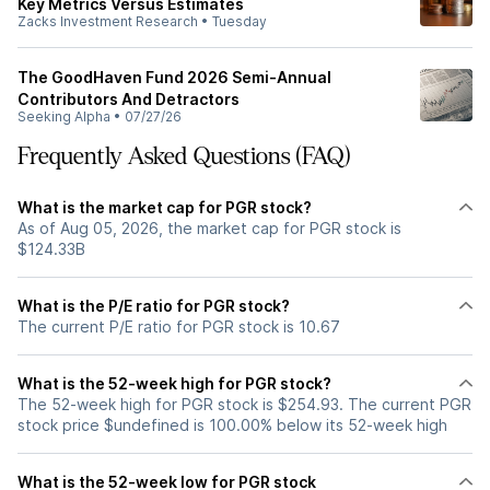
Key Metrics Versus Estimates
Zacks Investment Research
•
Tuesday
The GoodHaven Fund 2026 Semi-Annual
Contributors And Detractors
Seeking Alpha
•
07/27/26
Frequently Asked Questions (FAQ)
What is the market cap for PGR stock?
As of Aug 05, 2026, the market cap for PGR stock is
$124.33B
What is the P/E ratio for PGR stock?
The current P/E ratio for PGR stock is 10.67
What is the 52-week high for PGR stock?
The 52-week high for PGR stock is $254.93. The current PGR
stock price $undefined is 100.00% below its 52-week high
What is the 52-week low for PGR stock