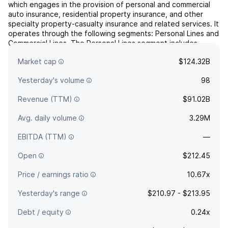
which engages in the provision of personal and commercial
auto insurance, residential property insurance, and other
specialty property-casualty insurance and related services. It
operates through the following segments: Personal Lines and
Commercial Lines. The Personal Lines segment includes
agency and direct businesses. The Commercial Lines s...
read
Market cap
$124.32B
more
Yesterday's volume
98
Revenue (TTM)
$91.02B
Avg. daily volume
3.29M
EBITDA (TTM)
—
Open
$212.45
Price / earnings ratio
10.67x
Yesterday's range
$210.97 - $213.95
Debt / equity
0.24x