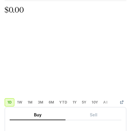
$0.00
1D
1W
1M
3M
6M
YTD
1Y
5Y
10Y
All
Custom
Buy
Sell