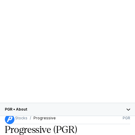
PGR
•
About
Stocks
Progressive
PGR
Progressive
(PGR)