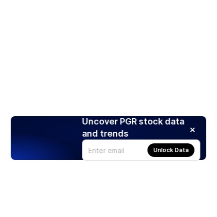
Uncover PGR stock data
and trends
Unlock Data