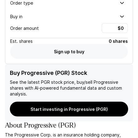
Order type
Buy in
Order amount
Est.
shares
0 shares
Sign up to buy
Buy Progressive (PGR) Stock
See the latest
PGR
stock price, buy/sell
Progressive
shares with AI-powered fundamental data and custom
analysis.
Start investing in Progressive (PGR)
About
Progressive
(
PGR
)
The Progressive Corp. is an insurance holding company,