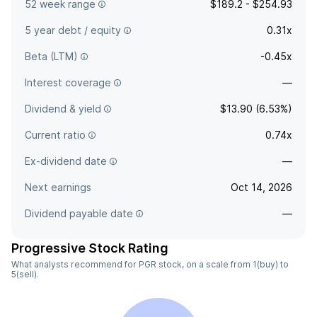
52 week range
$189.2 - $254.93
5 year debt / equity
0.31x
Beta (LTM)
-0.45x
Interest coverage
—
Dividend & yield
$13.90 (6.53%)
Current ratio
0.74x
Ex-dividend date
—
Next earnings
Oct 14, 2026
Dividend payable date
—
Progressive Stock Rating
What analysts recommend for PGR stock, on a scale from 1(buy) to
5(sell).