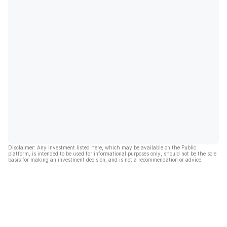
Disclaimer: Any investment listed here, which may be available on the Public
platform, is intended to be used for informational purposes only, should not be the sole
basis for making an investment decision, and is not a recommendation or advice.