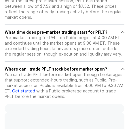
As of the latest pre-market session, PFLT has traded
between a low of $7.52 and a high of $7.52. These prices
reflect the range of early trading activity before the regular
market opens.
What time does pre-market trading start for PFLT?
Pre-market trading for PFLT on Public begins at 4:00 AM ET
and continues until the market opens at 9:30 AM ET. These
extended trading hours let investors place orders outside
the regular session, though execution and liquidity may vary.
Where can I trade PFLT stock before market open?
You can trade
PFLT
before market open through brokerages
that support extended-hours trading, such as Public. Pre-
market access on Public is available from 4:00 AM to 9:30 AM
ET.
Get started
with a Public brokerage account to trade
PFLT
before the market opens.