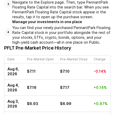
Navigate to the Explore page. Then, type PennantPark
3
Floating Rate Capital into the search bar. When you see
PennantPark Floating Rate Capital stock appear in the
results, tap it to open up the purchase screen.
Manage your investments in one place
You can find your newly purchased PennantPark Floating
Rate Capital stock in your portfolio alongside the rest of
4
your stocks, ETFs, crypto, bonds, options, and your
high-yield cash account––all in one place on Public.
PFLT
Pre-Market Price History
Date
Pre-Market Open
Pre-Market Close
Change
Aug 6,
$7.11
$7.10
-0.14%
2026
Aug 4,
$7.16
$7.17
+0.14%
2026
Aug 3,
$6.93
$6.99
+0.87%
2026