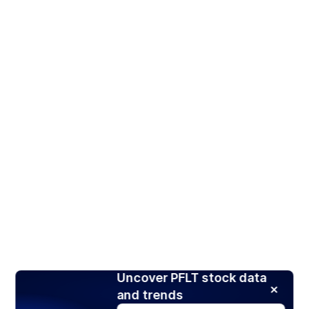
Uncover PFLT stock data
and trends