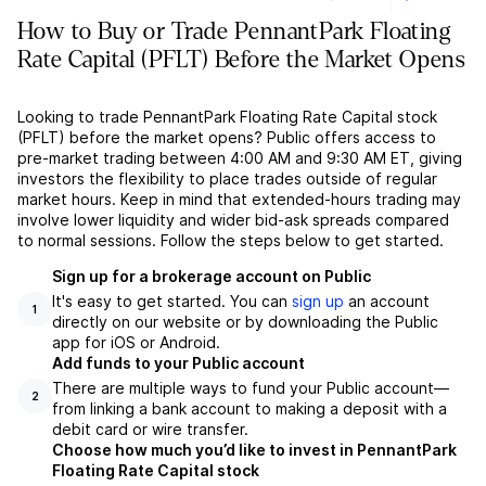
How to Buy or Trade PennantPark Floating
Rate Capital (PFLT) Before the Market Opens
Looking to trade PennantPark Floating Rate Capital stock
(PFLT) before the market opens? Public offers access to
pre-market trading between 4:00 AM and 9:30 AM ET, giving
investors the flexibility to place trades outside of regular
market hours. Keep in mind that extended-hours trading may
involve lower liquidity and wider bid-ask spreads compared
to normal sessions. Follow the steps below to get started.
Sign up for a brokerage account on Public
It's easy to get started. You can
sign up
an account
1
directly on our website or by downloading the Public
app for iOS or Android.
Add funds to your Public account
There are multiple ways to fund your Public account––
2
from linking a bank account to making a deposit with a
debit card or wire transfer.
Choose how much you’d like to invest in PennantPark
Floating Rate Capital stock