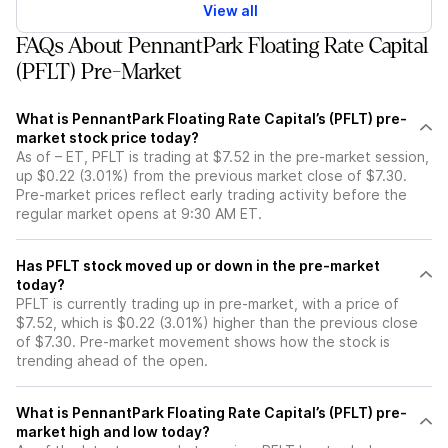
View all
FAQs About PennantPark Floating Rate Capital
(PFLT) Pre-Market
What is PennantPark Floating Rate Capital’s (PFLT) pre-
market stock price today?
As of – ET, PFLT is trading at $7.52 in the pre-market session,
up $0.22 (3.01%) from the previous market close of $7.30.
Pre-market prices reflect early trading activity before the
regular market opens at 9:30 AM ET.
Has PFLT stock moved up or down in the pre-market
today?
PFLT is currently trading up in pre-market, with a price of
$7.52, which is $0.22 (3.01%) higher than the previous close
of $7.30. Pre-market movement shows how the stock is
trending ahead of the open.
What is PennantPark Floating Rate Capital’s (PFLT) pre-
market high and low today?