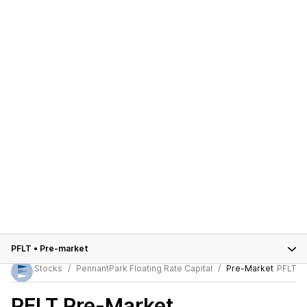
PFLT
•
Pre-market
Stocks
PennantPark Floating Rate Capital
Pre-Market
PFLT
PFLT
Pre-Market