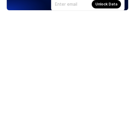
Unlock Data
Products
Stocks
ETFs
Crypto
Offered by Zero Hash
Crypto IRA