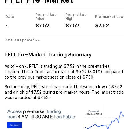
Pre-market
Pre-market
Date
Pre-market Low
Price
High
-
$7.52
$7.52
$7.52
Data last updated - -.
PFLT Pre-Market Trading Summary
As of
–
on
-
,
PFLT
is trading at
$7.52
in the pre-market
session. This reflects an
increase
of
$0.22
(
3.01%
) compared
to the previous market session close of
$7.30
.
So far today,
PFLT
stock has traded between a low of
$7.52
and a high of
$7.52
during pre-market hours. The latest trade
was recorded at
$7.52
.