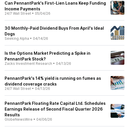
Can PennantPark's First-Lien Loans Keep Funding
Income Payments
24/7 Wall Street
•
05/04/26
30 Monthly-Paid Dividend Buys From April's Ideal
Dogs
Seeking Alpha
•
04/14/26
Is the Options Market Predicting a Spike in
PennantPark Stock?
Zacks Investment Research
•
04/13/26
PennantPark's 14% yield is running on fumes as
dividend coverage cracks
24/7 Wall Street
•
04/13/26
PennantPark Floating Rate Capital Ltd. Schedules
Earnings Release of Second Fiscal Quarter 2026
Results
GlobeNewsWire
•
04/06/26