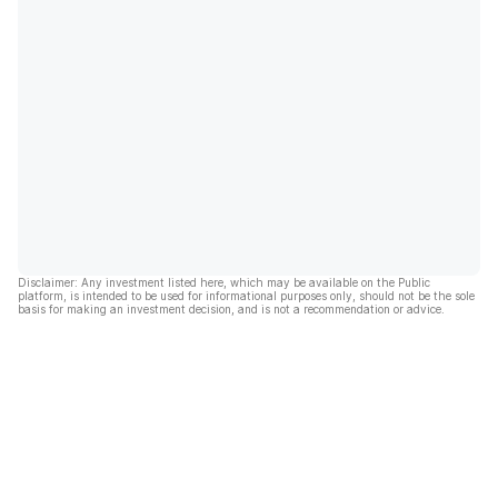
Disclaimer: Any investment listed here, which may be available on the Public
platform, is intended to be used for informational purposes only, should not be the sole
basis for making an investment decision, and is not a recommendation or advice.