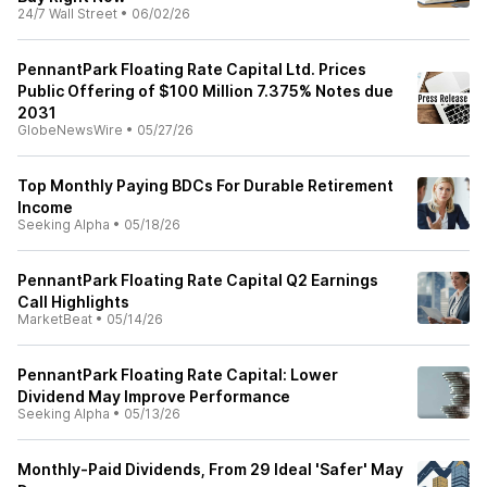
24/7 Wall Street
•
06/02/26
PennantPark Floating Rate Capital Ltd. Prices
Public Offering of $100 Million 7.375% Notes due
2031
GlobeNewsWire
•
05/27/26
Top Monthly Paying BDCs For Durable Retirement
Income
Seeking Alpha
•
05/18/26
PennantPark Floating Rate Capital Q2 Earnings
Call Highlights
MarketBeat
•
05/14/26
PennantPark Floating Rate Capital: Lower
Dividend May Improve Performance
Seeking Alpha
•
05/13/26
Monthly-Paid Dividends, From 29 Ideal 'Safer' May