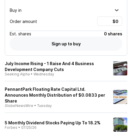
Buy in
Order amount
Est.
shares
0 shares
Sign up to buy
July Income Rising - 1 Raise And 4 Business
Development Company Cuts
Seeking Alpha
•
Wednesday
PennantPark Floating Rate Capital Ltd.
Announces Monthly Distribution of $0.0833 per
Share
GlobeNewsWire
•
Tuesday
5 Monthly Dividend Stocks Paying Up To 18.2%
Forbes
•
07/25/26