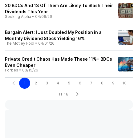
20 BDCs And 13 Of Them Are Likely To Slash Their
Dividends This Year
Seeking Alpha
•
04/06/26
Bargain Alert: I Just Doubled My Position in a
Monthly Dividend Stock Yielding 16%
The Motley Fool
•
04/01/26
Private Credit Chaos Has Made These 11%+ BDCs
Even Cheaper
Forbes
•
03/15/26
1
2
3
4
5
6
7
8
9
10
11-18