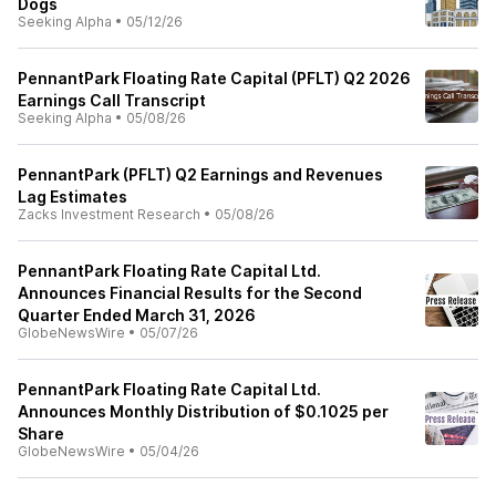
Dogs
Seeking Alpha
•
05/12/26
PennantPark Floating Rate Capital (PFLT) Q2 2026
Earnings Call Transcript
Seeking Alpha
•
05/08/26
PennantPark (PFLT) Q2 Earnings and Revenues
Lag Estimates
Zacks Investment Research
•
05/08/26
PennantPark Floating Rate Capital Ltd.
Announces Financial Results for the Second
Quarter Ended March 31, 2026
GlobeNewsWire
•
05/07/26
PennantPark Floating Rate Capital Ltd.
Announces Monthly Distribution of $0.1025 per
Share
GlobeNewsWire
•
05/04/26