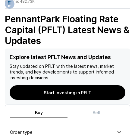
Volume:
482.73K
PennantPark Floating Rate
Capital (PFLT)
Latest News &
Updates
Explore latest PFLT News and Updates
Stay updated on
PFLT
with the latest news, market
trends, and key developments to support informed
investing decisions.
Start investing in PFLT
Buy
Sell
Order type