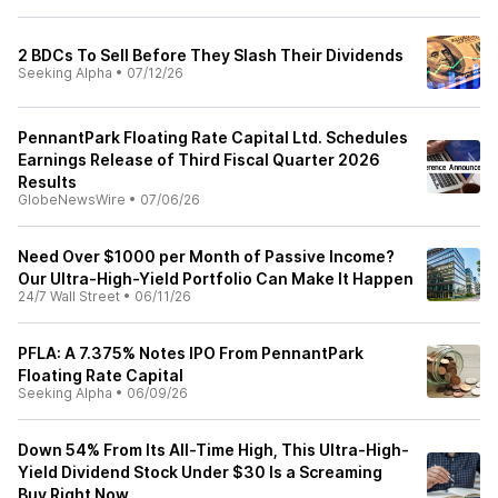
2 BDCs To Sell Before They Slash Their Dividends
Seeking Alpha
•
07/12/26
PennantPark Floating Rate Capital Ltd. Schedules
Earnings Release of Third Fiscal Quarter 2026
Results
GlobeNewsWire
•
07/06/26
Need Over $1000 per Month of Passive Income?
Our Ultra-High-Yield Portfolio Can Make It Happen
24/7 Wall Street
•
06/11/26
PFLA: A 7.375% Notes IPO From PennantPark
Floating Rate Capital
Seeking Alpha
•
06/09/26
Down 54% From Its All-Time High, This Ultra-High-
Yield Dividend Stock Under $30 Is a Screaming
Buy Right Now