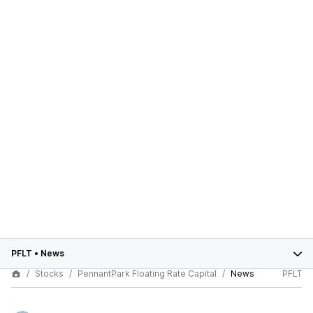
PFLT
•
News
Stocks
PennantPark Floating Rate Capital
News
PFLT