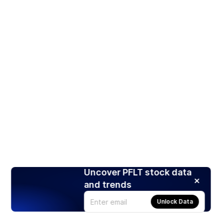
Uncover PFLT stock data
and trends
Unlock Data