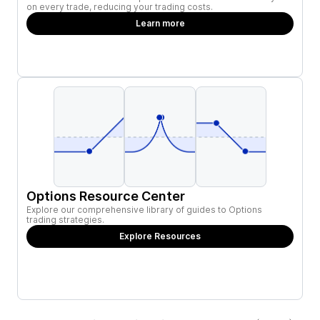
on every trade, reducing your trading costs.
Learn more
Options Resource Center
Explore our comprehensive library of guides to Options
trading strategies.
Explore Resources