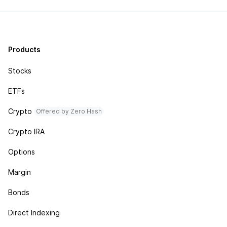
Products
Stocks
ETFs
Crypto
Offered by Zero Hash
Crypto IRA
Options
Margin
Bonds
Direct Indexing