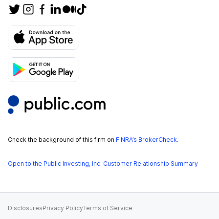
Check the background of this firm on
FINRA’s BrokerCheck
.
Open to the Public Investing, Inc. Customer Relationship Summary
Disclosures
Privacy Policy
Terms of Service