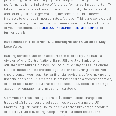
performance is not indicative of future performance. Investments in T-
bills involve a variety of risks, including credit risk, interest rate risk,
and liquidity risk. As a general rule, the price of a T-bills moves
inversely to changes in interest rates. Although T-bills are considered
safer than many other financial instruments, you could lose all or a part
of your investment. See
Jiko U.S. Treasuries Risk Disclosures
for
further details.
Investments in T-bills: Not FDIC Insured; No Bank Guarantee; May
Lose Value.
Banking services and bank accounts are offered by Jiko Bank, a
division of Mid-Central National Bank. JSI and Jiko Bank are not
affiliated with Public Holdings, Inc. (“Public”) or any of its subsidiaries.
None of these entities provide legal, tax, or accounting advice. You
should consult your legal, tax, or financial advisors before making any
financial decisions. This material is not intended as a recommendation,
offer, or solicitation to purchase or sell securities, open a brokerage
account, or engage in any investment strategy.
Commission-free
trading refers to $0 commissions charged on
trades of US listed registered securities placed during the US
Markets Regular Trading Hours in self-directed brokerage accounts
offered by Public Investing. Keep in mind that other fees such as