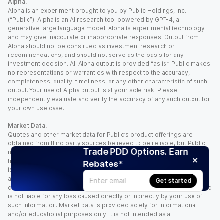
Alpha.
Alpha is an experiment brought to you by Public Holdings, Inc.
(“Public”). Alpha is an AI research tool powered by GPT-4, a
generative large language model. Alpha is experimental technology
and may give inaccurate or inappropriate responses. Output from
Alpha should not be construed as investment research or
recommendations, and should not serve as the basis for any
investment decision. All Alpha output is provided “as is.” Public makes
no representations or warranties with respect to the accuracy,
completeness, quality, timeliness, or any other characteristic of such
output. Your use of Alpha output is at your sole risk. Please
independently evaluate and verify the accuracy of any such output for
your own use case.
Market Data.
Quotes and other market data for Public’s product offerings are
obtained from third party sources believed to be reliable, but Public
Trade PDD Options. Earn
makes no representation or warranty regarding the quality, accuracy,
timeliness, and/or completeness of this information. Such information
Rebates*
is time sensitive and subject to change based on market conditions
and other factors. You assume full responsibility for any trading
Get started
decisions you make based upon the market data provided, and Public
is not liable for any loss caused directly or indirectly by your use of
such information. Market data is provided solely for informational
and/or educational purposes only. It is not intended as a