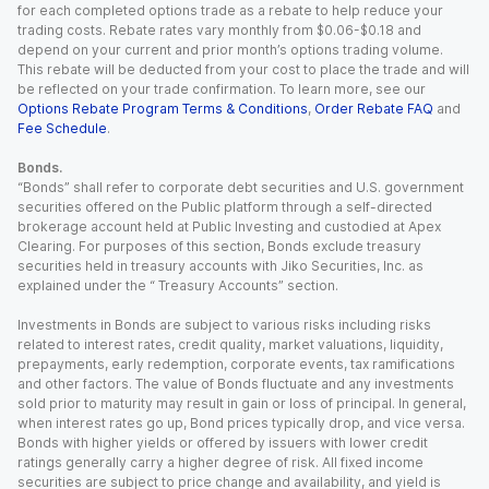
for each completed options trade as a rebate to help reduce your
trading costs. Rebate rates vary monthly from $0.06-$0.18 and
depend on your current and prior month’s options trading volume.
This rebate will be deducted from your cost to place the trade and will
be reflected on your trade confirmation. To learn more, see our
Options Rebate Program Terms & Conditions
,
Order Rebate FAQ
and
Fee Schedule
.
Bonds.
“Bonds” shall refer to corporate debt securities and U.S. government
securities offered on the Public platform through a self-directed
brokerage account held at Public Investing and custodied at Apex
Clearing. For purposes of this section, Bonds exclude treasury
securities held in treasury accounts with Jiko Securities, Inc. as
explained under the “ Treasury Accounts” section.
Investments in Bonds are subject to various risks including risks
related to interest rates, credit quality, market valuations, liquidity,
prepayments, early redemption, corporate events, tax ramifications
and other factors. The value of Bonds fluctuate and any investments
sold prior to maturity may result in gain or loss of principal. In general,
when interest rates go up, Bond prices typically drop, and vice versa.
Bonds with higher yields or offered by issuers with lower credit
ratings generally carry a higher degree of risk. All fixed income
securities are subject to price change and availability, and yield is