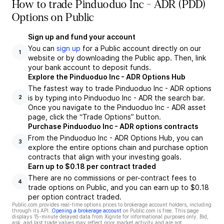
How to trade Pinduoduo Inc - ADR (PDD)
Options on Public
Sign up and fund your account
You can
sign up
for a Public account directly on our
1
website or by downloading the Public app. Then, link
your bank account to deposit funds.
Explore the Pinduoduo Inc - ADR Options Hub
The fastest way to trade Pinduoduo Inc - ADR options
is by typing into Pinduoduo Inc - ADR the search bar.
2
Once you navigate to the Pinduoduo Inc - ADR asset
page, click the “Trade Options” button.
Purchase Pinduoduo Inc - ADR options contracts
From the Pinduoduo Inc - ADR Options Hub, you can
3
explore the entire options chain and purchase option
contracts that align with your investing goals.
Earn up to $0.18 per contract traded
There are no commissions or per-contract fees to
4
trade options on Public, and you can earn up to $0.18
per option contract traded.
Public.com provides real-time options prices to brokerage account holders, including
through its API.
Opening a brokerage account
on Public.com is free. This page
displays 15-minute delayed data from Xignite for informational purposes only. Bid,
ask, and last trade values may reflect prior market activity and are not