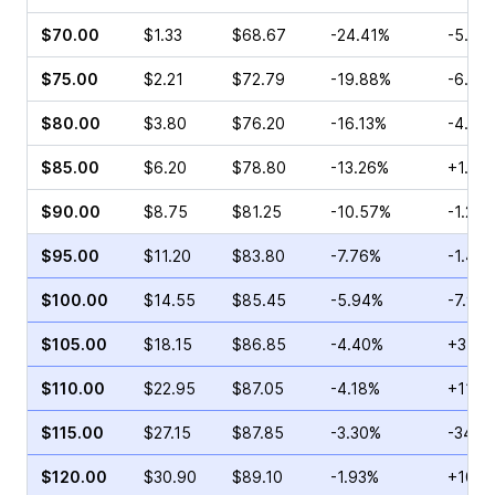
$70.00
$1.33
$68.67
-24.41%
-5.07
$75.00
$2.21
$72.79
-19.88%
-6.79
$80.00
$3.80
$76.20
-16.13%
-4.35
$85.00
$6.20
$78.80
-13.26%
+1.96
$90.00
$8.75
$81.25
-10.57%
-1.20
$95.00
$11.20
$83.80
-7.76%
-1.45
$100.00
$14.55
$85.45
-5.94%
-7.97
$105.00
$18.15
$86.85
-4.40%
+3.08
$110.00
$22.95
$87.05
-4.18%
+11.1
$115.00
$27.15
$87.85
-3.30%
-34.9
$120.00
$30.90
$89.10
-1.93%
+10.6