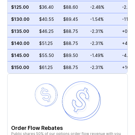
$125.00
$36.40
$88.60
-2.48%
-2.25
$130.00
$40.55
$89.45
-1.54%
-11.16
$135.00
$46.25
$88.75
-2.31%
+0.77
$140.00
$51.25
$88.75
-2.31%
+4.24
$145.00
$55.50
$89.50
-1.49%
-4.14
$150.00
$61.25
$88.75
-2.31%
+10.0
Order Flow Rebates
Public shares 50% of our options order flow revenue with you