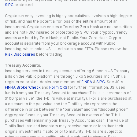
SIPC
protected.
Cryptocurrency investing is highly speculative, involves a high degree
of risk, and has the potential for loss of the entire amount of an
investment. Cryptocurrencies offered by Zero Hash are not securities
and are not FDIC insured or protected by SIPC. Your cryptocurrency
assets are held by Zero Hash, not Public. Your Zero Hash Crypto
account is separate from your brokerage account with Public
Investing, which holds US-listed stocks and ETFs. Please review the
Risk Disclosures
before trading.
Treasury Accounts.
Investing services in treasury accounts offering 6 month US Treasury
Bills on the Public platform are through Jiko Securities, Inc. (“JSI”), a
registered broker-dealer and member of
FINRA
&
SIPC
. See JSI’s
FINRA BrokerCheck
and
Form CRS
for further information. JSI uses
funds from your Treasury Account to purchase T-bills in increments of
$100 “par value” (the T-bill’s value at maturity). T-bills are purchased at
a discount to the par value and the T-bill’s yield represents the
difference in price between the “par value” and the “discount price.”
Aggregate funds in your Treasury Account in excess of the T-bill
purchases will remain in your Treasury Account as cash. The value of
T-bills fluctuate and investors may receive more or less than their
original investments if sold prior to maturity. T-bills are subject to
price change and availability - yield is subject to change. Past