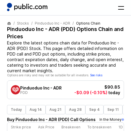
Stocks
Pinduoduo Inc - ADR
Options Chain
Pinduoduo Inc - ADR
(
PDD
) Options Chain and
Prices
Explore the latest options chain data for
Pinduoduo Inc -
ADR
(
PDD
)
Stock
. This page offers detailed information on
PDD
call and
PDD
put options, including strike prices,
contract expiration dates, daily change, and open interest,
catering to investors and traders seeking accurate and
current market insights.
Options are risky and may not be suitable for all investors.
See risks
$90.85
Pinduoduo Inc - ADR
-$0.09
(-0.10%)
today
PDD
Today
Aug 14
Aug 21
Aug 28
Sep 4
Sep 11
Se
Buy
Pinduoduo Inc - ADR
(
PDD
)
Call
Options
In the Money
Strike price
Ask Price
Breakeven
To breakeven
1D cha