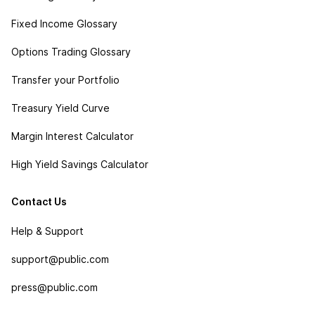
Fixed Income Glossary
Options Trading Glossary
Transfer your Portfolio
Treasury Yield Curve
Margin Interest Calculator
High Yield Savings Calculator
Contact Us
Help & Support
support@public.com
press@public.com