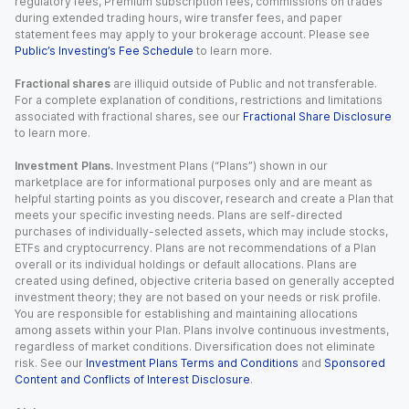
regulatory fees, Premium subscription fees, commissions on trades
during extended trading hours, wire transfer fees, and paper
statement fees may apply to your brokerage account. Please see
Public’s Investing’s Fee Schedule
to learn more.
Fractional shares
are illiquid outside of Public and not transferable.
For a complete explanation of conditions, restrictions and limitations
associated with fractional shares, see our
Fractional Share Disclosure
to learn more.
Investment Plans.
Investment Plans (“Plans”) shown in our
marketplace are for informational purposes only and are meant as
helpful starting points as you discover, research and create a Plan that
meets your specific investing needs. Plans are self-directed
purchases of individually-selected assets, which may include stocks,
ETFs and cryptocurrency. Plans are not recommendations of a Plan
overall or its individual holdings or default allocations. Plans are
created using defined, objective criteria based on generally accepted
investment theory; they are not based on your needs or risk profile.
You are responsible for establishing and maintaining allocations
among assets within your Plan. Plans involve continuous investments,
regardless of market conditions. Diversification does not eliminate
risk. See our
Investment Plans Terms and Conditions
and
Sponsored
Content and Conflicts of Interest Disclosure
.