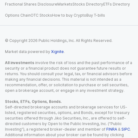
Fractional Shares Disclosure
Markets
Stocks Directory
ETFs Directory
Options Chain
OTC Stocks
How to buy Crypto
Buy T-bills
© Copyright
2026
Public Holdings, Inc. All Rights Reserved.
Market data powered by
Xignite
.
All investments
involve the risk of loss and the past performance of a
security or a financial product does not guarantee future results or
returns. You should consult your legal, tax, or financial advisors before
making any financial decisions. This material is not intended as a
recommendation, offer, or solicitation to purchase or sell securities,
open a brokerage account, or engage in any investment strategy.
Stocks, ETFs, Options, Bonds.
Self-directed brokerage accounts and brokerage services for US-
listed, registered securities, options, and Bonds, except for treasury
securities offered through Jiko Securities, Inc., are offered to self-
directed customers by Open to the Public Investing, Inc. (“Public
Investing”), a registered broker-dealer and member of
FINRA
&
SIPC
.
Additional information about your broker can be found by clicking