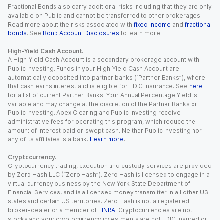
Fractional Bonds also carry additional risks including that they are only
available on Public and cannot be transferred to other brokerages.
Read more about the risks associated with
fixed income
and
fractional
bonds
. See
Bond Account Disclosures
to learn more.
High-Yield Cash Account.
A High-Yield Cash Account is a secondary brokerage account with
Public Investing. Funds in your High-Yield Cash Account are
automatically deposited into partner banks (“Partner Banks”), where
that cash earns interest and is eligible for FDIC insurance. See
here
for a list of current Partner Banks. Your Annual Percentage Yield is
variable and may change at the discretion of the Partner Banks or
Public Investing. Apex Clearing and Public Investing receive
administrative fees for operating this program, which reduce the
amount of interest paid on swept cash. Neither Public Investing nor
any of its affiliates is a bank.
Learn more
.
Cryptocurrency.
Cryptocurrency trading, execution and custody services are provided
by Zero Hash LLC (“Zero Hash”). Zero Hash is licensed to engage in a
virtual currency business by the New York State Department of
Financial Services, and is a licensed money transmitter in all other US
states and certain US territories. Zero Hash is not a registered
broker-dealer or a member of
FINRA
. Cryptocurrencies are not
stocks and your cryptocurrency investments are not FDIC insured or