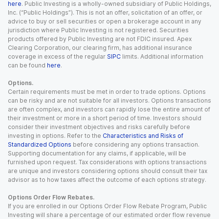
here
. Public Investing is a wholly-owned subsidiary of Public Holdings,
Inc. (“Public Holdings”). This is not an offer, solicitation of an offer, or
advice to buy or sell securities or open a brokerage account in any
jurisdiction where Public Investing is not registered. Securities
products offered by Public Investing are not FDIC insured. Apex
Clearing Corporation, our clearing firm, has additional insurance
coverage in excess of the regular
SIPC
limits. Additional information
can be found
here
.
Options.
Certain requirements must be met in order to trade options. Options
can be risky and are not suitable for all investors. Options transactions
are often complex, and investors can rapidly lose the entire amount of
their investment or more in a short period of time. Investors should
consider their investment objectives and risks carefully before
investing in options. Refer to the
Characteristics and Risks of
Standardized Options
before considering any options transaction.
Supporting documentation for any claims, if applicable, will be
furnished upon request. Tax considerations with options transactions
are unique and investors considering options should consult their tax
advisor as to how taxes affect the outcome of each options strategy.
Options Order Flow Rebates.
If you are enrolled in our Options Order Flow Rebate Program, Public
Investing will share a percentage of our estimated order flow revenue