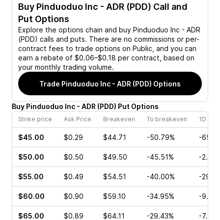
Buy
Pinduoduo Inc - ADR (PDD)
Call and
Put Options
Explore the options chain and buy
Pinduoduo Inc - ADR
(PDD)
calls and puts. There are no commissions or per-
contract fees to trade options on Public, and you can
earn a rebate of $0.06–$0.18 per contract, based on
your monthly trading volume.
Trade
Pinduoduo Inc - ADR (PDD)
Options
Buy
Pinduoduo Inc - ADR
(
PDD
)
Put
Options
Strike price
Ask Price
Breakeven
To breakeven
1D cha
$45.00
$0.29
$44.71
-50.79%
-65.5
$50.00
$0.50
$49.50
-45.51%
-2.27
$55.00
$0.49
$54.51
-40.00%
-29.8
$60.00
$0.90
$59.10
-34.95%
-9.52
$65.00
$0.89
$64.11
-29.43%
-7.29