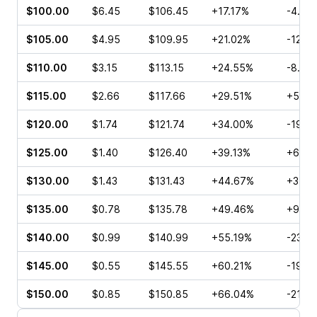
$100.00
$6.45
$106.45
+17.17%
-4.42
$105.00
$4.95
$109.95
+21.02%
-12.2
$110.00
$3.15
$113.15
+24.55%
-8.25
$115.00
$2.66
$117.66
+29.51%
+5.56
$120.00
$1.74
$121.74
+34.00%
-19.7
$125.00
$1.40
$126.40
+39.13%
+6.06
$130.00
$1.43
$131.43
+44.67%
+3.81
$135.00
$0.78
$135.78
+49.46%
+9.38
$140.00
$0.99
$140.99
+55.19%
-23.0
$145.00
$0.55
$145.55
+60.21%
-19.4
$150.00
$0.85
$150.85
+66.04%
-21.2