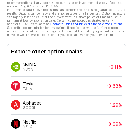
recommendations of any security, account type, or investment strategy. Feed last
updated:
Aug 07, 2026 at 11:14 AM
Performance data shown represents past performance and is no guarantee of future
results. Options can be risky and are not suitable for all investors. Option investors
can rapidly lose the value of their investment in a short period of time and incur
permanent loss by expiration date. Certain complex options strategies carry
additional risk. Learn more at
Characteristics and Risks of Standardized Options
.
Supporting documentation for any claims, if applicable, will be furnished upon
request. The breakeven percentage is the amount the underlying security needs to
move between now and expiration for you to break even on your investment.
Explore other option chains
NVIDIA
-0.11%
NVDA
Tesla
-0.63%
TSLA
Alphabet
-1.29%
GOOGL
Netflix
-0.69%
NFLX