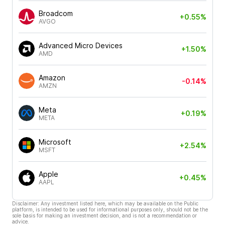
Broadcom
+0.55%
AVGO
Advanced Micro Devices
+1.50%
AMD
Amazon
-0.14%
AMZN
Meta
+0.19%
META
Microsoft
+2.54%
MSFT
Apple
+0.45%
AAPL
Disclaimer: Any investment listed here, which may be available on the Public
platform, is intended to be used for informational purposes only, should not be the
sole basis for making an investment decision, and is not a recommendation or
advice.