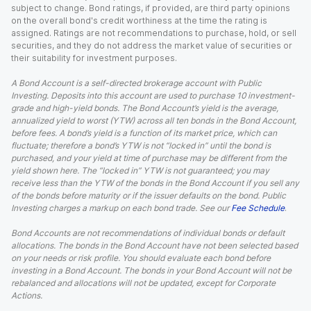
subject to change. Bond ratings, if provided, are third party opinions
on the overall bond's credit worthiness at the time the rating is
assigned. Ratings are not recommendations to purchase, hold, or sell
securities, and they do not address the market value of securities or
their suitability for investment purposes.
A Bond Account is a self-directed brokerage account with Public
Investing. Deposits into this account are used to purchase 10 investment-
grade and high-yield bonds. The Bond Account’s yield is the average,
annualized yield to worst (YTW) across all ten bonds in the Bond Account,
before fees. A bond’s yield is a function of its market price, which can
fluctuate; therefore a bond’s YTW is not “locked in” until the bond is
purchased, and your yield at time of purchase may be different from the
yield shown here. The “locked in” YTW is not guaranteed; you may
receive less than the YTW of the bonds in the Bond Account if you sell any
of the bonds before maturity or if the issuer defaults on the bond. Public
Investing charges a markup on each bond trade. See our
Fee Schedule
.
Bond Accounts are not recommendations of individual bonds or default
allocations. The bonds in the Bond Account have not been selected based
on your needs or risk profile. You should evaluate each bond before
investing in a Bond Account. The bonds in your Bond Account will not be
rebalanced and allocations will not be updated, except for Corporate
Actions.