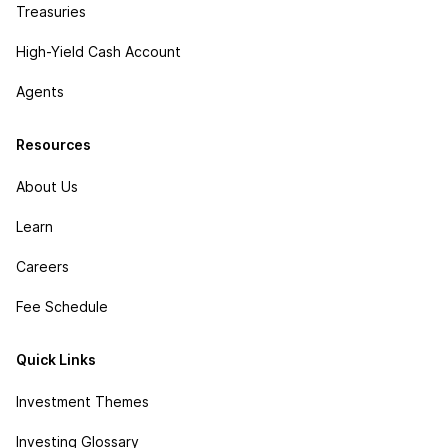
Treasuries
High-Yield Cash Account
Agents
Resources
About Us
Learn
Careers
Fee Schedule
Quick Links
Investment Themes
Investing Glossary