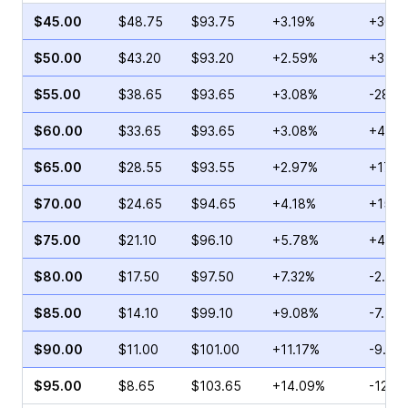
$45.00
$48.75
$93.75
+3.19%
+36.3
$50.00
$43.20
$93.20
+2.59%
+3.02
$55.00
$38.65
$93.65
+3.08%
-28.8
$60.00
$33.65
$93.65
+3.08%
+45.4
$65.00
$28.55
$93.55
+2.97%
+17.2
$70.00
$24.65
$94.65
+4.18%
+15.8
$75.00
$21.10
$96.10
+5.78%
+42.3
$80.00
$17.50
$97.50
+7.32%
-2.91
$85.00
$14.10
$99.10
+9.08%
-7.44
$90.00
$11.00
$101.00
+11.17%
-9.66
$95.00
$8.65
$103.65
+14.09%
-12.9