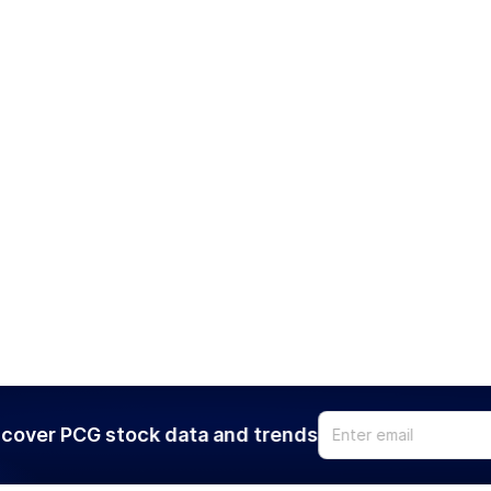
cover PCG stock data and trends