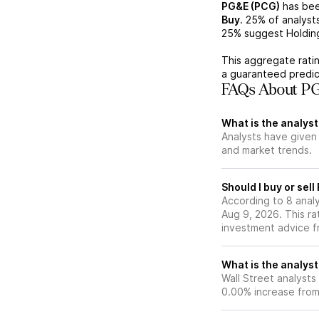
PG&E (PCG)
has bee
Buy
.
25%
of analyst
25%
suggest Holdin
This aggregate ratin
a guaranteed predic
FAQs About PG
What is the analyst
Analysts have given
and market trends.
Should I buy or sel
According to 8 anal
Aug 9, 2026. This ra
investment advice f
What is the analyst
Wall Street analysts
0.00% increase from 