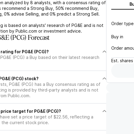
n analyzed by
8
analysts, with a consensus rating of
B
s recommend a Strong Buy,
50%
recommend Buy,
g,
0%
advise Selling, and
0%
predict a Strong Sell.
Order type
g is based on analysts' research of
PG&E
and is not
tion by Public.com or investment advice.
Buy in
&E (PCG) Forecast
Order amo
 rating for PG&E (PCG)?
 PG&E (PCG) a Buy based on their latest research
Est.
shares
l PG&E (PCG) stock?
ysts, PG&E (PCG) has a Buy consensus rating as of
ting is provided by third-party analysts and is not
rom Public.com.
 price target for PG&E (PCG)?
 have set a price target of $22.56, reflecting a
the current stock price.