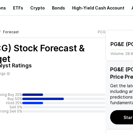
ons
ETFs
Crypto
Bonds
High-Yield Cash Account
Forecast
PCG
PG&E
(
P
CG)
Stock Forecast &
Volume:
28.
get
lyst Ratings
PG&E (PC
ings
Price Pr
Get the lat
including a
rong Buy 25%
predictions
Buy 50%
fundamenta
Hold 25%
Sell 0%
trong Sell 0%
Star