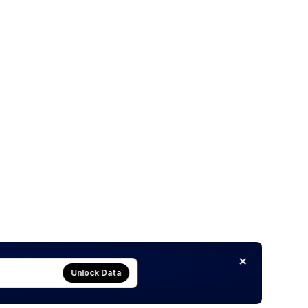
Unlock Data