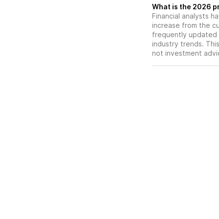
What is the 2026 p
Financial analysts h
increase from the cu
frequently updated 
industry trends. Thi
not investment advi