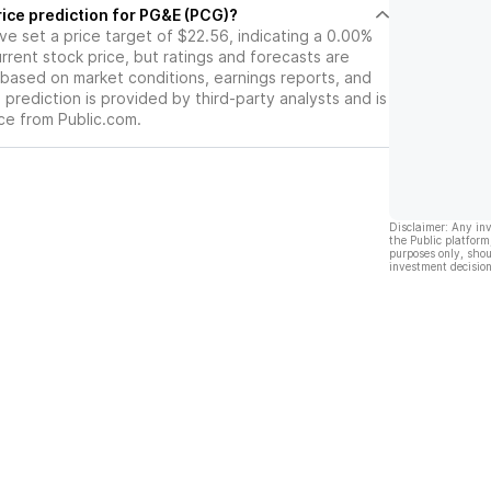
rice prediction for PG&E (PCG)?
ave set a price target of $22.56, indicating a 0.00%
rrent stock price, but ratings and forecasts are
based on market conditions, earnings reports, and
s prediction is provided by third-party analysts and is
ce from Public.com.
Disclaimer: Any in
the Public platform
purposes only, shou
investment decision