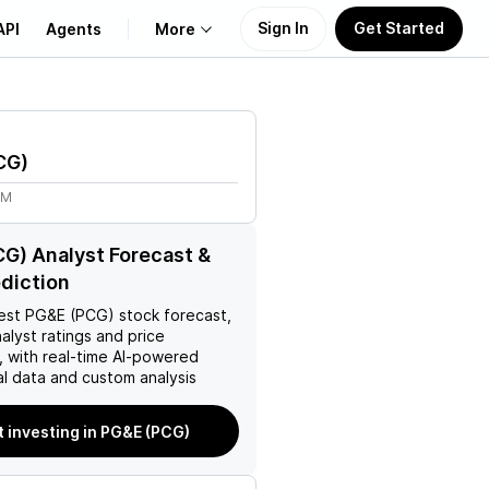
Sign In
Get Started
API
Agents
More
About Us
CG
)
Learn
8M
Support
G) Analyst Forecast &
ediction
est
PG&E (PCG)
stock forecast,
nalyst ratings and price
, with real-time AI-powered
l data and custom analysis
t investing in PG&E (PCG)