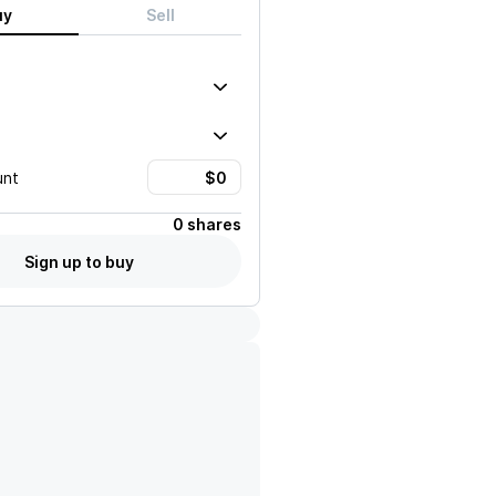
uy
Sell
unt
0 shares
Sign up to buy