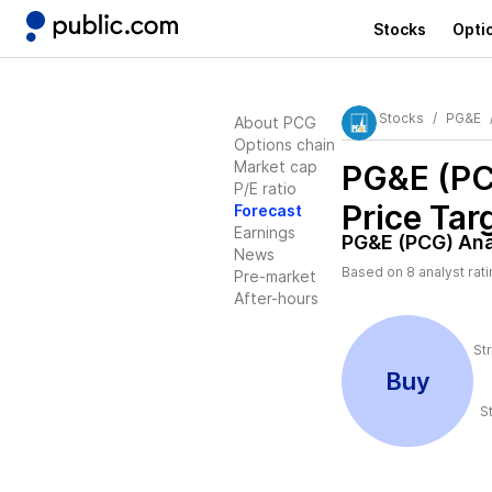
Stocks
Opti
Stocks
PG&E
About PCG
Options chain
Market cap
PG&E (P
P/E ratio
Price Tar
Forecast
Earnings
PG&E (PCG)
Ana
News
Based on
8
analyst rat
Pre-market
After-hours
St
Buy
S