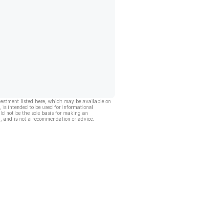
vestment listed here, which may be available on
, is intended to be used for informational
ld not be the sole basis for making an
, and is not a recommendation or advice.