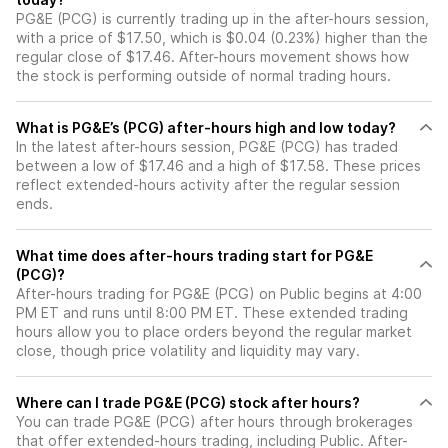
PG&E (PCG) is currently trading up in the after-hours session,
with a price of $17.50, which is $0.04 (0.23%) higher than the
regular close of $17.46. After-hours movement shows how
the stock is performing outside of normal trading hours.
What is PG&E’s (PCG) after-hours high and low today?
In the latest after-hours session, PG&E (PCG) has traded
between a low of $17.46 and a high of $17.58. These prices
reflect extended-hours activity after the regular session
ends.
What time does after-hours trading start for PG&E
(PCG)?
After-hours trading for PG&E (PCG) on Public begins at 4:00
PM ET and runs until 8:00 PM ET. These extended trading
hours allow you to place orders beyond the regular market
close, though price volatility and liquidity may vary.
Where can I trade PG&E (PCG) stock after hours?
You can trade
PG&E (PCG)
after hours through brokerages
that offer extended-hours trading, including Public. After-