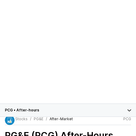
PCG
•
After-hours
Stocks
PG&E
After-Market
PCG
PG&E (PCG)
After-Hours