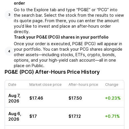
order
Go to the Explore tab and type “PG&E” or “PCG” into
the search bar. Select the stock from the results to view
3
its quote page. From there, you can enter the amount
you’d like to invest and place an after-hours order
directly.
Track your PG&E (PCG) shares in your portfolio
Once your order is executed, PG&E (PCG) will appear in
your portfolio. You can track your PCG shares alongside
4
other assets—including stocks, ETFs, crypto, bonds,
options, and your high-yield cash account—all in one
place on Public.
PG&E (PCG)
After-Hours Price History
Date
Market close price
After-hours price
Change
Aug 7,
$17.46
$17.50
+0.23%
2026
Aug 6,
$17
$17.12
+0.71%
2026