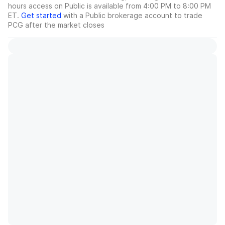
hours access on Public is available from 4:00 PM to 8:00 PM
ET.
Get started
with a Public brokerage account to trade
PCG
after the market closes