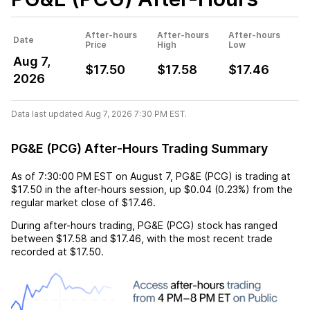
After-hours
After-hours
After-hours
Date
Price
High
Low
Aug 7,
$17.50
$17.58
$17.46
2026
Data last updated Aug 7, 2026 7:30 PM EST.
PG&E (PCG) After-Hours Trading Summary
As of
7:30:00 PM EST
on
August 7
,
PG&E (PCG)
is trading at
$17.50
in the after-hours session,
up
$0.04
(
0.23%
) from the
regular market close of
$17.46
.
During after-hours trading,
PG&E (PCG)
stock has ranged
between
$17.58
and
$17.46
, with the most recent trade
recorded at
$17.50
.