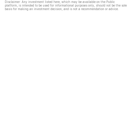
Disclaimer: Any investment listed here, which may be available on the Public
platform, is intended to be used for informational purposes only, should not be the sole
basis for making an investment decision, and is not a recommendation or advice.