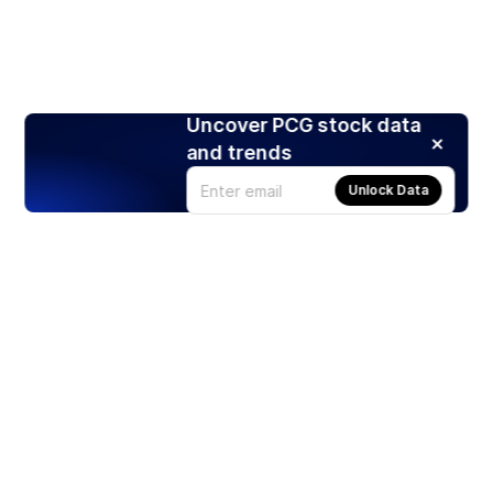
Uncover PCG stock data
and trends
Unlock Data
Products