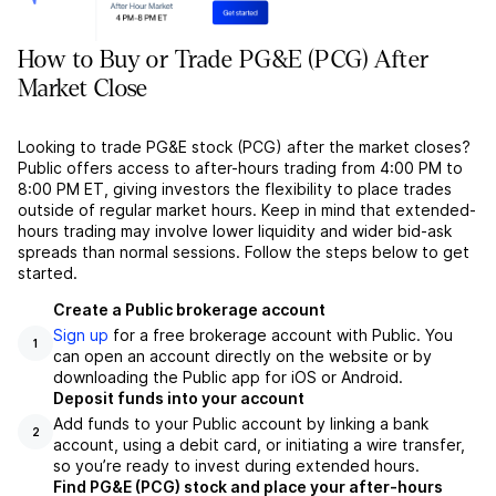
How to Buy or Trade PG&E (PCG) After
Market Close
Looking to trade PG&E stock (PCG) after the market closes?
Public offers access to after-hours trading from 4:00 PM to
8:00 PM ET, giving investors the flexibility to place trades
outside of regular market hours. Keep in mind that extended-
hours trading may involve lower liquidity and wider bid-ask
spreads than normal sessions. Follow the steps below to get
started.
Create a Public brokerage account
Sign up
for a free brokerage account with Public. You
1
can open an account directly on the website or by
downloading the Public app for iOS or Android.
Deposit funds into your account
Add funds to your Public account by linking a bank
2
account, using a debit card, or initiating a wire transfer,
so you’re ready to invest during extended hours.
Find PG&E (PCG) stock and place your after-hours