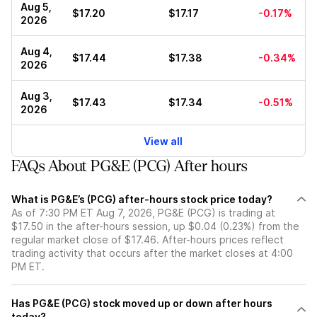
Aug 5,
$17.20
$17.17
-0.17%
2026
Aug 4,
$17.44
$17.38
-0.34%
2026
Aug 3,
$17.43
$17.34
-0.51%
2026
View all
FAQs About PG&E (PCG) After hours
What is PG&E’s (PCG) after-hours stock price today?
As of 7:30 PM ET Aug 7, 2026, PG&E (PCG) is trading at
$17.50 in the after-hours session, up $0.04 (0.23%) from the
regular market close of $17.46. After-hours prices reflect
trading activity that occurs after the market closes at 4:00
PM ET.
Has PG&E (PCG) stock moved up or down after hours
today?